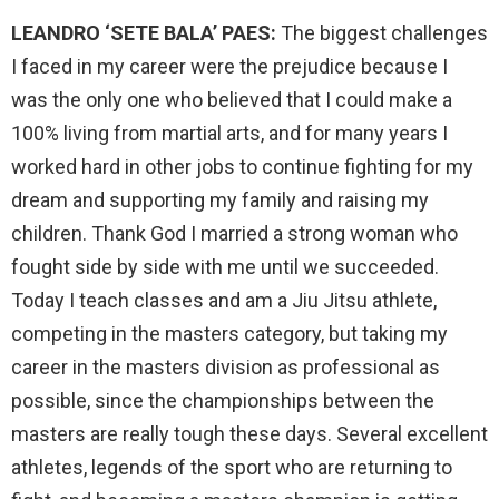
LEANDRO ‘SETE BALA’ PAES:
The biggest challenges
I faced in my career were the prejudice because I
was the only one who believed that I could make a
100% living from martial arts, and for many years I
worked hard in other jobs to continue fighting for my
dream and supporting my family and raising my
children. Thank God I married a strong woman who
fought side by side with me until we succeeded.
Today I teach classes and am a Jiu Jitsu athlete,
competing in the masters category, but taking my
career in the masters division as professional as
possible, since the championships between the
masters are really tough these days. Several excellent
athletes, legends of the sport who are returning to