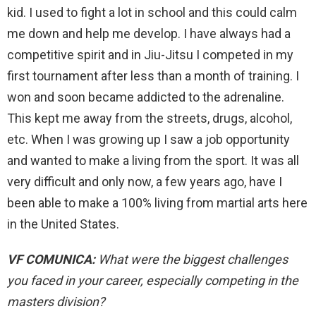
kid. I used to fight a lot in school and this could calm
me down and help me develop. I have always had a
competitive spirit and in Jiu-Jitsu I competed in my
first tournament after less than a month of training. I
won and soon became addicted to the adrenaline.
This kept me away from the streets, drugs, alcohol,
etc. When I was growing up I saw a job opportunity
and wanted to make a living from the sport. It was all
very difficult and only now, a few years ago, have I
been able to make a 100% living from martial arts here
in the United States.
VF COMUNICA:
What were the biggest challenges
you faced in your career, especially competing in the
masters division?