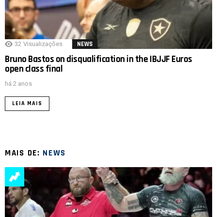
32
Visualizações
NEWS
Bruno Bastos on disqualification in the IBJJF Euros
open class final
há 2 anos
LEIA MAIS
MAIS DE:
NEWS