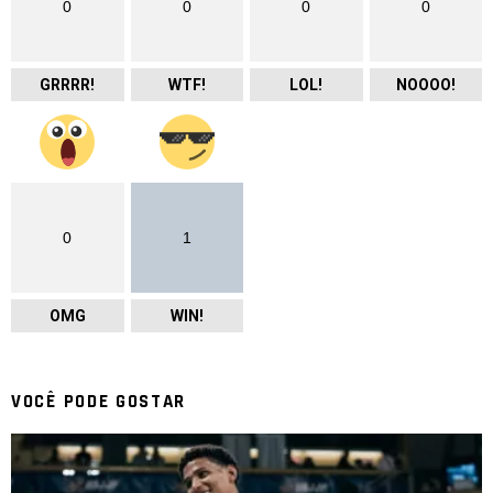
0
0
0
0
GRRRR!
WTF!
LOL!
NOOOO!
0
1
OMG
WIN!
VOCÊ PODE GOSTAR