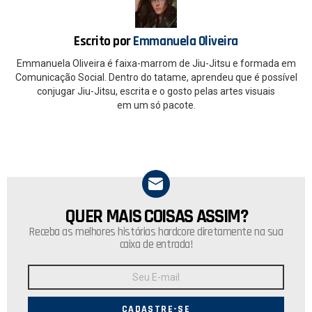
o
p
k
p
Escrito por
Emmanuela Oliveira
Emmanuela Oliveira é faixa-marrom de Jiu-Jitsu e formada em
Comunicação Social. Dentro do tatame, aprendeu que é possível
conjugar Jiu-Jitsu, escrita e o gosto pelas artes visuais
em um só pacote.
QUER MAIS COISAS ASSIM?
NEWSLETTER
Receba as melhores histórias hardcore diretamente na sua
caixa de entrada!
Endereço
de
E-
mail: