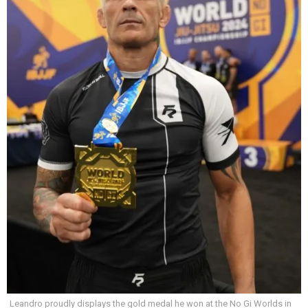
Leandro proudly displays the gold medal he won at the No Gi Worlds in