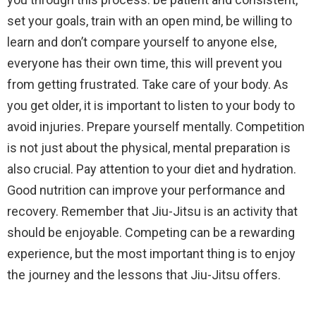
set your goals, train with an open mind, be willing to
learn and don’t compare yourself to anyone else,
everyone has their own time, this will prevent you
from getting frustrated. Take care of your body. As
you get older, it is important to listen to your body to
avoid injuries. Prepare yourself mentally. Competition
is not just about the physical, mental preparation is
also crucial. Pay attention to your diet and hydration.
Good nutrition can improve your performance and
recovery. Remember that Jiu-Jitsu is an activity that
should be enjoyable. Competing can be a rewarding
experience, but the most important thing is to enjoy
the journey and the lessons that Jiu-Jitsu offers.