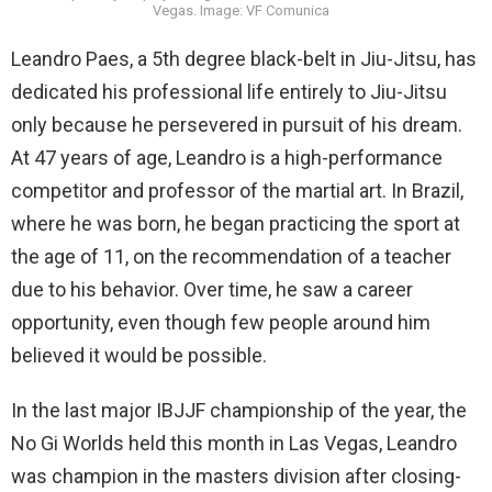
Vegas. Image: VF Comunica
Leandro Paes, a 5th degree black-belt in Jiu-Jitsu, has
dedicated his professional life entirely to Jiu-Jitsu
only because he persevered in pursuit of his dream.
At 47 years of age, Leandro is a high-performance
competitor and professor of the martial art. In Brazil,
where he was born, he began practicing the sport at
the age of 11, on the recommendation of a teacher
due to his behavior. Over time, he saw a career
opportunity, even though few people around him
believed it would be possible.
In the last major IBJJF championship of the year, the
No Gi Worlds held this month in Las Vegas, Leandro
was champion in the masters division after closing-