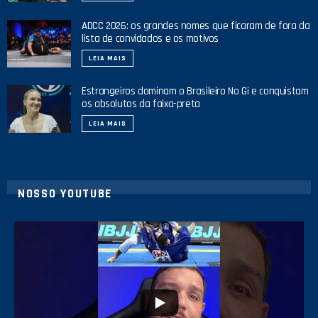
ADCC 2026: os grandes nomes que ficaram de fora da
lista de convidados e os motivos
LEIA MAIS
Estrangeiros dominam o Brasileiro No Gi e conquistam
os absolutos da faixa-preta
LEIA MAIS
NOSSO YOUTUBE
24
2