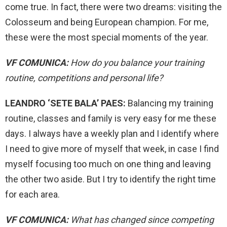
come true. In fact, there were two dreams: visiting the
Colosseum and being European champion. For me,
these were the most special moments of the year.
VF COMUNICA:
How do you balance your training
routine, competitions and personal life?
LEANDRO ‘SETE BALA’ PAES:
Balancing my training
routine, classes and family is very easy for me these
days. I always have a weekly plan and I identify where
I need to give more of myself that week, in case I find
myself focusing too much on one thing and leaving
the other two aside. But I try to identify the right time
for each area.
VF COMUNICA:
What has changed since competing