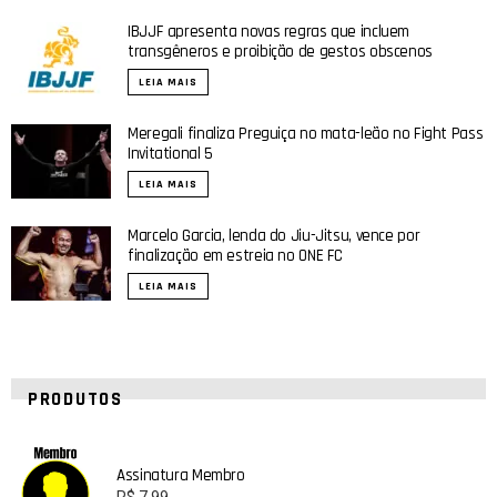
IBJJF apresenta novas regras que incluem
transgêneros e proibição de gestos obscenos
LEIA MAIS
Meregali finaliza Preguiça no mata-leão no Fight Pass
Invitational 5
LEIA MAIS
Marcelo Garcia, lenda do Jiu-Jitsu, vence por
finalização em estreia no ONE FC
LEIA MAIS
PRODUTOS
Assinatura Membro
R$
7,99