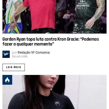
Gordon Ryan topa luta contra Kron Gracie: “Podemos
fazer a qualquer momento”
por
Redação VF Comunica
há um mês
LEIA MAIS