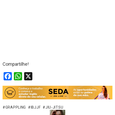
Compartilhe!
F
W
X
a
h
ce
at
b
s
o
A
GRAPPLING
IBJJF
JIU-JITSU