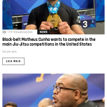
119
Visualizações
NEWS
Black-belt Matheus Cunha wants to compete in the
main Jiu-Jitsu competitions in the United States
há um ano
LEIA MAIS