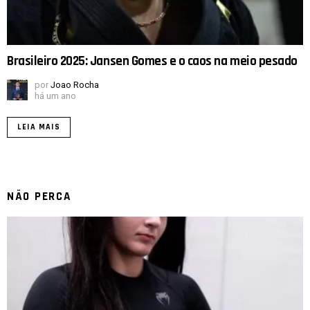
Brasileiro 2025: Jansen Gomes e o caos na meio pesado
por
Joao Rocha
há um ano
LEIA MAIS
NÃO PERCA