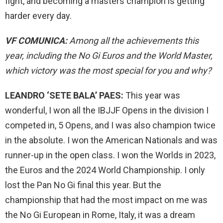
fight, and becoming a masters champion is getting
harder every day.
VF COMUNICA:
Among all the achievements this
year, including the No Gi Euros and the World Master,
which victory was the most special for you and why?
LEANDRO ‘SETE BALA’ PAES:
This year was
wonderful, I won all the IBJJF Opens in the division I
competed in, 5 Opens, and I was also champion twice
in the absolute. I won the American Nationals and was
runner-up in the open class. I won the Worlds in 2023,
the Euros and the 2024 World Championship. I only
lost the Pan No Gi final this year. But the
championship that had the most impact on me was
the No Gi European in Rome, Italy, it was a dream