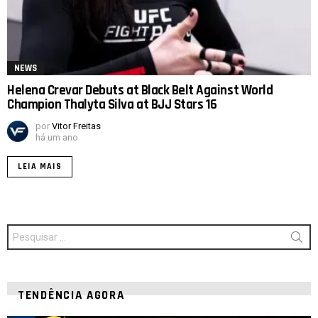
NEWS
Helena Crevar Debuts at Black Belt Against World
Champion Thalyta Silva at BJJ Stars 16
por
Vitor Freitas
há um ano
LEIA MAIS
Procurar
por:
TENDÊNCIA AGORA