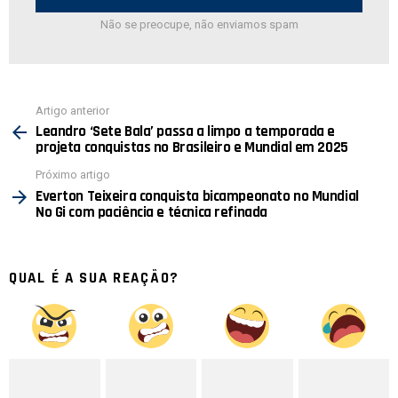
Não se preocupe, não enviamos spam
Ver
Artigo anterior
mais
Leandro ‘Sete Bala’ passa a limpo a temporada e
projeta conquistas no Brasileiro e Mundial em 2025
Próximo artigo
Everton Teixeira conquista bicampeonato no Mundial
No Gi com paciência e técnica refinada
QUAL É A SUA REAÇÃO?