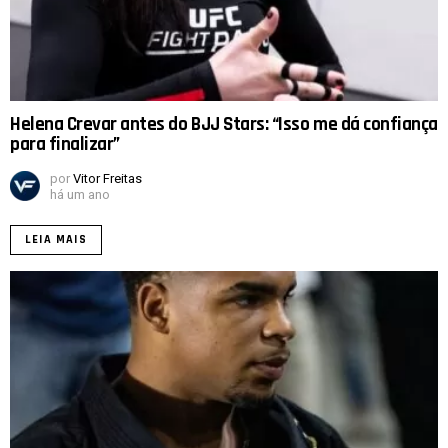
Helena Crevar antes do BJJ Stars: “Isso me dá confiança
para finalizar”
por
Vitor Freitas
há um ano
LEIA MAIS