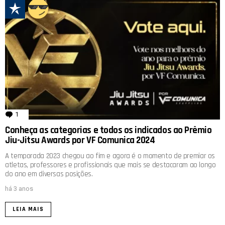
1
comentário
Conheça as categorias e todos os indicados ao Prêmio
Jiu-Jitsu Awards por VF Comunica 2024
A temporada 2023 chegou ao fim e agora é o momento de premiar os
atletas, professores e profissionais que mais se destacaram ao longo
do ano em diversas posições.
há 3 anos
LEIA MAIS