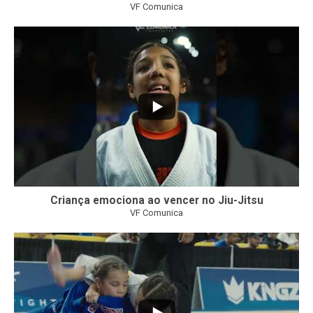
VF Comunica
10
0
Criança emociona ao vencer no Jiu-Jitsu
VF Comunica
...
7
0