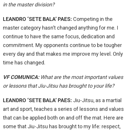
in the master division?
LEANDRO ‘SETE BALA’ PAES:
Competing in the
master category hasn’t changed anything for me. I
continue to have the same focus, dedication and
commitment. My opponents continue to be tougher
every day and that makes me improve my level. Only
time has changed.
VF COMUNICA:
What are the most important values ​​
or lessons that Jiu-Jitsu has brought to your life?
LEANDRO ‘SETE BALA’ PAES:
Jiu-Jitsu, as a martial
art and sport, teaches a series of lessons and values ​​
that can be applied both on and off the mat. Here are
some that Jiu-Jitsu has brought to my life: respect,