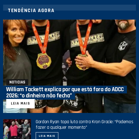
TENDÊNCIA AGORA
NOTICIAS
William Tackett explica por que está fora do ADCC
2026: “o dinheiro não fecha”
LEIA MAIS
Gordon Ryan topa luta contra Kron Gracie: “Podemos
fazer a qualquer momento”
LEIA MAIS