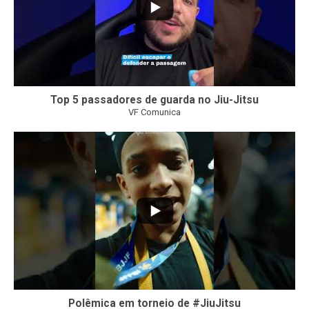
Top 5 passadores de guarda no Jiu-Jitsu
VF Comunica
47
1
Polêmica em torneio de #JiuJitsu