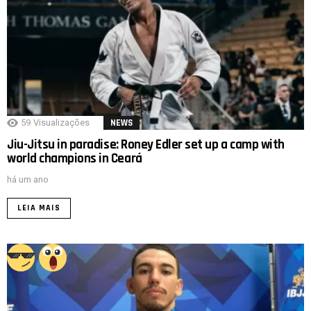
59
Visualizações
NEWS
Jiu-Jitsu in paradise: Roney Edler set up a camp with
world champions in Ceará
há um ano
LEIA MAIS