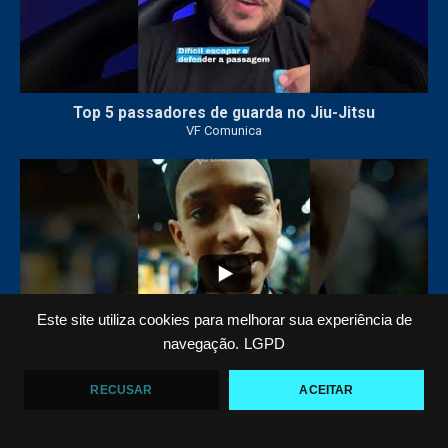
Top 5 passadores de guarda no Jiu-Jitsu
VF Comunica
47
1
Este site utiliza cookies para melhorar sua experiência de
navegação.
LGPD
RECUSAR
ACEITAR
Polêmica em torneio de #JiuJitsu
VF Comunica