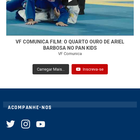
VF COMUNICA FILM: O QUARTO OURO DE ARIEL
BARBOSA NO PAN KIDS
VF Comunica
Carregar Mais...
Inscreva-se
ACOMPANHE-NOS
twitter
instagram
youtube