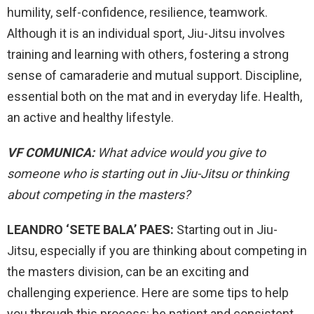
humility, self-confidence, resilience, teamwork.
Although it is an individual sport, Jiu-Jitsu involves
training and learning with others, fostering a strong
sense of camaraderie and mutual support. Discipline,
essential both on the mat and in everyday life. Health,
an active and healthy lifestyle.
VF COMUNICA:
What advice would you give to
someone who is starting out in Jiu-Jitsu or thinking
about competing in the masters?
LEANDRO ‘SETE BALA’ PAES:
Starting out in Jiu-
Jitsu, especially if you are thinking about competing in
the masters division, can be an exciting and
challenging experience. Here are some tips to help
you through this process: be patient and consistent,