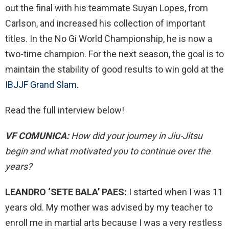
out the final with his teammate Suyan Lopes, from
Carlson, and increased his collection of important
titles. In the No Gi World Championship, he is now a
two-time champion. For the next season, the goal is to
maintain the stability of good results to win gold at the
IBJJF Grand Slam.
Read the full interview below!
VF COMUNICA:
How did your journey in Jiu-Jitsu
begin and what motivated you to continue over the
years?
LEANDRO ‘SETE BALA’ PAES:
I started when I was 11
years old. My mother was advised by my teacher to
enroll me in martial arts because I was a very restless