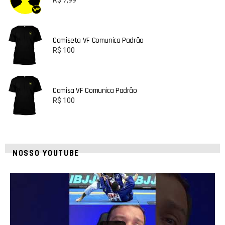
Camiseta VF Comunica Padrão
R$
100
Camisa VF Comunica Padrão
R$
100
NOSSO YOUTUBE
24
2