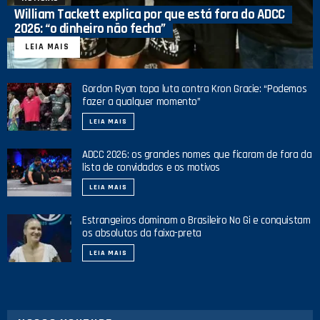
William Tackett explica por que está fora do ADCC
2026: “o dinheiro não fecha”
LEIA MAIS
Gordon Ryan topa luta contra Kron Gracie: “Podemos
fazer a qualquer momento”
LEIA MAIS
ADCC 2026: os grandes nomes que ficaram de fora da
lista de convidados e os motivos
LEIA MAIS
Estrangeiros dominam o Brasileiro No Gi e conquistam
os absolutos da faixa-preta
LEIA MAIS