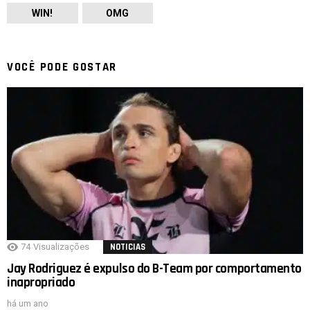
WIN!
OMG
VOCÊ PODE GOSTAR
74
Visualizações
NOTICIAS
Jay Rodriguez é expulso do B-Team por comportamento
inapropriado
há um ano