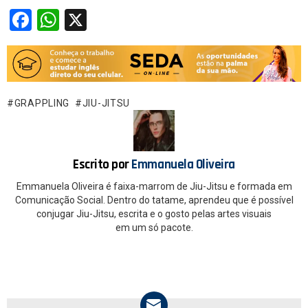
F
W
X
a
h
ce
at
b
s
o
A
GRAPPLING
JIU-JITSU
o
p
k
p
Escrito por
Emmanuela Oliveira
Emmanuela Oliveira é faixa-marrom de Jiu-Jitsu e formada em
Comunicação Social. Dentro do tatame, aprendeu que é possível
conjugar Jiu-Jitsu, escrita e o gosto pelas artes visuais
em um só pacote.