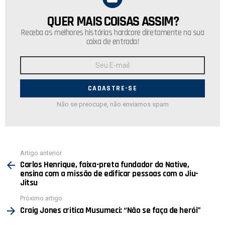
QUER MAIS COISAS ASSIM?
NEWSLETTER
Receba as melhores histórias hardcore diretamente na sua
caixa de entrada!
Endereço
de
E-
mail:
Não se preocupe, não enviamos spam
Ver
Artigo anterior
mais
Carlos Henrique, faixa-preta fundador da Native,
ensina com a missão de edificar pessoas com o Jiu-
Jitsu
Próximo artigo
Craig Jones critica Musumeci: “Não se faça de herói”