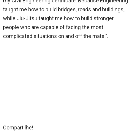
my Civil Engineering certificate. Because Engineering
taught me how to build bridges, roads and buildings,
while Jiu-Jitsu taught me how to build stronger
people who are capable of facing the most
complicated situations on and off the mats.”.
Compartilhe!