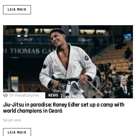
LEIA MAIS
59
Visualizações
NEWS
Jiu-Jitsu in paradise: Roney Edler set up a camp with
world champions in Ceará
há um ano
LEIA MAIS