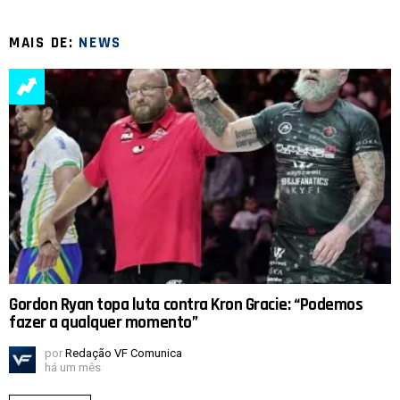
MAIS DE:
NEWS
Gordon Ryan topa luta contra Kron Gracie: “Podemos
fazer a qualquer momento”
por
Redação VF Comunica
há um mês