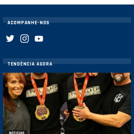
ACOMPANHE-NOS
twitter
instagram
youtube
TENDÊNCIA AGORA
NOTICIAS