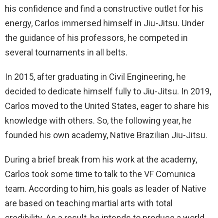
his confidence and find a constructive outlet for his
energy, Carlos immersed himself in Jiu-Jitsu. Under
the guidance of his professors, he competed in
several tournaments in all belts.
In 2015, after graduating in Civil Engineering, he
decided to dedicate himself fully to Jiu-Jitsu. In 2019,
Carlos moved to the United States, eager to share his
knowledge with others. So, the following year, he
founded his own academy, Native Brazilian Jiu-Jitsu.
During a brief break from his work at the academy,
Carlos took some time to talk to the VF Comunica
team. According to him, his goals as leader of Native
are based on teaching martial arts with total
credibility. As a result, he intends to produce a world