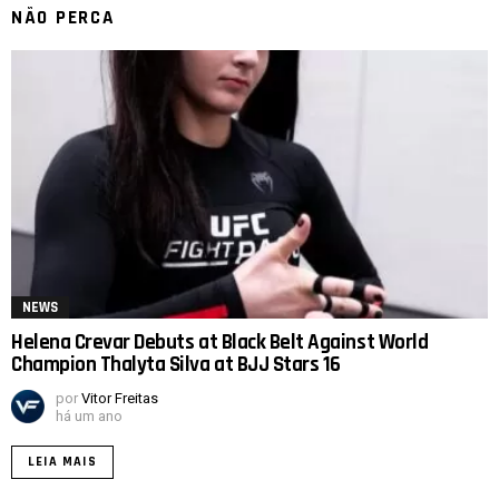
NÃO PERCA
NEWS
Helena Crevar Debuts at Black Belt Against World
Champion Thalyta Silva at BJJ Stars 16
por
Vitor Freitas
há um ano
LEIA MAIS