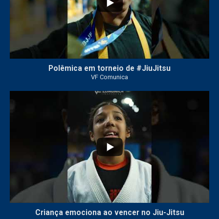
Polêmica em torneio de #JiuJitsu
VF Comunica
10
0
Criança emociona ao vencer no Jiu-Jitsu