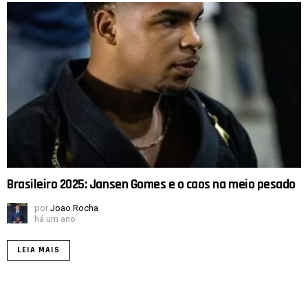
Brasileiro 2025: Jansen Gomes e o caos na meio pesado
por
Joao Rocha
há um ano
LEIA MAIS