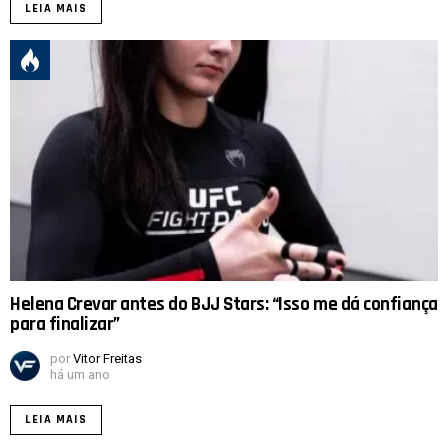
LEIA MAIS
Helena Crevar antes do BJJ Stars: “Isso me dá confiança
para finalizar”
por
Vitor Freitas
há um ano
LEIA MAIS