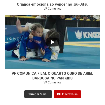
Criança emociona ao vencer no Jiu-Jitsu
VF Comunica
...
7
0
VF COMUNICA FILM: O QUARTO OURO DE ARIEL
BARBOSA NO PAN KIDS
VF Comunica
Carregar Mais...
Inscreva-se