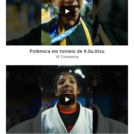
Polêmica em torneio de #JiuJitsu
VF Comunica
10
0