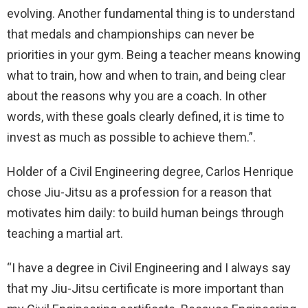
evolving. Another fundamental thing is to understand
that medals and championships can never be
priorities in your gym. Being a teacher means knowing
what to train, how and when to train, and being clear
about the reasons why you are a coach. In other
words, with these goals clearly defined, it is time to
invest as much as possible to achieve them.”.
Holder of a Civil Engineering degree, Carlos Henrique
chose Jiu-Jitsu as a profession for a reason that
motivates him daily: to build human beings through
teaching a martial art.
“I have a degree in Civil Engineering and I always say
that my Jiu-Jitsu certificate is more important than