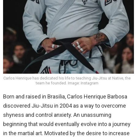
Carlos Henrique has dedicated his life to teaching Jiu-Jitsu at Native, the
team he founded. Image: Instagram
Born and raised in Brasilia, Carlos Henrique Barbosa
discovered Jiu-Jitsu in 2004 as a way to overcome
shyness and control anxiety. An unassuming
beginning that would eventually evolve into a journey
in the martial art. Motivated by the desire to increase