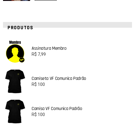
PRODUTOS
Assinatura Membro
R$
7,99
Camiseta VF Comunica Padrão
R$
100
Camisa VF Comunica Padrão
R$
100