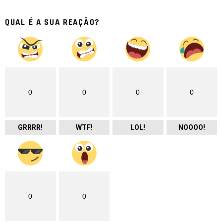
QUAL É A SUA REAÇÃO?
0
0
0
0
GRRRR!
WTF!
LOL!
NOOOO!
0
0