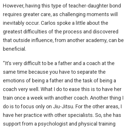
However, having this type of teacher-daughter bond
requires greater care, as challenging moments will
inevitably occur. Carlos spoke a little about the
greatest difficulties of the process and discovered
that outside influence, from another academy, can be
beneficial.
“It’s very difficult to be a father and a coach at the
same time because you have to separate the
emotions of being a father and the task of being a
coach very well. What I do to ease this is to have her
train once a week with another coach. Another thing I
do is to focus only on Jiu-Jitsu. For the other areas, I
have her practice with other specialists. So, she has
support from a psychologist and physical training