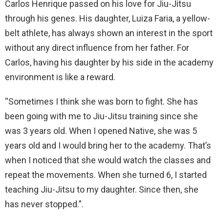
Carlos Henrique passed on his love for Jiu-Jitsu
through his genes. His daughter, Luiza Faria, a yellow-
belt athlete, has always shown an interest in the sport
without any direct influence from her father. For
Carlos, having his daughter by his side in the academy
environment is like a reward.
“Sometimes I think she was born to fight. She has
been going with me to Jiu-Jitsu training since she
was 3 years old. When I opened Native, she was 5
years old and I would bring her to the academy. That’s
when I noticed that she would watch the classes and
repeat the movements. When she turned 6, I started
teaching Jiu-Jitsu to my daughter. Since then, she
has never stopped.”.