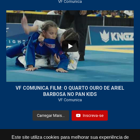
VF Comunica
...
7
0
VF COMUNICA FILM: O QUARTO OURO DE ARIEL
BARBOSA NO PAN KIDS
VF Comunica
Carregar Mais...
Inscreva-se
Este site utiliza cookies para melhorar sua experiência de