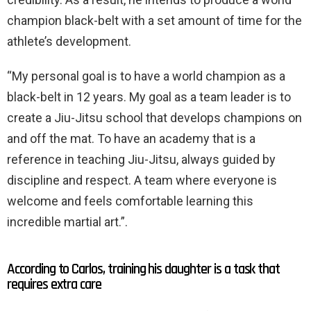
champion black-belt with a set amount of time for the
athlete’s development.
“My personal goal is to have a world champion as a
black-belt in 12 years. My goal as a team leader is to
create a Jiu-Jitsu school that develops champions on
and off the mat. To have an academy that is a
reference in teaching Jiu-Jitsu, always guided by
discipline and respect. A team where everyone is
welcome and feels comfortable learning this
incredible martial art.”.
According to Carlos, training his daughter is a task that
requires extra care