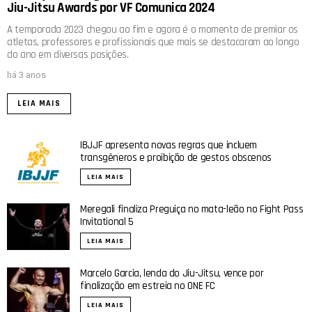
Jiu-Jitsu Awards por VF Comunica 2024
A temporada 2023 chegou ao fim e agora é o momento de premiar os
atletas, professores e profissionais que mais se destacaram ao longo
do ano em diversas posições.
há 3 anos
LEIA MAIS
IBJJF apresenta novas regras que incluem
transgêneros e proibição de gestos obscenos
LEIA MAIS
Meregali finaliza Preguiça no mata-leão no Fight Pass
Invitational 5
LEIA MAIS
Marcelo Garcia, lenda do Jiu-Jitsu, vence por
finalização em estreia no ONE FC
LEIA MAIS