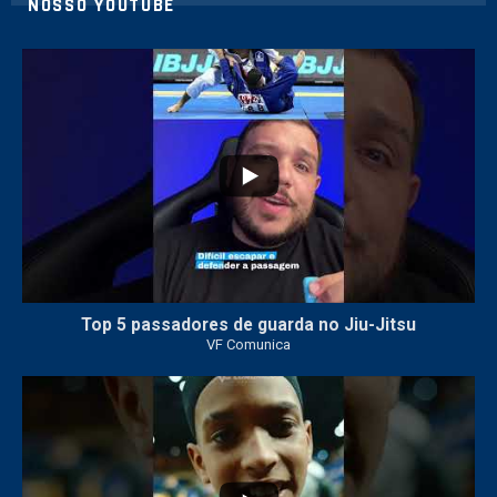
NOSSO YOUTUBE
24
2
Top 5 passadores de guarda no Jiu-Jitsu
VF Comunica
47
1