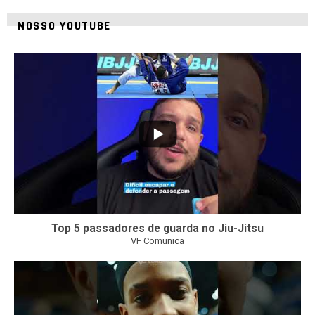
NOSSO YOUTUBE
24
2
Top 5 passadores de guarda no Jiu-Jitsu
VF Comunica
47
1