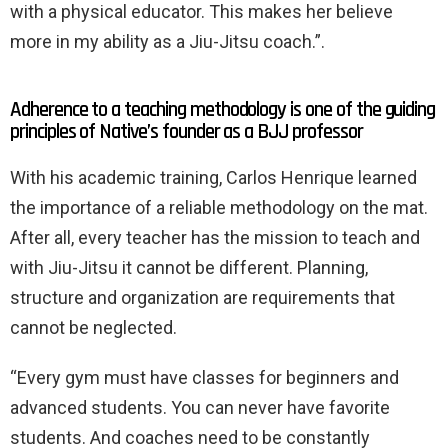
with a physical educator. This makes her believe
more in my ability as a Jiu-Jitsu coach.”.
Adherence to a teaching methodology is one of the guiding
principles of Native’s founder as a BJJ professor
With his academic training, Carlos Henrique learned
the importance of a reliable methodology on the mat.
After all, every teacher has the mission to teach and
with Jiu-Jitsu it cannot be different. Planning,
structure and organization are requirements that
cannot be neglected.
“Every gym must have classes for beginners and
advanced students. You can never have favorite
students. And coaches need to be constantly