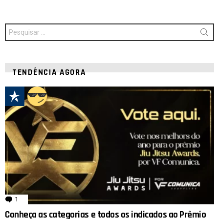
Procurar
por:
TENDÊNCIA AGORA
1
comentário
Conheça as categorias e todos os indicados ao Prêmio