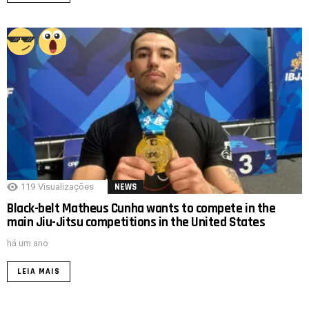
119
Visualizações
NEWS
Black-belt Matheus Cunha wants to compete in the
main Jiu-Jitsu competitions in the United States
há um ano
LEIA MAIS