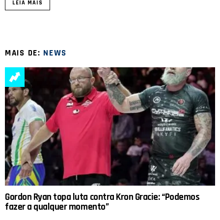
LEIA MAIS
MAIS DE:
NEWS
Gordon Ryan topa luta contra Kron Gracie: “Podemos
fazer a qualquer momento”