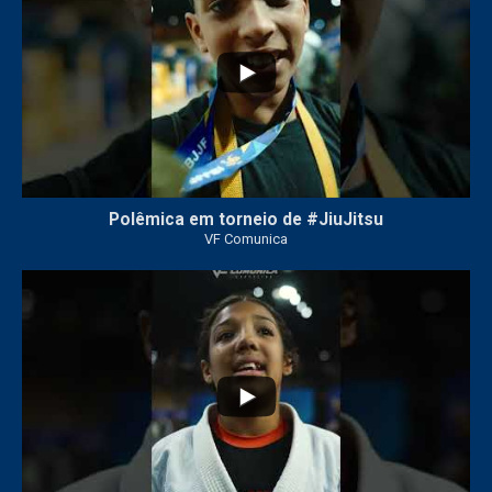
Polêmica em torneio de #JiuJitsu
VF Comunica
10
0