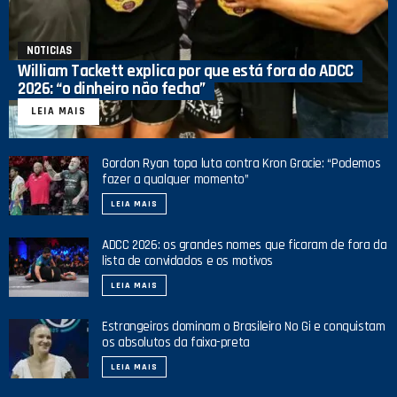
NOTICIAS
William Tackett explica por que está fora do ADCC
2026: “o dinheiro não fecha”
LEIA MAIS
Gordon Ryan topa luta contra Kron Gracie: “Podemos
fazer a qualquer momento”
LEIA MAIS
ADCC 2026: os grandes nomes que ficaram de fora da
lista de convidados e os motivos
LEIA MAIS
Estrangeiros dominam o Brasileiro No Gi e conquistam
os absolutos da faixa-preta
LEIA MAIS