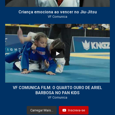
Criança emociona ao vencer no Jiu-Jitsu
VF Comunica
...
7
0
VF COMUNICA FILM: O QUARTO OURO DE ARIEL
BARBOSA NO PAN KIDS
VF Comunica
Carregar Mais...
Inscreva-se