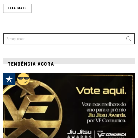
LEIA MAIS
Procurar
por:
TENDÊNCIA AGORA