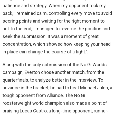
patience and strategy. When my opponent took my
back, I remained calm, controlling every move to avoid
scoring points and waiting for the right moment to
act. In the end, I managed to reverse the position and
seek the submission. It was a moment of great
concentration, which showed how keeping your head
in place can change the course of a fight.”.
Along with the only submission of the No Gi Worlds
campaign, Everton chose another match, from the
quarterfinals, to analyze better in the interview. To
advance in the bracket, he had to beat Michael Jalen, a
tough opponent from Alliance. The No Gi
roosterweight world champion also made a point of
praising Lucas Castro, a long-time opponent, runner-