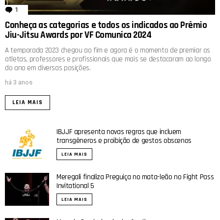
1
comentário
Conheça as categorias e todos os indicados ao Prêmio
Jiu-Jitsu Awards por VF Comunica 2024
A temporada 2023 chegou ao fim e agora é o momento de premiar os
atletas, professores e profissionais que mais se destacaram ao longo
do ano em diversas posições.
há 3 anos
LEIA MAIS
IBJJF apresenta novas regras que incluem
transgêneros e proibição de gestos obscenos
LEIA MAIS
Meregali finaliza Preguiça no mata-leão no Fight Pass
Invitational 5
LEIA MAIS