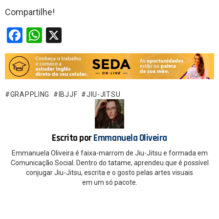
Compartilhe!
F
W
X
a
h
ce
at
b
s
o
A
GRAPPLING
IBJJF
JIU-JITSU
o
p
k
p
Escrito por
Emmanuela Oliveira
Emmanuela Oliveira é faixa-marrom de Jiu-Jitsu e formada em
Comunicação Social. Dentro do tatame, aprendeu que é possível
conjugar Jiu-Jitsu, escrita e o gosto pelas artes visuais
em um só pacote.