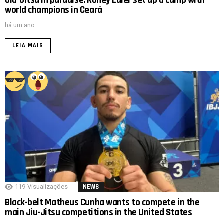
Jiu-Jitsu in paradise: Roney Edler set up a camp with
world champions in Ceará
há um ano
LEIA MAIS
119
Visualizações
NEWS
Black-belt Matheus Cunha wants to compete in the
main Jiu-Jitsu competitions in the United States