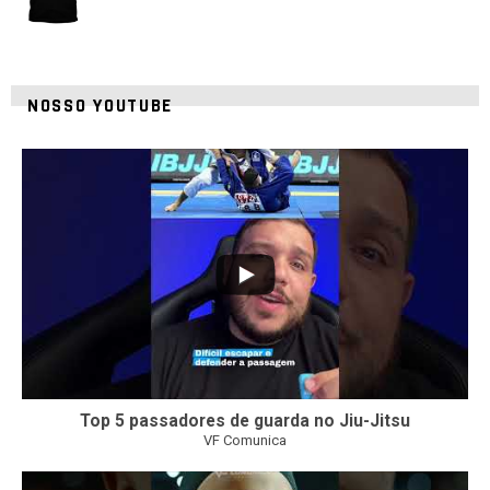
NOSSO YOUTUBE
21
1
Top 5 passadores de guarda no Jiu-Jitsu
VF Comunica