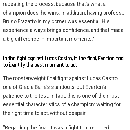
repeating the process, because that’s what a
champion does: he wins. In addition, having professor
Bruno Frazatto in my corner was essential. His
experience always brings confidence, and that made
a big difference in important moments.”.
In the fight against Lucas Castro, in the final, Everton had
to identify the best moment to act
The roosterweight final fight against Lucas Castro,
one of Gracie Barra’s standouts, put Everton’s
patience to the test. In fact, this is one of the most
essential characteristics of a champion: waiting for
the right time to act, without despair.
“Regarding the final, it was a fight that required