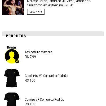
Marcelo Garcia, lenda do Jiu-Jitsu, vence por
finalização em estreia no ONE FC
LEIA MAIS
PRODUTOS
Assinatura Membro
R$
7,99
Camiseta VF Comunica Padrão
R$
100
Camisa VF Comunica Padrão
R$
100