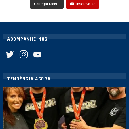
Carregar Mais...
Inscreva-se
ACOMPANHE-NOS
twitter
instagram
youtube
TENDÊNCIA AGORA