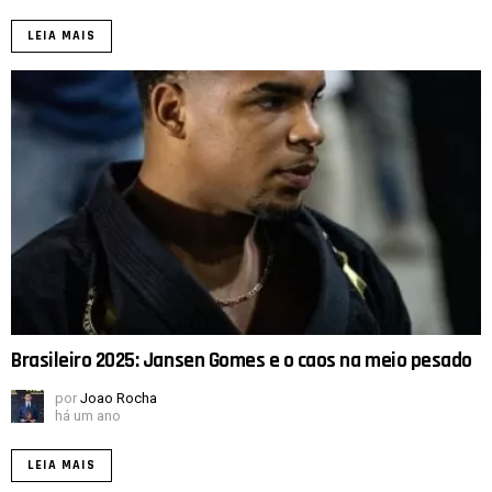
LEIA MAIS
Brasileiro 2025: Jansen Gomes e o caos na meio pesado
por
Joao Rocha
há um ano
LEIA MAIS