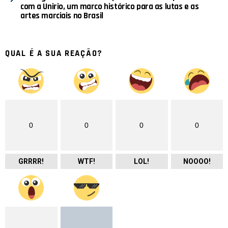
com a Unirio, um marco histórico para as lutas e as
artes marciais no Brasil
QUAL É A SUA REAÇÃO?
0
0
0
0
GRRRR!
WTF!
LOL!
NOOOO!