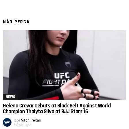
NÃO PERCA
NEWS
Helena Crevar Debuts at Black Belt Against World
Champion Thalyta Silva at BJJ Stars 16
por
Vitor Freitas
há um ano