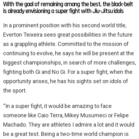
With the goal of remaining among the best, the black-belt
is already envisioning a super fight with Jiu-Jitsu idols
In a prominent position with his second world title,
Everton Teixeira sees great possibilities in the future
as a grappling athlete. Committed to the mission of
continuing to evolve, he says he will be present at the
biggest championships, in search of more challenges,
fighting both Gi and No Gi. For a super fight, when the
opportunity arises, he has his sights set on idols of
the sport.
“In a super fight, it would be amazing to face
someone like Caio Terra, Mikey Musumeci or Felipe
Machado. They are athletes I admire a lot and it would
be a great test. Being a two-time world champion is