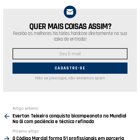
QUER MAIS COISAS ASSIM?
NEWSLETTER
Receba as melhores histórias hardcore diretamente na sua
caixa de entrada!
Endereço
de
E-
mail:
Não se preocupe, não enviamos spam
Ver
Artigo anterior
mais
Everton Teixeira conquista bicampeonato no Mundial
No Gi com paciência e técnica refinada
Próximo artigo
O Código Marcial forma 51 profissionais em parceria