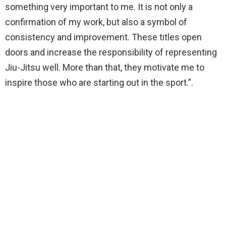
something very important to me. It is not only a
confirmation of my work, but also a symbol of
consistency and improvement. These titles open
doors and increase the responsibility of representing
Jiu-Jitsu well. More than that, they motivate me to
inspire those who are starting out in the sport.”.