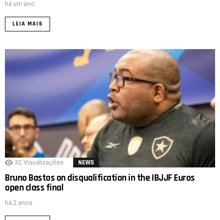
há um ano
LEIA MAIS
32
Visualizações
NEWS
Bruno Bastos on disqualification in the IBJJF Euros
open class final
há 2 anos