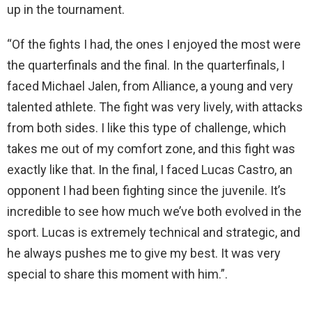
up in the tournament.
“Of the fights I had, the ones I enjoyed the most were
the quarterfinals and the final. In the quarterfinals, I
faced Michael Jalen, from Alliance, a young and very
talented athlete. The fight was very lively, with attacks
from both sides. I like this type of challenge, which
takes me out of my comfort zone, and this fight was
exactly like that. In the final, I faced Lucas Castro, an
opponent I had been fighting since the juvenile. It’s
incredible to see how much we’ve both evolved in the
sport. Lucas is extremely technical and strategic, and
he always pushes me to give my best. It was very
special to share this moment with him.”.