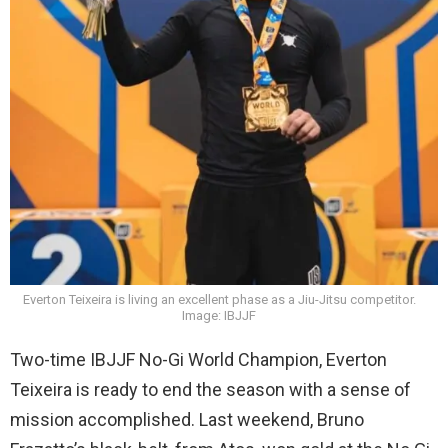
Everton Teixeira is living an excellent phase as a Jiu-Jitsu competitor.
Image: IBJJF
Two-time IBJJF No-Gi World Champion, Everton
Teixeira is ready to end the season with a sense of
mission accomplished. Last weekend, Bruno