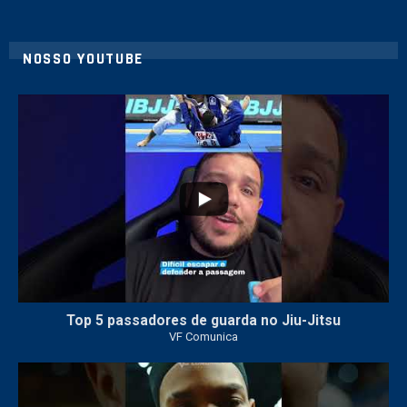
NOSSO YOUTUBE
21
1
Top 5 passadores de guarda no Jiu-Jitsu
VF Comunica
47
1