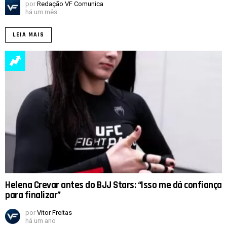
por
Redação VF Comunica
há um mês
LEIA MAIS
Helena Crevar antes do BJJ Stars: “Isso me dá confiança
para finalizar”
por
Vitor Freitas
há um ano