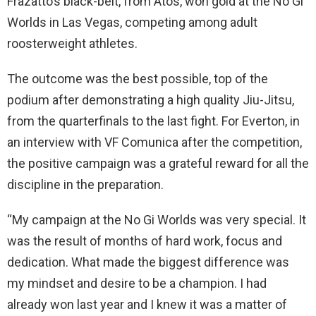
Frazatto’s black-belt, from Atos, won gold at the No Gi
Worlds in Las Vegas, competing among adult
roosterweight athletes.
The outcome was the best possible, top of the
podium after demonstrating a high quality Jiu-Jitsu,
from the quarterfinals to the last fight. For Everton, in
an interview with VF Comunica after the competition,
the positive campaign was a grateful reward for all the
discipline in the preparation.
“My campaign at the No Gi Worlds was very special. It
was the result of months of hard work, focus and
dedication. What made the biggest difference was
my mindset and desire to be a champion. I had
already won last year and I knew it was a matter of