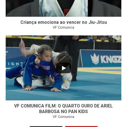
Criança emociona ao vencer no Jiu-Jitsu
VF Comunica
...
7
0
VF COMUNICA FILM: O QUARTO OURO DE ARIEL
BARBOSA NO PAN KIDS
VF Comunica