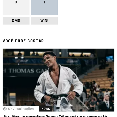
0
1
OMG
WIN!
VOCÊ PODE GOSTAR
59
Visualizações
NEWS