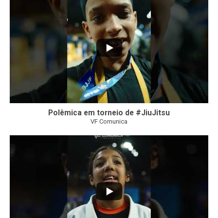
47
1
Polêmica em torneio de #JiuJitsu
VF Comunica
10
0