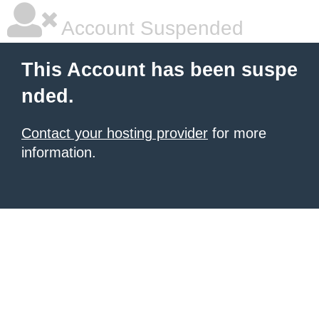
Account Suspended
This Account has been suspe
nded.
Contact your hosting provider
for more
information.