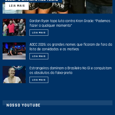
LEIA MAIS
Gordon Ryan topa luta contra Kron Gracie: “Podemos
fazer a qualquer momento”
LEIA MAIS
ADCC 2026: os grandes nomes que ficaram de fora da
lista de convidados e os motivos
LEIA MAIS
Estrangeiros dominam o Brasileiro No Gi e conquistam
os absolutos da faixa-preta
LEIA MAIS
NOSSO YOUTUBE