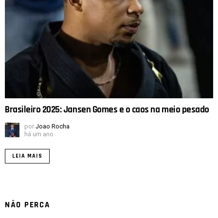
Brasileiro 2025: Jansen Gomes e o caos na meio pesado
por
Joao Rocha
há um ano
LEIA MAIS
NÃO PERCA