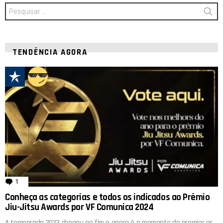
Procurar
por:
TENDÊNCIA AGORA
1
comentário
Conheça as categorias e todos os indicados ao Prêmio
Jiu-Jitsu Awards por VF Comunica 2024
A temporada 2023 chegou ao fim e agora é o momento de premiar os