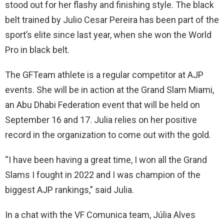
stood out for her flashy and finishing style. The black
belt trained by Julio Cesar Pereira has been part of the
sport’s elite since last year, when she won the World
Pro in black belt.
The GFTeam athlete is a regular competitor at AJP
events. She will be in action at the Grand Slam Miami,
an Abu Dhabi Federation event that will be held on
September 16 and 17. Julia relies on her positive
record in the organization to come out with the gold.
“I have been having a great time, I won all the Grand
Slams I fought in 2022 and I was champion of the
biggest AJP rankings,” said Julia.
In a chat with the VF Comunica team, Júlia Alves