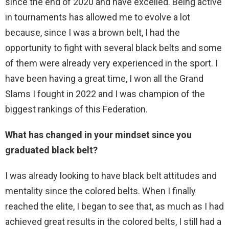
since the end of 2020 and have excelled. Being active
in tournaments has allowed me to evolve a lot
because, since I was a brown belt, I had the
opportunity to fight with several black belts and some
of them were already very experienced in the sport. I
have been having a great time, I won all the Grand
Slams I fought in 2022 and I was champion of the
biggest rankings of this Federation.
What has changed in your mindset since you
graduated black belt?
I was already looking to have black belt attitudes and
mentality since the colored belts. When I finally
reached the elite, I began to see that, as much as I had
achieved great results in the colored belts, I still had a