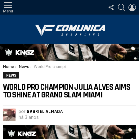
SIGA-
PESQUI
E
NOS
Menu
Você está aqui:
Home
News
World Pro champion Julia Alves aims to shine at Grand Slam Miami
NEWS
WORLD PRO CHAMPION JULIA ALVES AIMS
TO SHINE AT GRAND SLAM MIAMI
por
GABRIEL ALMADA
há 3 anos