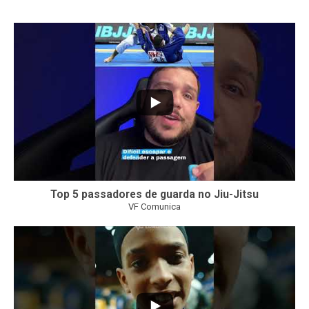
21
1
Top 5 passadores de guarda no Jiu-Jitsu
VF Comunica
47
1