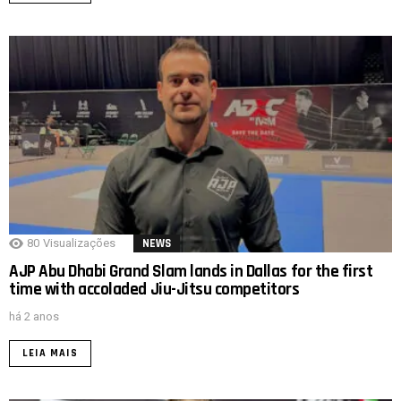
80
Visualizações
NEWS
AJP Abu Dhabi Grand Slam lands in Dallas for the first
time with accoladed Jiu-Jitsu competitors
há 2 anos
LEIA MAIS