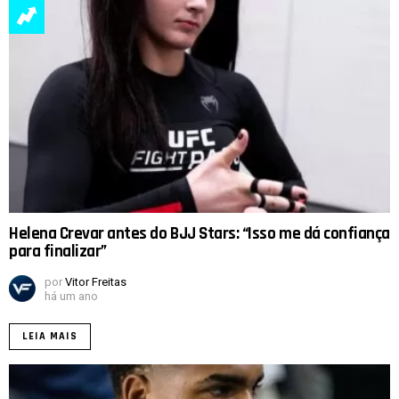
Helena Crevar antes do BJJ Stars: “Isso me dá confiança
para finalizar”
por
Vitor Freitas
há um ano
LEIA MAIS