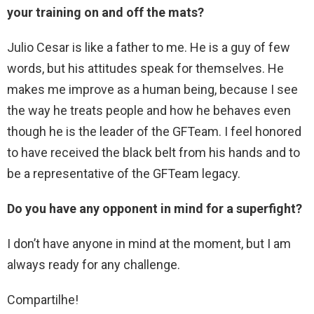
your training on and off the mats?
Julio Cesar is like a father to me. He is a guy of few
words, but his attitudes speak for themselves. He
makes me improve as a human being, because I see
the way he treats people and how he behaves even
though he is the leader of the GFTeam. I feel honored
to have received the black belt from his hands and to
be a representative of the GFTeam legacy.
Do you have any opponent in mind for a superfight?
I don’t have anyone in mind at the moment, but I am
always ready for any challenge.
Compartilhe!