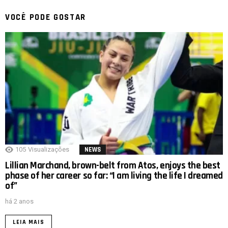
VOCÊ PODE GOSTAR
105
Visualizações
NEWS
Lillian Marchand, brown-belt from Atos, enjoys the best
phase of her career so far: “I am living the life I dreamed
of”
há 2 anos
LEIA MAIS