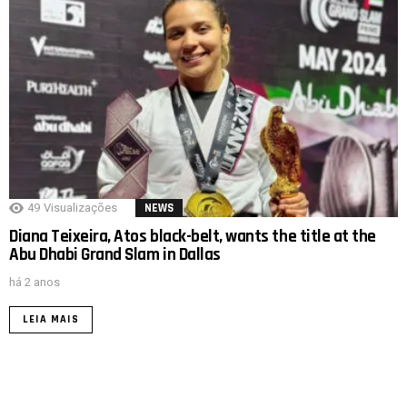
49
Visualizações
NEWS
Diana Teixeira, Atos black-belt, wants the title at the
Abu Dhabi Grand Slam in Dallas
há 2 anos
LEIA MAIS