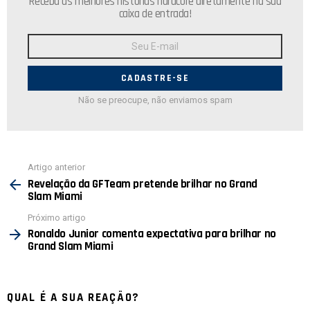
Receba as melhores histórias hardcore diretamente na sua
caixa de entrada!
Endereço
de
E-
mail:
Não se preocupe, não enviamos spam
Ver
Artigo anterior
mais
Revelação da GFTeam pretende brilhar no Grand
Slam Miami
Próximo artigo
Ronaldo Junior comenta expectativa para brilhar no
Grand Slam Miami
QUAL É A SUA REAÇÃO?