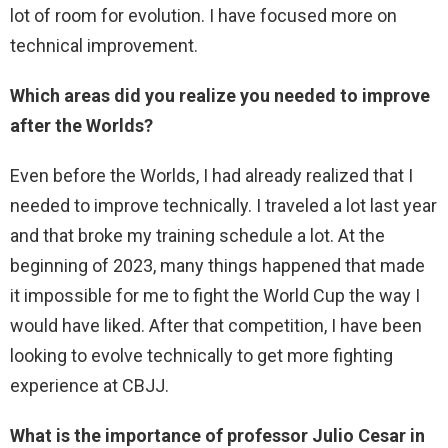
lot of room for evolution. I have focused more on
technical improvement.
Which areas did you realize you needed to improve
after the Worlds?
Even before the Worlds, I had already realized that I
needed to improve technically. I traveled a lot last year
and that broke my training schedule a lot. At the
beginning of 2023, many things happened that made
it impossible for me to fight the World Cup the way I
would have liked. After that competition, I have been
looking to evolve technically to get more fighting
experience at CBJJ.
What is the importance of professor Julio Cesar in