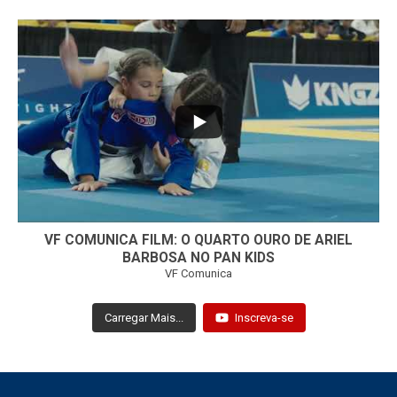
...
7
0
VF COMUNICA FILM: O QUARTO OURO DE ARIEL
BARBOSA NO PAN KIDS
VF Comunica
Carregar Mais...
Inscreva-se