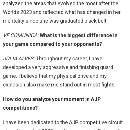
analyzed the areas that evolved the most after the
Worlds 2023 and reflected what has changed in her
mentality since she was graduated black belt
VF COMUNICA:
What is the biggest difference in
your game compared to your opponents?
JÚLIA ALVES:
Throughout my career, I have
developed a very aggressive and finishing guard
game. I believe that my physical drive and my
explosion also make me stand out in most fights.
How do you analyze your moment in AJP
competitions?
I have been dedicated to the AJP competitive circuit