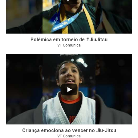
Polêmica em torneio de #JiuJitsu
VF Comunica
10
0
Criança emociona ao vencer no Jiu-Jitsu
VF Comunica