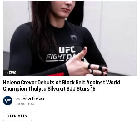
NEWS
Helena Crevar Debuts at Black Belt Against World
Champion Thalyta Silva at BJJ Stars 16
por
Vitor Freitas
há um ano
LEIA MAIS