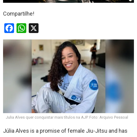
Compartilhe!
F
W
X
a
h
ce
at
b
s
o
A
o
p
k
p
Julia Alves quer conquistar mais títulos na AJP. Foto: Arquivo Pessoal
Júlia Alves is a promise of female Jiu-Jitsu and has