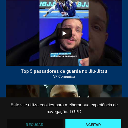
21
1
Top 5 passadores de guarda no Jiu-Jitsu
VF Comunica
47
1
Este site utiliza cookies para melhorar sua experiência de
navegação.
LGPD
RECUSAR
ACEITAR