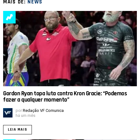
MAIS DE:
NEWS
Gordon Ryan topa luta contra Kron Gracie: “Podemos
fazer a qualquer momento”
por
Redação VF Comunica
há um mês
LEIA MAIS