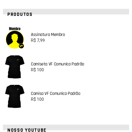
PRODUTOS
Assinatura Membro
R$
7,99
Camiseta VF Comunica Padrão
R$
100
Camisa VF Comunica Padrão
R$
100
NOSSO YOUTUBE