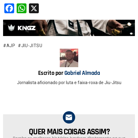
F
W
X
a
h
ce
at
b
s
o
A
AJP
JIU-JITSU
o
p
k
p
Escrito por
Gabriel Almada
Jornalista aficionado por luta e faixa-roxa de Jiu-Jitsu
QUER MAIS COISAS ASSIM?
NEWSLETTER