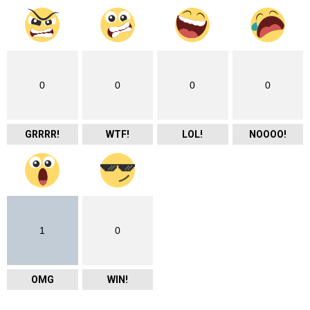
0
0
0
0
GRRRR!
WTF!
LOL!
NOOOO!
1
0
OMG
WIN!