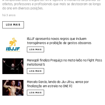
atletas, professores e profissionais que mais se destacaram ao longo
do ano em diversas posições.
há 3 anos
LEIA MAIS
IBJJF apresenta novas regras que incluem
transgêneros e proibição de gestos obscenos
LEIA MAIS
Meregali finaliza Preguiça no mata-leão no Fight Pass
Invitational 5
LEIA MAIS
Marcelo Garcia, lenda do Jiu-Jitsu, vence por
finalização em estreia no ONE FC
LEIA MAIS