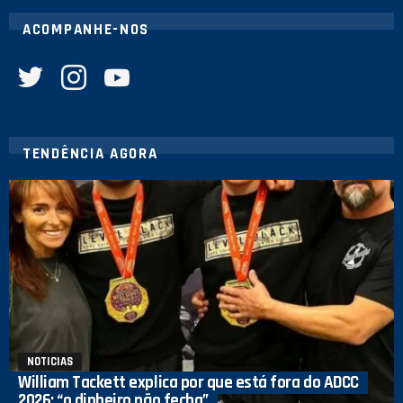
ACOMPANHE-NOS
twitter
instagram
youtube
TENDÊNCIA AGORA
NOTICIAS
William Tackett explica por que está fora do ADCC
2026: “o dinheiro não fecha”