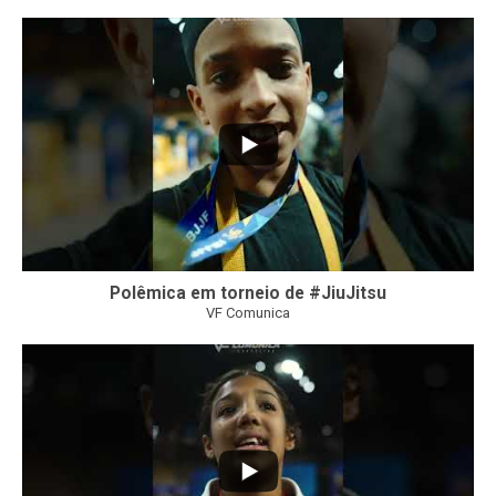
47
1
Polêmica em torneio de #JiuJitsu
VF Comunica
10
0