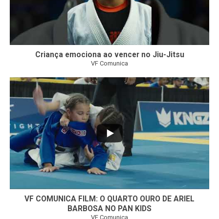
Criança emociona ao vencer no Jiu-Jitsu
VF Comunica
...
7
0
VF COMUNICA FILM: O QUARTO OURO DE ARIEL
BARBOSA NO PAN KIDS
VF Comunica