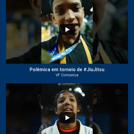
47
1
Polêmica em torneio de #JiuJitsu
VF Comunica
10
0