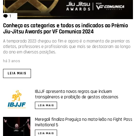
1
comentário
Conheça as categorias e todos os indicados ao Prêmio
Jiu-Jitsu Awards por VF Comunica 2024
A temporada 2023 chegou ao fim e agora é o momento de premiar os
atletas, professores e profissionais que mais se destacaram ao longo
do ano em diversas posições.
há 3 anos
LEIA MAIS
IBJJF apresenta novas regras que incluem
transgêneros e proibição de gestos obscenos
LEIA MAIS
Meregali finaliza Preguiça no mata-leão no Fight Pass
Invitational 5
LEIA MAIS