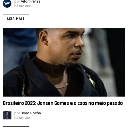
por
Vitor Freitas
há um ano
LEIA MAIS
Brasileiro 2025: Jansen Gomes e o caos na meio pesado
por
Joao Rocha
há um ano