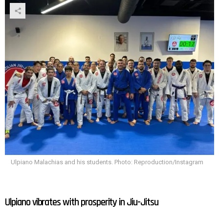
Ulpiano Malachias and his students. Photo: Reproduction/Instagram
Ulpiano vibrates with prosperity in Jiu-Jitsu