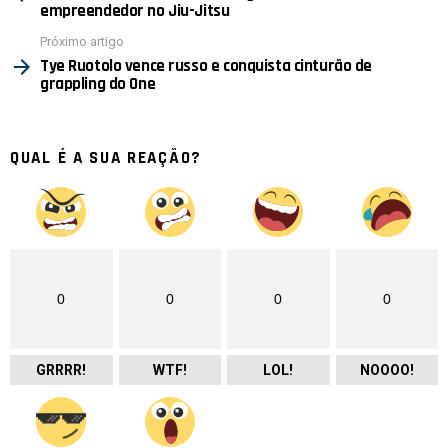
empreendedor no Jiu-Jitsu
Próximo artigo
Tye Ruotolo vence russo e conquista cinturão de
grappling do One
QUAL É A SUA REAÇÃO?
0
0
0
0
GRRRR!
WTF!
LOL!
NOOOO!