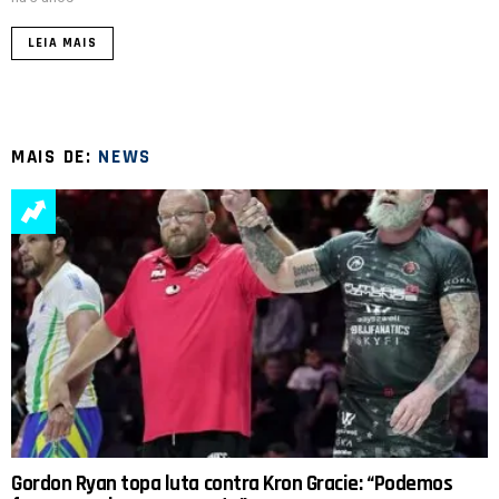
LEIA MAIS
MAIS DE:
NEWS
Gordon Ryan topa luta contra Kron Gracie: “Podemos