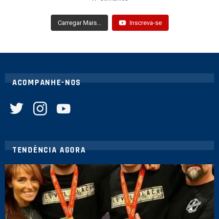
Carregar Mais...
Inscreva-se
ACOMPANHE-NOS
twitter
instagram
youtube
TENDÊNCIA AGORA