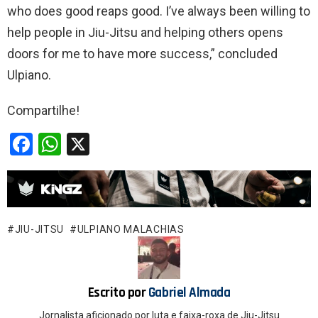
who does good reaps good. I’ve always been willing to
help people in Jiu-Jitsu and helping others opens
doors for me to have more success,” concluded
Ulpiano.
Compartilhe!
F
W
X
a
h
ce
at
b
s
o
A
JIU-JITSU
ULPIANO MALACHIAS
o
p
k
p
Escrito por
Gabriel Almada
Jornalista aficionado por luta e faixa-roxa de Jiu-Jitsu