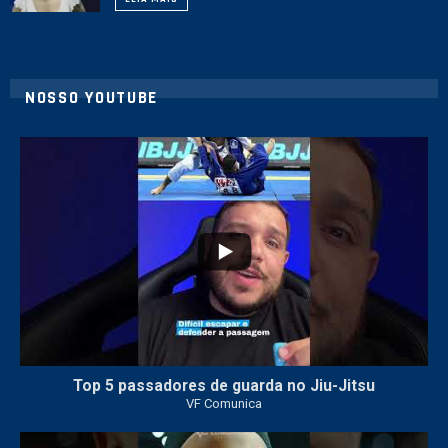
NOSSO YOUTUBE
21
1
Top 5 passadores de guarda no Jiu-Jitsu
VF Comunica