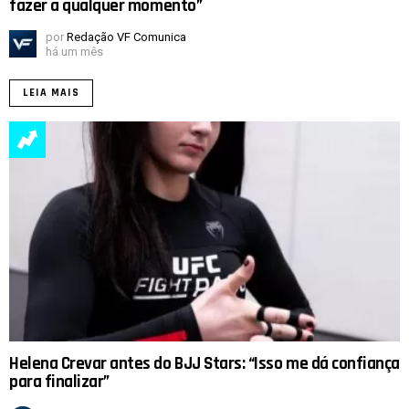
fazer a qualquer momento”
por
Redação VF Comunica
há um mês
LEIA MAIS
Helena Crevar antes do BJJ Stars: “Isso me dá confiança
para finalizar”