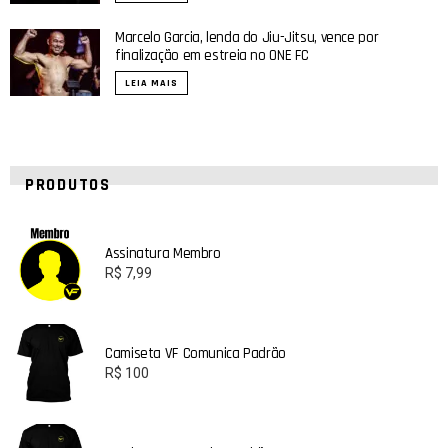
Marcelo Garcia, lenda do Jiu-Jitsu, vence por
finalização em estreia no ONE FC
LEIA MAIS
PRODUTOS
Assinatura Membro
R$
7,99
Camiseta VF Comunica Padrão
R$
100