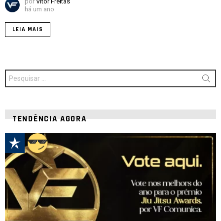
por
Vitor Freitas
há um ano
LEIA MAIS
Procurar
por:
TENDÊNCIA AGORA