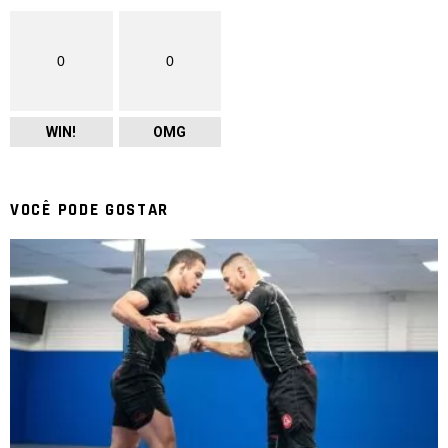
0
0
WIN!
OMG
VOCÊ PODE GOSTAR