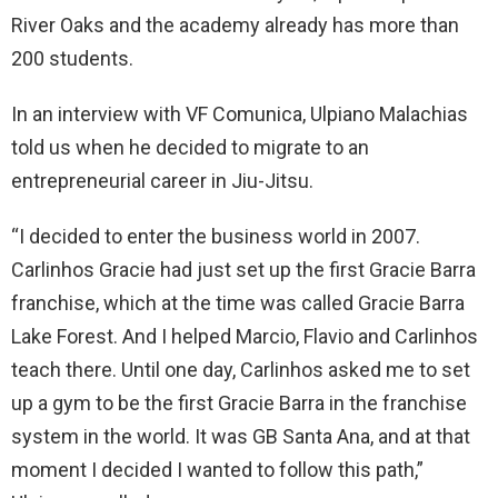
River Oaks and the academy already has more than
200 students.
In an interview with VF Comunica, Ulpiano Malachias
told us when he decided to migrate to an
entrepreneurial career in Jiu-Jitsu.
“I decided to enter the business world in 2007.
Carlinhos Gracie had just set up the first Gracie Barra
franchise, which at the time was called Gracie Barra
Lake Forest. And I helped Marcio, Flavio and Carlinhos
teach there. Until one day, Carlinhos asked me to set
up a gym to be the first Gracie Barra in the franchise
system in the world. It was GB Santa Ana, and at that
moment I decided I wanted to follow this path,”