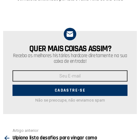
QUER MAIS COISAS ASSIM?
NEWSLETTER
Receba as melhores histórias hardcore diretamente na sua
caixa de entrada!
Endereço
de
E-
mail:
Não se preocupe, não enviamos spam
Ver
Artigo anterior
mais
Ulpiano lista desafios para vingar como