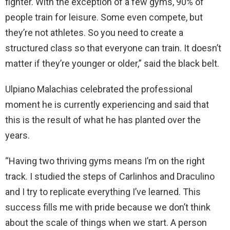
fighter. With the exception of a few gyms, 90% of
people train for leisure. Some even compete, but
they’re not athletes. So you need to create a
structured class so that everyone can train. It doesn’t
matter if they’re younger or older,” said the black belt.
Ulpiano Malachias celebrated the professional
moment he is currently experiencing and said that
this is the result of what he has planted over the
years.
“Having two thriving gyms means I’m on the right
track. I studied the steps of Carlinhos and Draculino
and I try to replicate everything I’ve learned. This
success fills me with pride because we don’t think
about the scale of things when we start. A person