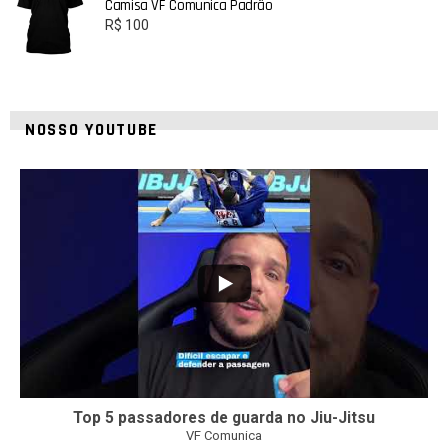
Camisa VF Comunica Padrão
R$
100
NOSSO YOUTUBE
21
1
Top 5 passadores de guarda no Jiu-Jitsu
VF Comunica