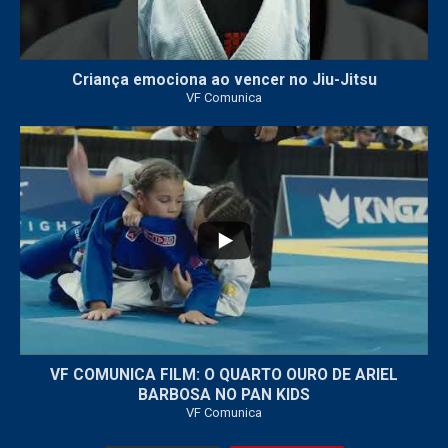
Criança emociona ao vencer no Jiu-Jitsu
VF Comunica
...
7
0
VF COMUNICA FILM: O QUARTO OURO DE ARIEL
BARBOSA NO PAN KIDS
VF Comunica