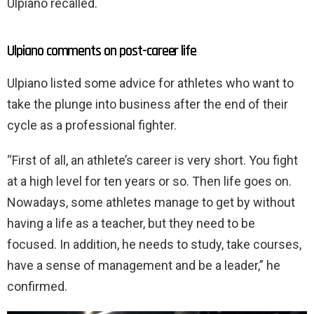
Ulpiano recalled.
Ulpiano comments on post-career life
Ulpiano listed some advice for athletes who want to
take the plunge into business after the end of their
cycle as a professional fighter.
“First of all, an athlete’s career is very short. You fight
at a high level for ten years or so. Then life goes on.
Nowadays, some athletes manage to get by without
having a life as a teacher, but they need to be
focused. In addition, he needs to study, take courses,
have a sense of management and be a leader,” he
confirmed.