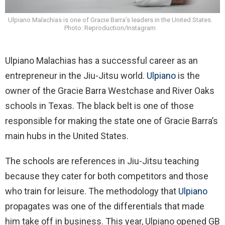
Ulpiano Malachias is one of Gracie Barra’s leaders in the United States.
Photo: Reproduction/Instagram
Ulpiano Malachias has a successful career as an
entrepreneur in the Jiu-Jitsu world.
Ulpiano
is the
owner of the Gracie Barra Westchase and River Oaks
schools in Texas. The black belt is one of those
responsible for making the state one of Gracie Barra’s
main hubs in the United States.
The schools are references in Jiu-Jitsu teaching
because they cater for both competitors and those
who train for leisure. The methodology that
Ulpiano
propagates was one of the differentials that made
him take off in business. This year, Ulpiano opened GB