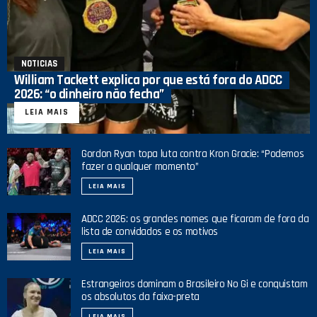
NOTICIAS
William Tackett explica por que está fora do ADCC
2026: “o dinheiro não fecha”
LEIA MAIS
Gordon Ryan topa luta contra Kron Gracie: “Podemos
fazer a qualquer momento”
LEIA MAIS
ADCC 2026: os grandes nomes que ficaram de fora da
lista de convidados e os motivos
LEIA MAIS
Estrangeiros dominam o Brasileiro No Gi e conquistam
os absolutos da faixa-preta
LEIA MAIS