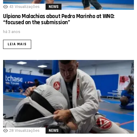
43
Visualizações
NEWS
Ulpiano Malachias about Pedro Marinho at WNO:
“focused on the submission”
há 3 anos
LEIA MAIS
28
Visualizações
NEWS