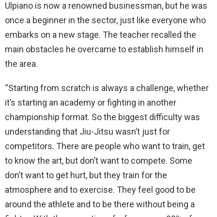
Ulpiano is now a renowned businessman, but he was
once a beginner in the sector, just like everyone who
embarks on a new stage. The teacher recalled the
main obstacles he overcame to establish himself in
the area.
“Starting from scratch is always a challenge, whether
it’s starting an academy or fighting in another
championship format. So the biggest difficulty was
understanding that Jiu-Jitsu wasn’t just for
competitors. There are people who want to train, get
to know the art, but don’t want to compete. Some
don’t want to get hurt, but they train for the
atmosphere and to exercise. They feel good to be
around the athlete and to be there without being a