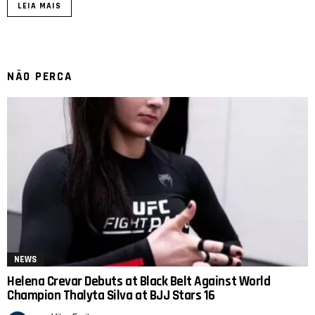
LEIA MAIS
NÃO PERCA
NEWS
Helena Crevar Debuts at Black Belt Against World
Champion Thalyta Silva at BJJ Stars 16