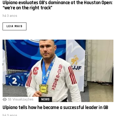
Ulpiano evaluates GB’s dominance at the Houston Open:
“we’re on the right track”
há 3 anos
LEIA MAIS
53
Visualizações
NEWS
Ulpiano tells how he became a successful leader in GB
há 3 anos