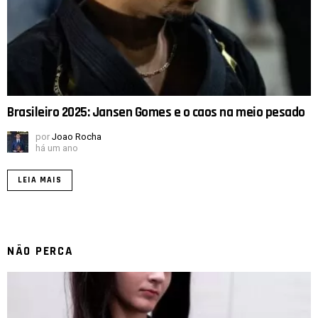
Brasileiro 2025: Jansen Gomes e o caos na meio pesado
por
Joao Rocha
há um ano
LEIA MAIS
NÃO PERCA