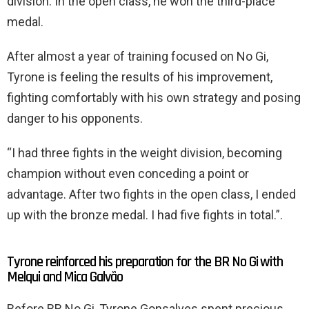
division. In the open class, he won the third-place
medal.
After almost a year of training focused on No Gi,
Tyrone is feeling the results of his improvement,
fighting comfortably with his own strategy and posing
danger to his opponents.
“I had three fights in the weight division, becoming
champion without even conceding a point or
advantage. After two fights in the open class, I ended
up with the bronze medal. I had five fights in total.”.
Tyrone reinforced his preparation for the BR No Gi with
Melqui and Mica Galvão
Before BR No Gi, Tyrone Gonsalves spent precious