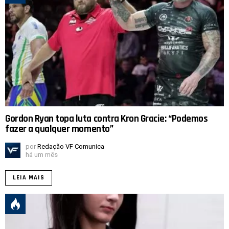
Gordon Ryan topa luta contra Kron Gracie: “Podemos
fazer a qualquer momento”
por
Redação VF Comunica
há um mês
LEIA MAIS