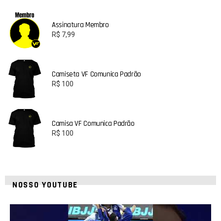
Assinatura Membro
R$
7,99
Camiseta VF Comunica Padrão
R$
100
Camisa VF Comunica Padrão
R$
100
NOSSO YOUTUBE
10
0