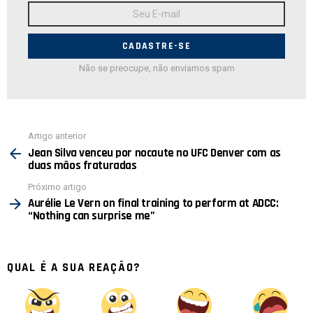
Endereço
de
E-
mail:
Não se preocupe, não enviamos spam
Ver
Artigo anterior
mais
Jean Silva venceu por nocaute no UFC Denver com as
duas mãos fraturadas
Próximo artigo
Aurélie Le Vern on final training to perform at ADCC:
“Nothing can surprise me”
QUAL É A SUA REAÇÃO?