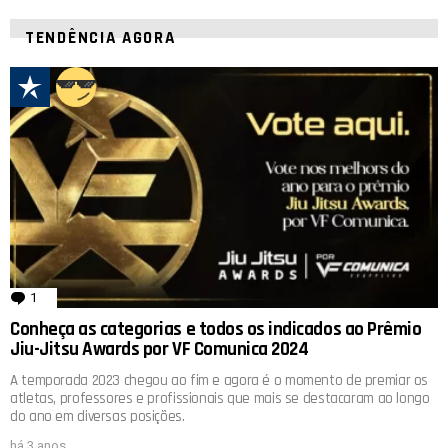
TENDÊNCIA AGORA
1
comentário
Conheça as categorias e todos os indicados ao Prêmio
Jiu-Jitsu Awards por VF Comunica 2024
A temporada 2023 chegou ao fim e agora é o momento de premiar os
atletas, professores e profissionais que mais se destacaram ao longo
do ano em diversas posições.
há 3 anos