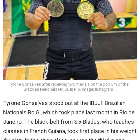
Tyrone Gonsalves after receiving two medals on the podium of the
Brazilian Nationals No Gi, in Rio. Image: Instagram
Tyrone Gonsalves stood out at the IBJJF Brazilian
Nationals Bo Gi, which took place last month in Rio de
Janeiro. The black-belt from Six Blades, who teaches
classes in French Guiana, took first place in his weight