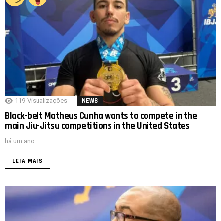
119
Visualizações
NEWS
Black-belt Matheus Cunha wants to compete in the
main Jiu-Jitsu competitions in the United States
há um ano
LEIA MAIS