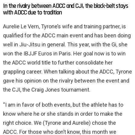
In the rivalry between ADCC and CJI, the black-belt stays
with ADCC due to tradition
Aurelie Le Vern, Tyrone’s wife and training partner, is
qualified for the ADCC main event and has been doing
well in Jiu-Jitsu in general. This year, with the Gi, she
won the IBJJF Euros in Paris. Her goal now is to win
the ADCC world title to further consolidate her
grappling career. When talking about the ADCC, Tyrone
gave his opinion on the rivalry between the event and
the CJI, the Craig Jones tournament.
“I am in favor of both events, but the athlete has to
know where he or she stands in order to make the
right choice. We (Tyrone and Aurelie) chose the
ADCC. For those who don’t know, this month we