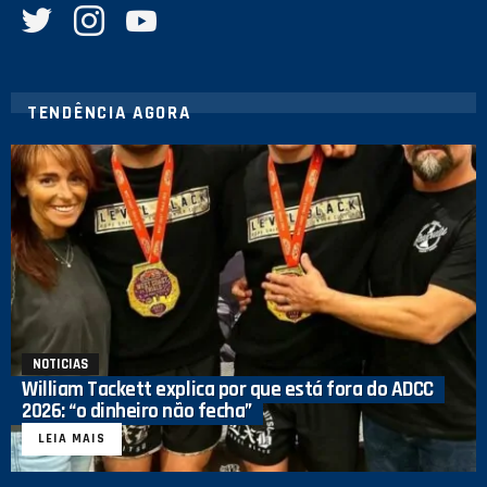
TENDÊNCIA AGORA
NOTICIAS
William Tackett explica por que está fora do ADCC
2026: “o dinheiro não fecha”
LEIA MAIS