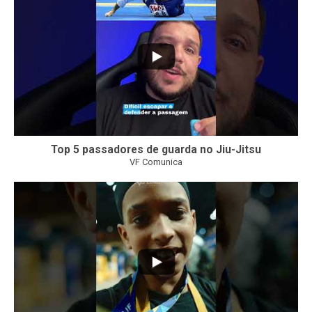
Top 5 passadores de guarda no Jiu-Jitsu
VF Comunica
46
1