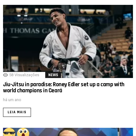
58
Visualizações
NEWS
Jiu-Jitsu in paradise: Roney Edler set up a camp with
world champions in Ceará
há um ano
LEIA MAIS