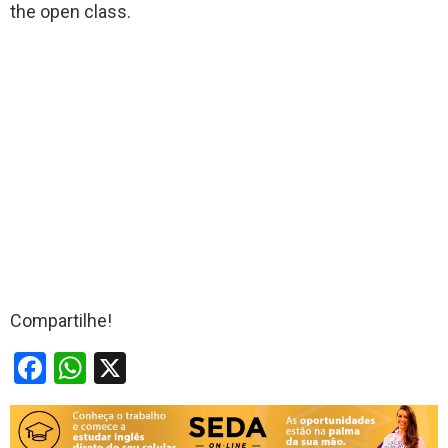
the open class.
Compartilhe!
F
W
X
a
h
ce
at