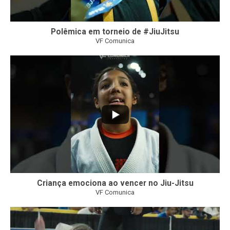
Polêmica em torneio de #JiuJitsu
VF Comunica
10
0
Criança emociona ao vencer no Jiu-Jitsu
VF Comunica