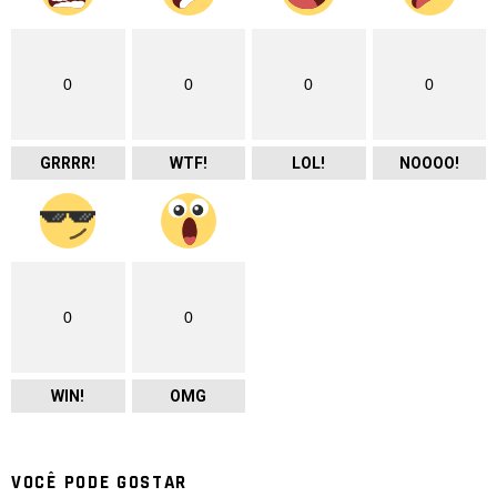
0
0
0
0
GRRRR!
WTF!
LOL!
NOOOO!
0
0
WIN!
OMG
VOCÊ PODE GOSTAR