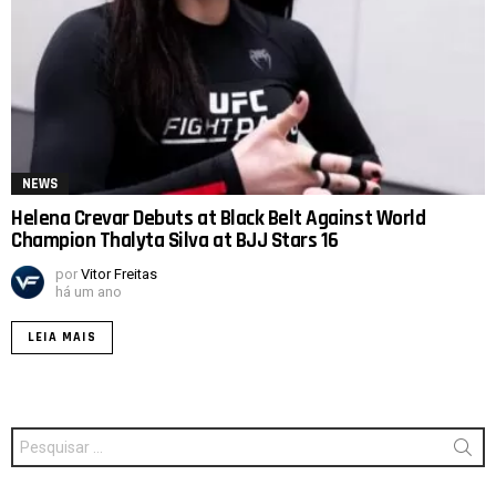
NEWS
Helena Crevar Debuts at Black Belt Against World
Champion Thalyta Silva at BJJ Stars 16
por
Vitor Freitas
há um ano
LEIA MAIS
Procurar
por: