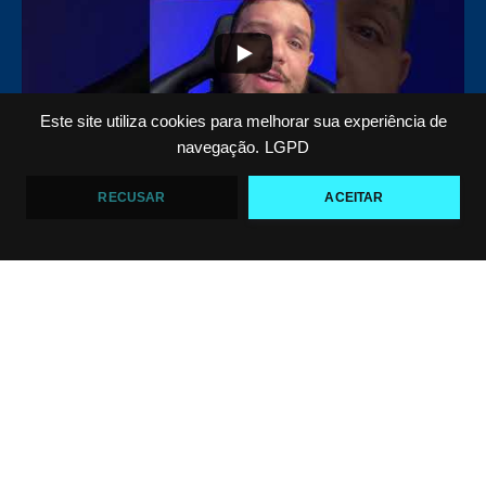
Este site utiliza cookies para melhorar sua experiência de
navegação.
LGPD
Top 5 passadores de guarda no Jiu-Jitsu
RECUSAR
ACEITAR
VF Comunica
46
1