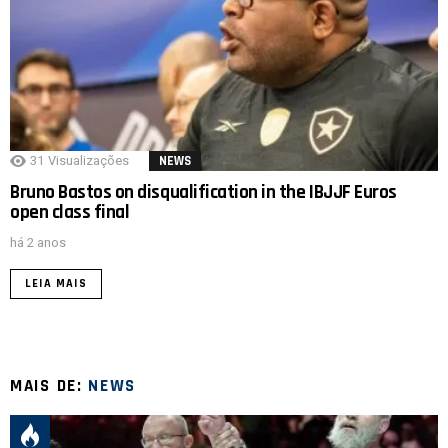
31
Visualizações
NEWS
Bruno Bastos on disqualification in the IBJJF Euros
open class final
há 2 anos
LEIA MAIS
MAIS DE:
NEWS