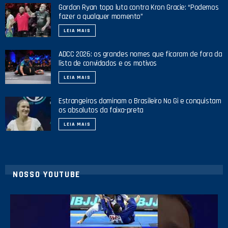
Gordon Ryan topa luta contra Kron Gracie: “Podemos
fazer a qualquer momento”
LEIA MAIS
ADCC 2026: os grandes nomes que ficaram de fora da
lista de convidados e os motivos
LEIA MAIS
Estrangeiros dominam o Brasileiro No Gi e conquistam
os absolutos da faixa-preta
LEIA MAIS
NOSSO YOUTUBE
10
0