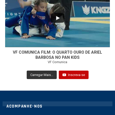
...
7
0
VF COMUNICA FILM: O QUARTO OURO DE ARIEL
BARBOSA NO PAN KIDS
VF Comunica
Carregar Mais...
Inscreva-se
ACOMPANHE-NOS
twitter
instagram
youtube