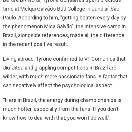
time at Melqui Galvão’s BJJ College in Jundiaí, São
Paulo. According to him, “getting beaten every day by
the phenomenon Mica Galvão”, the intensive camp in
Brazil, alongside references, made all the difference
in the recent positive result.
Living abroad, Tyrone confirmed to VF Comunica that
Jiu-Jitsu and grappling competitions in Brazil are
wilder, with much more passionate fans. A factor that
can negatively affect the psychological aspect.
“Here in Brazil, the energy during championships is
much hotter, especially from the fans. If you don’t
know how to deal with that, you won’t do well.”.