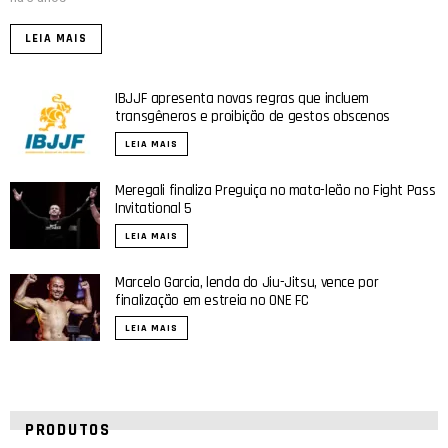
LEIA MAIS
IBJJF apresenta novas regras que incluem
transgêneros e proibição de gestos obscenos
LEIA MAIS
Meregali finaliza Preguiça no mata-leão no Fight Pass
Invitational 5
LEIA MAIS
Marcelo Garcia, lenda do Jiu-Jitsu, vence por
finalização em estreia no ONE FC
LEIA MAIS
PRODUTOS