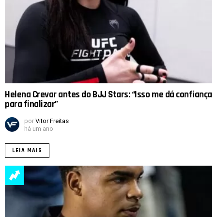
Helena Crevar antes do BJJ Stars: “Isso me dá confiança
para finalizar”
por
Vitor Freitas
há um ano
LEIA MAIS