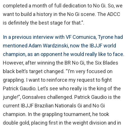
completed a month of full dedication to No Gi. So, we
want to build a history in the No Gi scene. The ADCC
is definitely the best stage for that.”.
In a previous interview with VF Comunica, Tyrone had
mentioned Adam Wardzinski, now the IBJJF world
champion, as an opponent he would really like to face
.
However, after winning the BR No Gi, the Six Blades
black belt’s target changed. “I’m very focused on
grappling. I want to reinforce my request to fight
Patrick Gaudio. Let’s see who really is the king of the
jungle!”, Gonsalves challenged. Patrick Gaudio is the
current IBJJF Brazilian Nationals Gi and No Gi
champion. In the grappling tournament, he took
double gold, placing first in the weight division and in