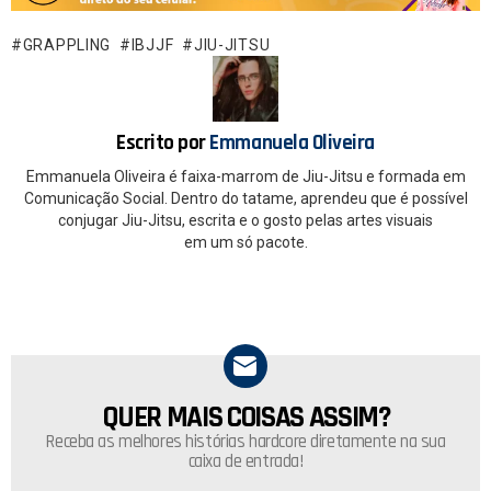
b
s
o
A
GRAPPLING
IBJJF
JIU-JITSU
o
p
k
p
Escrito por
Emmanuela Oliveira
Emmanuela Oliveira é faixa-marrom de Jiu-Jitsu e formada em
Comunicação Social. Dentro do tatame, aprendeu que é possível
conjugar Jiu-Jitsu, escrita e o gosto pelas artes visuais
em um só pacote.
QUER MAIS COISAS ASSIM?
NEWSLETTER
Receba as melhores histórias hardcore diretamente na sua
caixa de entrada!