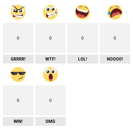
0
0
0
0
GRRRR!
WTF!
LOL!
NOOOO!
0
0
WIN!
OMG