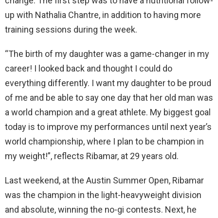
change. The first step was to have a nutritional follow-
up with Nathalia Chantre, in addition to having more
training sessions during the week.
“The birth of my daughter was a game-changer in my
career! I looked back and thought I could do
everything differently. I want my daughter to be proud
of me and be able to say one day that her old man was
a world champion and a great athlete. My biggest goal
today is to improve my performances until next year’s
world championship, where I plan to be champion in
my weight!”, reflects Ribamar, at 29 years old.
Last weekend, at the Austin Summer Open, Ribamar
was the champion in the light-heavyweight division
and absolute, winning the no-gi contests. Next, he