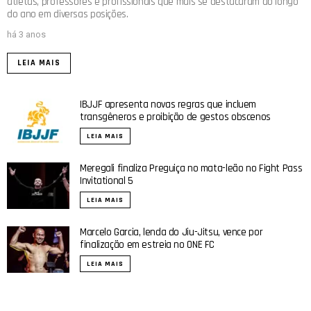
atletas, professores e profissionais que mais se destacaram ao longo
do ano em diversas posições.
há 3 anos
LEIA MAIS
IBJJF apresenta novas regras que incluem
transgêneros e proibição de gestos obscenos
LEIA MAIS
Meregali finaliza Preguiça no mata-leão no Fight Pass
Invitational 5
LEIA MAIS
Marcelo Garcia, lenda do Jiu-Jitsu, vence por
finalização em estreia no ONE FC
LEIA MAIS