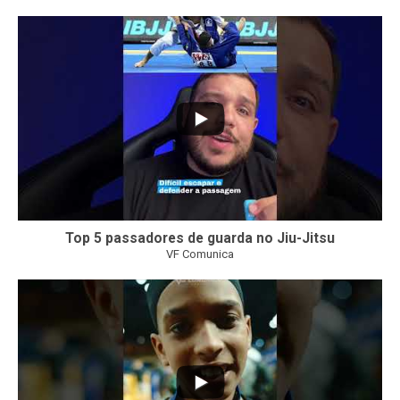
10
0
Top 5 passadores de guarda no Jiu-Jitsu
VF Comunica
46
1