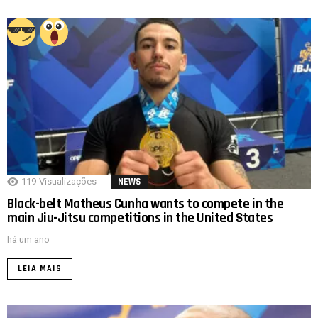
119
Visualizações
NEWS
Black-belt Matheus Cunha wants to compete in the
main Jiu-Jitsu competitions in the United States
há um ano
LEIA MAIS