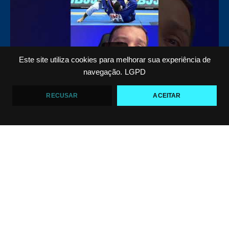
10
0
Este site utiliza cookies para melhorar sua experiência de
navegação.
LGPD
RECUSAR
ACEITAR
Top 5 passadores de guarda no Jiu-Jitsu
VF Comunica
46
1