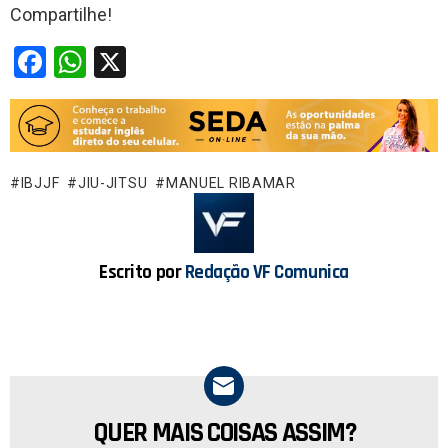
Compartilhe!
F
W
X
a
h
ce
at
b
s
o
A
IBJJF
JIU-JITSU
MANUEL RIBAMAR
o
p
k
p
Escrito por
Redação VF Comunica
QUER MAIS COISAS ASSIM?
NEWSLETTER