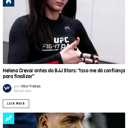
Helena Crevar antes do BJJ Stars: “Isso me dá confiança
para finalizar”
por
Vitor Freitas
há um ano
LEIA MAIS