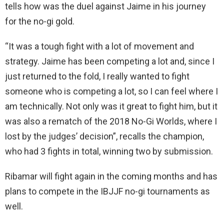
tells how was the duel against Jaime in his journey
for the no-gi gold.
“It was a tough fight with a lot of movement and
strategy. Jaime has been competing a lot and, since I
just returned to the fold, I really wanted to fight
someone who is competing a lot, so I can feel where I
am technically. Not only was it great to fight him, but it
was also a rematch of the 2018 No-Gi Worlds, where I
lost by the judges’ decision”, recalls the champion,
who had 3 fights in total, winning two by submission.
Ribamar will fight again in the coming months and has
plans to compete in the IBJJF no-gi tournaments as
well.