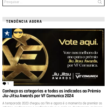
por:
TENDÊNCIA AGORA
1
comentário
Conheça as categorias e todos os indicados ao Prêmio
Jiu-Jitsu Awards por VF Comunica 2024
A temporada 2023 chegou ao fim e agora é o momento de premiar os