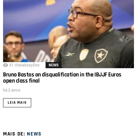
31
Visualizações
NEWS
Bruno Bastos on disqualification in the IBJJF Euros
open class final
há 2 anos
LEIA MAIS
MAIS DE:
NEWS