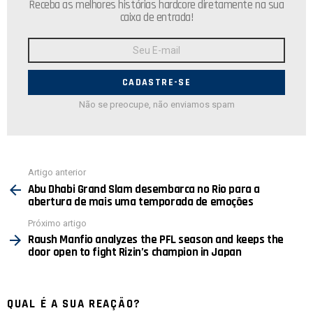
Receba as melhores histórias hardcore diretamente na sua
caixa de entrada!
Endereço
de
E-
mail:
Não se preocupe, não enviamos spam
Ver
Artigo anterior
mais
Abu Dhabi Grand Slam desembarca no Rio para a
abertura de mais uma temporada de emoções
Próximo artigo
Raush Manfio analyzes the PFL season and keeps the
door open to fight Rizin’s champion in Japan
QUAL É A SUA REAÇÃO?