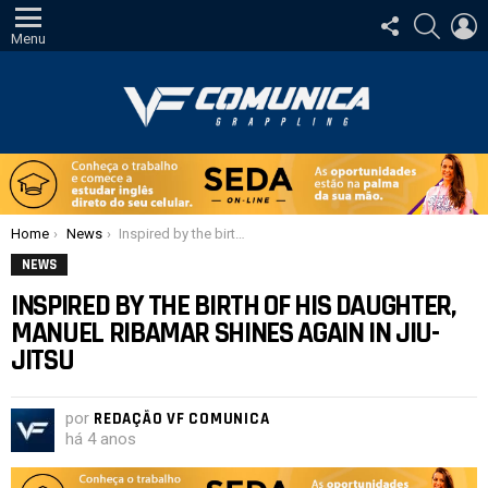
SIGA-
PESQUI
E
NOS
Menu
Você está aqui:
Home
News
Inspired by the birth of his daughter, Manuel Ribamar shines again in Jiu-Jitsu
NEWS
INSPIRED BY THE BIRTH OF HIS DAUGHTER,
MANUEL RIBAMAR SHINES AGAIN IN JIU-
JITSU
por
REDAÇÃO VF COMUNICA
há 4 anos