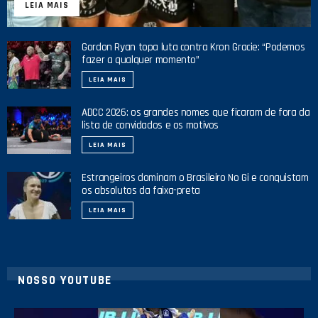
LEIA MAIS
Gordon Ryan topa luta contra Kron Gracie: “Podemos
fazer a qualquer momento”
LEIA MAIS
ADCC 2026: os grandes nomes que ficaram de fora da
lista de convidados e os motivos
LEIA MAIS
Estrangeiros dominam o Brasileiro No Gi e conquistam
os absolutos da faixa-preta
LEIA MAIS
NOSSO YOUTUBE