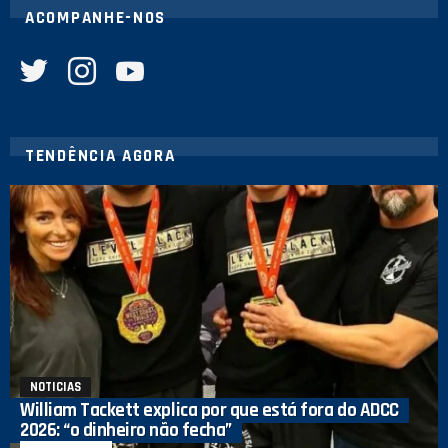
ACOMPANHE-NOS
twitter
instagram
youtube
TENDÊNCIA AGORA
NOTICIAS
William Tackett explica por que está fora do ADCC
2026: “o dinheiro não fecha”