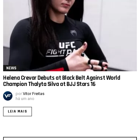
NEWS
Helena Crevar Debuts at Black Belt Against World
Champion Thalyta Silva at BJJ Stars 16
por
Vitor Freitas
há um ano
LEIA MAIS
Procurar