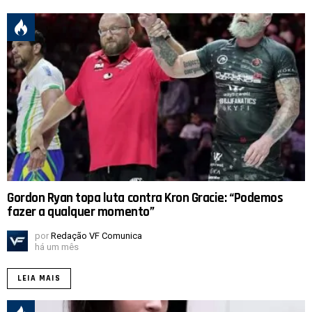
Gordon Ryan topa luta contra Kron Gracie: “Podemos
fazer a qualquer momento”
por
Redação VF Comunica
há um mês
LEIA MAIS