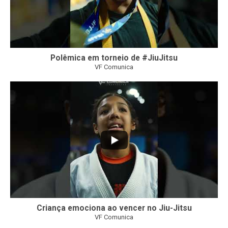
Polêmica em torneio de #JiuJitsu
VF Comunica
10
0
Criança emociona ao vencer no Jiu-Jitsu
VF Comunica