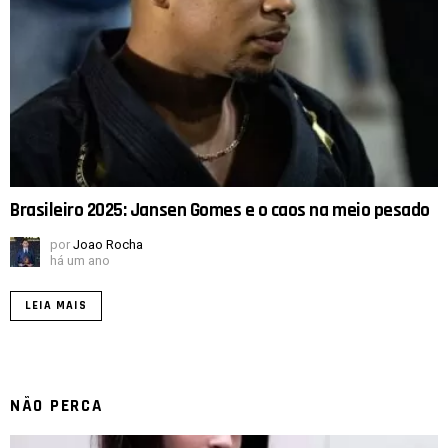
Brasileiro 2025: Jansen Gomes e o caos na meio pesado
por
Joao Rocha
há um ano
LEIA MAIS
NÃO PERCA