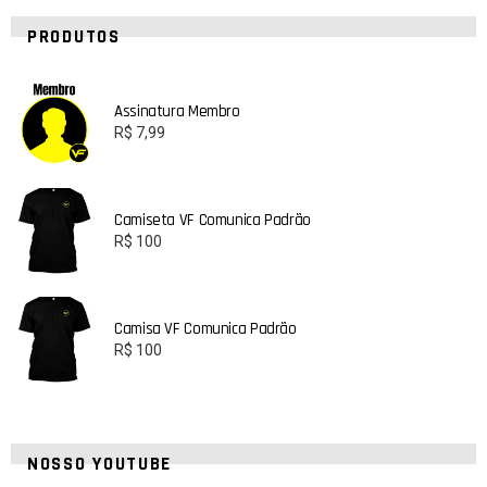
PRODUTOS
Assinatura Membro
R$
7,99
Camiseta VF Comunica Padrão
R$
100
Camisa VF Comunica Padrão
R$
100
NOSSO YOUTUBE