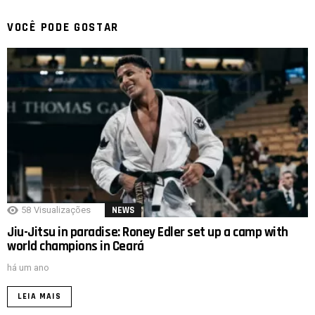
VOCÊ PODE GOSTAR
58
Visualizações
NEWS
Jiu-Jitsu in paradise: Roney Edler set up a camp with
world champions in Ceará
há um ano
LEIA MAIS