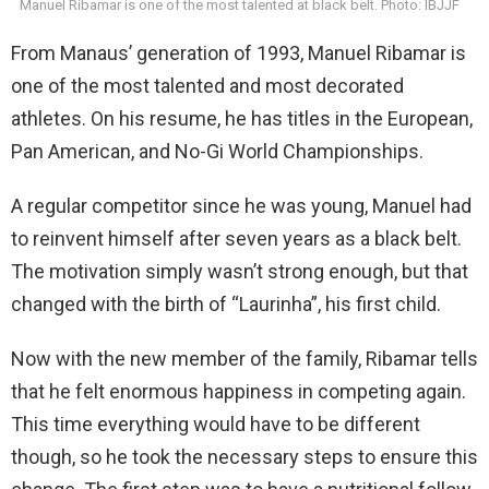
Manuel Ribamar is one of the most talented at black belt. Photo: IBJJF
From Manaus’ generation of 1993, Manuel Ribamar is
one of the most talented and most decorated
athletes. On his resume, he has titles in the European,
Pan American, and No-Gi World Championships.
A regular competitor since he was young, Manuel had
to reinvent himself after seven years as a black belt.
The motivation simply wasn’t strong enough, but that
changed with the birth of “Laurinha”, his first child.
Now with the new member of the family, Ribamar tells
that he felt enormous happiness in competing again.
This time everything would have to be different
though, so he took the necessary steps to ensure this