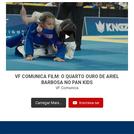
...
7
0
VF COMUNICA FILM: O QUARTO OURO DE ARIEL
BARBOSA NO PAN KIDS
VF Comunica
Carregar Mais...
Inscreva-se