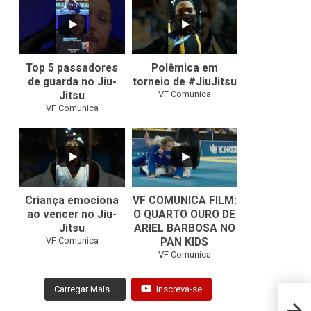
10
0
46
1
Top 5 passadores
Polêmica em
de guarda no Jiu-
torneio de #JiuJitsu
VF Comunica
Jitsu
VF Comunica
10
0
Criança emociona
VF COMUNICA FILM:
ao vencer no Jiu-
O QUARTO OURO DE
Jitsu
ARIEL BARBOSA NO
...
VF Comunica
PAN KIDS
7
0
VF Comunica
Carregar Mais...
Inscreva-se