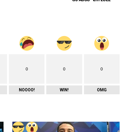
0
0
0
NOOOO!
WIN!
OMG