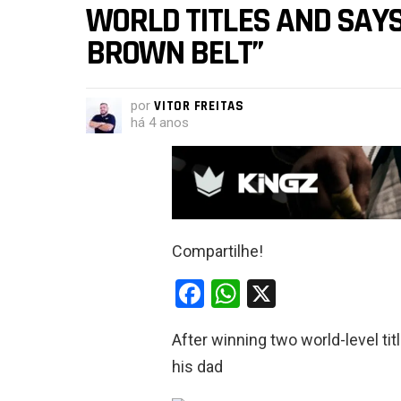
WORLD TITLES AND SAYS:
BROWN BELT”
por
VITOR FREITAS
há 4 anos
Compartilhe!
F
W
X
a
h
After winning two world-level ti
ce
at
his dad
b
s