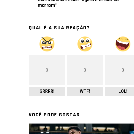
marrom”
QUAL É A SUA REAÇÃO?
0
0
0
GRRRR!
WTF!
LOL!
VOCÊ PODE GOSTAR