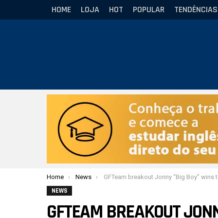
HOME
LOJA
HOT
POPULAR
TENDÊNCIAS
Você está aqui:
Home
News
GFTeam breakout Jonny “Big Boy” wins two world titles and says: “time to shine in the brown belt”
NEWS
GFTEAM BREAKOUT JONN