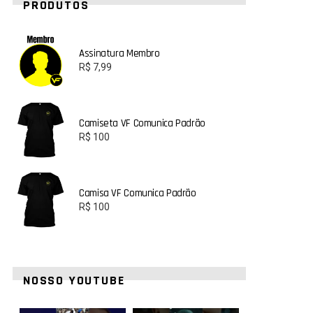
PRODUTOS
Assinatura Membro
R$
7,99
Camiseta VF Comunica Padrão
R$
100
Camisa VF Comunica Padrão
R$
100
NOSSO YOUTUBE