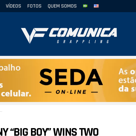
VÍDEOS
FOTOS
QUEM SOMOS
Y “BIG BOY” WINS TWO