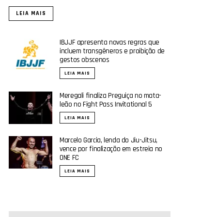
LEIA MAIS
IBJJF apresenta novas regras que
incluem transgêneros e proibição de
gestos obscenos
LEIA MAIS
Meregali finaliza Preguiça no mata-
leão no Fight Pass Invitational 5
LEIA MAIS
Marcelo Garcia, lenda do Jiu-Jitsu,
vence por finalização em estreia no
ONE FC
LEIA MAIS