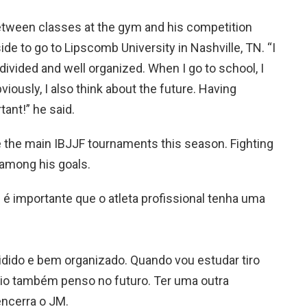
between classes at the gym and his competition
de to go to Lipscomb University in Nashville, TN. “I
 divided and well organized. When I go to school, I
viously, I also think about the future. Having
tant!” he said.
ze the main IBJJF tournaments this season. Fighting
o among his goals.
e é importante que o atleta profissional tenha uma
ido e bem organizado. Quando vou estudar tiro
vio também penso no futuro. Ter uma outra
encerra o JM.