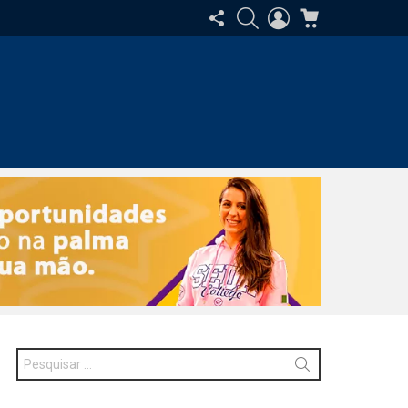
SIGA-
PESQUISAR
ENTRAR
CARRINHO
NOS
Procurar
por: