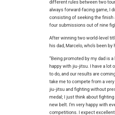
different rules between two tou
always forward-facing game, I di
consisting of seeking the finish
four submissions out of nine figh
After winning two world-level ti
his dad, Marcelo, who’s been by 
“Being promoted by my dad is a bi
happy with jiu-jitsu. I have a lo
to do, and our results are comin
take me to compete from a very y
jiu-jitsu and fighting without pre
medal; I just think about fightin
new belt. I’m very happy with eve
competitions. I expect excellent 