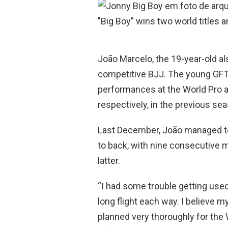
o
A
o
p
k
p
João Marcelo, the 19-year-old al
competitive BJJ. The young GFTe
performances at the World Pro an
respectively, in the previous se
Last December, João managed t
to back, with nine consecutive 
latter.
“I had some trouble getting used 
long flight each way. I believe m
planned very thoroughly for the 