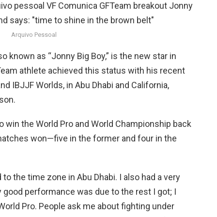
Arquivo Pessoal
so known as “Jonny Big Boy,” is the new star in
am athlete achieved this status with his recent
d IBJJF Worlds, in Abu Dhabi and California,
ason.
o win the World Pro and World Championship back
matches won—five in the former and four in the
to the time zone in Abu Dhabi. I also had a very
y good performance was due to the rest I got; I
World Pro. People ask me about fighting under