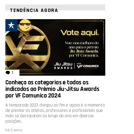
TENDÊNCIA AGORA
1
comentário
Conheça as categorias e todos os
indicados ao Prêmio Jiu-Jitsu Awards
por VF Comunica 2024
A temporada 2023 chegou ao fim e agora é o momento
de premiar os atletas, professores e profissionais que
mais se destacaram ao longo do ano em diversas
posições.
há 3 anos