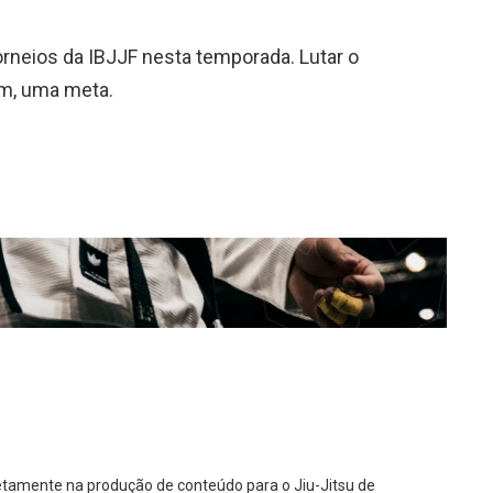
 torneios da IBJJF nesta temporada. Lutar o
ém, uma meta.
diretamente na produção de conteúdo para o Jiu-Jitsu de