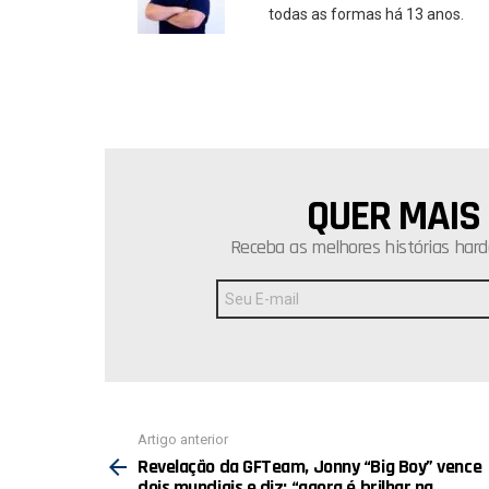
todas as formas há 13 anos.
QUER MAIS
NEWSLETTER
Receba as melhores histórias hard
Endereço
de
E-
mail:
Ver
Artigo anterior
mais
Revelação da GFTeam, Jonny “Big Boy” vence
dois mundiais e diz: “agora é brilhar na