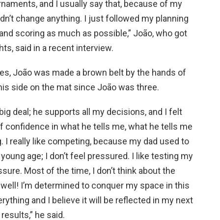
rnaments, and I usually say that, because of my
dn’t change anything. I just followed my planning
 and scoring as much as possible,” João, who got
ts, said in a recent interview.
tles, João was made a brown belt by the hands of
his side on the mat since João was three.
g deal; he supports all my decisions, and I felt
t of confidence in what he tells me, what he tells me
g. I really like competing, because my dad used to
oung age; I don’t feel pressured. I like testing my
ssure. Most of the time, I don’t think about the
g well! I’m determined to conquer my space in this
rything and I believe it will be reflected in my next
results,” he said.