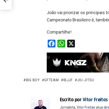
João vai priorizar os principais
Campeonato Brasileiro é, tamb
Compartilhe!
F
W
X
a
h
ce
at
b
s
o
A
o
p
BIG BOY
GFTEAM
IBJJF
JIU-JITSU
k
p
Escrito por
Vitor Freitas
Jornalista, Vitor Freitas atua 