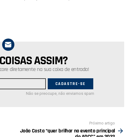
 COISAS ASSIM?
core diretamente na sua caixa de entrada!
Não se preocupe, não enviamos spam
Próximo artigo
João Costa “quer brilhar no evento principal
do ADCC” em 2022