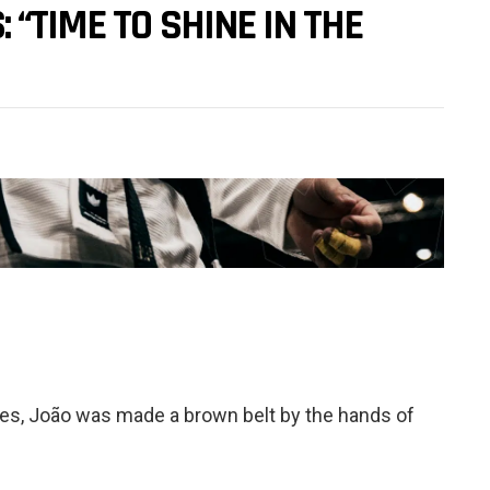
 “TIME TO SHINE IN THE
tles, João was made a brown belt by the hands of