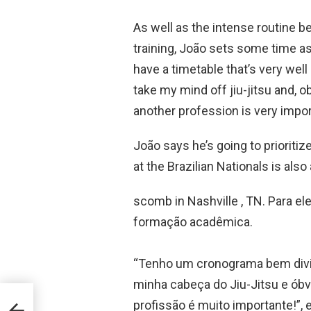
As well as the intense routine 
training, João sets some time asi
have a timetable that’s very well
take my mind off jiu-jitsu and, ob
another profession is very impor
João says he’s going to prioriti
at the Brazilian Nationals is als
scomb in Nashville , TN. Para el
formação acadêmica.
“Tenho um cronograma bem divid
minha cabeça do Jiu-Jitsu e ób
profissão é muito importante!”, 