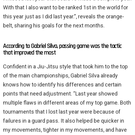
With that I also want to be ranked 1st in the world for
this year just as I did last year.”, reveals the orange-
belt, sharing his goals for the next months.
According to Gabriel Silva, passing game was the tactic
that improved the most
Confident in a Jiu-Jitsu style that took him to the top
of the main championships, Gabriel Silva already
knows how to identify his differences and certain
points that need adjustment. “Last year showed
multiple flaws in different areas of my top game. Both
tournaments that I lost last year were because of
failures in a guard pass. It also helped be quicker in
my movements, tighter in my movements, and have