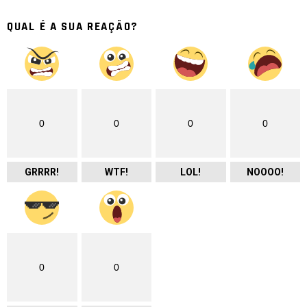
QUAL É A SUA REAÇÃO?
0
0
0
0
GRRRR!
WTF!
LOL!
NOOOO!
0
0