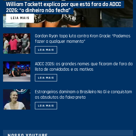
William Tackett explica por que está fora do ADCC
2026: “o dinheiro não fecha”
LEIA MAIS
Gordon Ryan topa luta contra Kron Gracie: “Podemos
fazer a qualquer momento”
LEIA MAIS
ADCC 2026: os grandes nomes que ficaram de fora da
lista de convidados e os motivos
LEIA MAIS
Estrangeiros dominam o Brasileiro No Gi e conquistam
os absolutos da faixa-preta
LEIA MAIS
NOSSO YOUTUBE