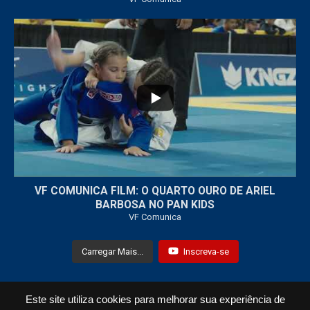
...
7
0
VF COMUNICA FILM: O QUARTO OURO DE ARIEL
BARBOSA NO PAN KIDS
VF Comunica
Carregar Mais...
Inscreva-se
Este site utiliza cookies para melhorar sua experiência de
Todos os Direitos Reservados © 2021 VF Comunica