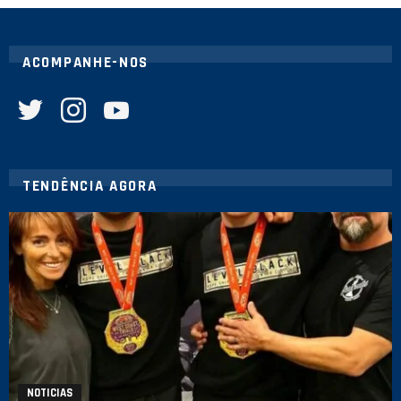
ACOMPANHE-NOS
twitter
instagram
youtube
TENDÊNCIA AGORA
NOTICIAS