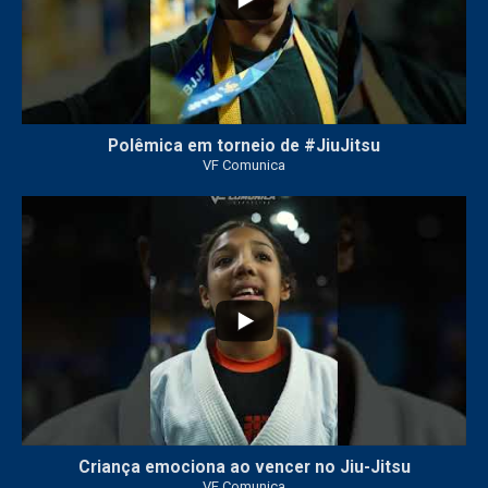
Polêmica em torneio de #JiuJitsu
VF Comunica
10
0
Criança emociona ao vencer no Jiu-Jitsu
VF Comunica