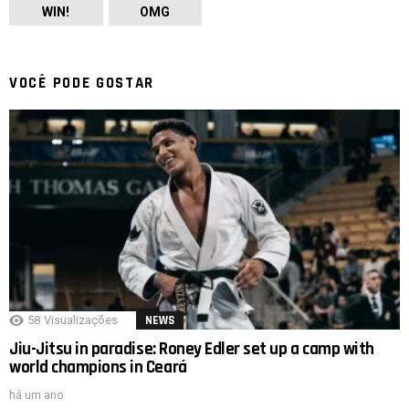
WIN!
OMG
VOCÊ PODE GOSTAR
58
Visualizações
NEWS
Jiu-Jitsu in paradise: Roney Edler set up a camp with
world champions in Ceará
há um ano