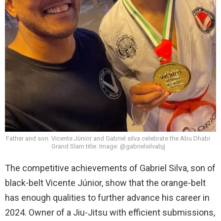
Father and son. Vicente Júnior and Gabriel silva celebrate the Abu Dhabi
Grand Slam title. Image: @gabrielsilvabjj
The competitive achievements of Gabriel Silva, son of
black-belt Vicente Júnior, show that the orange-belt
has enough qualities to further advance his career in
2024. Owner of a Jiu-Jitsu with efficient submissions,