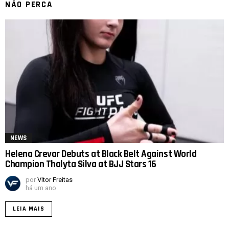
NÃO PERCA
NEWS
Helena Crevar Debuts at Black Belt Against World
Champion Thalyta Silva at BJJ Stars 16
por
Vitor Freitas
há um ano
LEIA MAIS