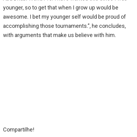
younger, so to get that when I grow up would be
awesome. I bet my younger self would be proud of
accomplishing those tournaments.”, he concludes,
with arguments that make us believe with him.
Compartilhe!