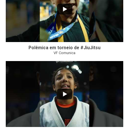
Polêmica em torneio de #JiuJitsu
VF Comunica
10
0