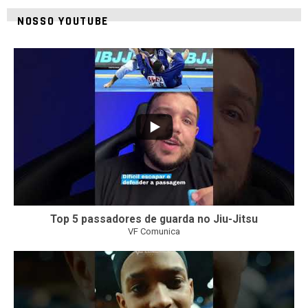
NOSSO YOUTUBE
10
0
Top 5 passadores de guarda no Jiu-Jitsu
VF Comunica
46
1