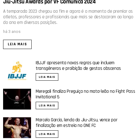
Jiu-Jitsu Awards por VF Comunica 2024
A temporada 2023 chegou ao fim e agora é o momento de premiar os
atletas, professores e profissionais que mais se destacaram ao longo
do ano em diversas posições.
há 3 anos
LEIA MAIS
IBJJF apresenta novas regras que incluem
transgêneros e proibição de gestos obscenos
LEIA MAIS
Meregali finaliza Preguiça no mata-leão no Fight Pass
Invitational 5
LEIA MAIS
Marcelo Garcia, lenda do Jiu-Jitsu, vence por
finalização em estreia no ONE FC
LEIA MAIS