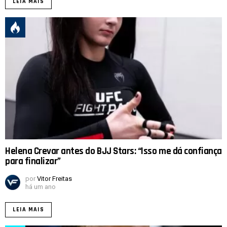
LEIA MAIS
Helena Crevar antes do BJJ Stars: “Isso me dá confiança
para finalizar”
por
Vitor Freitas
há um ano
LEIA MAIS