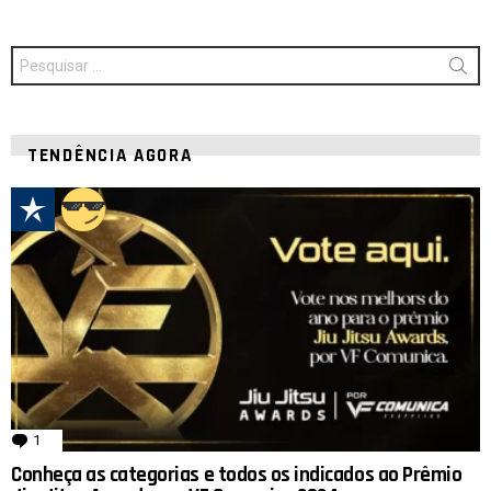
Procurar
por:
TENDÊNCIA AGORA
1
comentário
Conheça as categorias e todos os indicados ao Prêmio