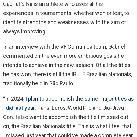
Gabriel Silva is an athlete who uses all his
experiences in tournaments, whether won or lost, to
identify strengths and weaknesses with the aim of
always improving.
In an interview with the VF Comunica team, Gabriel
commented on the even more ambitious goals he
intends to achieve in the new season. Of all the titles
he has won, there is still the IBJJF Brazilian Nationals,
traditionally held in São Paulo.
“In 2024,
I plan to accomplish the same major titles as
I did last year
: Pans, Euros, World Pro and Jiu-Jitsu
Con. I also want to accomplish the title I missed out
on, the Brazilian Nationals title. This is what I feel that
I missed last year that could’ve made a complete year.