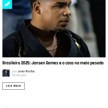
Brasileiro 2025: Jansen Gomes e o caos na meio pesado
por
Joao Rocha
há um ano
LEIA MAIS