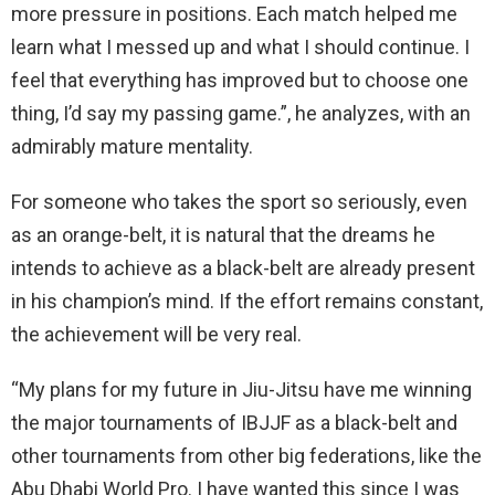
more pressure in positions. Each match helped me
learn what I messed up and what I should continue. I
feel that everything has improved but to choose one
thing, I’d say my passing game.”, he analyzes, with an
admirably mature mentality.
For someone who takes the sport so seriously, even
as an orange-belt, it is natural that the dreams he
intends to achieve as a black-belt are already present
in his champion’s mind. If the effort remains constant,
the achievement will be very real.
“My plans for my future in Jiu-Jitsu have me winning
the major tournaments of IBJJF as a black-belt and
other tournaments from other big federations, like the
Abu Dhabi World Pro. I have wanted this since I was