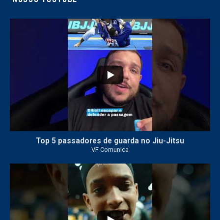
10
0
Top 5 passadores de guarda no Jiu-Jitsu
VF Comunica
46
1