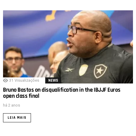
31
Visualizações
NEWS
Bruno Bastos on disqualification in the IBJJF Euros
open class final
há 2 anos
LEIA MAIS