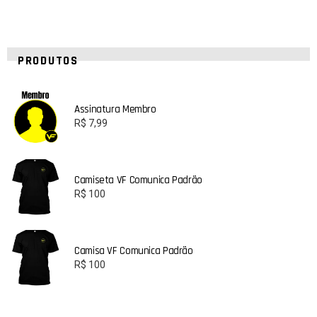
PRODUTOS
Assinatura Membro
R$
7,99
Camiseta VF Comunica Padrão
R$
100
Camisa VF Comunica Padrão
R$
100