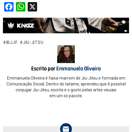
F
W
X
a
h
ce
at
b
s
o
A
IBJJF
JIU-JITSU
o
p
k
p
Escrito por
Emmanuela Oliveira
Emmanuela Oliveira é faixa-marrom de Jiu-Jitsu e formada em
Comunicação Social. Dentro do tatame, aprendeu que é possível
conjugar Jiu-Jitsu, escrita e o gosto pelas artes visuais
em um só pacote.