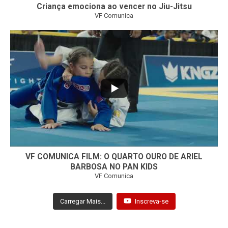
Criança emociona ao vencer no Jiu-Jitsu
VF Comunica
...
7
0
VF COMUNICA FILM: O QUARTO OURO DE ARIEL
BARBOSA NO PAN KIDS
VF Comunica
Carregar Mais...
Inscreva-se