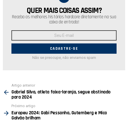
QUER MAIS COISAS ASSIM?
NEWSLETTER
Receba as melhores histórias hardcore diretamente na sua
caixa de entrada!
Endereço
de
E-
mail:
Não se preocupe, não enviamos spam
Ver
Artigo anterior
mais
Gabriel Silva, atleta faixa-laranja, segue obstinado
para 2024
Próximo artigo
Europeu 2024: Gabi Pessanha, Gutemberg e Mica
Galvão brilham