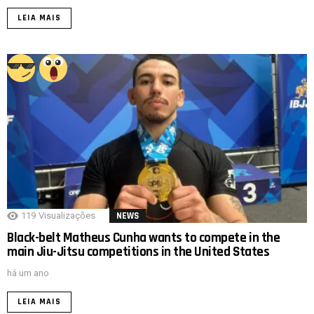
LEIA MAIS
119
Visualizações
NEWS
Black-belt Matheus Cunha wants to compete in the
main Jiu-Jitsu competitions in the United States
há um ano
LEIA MAIS