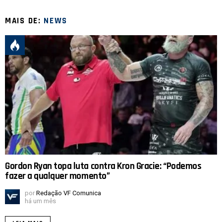
MAIS DE:
NEWS
Gordon Ryan topa luta contra Kron Gracie: “Podemos
fazer a qualquer momento”
por
Redação VF Comunica
há um mês