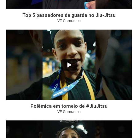
Top 5 passadores de guarda no Jiu-Jitsu
VF Comunica
46
1
Polêmica em torneio de #JiuJitsu
VF Comunica
10
0