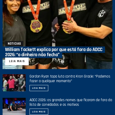
NOTICIAS
William Tackett explica por que está fora do ADCC
2026: “o dinheiro não fecha”
LEIA MAIS
Gordon Ryan topa luta contra Kron Gracie: “Podemos
fazer a qualquer momento”
LEIA MAIS
ADCC 2026: os grandes nomes que ficaram de fora da
lista de convidados e os motivos
LEIA MAIS