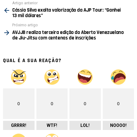
Ver
Artigo anterior
mais
Cássio Silva exalta valorização da AJP Tour: “Ganhei
13 mil dólares”
Próximo artigo
AVJJB realiza terceira edição do Aberto Venezuelano
de Jiu-Jitsu com centenas de inscrições
QUAL É A SUA REAÇÃO?
0
0
0
0
GRRRR!
WTF!
LOL!
NOOOO!