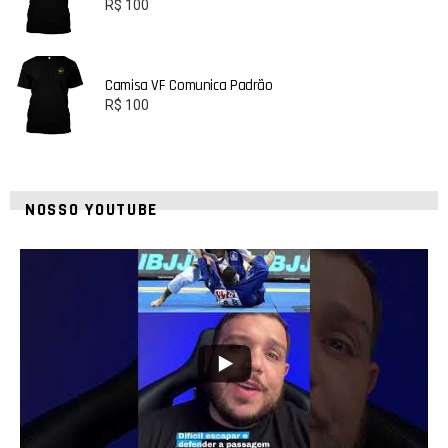
R$
100
Camisa VF Comunica Padrão
R$
100
NOSSO YOUTUBE
10
0