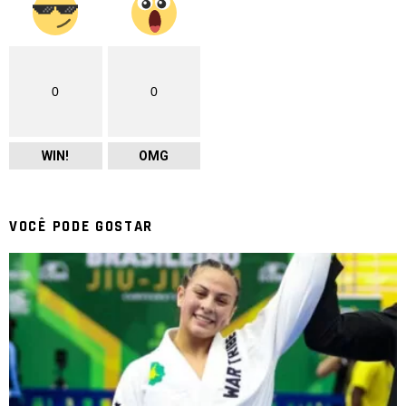
0
0
WIN!
OMG
VOCÊ PODE GOSTAR