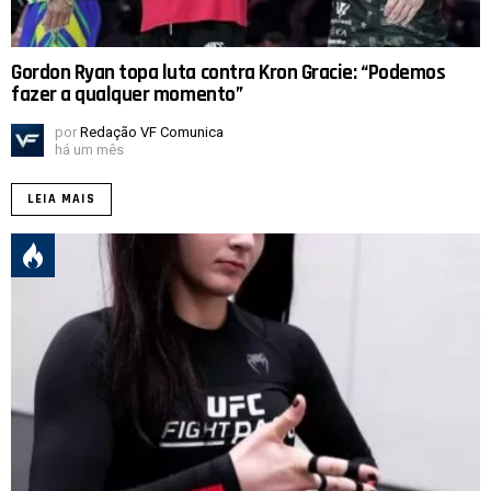
Gordon Ryan topa luta contra Kron Gracie: “Podemos
fazer a qualquer momento”
por
Redação VF Comunica
há um mês
LEIA MAIS