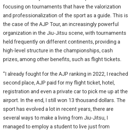
focusing on tournaments that have the valorization
and professionalization of the sport as a guide. This is
the case of the AJP Tour, an increasingly powerful
organization in the Jiu-Jitsu scene, with tournaments
held frequently on different continents, providing a
high-level structure in the championships, cash
prizes, among other benefits, such as flight tickets.
“I already fought for the AJP ranking in 2022, I reached
second place, AJP paid for my flight ticket, hotel,
registration and even a private car to pick me up at the
airport. In the end, I still won 13 thousand dollars. The
sport has evolved a lot in recent years, there are
several ways to make a living from Jiu-Jitsu, I
managed to employ a student to live just from