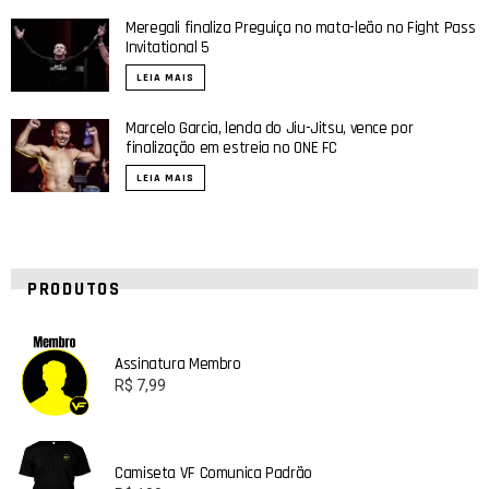
Meregali finaliza Preguiça no mata-leão no Fight Pass
Invitational 5
LEIA MAIS
Marcelo Garcia, lenda do Jiu-Jitsu, vence por
finalização em estreia no ONE FC
LEIA MAIS
PRODUTOS
Assinatura Membro
R$
7,99
Camiseta VF Comunica Padrão