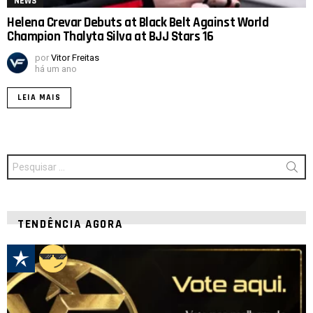
NEWS
Helena Crevar Debuts at Black Belt Against World
Champion Thalyta Silva at BJJ Stars 16
por
Vitor Freitas
há um ano
LEIA MAIS
Procurar
por:
TENDÊNCIA AGORA