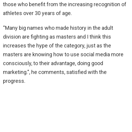
those who benefit from the increasing recognition of
athletes over 30 years of age.
“Many big names who made history in the adult
division are fighting as masters and I think this
increases the hype of the category, just as the
masters are knowing how to use social media more
consciously, to their advantage, doing good
marketing.”, he comments, satisfied with the
progress.