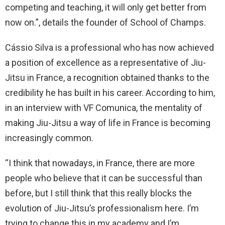
competing and teaching, it will only get better from
now on.”, details the founder of School of Champs.
Cássio Silva is a professional who has now achieved
a position of excellence as a representative of Jiu-
Jitsu in France, a recognition obtained thanks to the
credibility he has built in his career. According to him,
in an interview with VF Comunica, the mentality of
making Jiu-Jitsu a way of life in France is becoming
increasingly common.
“I think that nowadays, in France, there are more
people who believe that it can be successful than
before, but I still think that this really blocks the
evolution of Jiu-Jitsu’s professionalism here. I’m
trying to change this in my academy and I’m