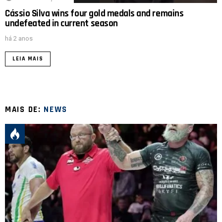
Cássio Silva wins four gold medals and remains
undefeated in current season
há 2 anos
LEIA MAIS
MAIS DE:
NEWS