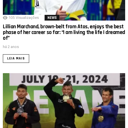
105
Visualizações
NEWS
Lillian Marchand, brown-belt from Atos, enjoys the best
phase of her career so far: “I am living the life I dreamed
of”
há 2 anos
LEIA MAIS