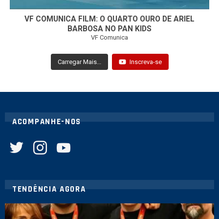
VF COMUNICA FILM: O QUARTO OURO DE ARIEL
BARBOSA NO PAN KIDS
VF Comunica
Carregar Mais...
Inscreva-se
ACOMPANHE-NOS
twitter
instagram
youtube
TENDÊNCIA AGORA