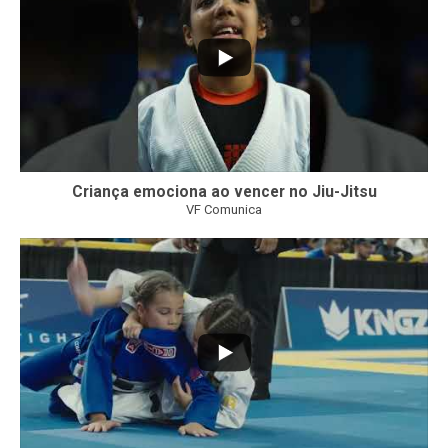
Criança emociona ao vencer no Jiu-Jitsu
VF Comunica
...
7
0