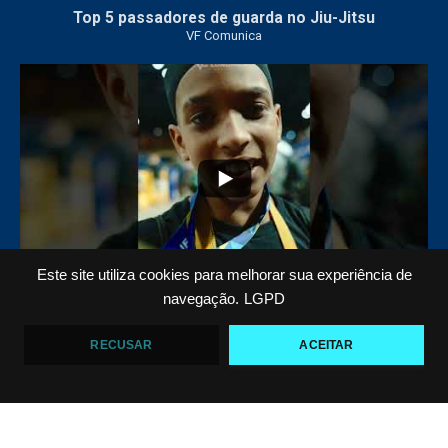
Top 5 passadores de guarda no Jiu-Jitsu
VF Comunica
46
1
Este site utiliza cookies para melhorar sua experiência de
navegação.
LGPD
Polêmica em torneio de #JiuJitsu
VF Comunica
RECUSAR
ACEITAR
10
0