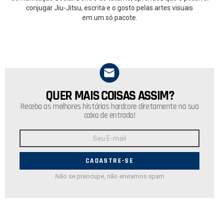
conjugar Jiu-Jitsu, escrita e o gosto pelas artes visuais
em um só pacote.
QUER MAIS COISAS ASSIM?
NEWSLETTER
Receba as melhores histórias hardcore diretamente na sua
caixa de entrada!
Endereço
de
E-
mail:
Não se preocupe, não enviamos spam