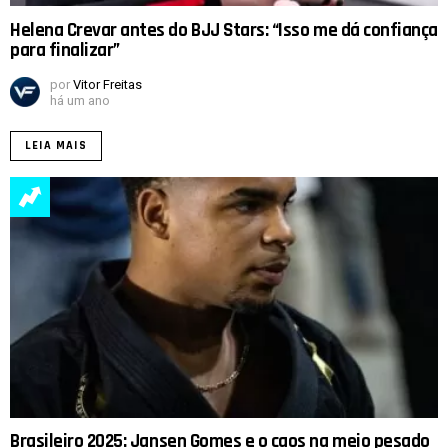
Helena Crevar antes do BJJ Stars: “Isso me dá confiança
para finalizar”
por
Vitor Freitas
há um ano
LEIA MAIS
Brasileiro 2025: Jansen Gomes e o caos na meio pesado