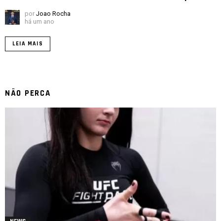
por
Joao Rocha
há um ano
LEIA MAIS
NÃO PERCA