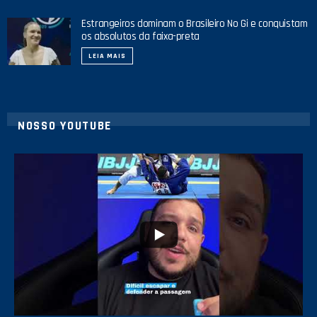
Estrangeiros dominam o Brasileiro No Gi e conquistam
os absolutos da faixa-preta
LEIA MAIS
NOSSO YOUTUBE
10
0