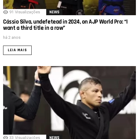
91
Visualizações
NEWS
Cássio Silva, undefetead in 2024, on AJP World Pro: “I
want a third title in a row”
há 2 anos
LEIA MAIS
33
Visualizações
NEWS