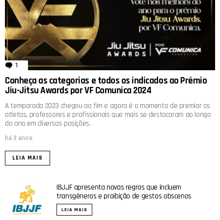
1
comentário
Conheça as categorias e todos os indicados ao Prêmio
Jiu-Jitsu Awards por VF Comunica 2024
A temporada 2023 chegou ao fim e agora é o momento de premiar os
atletas, professores e profissionais que mais se destacaram ao longo
do ano em diversas posições.
há 3 anos
LEIA MAIS
IBJJF apresenta novas regras que incluem
transgêneros e proibição de gestos obscenos
LEIA MAIS