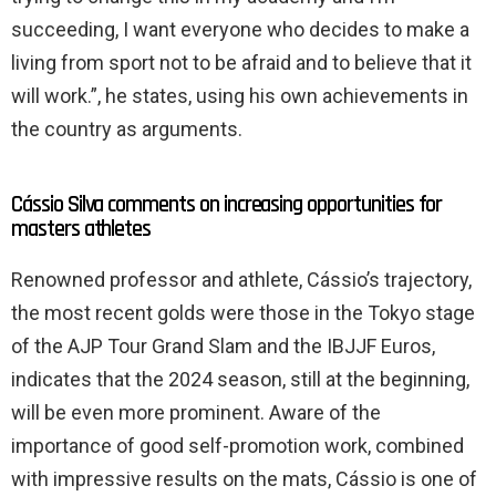
succeeding, I want everyone who decides to make a
living from sport not to be afraid and to believe that it
will work.”, he states, using his own achievements in
the country as arguments.
Cássio Silva comments on increasing opportunities for
masters athletes
Renowned professor and athlete, Cássio’s trajectory,
the most recent golds were those in the Tokyo stage
of the AJP Tour Grand Slam and the IBJJF Euros,
indicates that the 2024 season, still at the beginning,
will be even more prominent. Aware of the
importance of good self-promotion work, combined
with impressive results on the mats, Cássio is one of