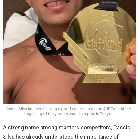
Cássio Silva has been having a good campaign on the AJP Tour. At the
beginning of the year, he was champion in Tokyo.
A strong name among masters competitors, Cassio
Silva has already understood the importance of