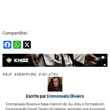
Compartilhe!
F
W
X
a
h
ce
at
b
s
o
A
AJP
GRAPPLING
JIU-JITSU
o
p
k
p
Escrito por
Emmanuela Oliveira
Emmanuela Oliveira é faixa-marrom de Jiu-Jitsu e formada em
Comunicação Social. Dentro do tatame, aprendeu que é possível