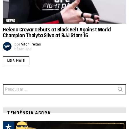
NEWS
Helena Crevar Debuts at Black Belt Against World
Champion Thalyta Silva at BJJ Stars 16
por
Vitor Freitas
há um ano
LEIA MAIS
Procurar
por:
TENDÊNCIA AGORA