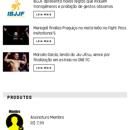
IBJJF apresenta novas regras que incluem
transgêneros e proibição de gestos obscenos
LEIA MAIS
Meregali finaliza Preguiça no mata-leão no Fight Pass
Invitational 5
LEIA MAIS
Marcelo Garcia, lenda do Jiu-Jitsu, vence por
finalização em estreia no ONE FC
LEIA MAIS
PRODUTOS
Assinatura Membro
R$
7,99