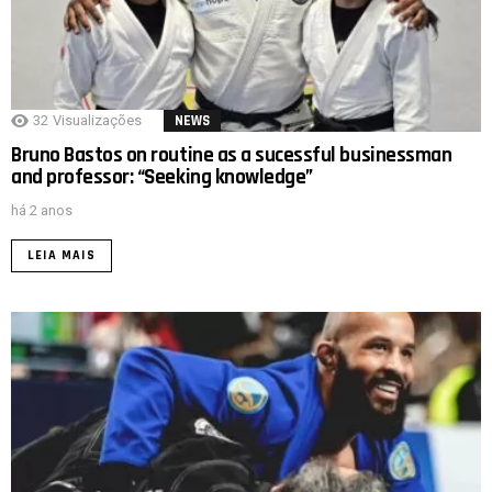
32
Visualizações
NEWS
Bruno Bastos on routine as a sucessful businessman
and professor: “Seeking knowledge”
há 2 anos
LEIA MAIS