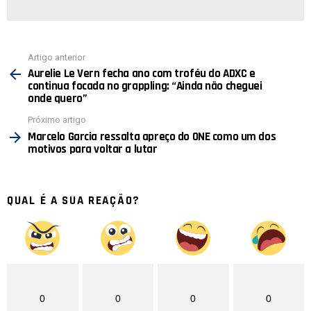
Ver
Artigo anterior
mais
Aurelie Le Vern fecha ano com troféu do ADXC e
continua focada no grappling: “Ainda não cheguei
onde quero”
Próximo artigo
Marcelo Garcia ressalta apreço do ONE como um dos
motivos para voltar a lutar
QUAL É A SUA REAÇÃO?
0
0
0
0