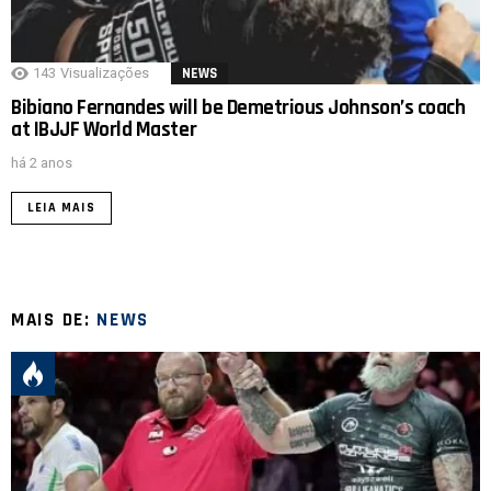
143
Visualizações
NEWS
Bibiano Fernandes will be Demetrious Johnson’s coach
at IBJJF World Master
há 2 anos
LEIA MAIS
MAIS DE:
NEWS