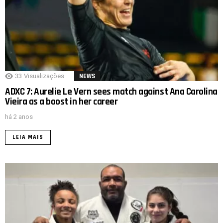
33
Visualizações
NEWS
ADXC 7: Aurelie Le Vern sees match against Ana Carolina
Vieira as a boost in her career
há 2 anos
LEIA MAIS