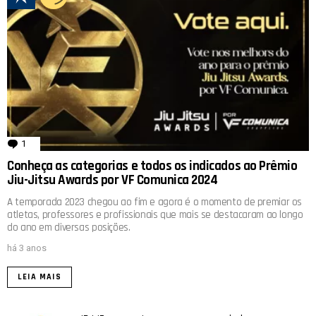
1
comentário
Conheça as categorias e todos os indicados ao Prêmio
Jiu-Jitsu Awards por VF Comunica 2024
A temporada 2023 chegou ao fim e agora é o momento de premiar os
atletas, professores e profissionais que mais se destacaram ao longo
do ano em diversas posições.
há 3 anos
LEIA MAIS