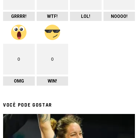
GRRRR!
WTF!
LOL!
NOOOO!
0
0
OMG
WIN!
VOCÊ PODE GOSTAR