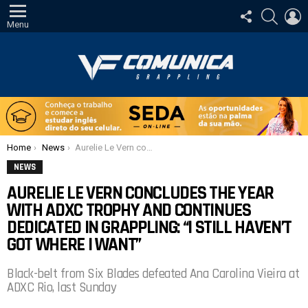
SIGA-
PESQUI
E
NOS
Menu
Você está aqui:
Home
News
Aurelie Le Vern concludes the year with ADXC trophy and continues dedicated in grappling: “I still haven’t got where I want”
NEWS
AURELIE LE VERN CONCLUDES THE YEAR
WITH ADXC TROPHY AND CONTINUES
DEDICATED IN GRAPPLING: “I STILL HAVEN’T
GOT WHERE I WANT”
Black-belt from Six Blades defeated Ana Carolina Vieira at
ADXC Rio, last Sunday