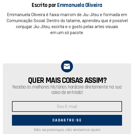
Escrito por
Emmanuela Oliveira
Emmanuela Oliveira é faixa-marrom de Jiu-Jitsu e formada em
Comunicação Social. Dentro do tatame, aprendeu que é possível
conjugar Jiu-Jitsu, escrita e o gosto pelas artes visuais
em um só pacote.
QUER MAIS COISAS ASSIM?
NEWSLETTER
Receba as melhores histórias hardcore diretamente na sua
caixa de entrada!
Endereço
de
E-
mail:
Não se preocupe, não enviamos spam