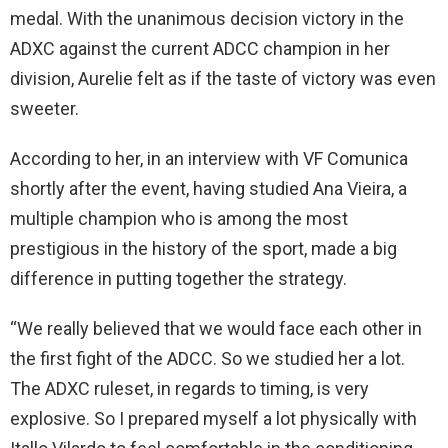
medal. With the unanimous decision victory in the
ADXC against the current ADCC champion in her
division, Aurelie felt as if the taste of victory was even
sweeter.
According to her, in an interview with VF Comunica
shortly after the event, having studied Ana Vieira, a
multiple champion who is among the most
prestigious in the history of the sport, made a big
difference in putting together the strategy.
“We really believed that we would face each other in
the first fight of the ADCC. So we studied her a lot.
The ADXC ruleset, in regards to timing, is very
explosive. So I prepared myself a lot physically with