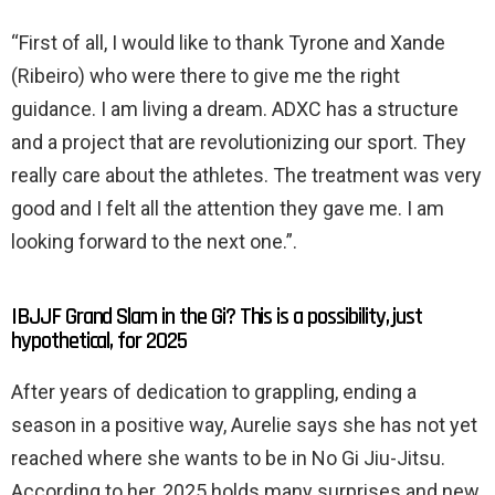
“First of all, I would like to thank Tyrone and Xande
(Ribeiro) who were there to give me the right
guidance. I am living a dream. ADXC has a structure
and a project that are revolutionizing our sport. They
really care about the athletes. The treatment was very
good and I felt all the attention they gave me. I am
looking forward to the next one.”.
IBJJF Grand Slam in the Gi? This is a possibility, just
hypothetical, for 2025
After years of dedication to grappling, ending a
season in a positive way, Aurelie says she has not yet
reached where she wants to be in No Gi Jiu-Jitsu.
According to her, 2025 holds many surprises and new