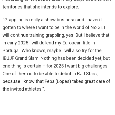
territories that she intends to explore.
“Grappling is really a show business and I haven’t
gotten to where I want to be in the world of No Gi. I
will continue training grappling, yes. But I believe that
in early 2025 I will defend my European title in
Portugal. Who knows, maybe I will also try for the
IBJJF Grand Slam. Nothing has been decided yet, but
one thing is certain – for 2025 I want big challenges.
One of them is to be able to debut in BJJ Stars,
because I know that Fepa (Lopes) takes great care of
the invited athletes.”.