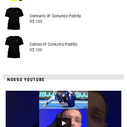
Camiseta VF Comunica Padrão
R$
100
Camisa VF Comunica Padrão
R$
100
NOSSO YOUTUBE
10
0