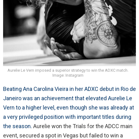
Aurelie Le Vern imposed a superior strategy to win the ADXC match.
Image: Instagram
Beating Ana Carolina Vieira in her ADXC debut in Rio de
Janeiro was an achievement that elevated Aurelie Le
Vern to a higher level, even though she was already at
a very privileged position with important titles during
the season.
Aurelie won the Trials for the ADCC main
event, secured a spot in Vegas but failed to win a