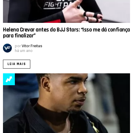
Helena Crevar antes do BJJ Stars: “Isso me dá confiança
para finalizar”
por
Vitor Freitas
há um ano
LEIA MAIS