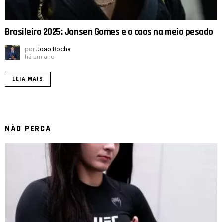
Brasileiro 2025: Jansen Gomes e o caos na meio pesado
por
Joao Rocha
há um ano
LEIA MAIS
NÃO PERCA