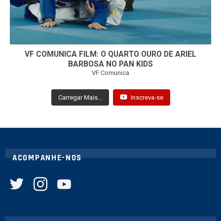
VF COMUNICA FILM: O QUARTO OURO DE ARIEL
BARBOSA NO PAN KIDS
VF Comunica
Carregar Mais...
Inscreva-se
ACOMPANHE-NOS
twitter
instagram
youtube