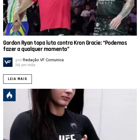
Gordon Ryan topa luta contra Kron Gracie: “Podemos
fazer a qualquer momento”
por
Redação VF Comunica
há um mês
LEIA MAIS