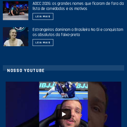
ADCC 2026: os grandes nomes que ficaram de fora da
lista de convidados e os motivos
LEIA MAIS
Estrangeiros dominam o Brasileiro No Gi e conquistam
os absolutos da faixa-preta
LEIA MAIS
NOSSO YOUTUBE
10
0