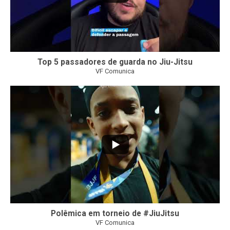
Top 5 passadores de guarda no Jiu-Jitsu
VF Comunica
46
1
Polêmica em torneio de #JiuJitsu
VF Comunica