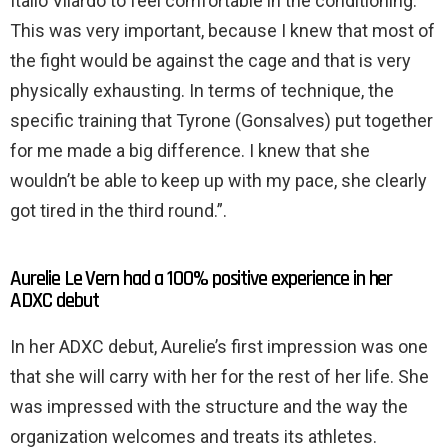
Itallo Vilardo to feel comfortable in the conditioning.
This was very important, because I knew that most of
the fight would be against the cage and that is very
physically exhausting. In terms of technique, the
specific training that Tyrone (Gonsalves) put together
for me made a big difference. I knew that she
wouldn’t be able to keep up with my pace, she clearly
got tired in the third round.”.
Aurelie Le Vern had a 100% positive experience in her
ADXC debut
In her ADXC debut, Aurelie’s first impression was one
that she will carry with her for the rest of her life. She
was impressed with the structure and the way the
organization welcomes and treats its athletes.