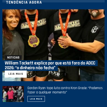
TENDÊNCIA AGORA
NOTICIAS
William Tackett explica por que está fora do ADCC
2026: “o dinheiro não fecha”
LEIA MAIS
Gordon Ryan topa luta contra Kron Gracie: “Podemos
fazer a qualquer momento”
LEIA MAIS