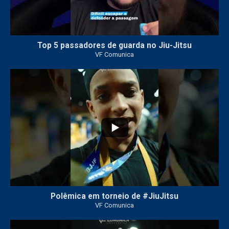
Top 5 passadores de guarda no Jiu-Jitsu
VF Comunica
46
1
Polêmica em torneio de #JiuJitsu
VF Comunica
10
0