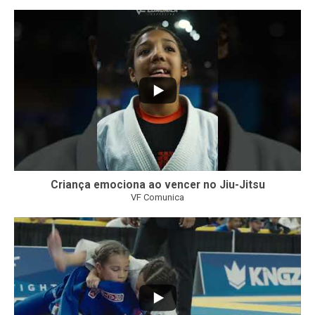
10
0
Criança emociona ao vencer no Jiu-Jitsu
VF Comunica
...
7
0