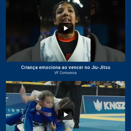
Criança emociona ao vencer no Jiu-Jitsu
VF Comunica
...
7
0