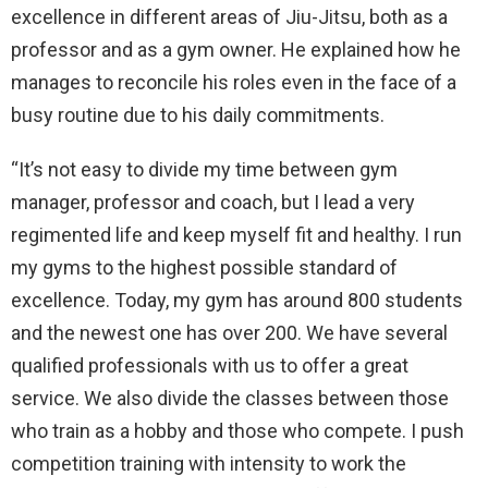
excellence in different areas of Jiu-Jitsu, both as a
professor and as a gym owner. He explained how he
manages to reconcile his roles even in the face of a
busy routine due to his daily commitments.
“It’s not easy to divide my time between gym
manager, professor and coach, but I lead a very
regimented life and keep myself fit and healthy. I run
my gyms to the highest possible standard of
excellence. Today, my gym has around 800 students
and the newest one has over 200. We have several
qualified professionals with us to offer a great
service. We also divide the classes between those
who train as a hobby and those who compete. I push
competition training with intensity to work the