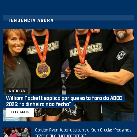
TENDÊNCIA AGORA
NOTICIAS
William Tackett explica por que está fora do ADCC
2026: “o dinheiro não fecha”
LEIA MAIS
Gordon Ryan topa luta contra Kron Gracie: “Podemos
fazer a qualquer momento”