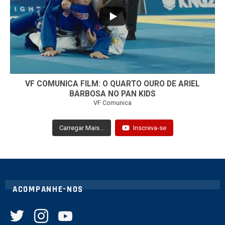
7
0
VF COMUNICA FILM: O QUARTO OURO DE ARIEL
BARBOSA NO PAN KIDS
VF Comunica
Carregar Mais...
Inscreva-se
ACOMPANHE-NOS
twitter
instagram
youtube