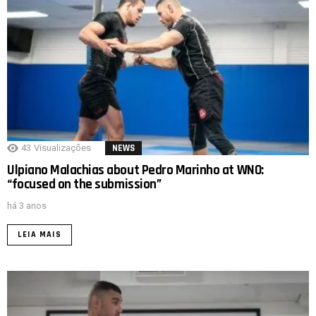
43
Visualizações
NEWS
Ulpiano Malachias about Pedro Marinho at WNO:
“focused on the submission”
há 3 anos
LEIA MAIS