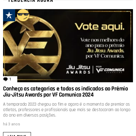
TENDÊNCIA AGORA
1
comentário
Conheça as categorias e todos os indicados ao Prêmio
Jiu-Jitsu Awards por VF Comunica 2024
A temporada 2023 chegou ao fim e agora é o momento de premiar os
atletas, professores e profissionais que mais se destacaram ao longo
do ano em diversas posições.
há 3 anos