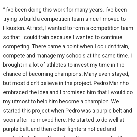
“I’ve been doing this work for many years. I’ve been
trying to build a competition team since I moved to
Houston. At first, I wanted to form a competition team
so that I could train because I wanted to continue
competing. There came a point when I couldn’t train,
compete and manage my schools at the same time. I
brought in a lot of athletes to invest my time in the
chance of becoming champions. Many even stayed,
but most didn’t believe in the project. Pedro Marinho
embraced the idea and I promised him that I would do
my utmost to help him become a champion. We
started this project when Pedro was a purple belt and
soon after he moved here. He started to do well at
purple belt, and then other fighters noticed and