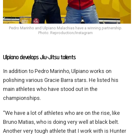
Pedro Marinho and Ulpiano Malachias have a winning partnership.
Photo: Reproduction/Instagram
Ulpiano develops Jiu-Jitsu talents
In addition to Pedro Marinho, Ulpiano works on
polishing various Gracie Barra stars. He listed his
main athletes who have stood out in the
championships.
“We have a lot of athletes who are on the rise, like
Bruno Matias, who is doing very well at black belt.
Another very tough athlete that I work with is Hunter