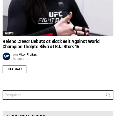
NEWS
Helena Crevar Debuts at Black Belt Against World
Champion Thalyta Silva at BJJ Stars 16
por
Vitor Freitas
há um ano
LEIA MAIS
Procurar
por: