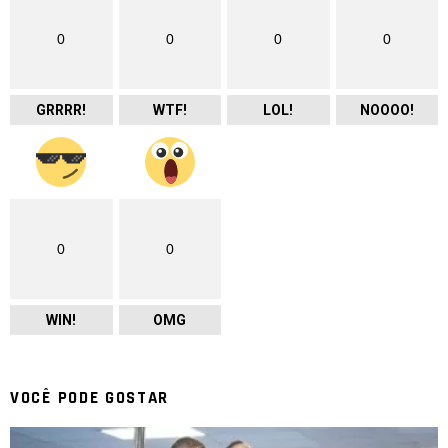
0
0
0
0
GRRRR!
WTF!
LOL!
NOOOO!
0
0
WIN!
OMG
VOCÊ PODE GOSTAR