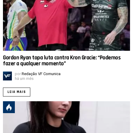
Gordon Ryan topa luta contra Kron Gracie: “Podemos
fazer a qualquer momento”
por
Redação VF Comunica
há um mês
LEIA MAIS