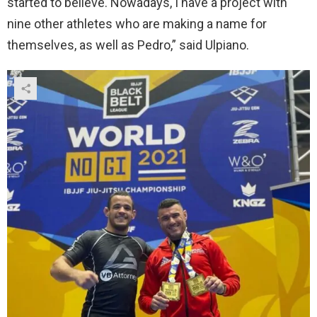
started to believe. Nowadays, I have a project with
nine other athletes who are making a name for
themselves, as well as Pedro,” said Ulpiano.