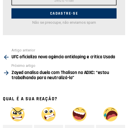
de
E-
mail:
Não se preocupe, não enviamos spam
Ver
Artigo anterior
mais
UFC oficializa nova agência antidoping e critica Usada
Próximo artigo
Zayed analisa duelo com Thalison no ADXC: “estou
trabalhando para neutralizá-lo”
QUAL É A SUA REAÇÃO?