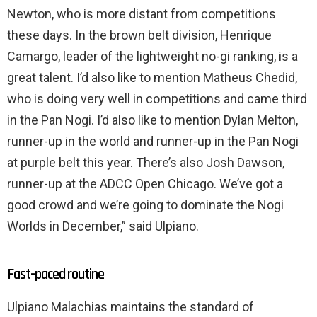
Newton, who is more distant from competitions
these days. In the brown belt division, Henrique
Camargo, leader of the lightweight no-gi ranking, is a
great talent. I’d also like to mention Matheus Chedid,
who is doing very well in competitions and came third
in the Pan Nogi. I’d also like to mention Dylan Melton,
runner-up in the world and runner-up in the Pan Nogi
at purple belt this year. There’s also Josh Dawson,
runner-up at the ADCC Open Chicago. We’ve got a
good crowd and we’re going to dominate the Nogi
Worlds in December,” said Ulpiano.
Fast-paced routine
Ulpiano Malachias maintains the standard of