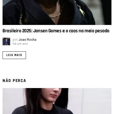
Brasileiro 2025: Jansen Gomes e o caos na meio pesado
por
Joao Rocha
há um ano
LEIA MAIS
NÃO PERCA