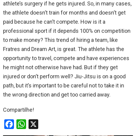
athlete’s surgery if he gets injured. So, in many cases,
the athlete doesn’t train for months and doesn’t get
paid because he can’t compete. How is it a
professional sport if it depends 100% on competition
to make money? This trend of hiring a team, like
Fratres and Dream Art, is great. The athlete has the
opportunity to travel, compete and have experiences
he might not otherwise have had. But if they get
injured or don’t perform well? Jiu-Jitsu is on a good
path, but it’s important to be careful not to take it in
the wrong direction and get too carried away.
Compartilhe!
F
W
X
a
h