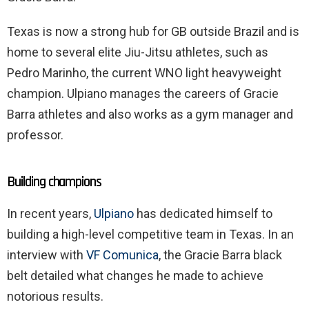
Texas is now a strong hub for GB outside Brazil and is
home to several elite Jiu-Jitsu athletes, such as
Pedro Marinho, the current WNO light heavyweight
champion. Ulpiano manages the careers of Gracie
Barra athletes and also works as a gym manager and
professor.
Building champions
In recent years,
Ulpiano
has dedicated himself to
building a high-level competitive team in Texas. In an
interview with
VF Comunica
, the Gracie Barra black
belt detailed what changes he made to achieve
notorious results.