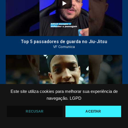
Top 5 passadores de guarda no Jiu-Jitsu
VF Comunica
47
1
Este site utiliza cookies para melhorar sua experiência de
navegação.
LGPD
RECUSAR
ACEITAR
Polêmica em torneio de #JiuJitsu