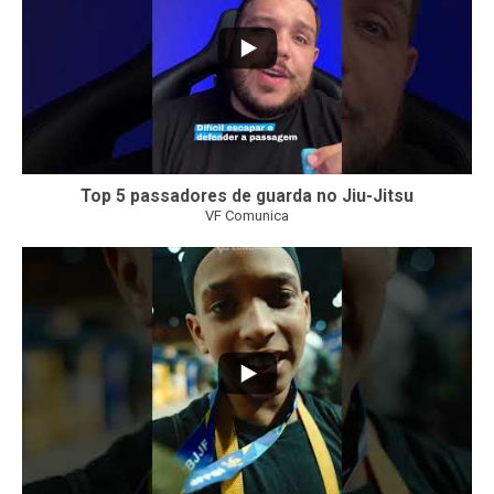
Top 5 passadores de guarda no Jiu-Jitsu
VF Comunica
47
1