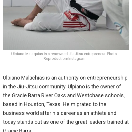
Ulpiano Malaquias is a renowned Jiu-Jitsu entrepreneur. Photo:
Reproduction/Instagram
Ulpiano Malachias is an authority on entrepreneurship
in the Jiu-Jitsu community. Ulpiano is the owner of
the Gracie Barra River Oaks and Westchase schools,
based in Houston, Texas. He migrated to the
business world after his career as an athlete and
today stands out as one of the great leaders trained at
Gracie Barra.