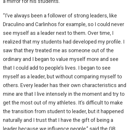
a mirror for his students.
“I’ve always been a follower of strong leaders, like
Draculino and Carlinhos for example, so I could never
see myself as a leader next to them. Over time, I
realized that my students had developed my profile. I
saw that they treated me as someone out of the
ordinary and I began to value myself more and see
that I could add to people’s lives. I began to see
myself as a leader, but without comparing myself to
others. Every leader has their own characteristics and
mine are that I live intensely in the moment and try to
get the most out of my athletes. It’s difficult to make
the transition from student to leader, but it happened
naturally and I trust that I have the gift of being a
leader because we influence people,” said the GB