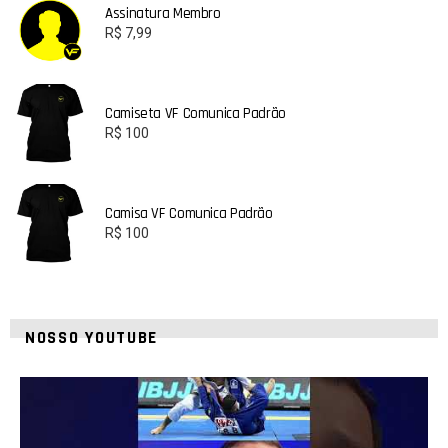
Assinatura Membro
R$
7,99
Camiseta VF Comunica Padrão
R$
100
Camisa VF Comunica Padrão
R$
100
NOSSO YOUTUBE
24
2