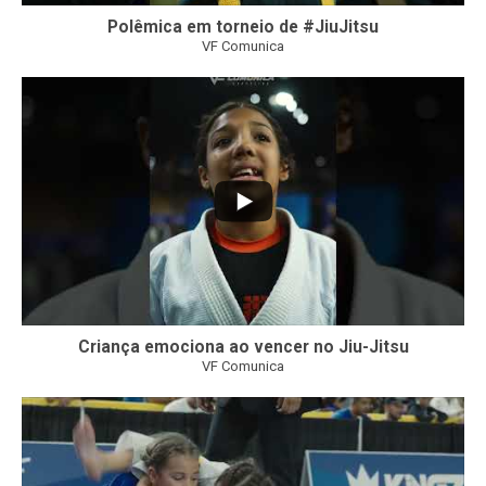
Polêmica em torneio de #JiuJitsu
VF Comunica
10
0
Criança emociona ao vencer no Jiu-Jitsu
VF Comunica
...