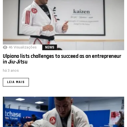
46
Visualizações
NEWS
Ulpiano lists challenges to succeed as an entrepreneur
in Jiu-Jitsu
há 3 anos
LEIA MAIS