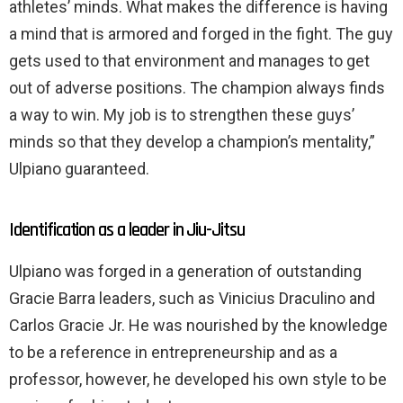
athletes’ minds. What makes the difference is having
a mind that is armored and forged in the fight. The guy
gets used to that environment and manages to get
out of adverse positions. The champion always finds
a way to win. My job is to strengthen these guys’
minds so that they develop a champion’s mentality,”
Ulpiano guaranteed.
Identification as a leader in Jiu-Jitsu
Ulpiano was forged in a generation of outstanding
Gracie Barra leaders, such as Vinicius Draculino and
Carlos Gracie Jr. He was nourished by the knowledge
to be a reference in entrepreneurship and as a
professor, however, he developed his own style to be