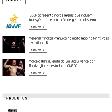
LEIA MAIS
IBJJF apresenta novas regras que incluem
transgêneros e proibição de gestos obscenos
LEIA MAIS
Meregali finaliza Preguiça no mata-leão no Fight Pass
Invitational 5
LEIA MAIS
Marcelo Garcia, lenda do Jiu-Jitsu, vence por
finalização em estreia no ONE FC
LEIA MAIS
PRODUTOS