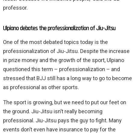
professor.
Ulpiano debates the professionalization of Jiu-Jitsu
One of the most debated topics today is the
professionalization of Jiu-Jitsu. Despite the increase
in prize money and the growth of the sport, Ulpiano
questioned this term – professionalization – and
stressed that BJJ still has a long way to go to become
as professional as other sports.
The sport is growing, but we need to put our feet on
the ground. Jiu-Jitsu isn’t really becoming
professional. Jiu-Jitsu pays the guy to fight. Many
events don’t even have insurance to pay for the