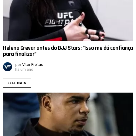
Helena Crevar antes do BJJ Stars: “Isso me dá confiança
para finalizar”
por
Vitor Freitas
há um ano
LEIA MAIS