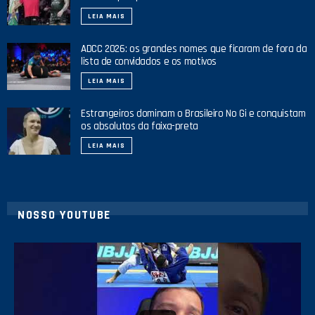
LEIA MAIS
ADCC 2026: os grandes nomes que ficaram de fora da
lista de convidados e os motivos
LEIA MAIS
Estrangeiros dominam o Brasileiro No Gi e conquistam
os absolutos da faixa-preta
LEIA MAIS
NOSSO YOUTUBE
24
2