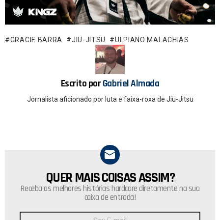
ce
at
b
s
o
A
GRACIE BARRA
JIU-JITSU
ULPIANO MALACHIAS
o
p
k
p
Escrito por
Gabriel Almada
Jornalista aficionado por luta e faixa-roxa de Jiu-Jitsu
QUER MAIS COISAS ASSIM?
NEWSLETTER
Receba as melhores histórias hardcore diretamente na sua
caixa de entrada!
Endereço