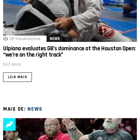
28
Visualizações
NEWS
Ulpiano evaluates GB’s dominance at the Houston Open:
“we’re on the right track”
há 3 anos
LEIA MAIS
MAIS DE:
NEWS