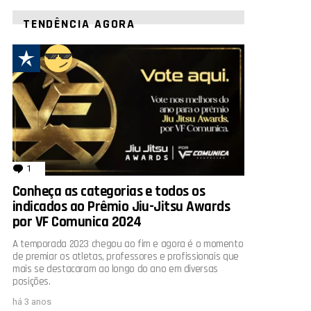
TENDÊNCIA AGORA
1
comentário
Conheça as categorias e todos os
indicados ao Prêmio Jiu-Jitsu Awards
por VF Comunica 2024
A temporada 2023 chegou ao fim e agora é o momento
de premiar os atletas, professores e profissionais que
mais se destacaram ao longo do ano em diversas
posições.
há 3 anos