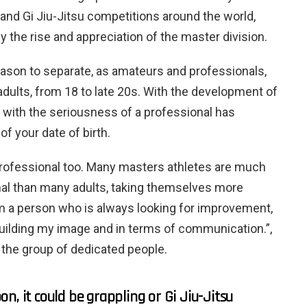
 and Gi Jiu-Jitsu competitions around the world,
y the rise and appreciation of the master division.
reason to separate, as amateurs and professionals,
adults, from 18 to late 20s. With the development of
u with the seriousness of a professional has
f your date of birth.
 professional too. Many masters athletes are much
l than many adults, taking themselves more
am a person who is always looking for improvement,
 building my image and in terms of communication.”,
n the group of dedicated people.
n, it could be grappling or Gi Jiu-Jitsu