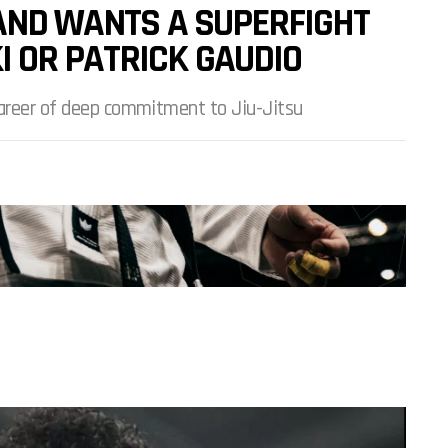
 AND WANTS A SUPERFIGHT
 OR PATRICK GAUDIO
career of deep commitment to Jiu-Jitsu