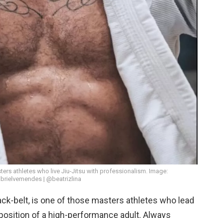
ers athletes who live Jiu-Jitsu with professionalism. Image:
rielvemendes | @beatrizlina
lack-belt, is one of those masters athletes who lead
isposition of a high-performance adult. Always