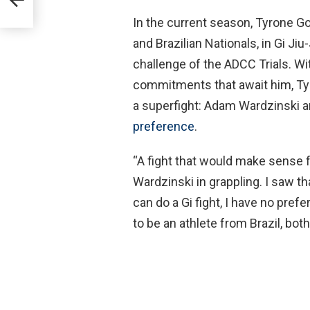
In the current season, Tyrone Go
and Brazilian Nationals, in Gi Jiu
challenge of the ADCC Trials. Wi
commitments that await him, Ty
a superfight: Adam Wardzinski a
preference
.
“A fight that would make sense
Wardzinski in grappling. I saw th
can do a Gi fight, I have no prefer
to be an athlete from Brazil, bot