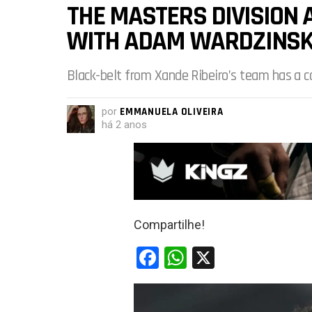
THE MASTERS DIVISION
WITH ADAM WARDZINSKI
Black-belt from Xande Ribeiro’s team has a 
por
EMMANUELA OLIVEIRA
há 2 anos
Compartilhe!
F
W
X
a
h
ce
at