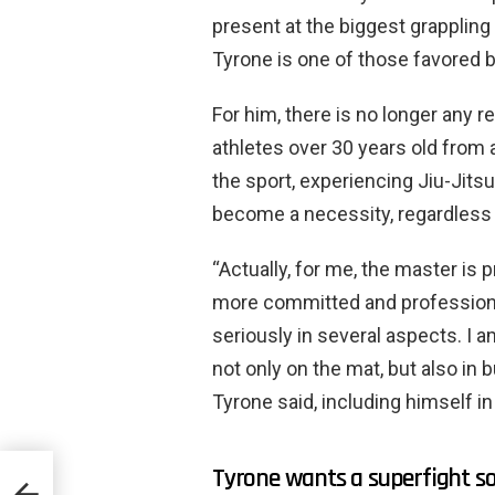
present at the biggest grappling
Tyrone is one of those favored b
For him, there is no longer any 
athletes over 30 years old from 
the sport, experiencing Jiu-Jits
become a necessity, regardless o
“Actually, for me, the master is
more committed and professiona
seriously in several aspects. I 
not only on the mat, but also in
Tyrone said, including himself i
Tyrone wants a superfight soo