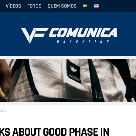
VÍDEOS
FOTOS
QUEM SOMOS
Gaudio
KS ABOUT GOOD PHASE IN