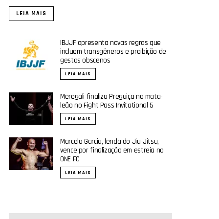
LEIA MAIS
IBJJF apresenta novas regras que
incluem transgêneros e proibição de
gestos obscenos
LEIA MAIS
Meregali finaliza Preguiça no mata-
leão no Fight Pass Invitational 5
LEIA MAIS
Marcelo Garcia, lenda do Jiu-Jitsu,
vence por finalização em estreia no
ONE FC
LEIA MAIS