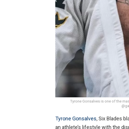
Tyrone Gonsalves is one of the mast
@gab
Tyrone Gonsalves
, Six Blades b
an athlete’s lifestyle with the d