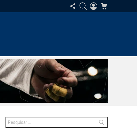
SIGA-
PESQUISAR
ENTRAR
CARRINHO
NOS
Procurar
por: