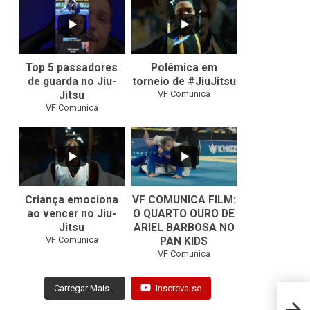
8
0
46
1
Top 5 passadores
Polêmica em
de guarda no Jiu-
torneio de #JiuJitsu
VF Comunica
Jitsu
VF Comunica
10
0
Criança emociona
VF COMUNICA FILM:
ao vencer no Jiu-
O QUARTO OURO DE
Jitsu
ARIEL BARBOSA NO
...
VF Comunica
PAN KIDS
7
0
VF Comunica
Carregar Mais...
Inscreva-se
Nicho