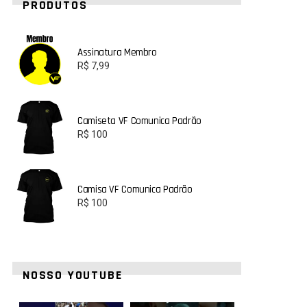
PRODUTOS
Assinatura Membro
R$
7,99
Camiseta VF Comunica Padrão
R$
100
Camisa VF Comunica Padrão
R$
100
NOSSO YOUTUBE