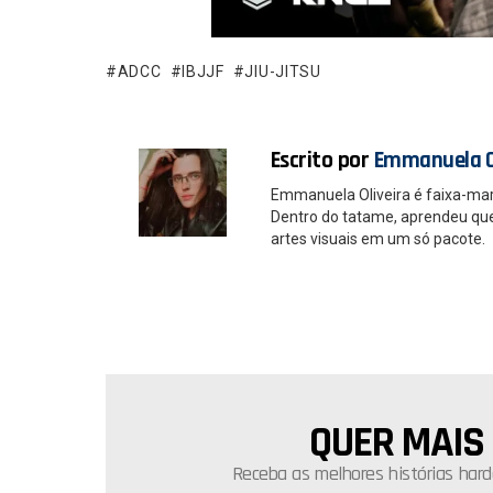
b
s
o
A
o
p
ADCC
IBJJF
JIU-JITSU
k
p
Escrito por
Emmanuela O
Emmanuela Oliveira é faixa-ma
Dentro do tatame, aprendeu que é
artes visuais em um só pacote.
QUER MAIS
NEWSLETTER
Receba as melhores histórias hard