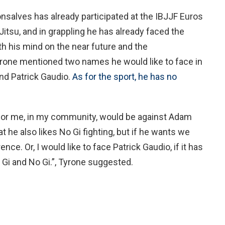
nsalves has already participated at the IBJJF Euros
-Jitsu, and in grappling he has already faced the
th his mind on the near future and the
rone mentioned two names he would like to face in
nd Patrick Gaudio.
As for the sport, he has no
 for me, in my community, would be against Adam
at he also likes No Gi fighting, but if he wants we
ence. Or, I would like to face Patrick Gaudio, if it has
h Gi and No Gi.”, Tyrone suggested.