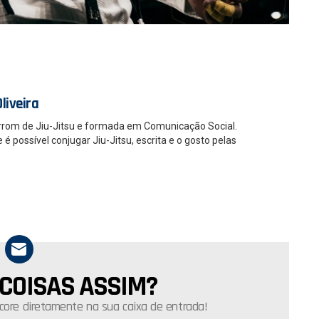
liveira
rrom de Jiu-Jitsu e formada em Comunicação Social.
 possível conjugar Jiu-Jitsu, escrita e o gosto pelas
 COISAS ASSIM?
core diretamente na sua caixa de entrada!