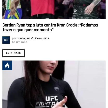
Gordon Ryan topa luta contra Kron Gracie: “Podemos
fazer a qualquer momento”
por
Redação VF Comunica
há um mês
LEIA MAIS