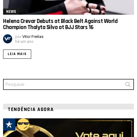
NEWS
Helena Crevar Debuts at Black Belt Against World
Champion Thalyta Silva at BJJ Stars 16
por
Vitor Freitas
há um ano
LEIA MAIS
Procurar
por:
TENDÊNCIA AGORA