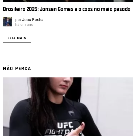
Brasileiro 2025: Jansen Gomes e o caos na meio pesado
por
Joao Rocha
há um ano
LEIA MAIS
NÃO PERCA