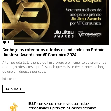
1
comentário
Conheça as categorias e todos os indicados ao Prêmio
Jiu-Jitsu Awards por VF Comunica 2024
A temporada 2023 chegou ao fim e agora é o momento de premiar os
atletas, professores e profissionais que mais se destacaram ao longo
do ano em diversas posições.
há 3 anos
LEIA MAIS
IBJJF apresenta novas regras que incluem
transgêneros e proibição de gestos obscenos