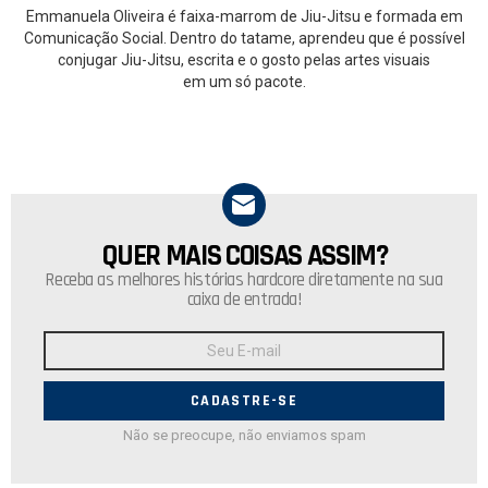
Emmanuela Oliveira é faixa-marrom de Jiu-Jitsu e formada em
Comunicação Social. Dentro do tatame, aprendeu que é possível
conjugar Jiu-Jitsu, escrita e o gosto pelas artes visuais
em um só pacote.
QUER MAIS COISAS ASSIM?
NEWSLETTER
Receba as melhores histórias hardcore diretamente na sua
caixa de entrada!
Endereço
de
E-
mail:
Não se preocupe, não enviamos spam