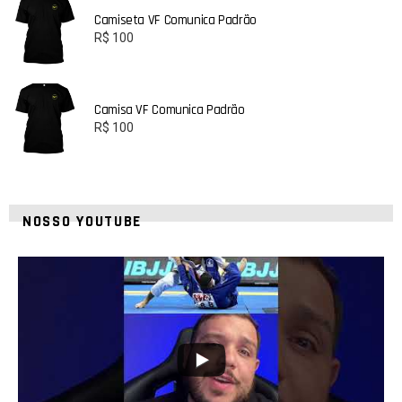
Camiseta VF Comunica Padrão
R$
100
Camisa VF Comunica Padrão
R$
100
NOSSO YOUTUBE
24
2