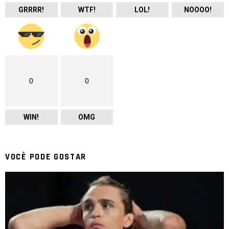
GRRRR!
WTF!
LOL!
NOOOO!
0
0
WIN!
OMG
VOCÊ PODE GOSTAR