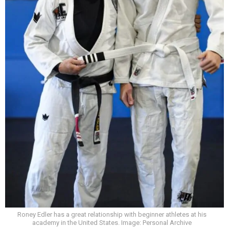
Roney Edler has a great relationship with beginner athletes at his
academy in the United States. Image: Personal Archive