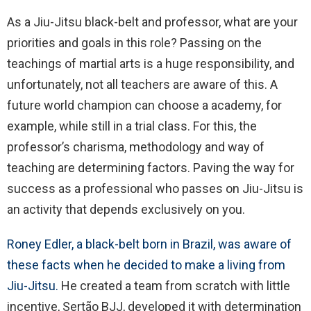
As a Jiu-Jitsu black-belt and professor, what are your
priorities and goals in this role? Passing on the
teachings of martial arts is a huge responsibility, and
unfortunately, not all teachers are aware of this. A
future world champion can choose a academy, for
example, while still in a trial class. For this, the
professor’s charisma, methodology and way of
teaching are determining factors. Paving the way for
success as a professional who passes on Jiu-Jitsu is
an activity that depends exclusively on you.
Roney Edler, a black-belt born in Brazil, was aware of
these facts when he decided to make a living from
Jiu-Jitsu.
He created a team from scratch with little
incentive, Sertão BJJ, developed it with determination