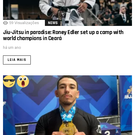
59
Visualizações
NEWS
Jiu-Jitsu in paradise: Roney Edler set up a camp with
world champions in Ceará
há um ano
LEIA MAIS