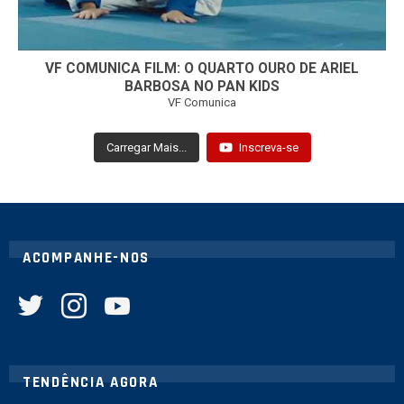
VF COMUNICA FILM: O QUARTO OURO DE ARIEL
BARBOSA NO PAN KIDS
VF Comunica
Carregar Mais...
Inscreva-se
ACOMPANHE-NOS
twitter
instagram
youtube
TENDÊNCIA AGORA