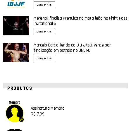
LEIA MAIS
Meregali finaliza Preguiça no mata-leão no Fight Pass
Invitational 5
LEIA MAIS
Marcelo Garcia, lenda do Jiu-Jitsu, vence por
finalização em estreia no ONE FC
LEIA MAIS
PRODUTOS
Assinatura Membro
R$
7,99