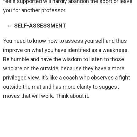
feels supported will hardly abandon the sport or leave
you for another professor.
SELF-ASSESSMENT
You need to know how to assess yourself and thus
improve on what you have identified as a weakness.
Be humble and have the wisdom to listen to those
who are on the outside, because they have a more
privileged view. It’s like a coach who observes a fight
outside the mat and has more clarity to suggest
moves that will work. Think about it.