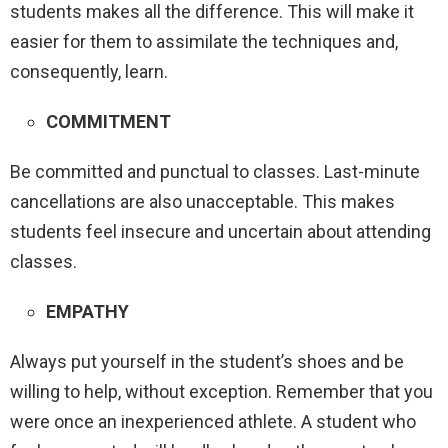
students makes all the difference. This will make it
easier for them to assimilate the techniques and,
consequently, learn.
COMMITMENT
Be committed and punctual to classes. Last-minute
cancellations are also unacceptable. This makes
students feel insecure and uncertain about attending
classes.
EMPATHY
Always put yourself in the student’s shoes and be
willing to help, without exception. Remember that you
were once an inexperienced athlete. A student who