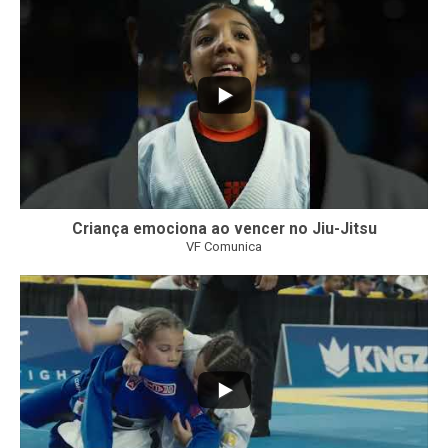
Criança emociona ao vencer no Jiu-Jitsu
VF Comunica
...
7
0