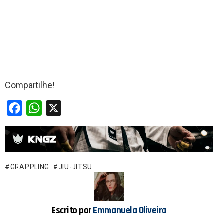
Compartilhe!
F
W
X
a
h
ce
at
b
s
o
A
GRAPPLING
JIU-JITSU
o
p
k
p
Escrito por
Emmanuela Oliveira