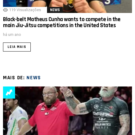
119
Visualizações
NEWS
Black-belt Matheus Cunha wants to compete in the
main Jiu-Jitsu competitions in the United States
há um ano
LEIA MAIS
MAIS DE:
NEWS