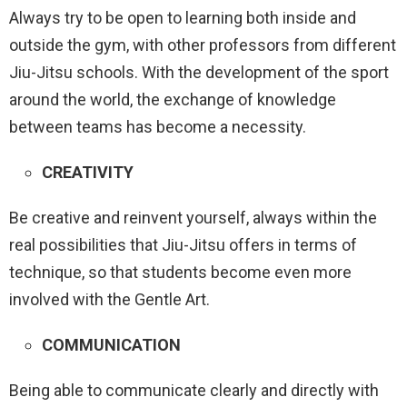
Always try to be open to learning both inside and
outside the gym, with other professors from different
Jiu-Jitsu schools. With the development of the sport
around the world, the exchange of knowledge
between teams has become a necessity.
CREATIVITY
Be creative and reinvent yourself, always within the
real possibilities that Jiu-Jitsu offers in terms of
technique, so that students become even more
involved with the Gentle Art.
COMMUNICATION
Being able to communicate clearly and directly with