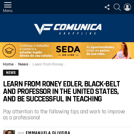
SIGA-
PESQUI
E
NOS
Menu
Você está aqui:
Home
News
Learn from Roney Edler, black-belt and professor in the United States, and be successful in teaching
NEWS
LEARN FROM RONEY EDLER, BLACK-BELT
AND PROFESSOR IN THE UNITED STATES,
AND BE SUCCESSFUL IN TEACHING
Pay attention to the following tips and work to improve
as a professional
por
EMMANUELA OLIVEIRA