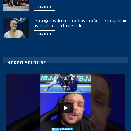
LEIA MAIS
Estrangeiros dominam o Brasileiro No Gi e conquistam
os absolutos da faixa-preta
LEIA MAIS
NOSSO YOUTUBE
24
2