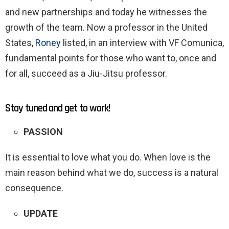
and new partnerships and today he witnesses the
growth of the team. Now a professor in the United
States,
Roney
listed, in an interview with VF Comunica,
fundamental points for those who want to, once and
for all, succeed as a Jiu-Jitsu professor.
Stay tuned and get to work!
PASSION
It is essential to love what you do. When love is the
main reason behind what we do, success is a natural
consequence.
UPDATE