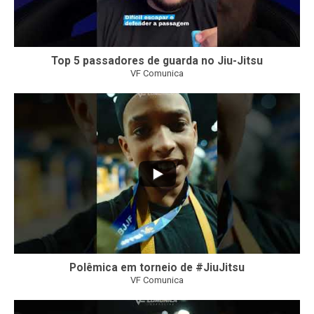
Top 5 passadores de guarda no Jiu-Jitsu
VF Comunica
47
1
Polêmica em torneio de #JiuJitsu
VF Comunica
10
0