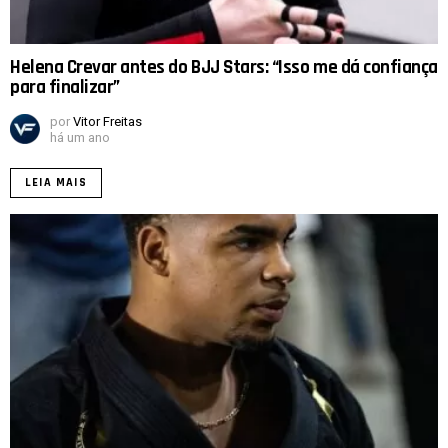
Helena Crevar antes do BJJ Stars: “Isso me dá confiança
para finalizar”
por
Vitor Freitas
há um ano
LEIA MAIS