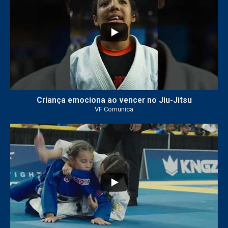
Criança emociona ao vencer no Jiu-Jitsu
VF Comunica
...
7
0