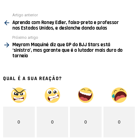
Ver
Artigo anterior
mais
Aprenda com Roney Edler, faixa-preta e professor
nos Estados Unidos, e deslanche dando aulas
Próximo artigo
Meyram Maquiné diz que GP do BJJ Stars está
‘sinistro’, mas garante que é o lutador mais duro do
torneio
QUAL É A SUA REAÇÃO?
0
0
0
0