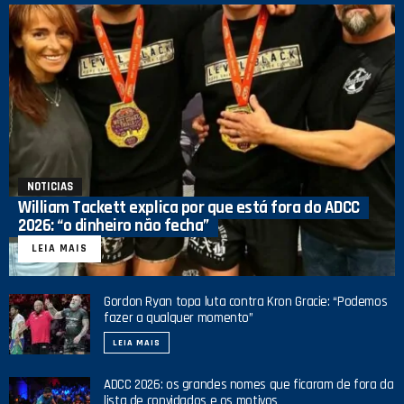
NOTICIAS
William Tackett explica por que está fora do ADCC
2026: “o dinheiro não fecha”
LEIA MAIS
Gordon Ryan topa luta contra Kron Gracie: “Podemos
fazer a qualquer momento”
LEIA MAIS
ADCC 2026: os grandes nomes que ficaram de fora da
lista de convidados e os motivos