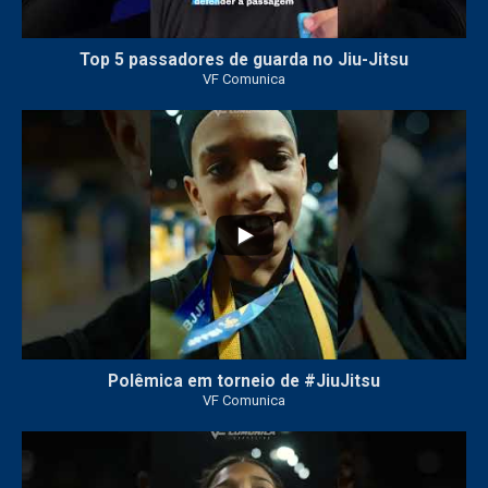
Top 5 passadores de guarda no Jiu-Jitsu
VF Comunica
47
1
Polêmica em torneio de #JiuJitsu
VF Comunica
10
0