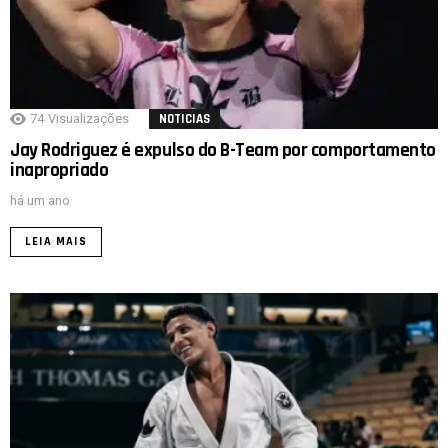
74
Visualizações
NOTICIAS
Jay Rodriguez é expulso do B-Team por comportamento
inapropriado
há um ano
LEIA MAIS