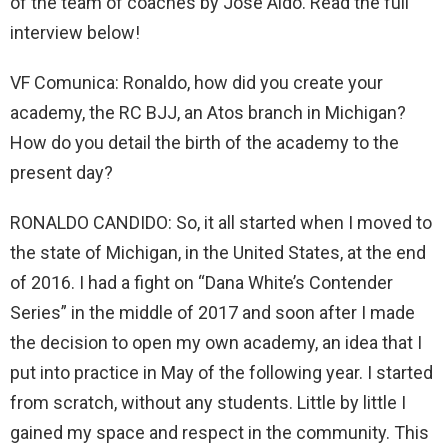
of the team of coaches by José Aldo. Read the full
interview below!
VF Comunica: Ronaldo, how did you create your
academy, the RC BJJ, an Atos branch in Michigan?
How do you detail the birth of the academy to the
present day?
RONALDO CANDIDO: So, it all started when I moved to
the state of Michigan, in the United States, at the end
of 2016. I had a fight on “Dana White’s Contender
Series” in the middle of 2017 and soon after I made
the decision to open my own academy, an idea that I
put into practice in May of the following year. I started
from scratch, without any students. Little by little I
gained my space and respect in the community. This