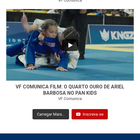
VF Comunica
...
7
0
VF COMUNICA FILM: O QUARTO OURO DE ARIEL
BARBOSA NO PAN KIDS
VF Comunica
Carregar Mais...
Inscreva-se