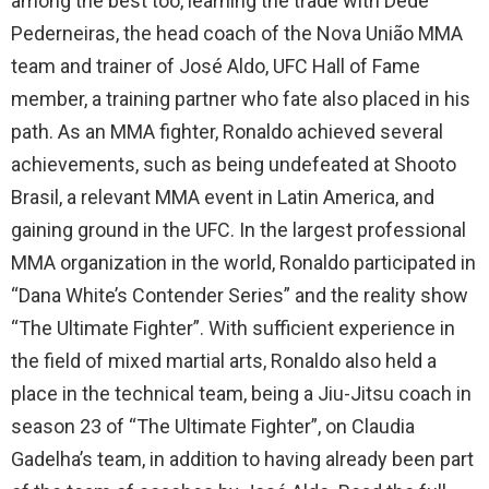
among the best too, learning the trade with Dedé
Pederneiras, the head coach of the Nova União MMA
team and trainer of José Aldo, UFC Hall of Fame
member, a training partner who fate also placed in his
path. As an MMA fighter, Ronaldo achieved several
achievements, such as being undefeated at Shooto
Brasil, a relevant MMA event in Latin America, and
gaining ground in the UFC. In the largest professional
MMA organization in the world, Ronaldo participated in
“Dana White’s Contender Series” and the reality show
“The Ultimate Fighter”. With sufficient experience in
the field of mixed martial arts, Ronaldo also held a
place in the technical team, being a Jiu-Jitsu coach in
season 23 of “The Ultimate Fighter”, on Claudia
Gadelha’s team, in addition to having already been part