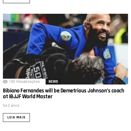
143
Visualizações
NEWS
Bibiano Fernandes will be Demetrious Johnson’s coach
at IBJJF World Master
há 2 anos
LEIA MAIS