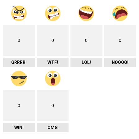
0
0
0
0
GRRRR!
WTF!
LOL!
NOOOO!
0
0
WIN!
OMG