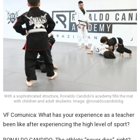
With a sophisticated structure, Ronaldo Candido’s academy fills the mat
with children and adult students. Image: @ronaldocandidobjj
VF Comunica: What has your experience as a teacher
been like after experiencing the high level of sport?
RONALDO CANDIDO: The athlete “never dies”, right?