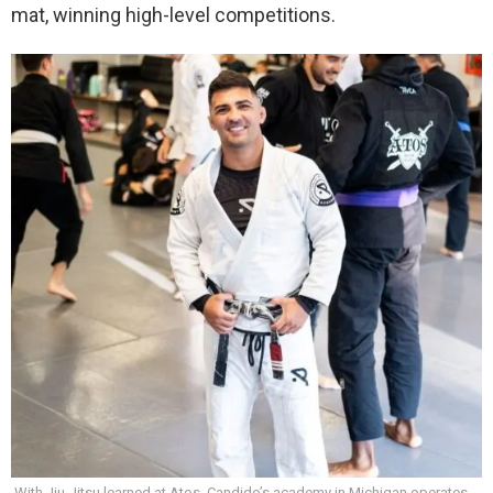
mat, winning high-level competitions.
With Jiu-Jitsu learned at Atos, Candido’s academy in Michigan operates