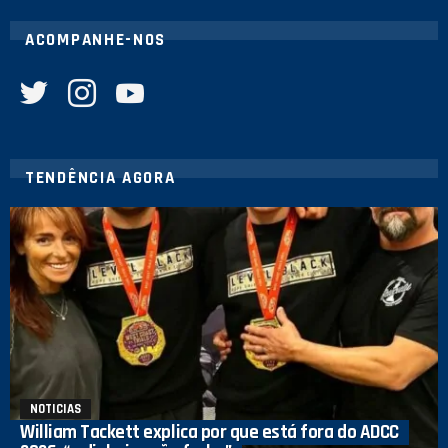
ACOMPANHE-NOS
twitter
instagram
youtube
TENDÊNCIA AGORA
NOTICIAS
William Tackett explica por que está fora do ADCC