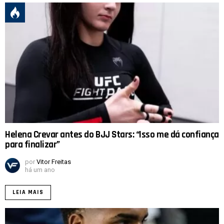
Helena Crevar antes do BJJ Stars: “Isso me dá confiança
para finalizar”
por
Vitor Freitas
há um ano
LEIA MAIS