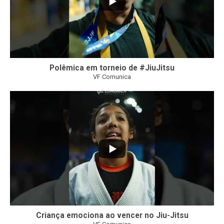
Polêmica em torneio de #JiuJitsu
VF Comunica
10
0
Criança emociona ao vencer no Jiu-Jitsu