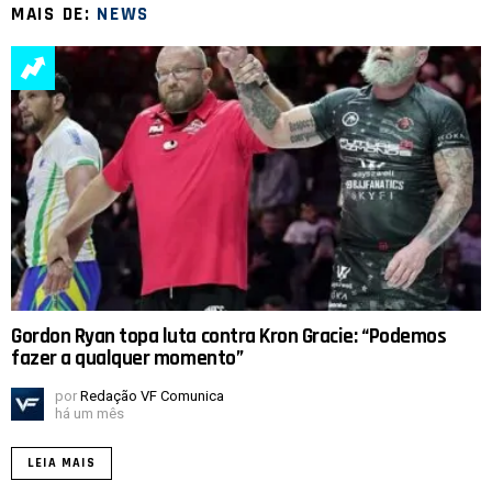
MAIS DE:
NEWS
Gordon Ryan topa luta contra Kron Gracie: “Podemos
fazer a qualquer momento”
por
Redação VF Comunica
há um mês
LEIA MAIS