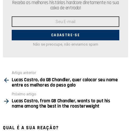
Receba as melhores histórias hardcore diretamente na sua
caixa de entrada!
Endereço
de
E-
mail:
Não se preocupe, não enviamos spam
Ver
Artigo anterior
mais
Lucas Castro, da GB Chandler, quer colocar seu nome
entre os melhores do peso galo
Próximo artigo
Lucas Castro, from GB Chandler, wants to put his
name among the best in the roosterweight
QUAL É A SUA REAÇÃO?