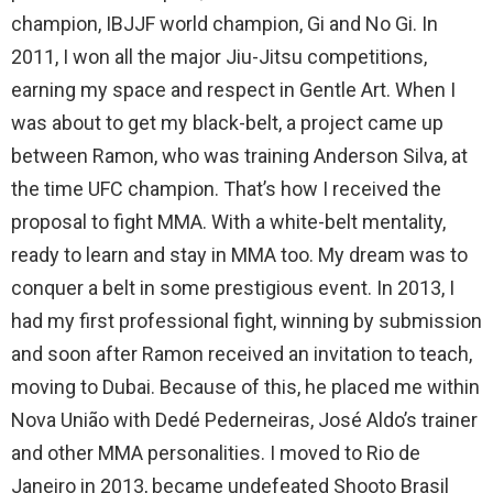
champion, IBJJF world champion, Gi and No Gi. In
2011, I won all the major Jiu-Jitsu competitions,
earning my space and respect in Gentle Art. When I
was about to get my black-belt, a project came up
between Ramon, who was training Anderson Silva, at
the time UFC champion. That’s how I received the
proposal to fight MMA. With a white-belt mentality,
ready to learn and stay in MMA too. My dream was to
conquer a belt in some prestigious event. In 2013, I
had my first professional fight, winning by submission
and soon after Ramon received an invitation to teach,
moving to Dubai. Because of this, he placed me within
Nova União with Dedé Pederneiras, José Aldo’s trainer
and other MMA personalities. I moved to Rio de
Janeiro in 2013, became undefeated Shooto Brasil