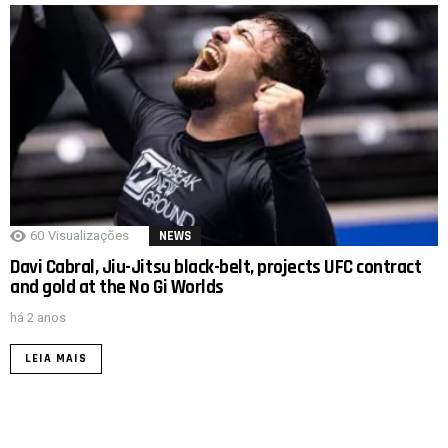
60
Visualizações
NEWS
Davi Cabral, Jiu-Jitsu black-belt, projects UFC contract
and gold at the No Gi Worlds
há 2 anos
LEIA MAIS