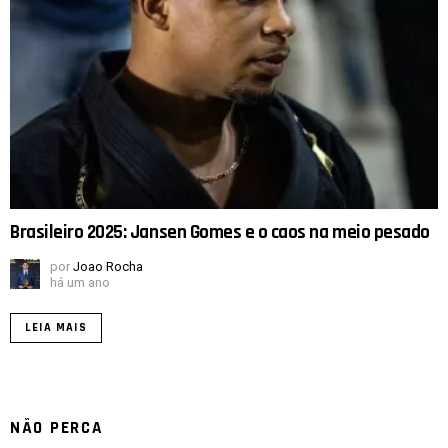
Brasileiro 2025: Jansen Gomes e o caos na meio pesado
por
Joao Rocha
há um ano
LEIA MAIS
NÃO PERCA