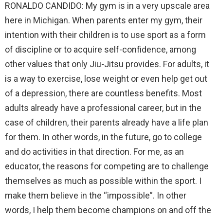
RONALDO CANDIDO: My gym is in a very upscale area
here in Michigan. When parents enter my gym, their
intention with their children is to use sport as a form
of discipline or to acquire self-confidence, among
other values that only Jiu-Jitsu provides. For adults, it
is a way to exercise, lose weight or even help get out
of a depression, there are countless benefits. Most
adults already have a professional career, but in the
case of children, their parents already have a life plan
for them. In other words, in the future, go to college
and do activities in that direction. For me, as an
educator, the reasons for competing are to challenge
themselves as much as possible within the sport. I
make them believe in the “impossible”. In other
words, I help them become champions on and off the