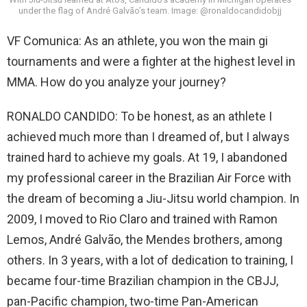
under the flag of André Galvão’s team. Image: @ronaldocandidobjj
VF Comunica: As an athlete, you won the main gi
tournaments and were a fighter at the highest level in
MMA. How do you analyze your journey?
RONALDO CANDIDO: To be honest, as an athlete I
achieved much more than I dreamed of, but I always
trained hard to achieve my goals. At 19, I abandoned
my professional career in the Brazilian Air Force with
the dream of becoming a Jiu-Jitsu world champion. In
2009, I moved to Rio Claro and trained with Ramon
Lemos, André Galvão, the Mendes brothers, among
others. In 3 years, with a lot of dedication to training, I
became four-time Brazilian champion in the CBJJ,
pan-Pacific champion, two-time Pan-American