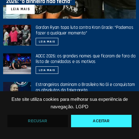
2026: “o dinheiro não fecha”
LEIA MAIS
Gordon Ryan topa luta contra Kron Gracie: “Podemos
fazer a qualquer momento”
LEIA MAIS
ADCC 2026: os grandes nomes que ficaram de fora da
lista de convidados e os motivos
LEIA MAIS
Estrangeiros dominam o Brasileiro No Gi e conquistam
os absolutos da faixa-preta
Este site utiliza cookies para melhorar sua experiência de
LEIA MAIS
navegação.
LGPD
RECUSAR
ACEITAR
NOSSO YOUTUBE