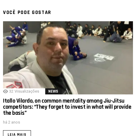
VOCÊ PODE GOSTAR
32
Visualizações
NEWS
Itallo Vilardo, on common mentality among Jiu-Jitsu
competitors: “They forget to invest in what will provide
the basis”
há 2 anos
LEIA MAIS