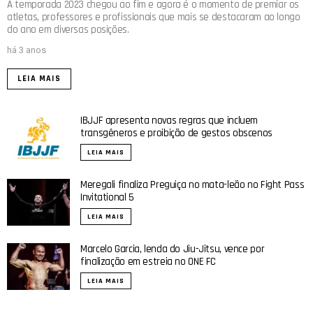
A temporada 2023 chegou ao fim e agora é o momento de premiar os
atletas, professores e profissionais que mais se destacaram ao longo
do ano em diversas posições.
há 3 anos
LEIA MAIS
IBJJF apresenta novas regras que incluem
transgêneros e proibição de gestos obscenos
LEIA MAIS
Meregali finaliza Preguiça no mata-leão no Fight Pass
Invitational 5
LEIA MAIS
Marcelo Garcia, lenda do Jiu-Jitsu, vence por
finalização em estreia no ONE FC
LEIA MAIS