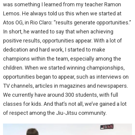
was something I learned from my teacher Ramon
Lemos. He always told us this when we started at
Atos OG, in Rio Claro: “results generate opportunities.”
In short, he wanted to say that when achieving
positive results, opportunities appear. With a lot of
dedication and hard work, I started to make
champions within the team, especially among the
children. When we started winning championships,
opportunities began to appear, such as interviews on
TV channels, articles in magazines and newspapers.
We currently have around 300 students, with full
classes for kids. And that’s not all, we’ve gained a lot
of respect among the Jiu-Jitsu community.