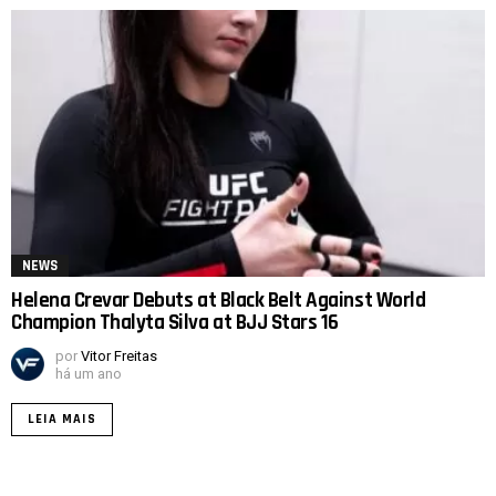
NEWS
Helena Crevar Debuts at Black Belt Against World
Champion Thalyta Silva at BJJ Stars 16
por
Vitor Freitas
há um ano
LEIA MAIS