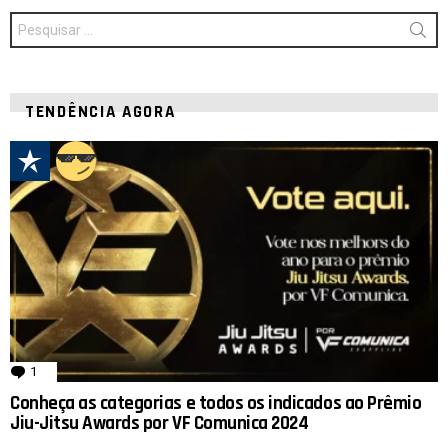
Procurar
por:
TENDÊNCIA AGORA
1
comentário
Conheça as categorias e todos os indicados ao Prêmio
Jiu-Jitsu Awards por VF Comunica 2024