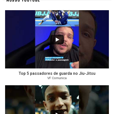
NOSSO YOUTUBE
24
2
Top 5 passadores de guarda no Jiu-Jitsu
VF Comunica
47
1