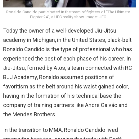
Ronaldo Candido participated in the team of fighters of “The Ultimate
Fighter 24”, a UFC reality show. Image: UFC
Today the owner of a well-developed Jiu-Jitsu
academy in Michigan, in the United States, black-belt
Ronaldo Candido is the type of professional who has
experienced the best of each phase of his career. In
Jiu-Jitsu, formed by Atos, a team connected with RC
BJJ Academy, Ronaldo assumed positions of
favoritism as the belt around his waist gained color,
having in the formation of his technical base the
company of training partners like André Galvão and
the Mendes Brothers.
In the transition to MMA, Ronaldo Candido lived