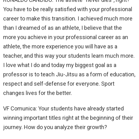
You have to be really satisfied with your professional
career to make this transition. I achieved much more
than I dreamed of as an athlete, I believe that the
more you achieve in your professional career as an
athlete, the more experience you will have as a
teacher, and this way your students learn much more.
I love what I do and today my biggest goal as a
professor is to teach Jiu-Jitsu as a form of education,
respect and self-defense for everyone. Sport
changes lives for the better.
VF Comunica: Your students have already started
winning important titles right at the beginning of their
journey. How do you analyze their growth?