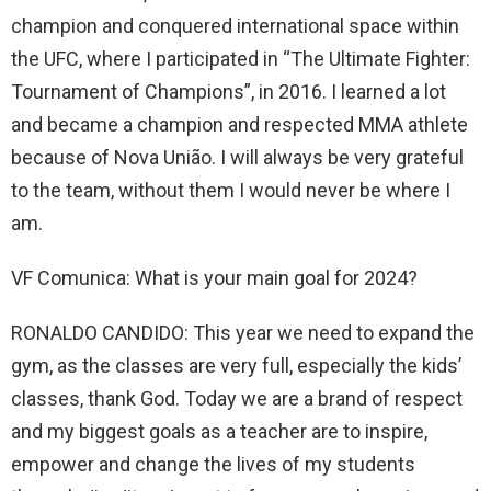
champion and conquered international space within
the UFC, where I participated in “The Ultimate Fighter:
Tournament of Champions”, in 2016. I learned a lot
and became a champion and respected MMA athlete
because of Nova União. I will always be very grateful
to the team, without them I would never be where I
am.
VF Comunica: What is your main goal for 2024?
RONALDO CANDIDO: This year we need to expand the
gym, as the classes are very full, especially the kids’
classes, thank God. Today we are a brand of respect
and my biggest goals as a teacher are to inspire,
empower and change the lives of my students