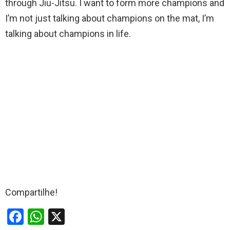
through Jiu-Jitsu. I want to form more champions and
I’m not just talking about champions on the mat, I’m
talking about champions in life.
Compartilhe!
F
W
X