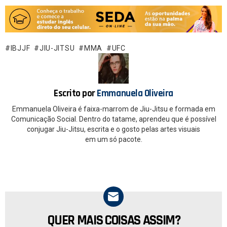
a
h
ce
at
b
s
o
A
IBJJF
JIU-JITSU
MMA
UFC
o
p
k
p
Escrito por
Emmanuela Oliveira
Emmanuela Oliveira é faixa-marrom de Jiu-Jitsu e formada em
Comunicação Social. Dentro do tatame, aprendeu que é possível
conjugar Jiu-Jitsu, escrita e o gosto pelas artes visuais
em um só pacote.
QUER MAIS COISAS ASSIM?
NEWSLETTER