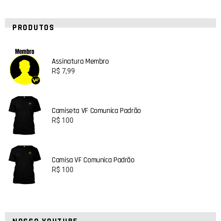
PRODUTOS
Assinatura Membro
R$
7,99
Camiseta VF Comunica Padrão
R$
100
Camisa VF Comunica Padrão
R$
100