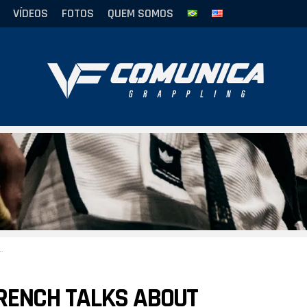
VÍDEOS
FOTOS
QUEM SOMOS
RENCH TALKS ABOUT