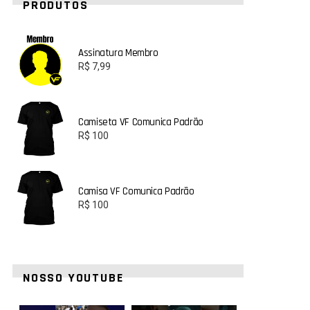
PRODUTOS
Assinatura Membro
R$
7,99
Camiseta VF Comunica Padrão
R$
100
Camisa VF Comunica Padrão
R$
100
NOSSO YOUTUBE