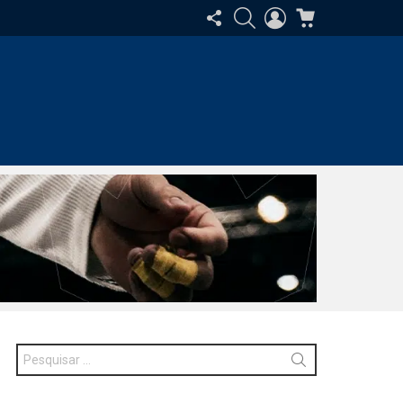
SIGA-
PESQUISAR
ENTRAR
CARRINHO
NOS
Procurar
por: