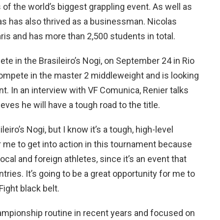
s of the world’s biggest grappling event. As well as
las has also thrived as a businessman. Nicolas
ris and has more than 2,500 students in total.
pete in the Brasileiro’s Nogi, on September 24 in Rio
compete in the master 2 middleweight and is looking
ent. In an interview with VF Comunica, Renier talks
ves he will have a tough road to the title.
eiro’s Nogi, but I know it’s a tough, high-level
or me to get into action in this tournament because
local and foreign athletes, since it’s an event that
ries. It’s going to be a great opportunity for me to
Fight black belt.
ampionship routine in recent years and focused on