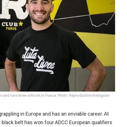
n and runs three schools in France. Photo: Reproduction/Instagram
grappling in Europe and has an enviable career. At
ht black belt has won four ADCC European qualifiers