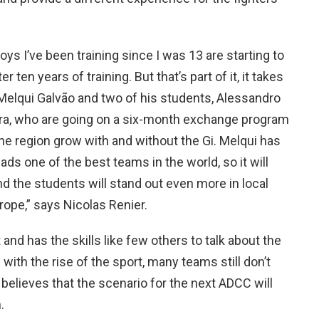
ys I’ve been training since I was 13 are starting to
er ten years of training. But that’s part of it, it takes
h Melqui Galvão and two of his students, Alessandro
ira, who are going on a six-month exchange program
the region grow with and without the Gi. Melqui has
ds one of the best teams in the world, so it will
d the students will stand out even more in local
ope,” says Nicolas Renier.
 and has the skills like few others to talk about the
 with the rise of the sport, many teams still don’t
d believes that the scenario for the next ADCC will
.