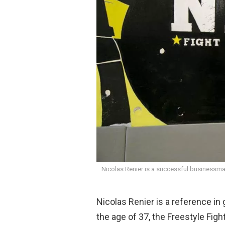
o
p
k
p
Nicolas Renier is a successful businessma
Nicolas Renier is a reference in 
the age of 37, the Freestyle Fig