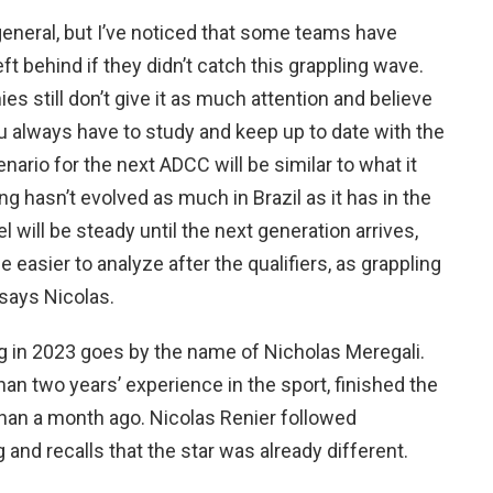
general, but I’ve noticed that some teams have
t behind if they didn’t catch this grappling wave.
s still don’t give it as much attention and believe
ou always have to study and keep up to date with the
enario for the next ADCC will be similar to what it
ing hasn’t evolved as much in Brazil as it has in the
l will be steady until the next generation arrives,
e easier to analyze after the qualifiers, as grappling
 says Nicolas.
ng in 2023 goes by the name of Nicholas Meregali.
han two years’ experience in the sport, finished the
an a month ago. Nicolas Renier followed
g and recalls that the star was already different.