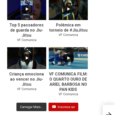
8
0
46
1
Top 5 passadores
Polêmica em
de guarda no Jiu-
torneio de #JiuJitsu
VF Comunica
Jitsu
VF Comunica
10
0
Criança emociona
VF COMUNICA FILM:
ao vencer no Jiu-
O QUARTO OURO DE
Jitsu
ARIEL BARBOSA NO
...
VF Comunica
PAN KIDS
7
0
VF Comunica
Carregar Mais...
Inscreva-se
Bruno