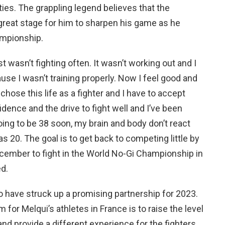
ties. The grappling legend believes that the
great stage for him to sharpen his game as he
ampionship.
t wasn’t fighting often. It wasn’t working out and I
use I wasn’t training properly. Now I feel good and
chose this life as a fighter and I have to accept
fidence and the drive to fight well and I’ve been
oing to be 38 soon, my brain and body don’t react
 20. The goal is to get back to competing little by
December to fight in the World No-Gi Championship in
ed.
o have struck up a promising partnership for 2023.
for Melqui’s athletes in France is to raise the level
 and provide a different experience for the fighters