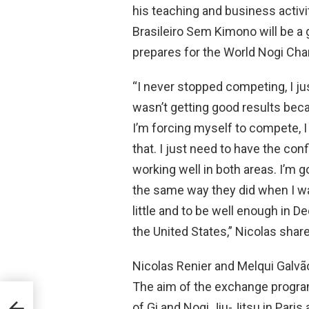
his teaching and business activi
Brasileiro Sem Kimono will be a 
prepares for the World Nogi Ch
“I never stopped competing, I jus
wasn’t getting good results beca
I’m forcing myself to compete, I 
that. I just need to have the con
working well in both areas. I’m g
the same way they did when I was
little and to be well enough in 
the United States,” Nicolas shar
Nicolas Renier and Melqui Galvã
The aim of the exchange program 
FIJJD
of Gi and Nogi Jiu-Jitsu in Paris