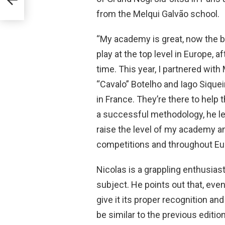
from the Melqui Galvão school.
“My academy is great, now the bo
play at the top level in Europe, aft
time. This year, I partnered wit
“Cavalo” Botelho and Iago Sique
in France. They’re there to help 
a successful methodology, he lea
raise the level of my academy an
competitions and throughout Eur
Nicolas is a grappling enthusiast
subject. He points out that, even
give it its proper recognition an
be similar to the previous edition