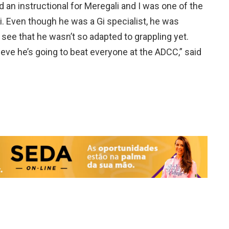
ed an instructional for Meregali and I was one of the
 Gi. Even though he was a Gi specialist, he was
 see that he wasn’t so adapted to grappling yet.
lieve he’s going to beat everyone at the ADCC,” said