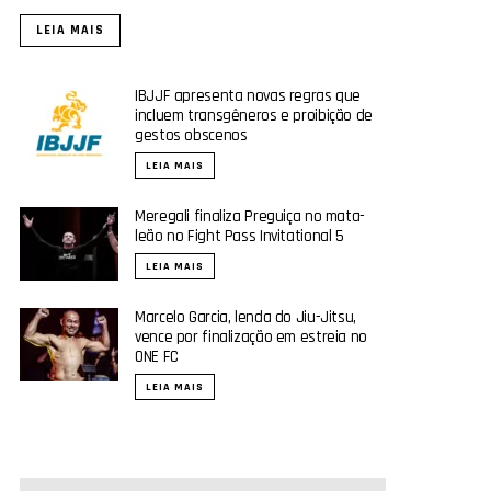
LEIA MAIS
IBJJF apresenta novas regras que
incluem transgêneros e proibição de
gestos obscenos
LEIA MAIS
Meregali finaliza Preguiça no mata-
leão no Fight Pass Invitational 5
LEIA MAIS
Marcelo Garcia, lenda do Jiu-Jitsu,
vence por finalização em estreia no
ONE FC
LEIA MAIS