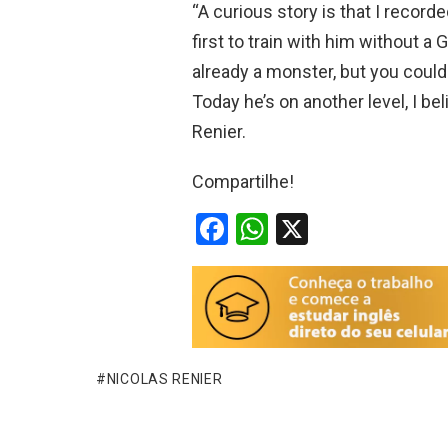
“A curious story is that I record
first to train with him without a
already a monster, but you could
Today he’s on another level, I be
Renier.
Compartilhe!
F
W
X
a
h
ce
at
b
s
o
A
o
p
NICOLAS RENIER
k
p