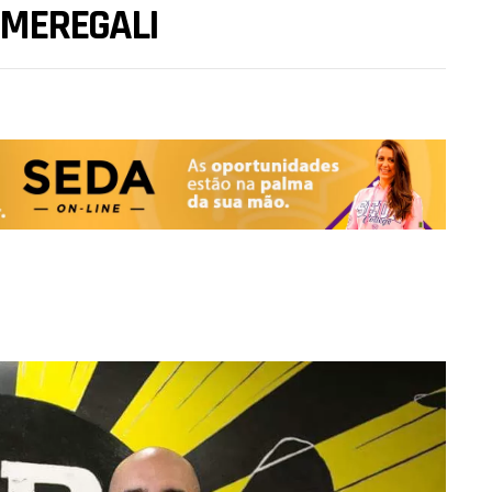
 MEREGALI