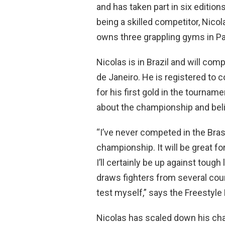
and has taken part in six edition
being a skilled competitor, Nico
owns three grappling gyms in Pa
Nicolas is in Brazil and will com
de Janeiro. He is registered to 
for his first gold in the tournam
about the championship and belie
“I’ve never competed in the Brasil
championship. It will be great f
I’ll certainly be up against tough 
draws fighters from several count
test myself,” says the Freestyle 
Nicolas has scaled down his ch