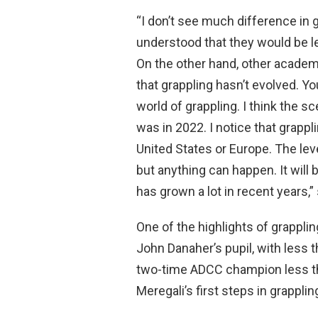
“I don’t see much difference in 
understood that they would be lef
On the other hand, other academie
that grappling hasn’t evolved. Y
world of grappling. I think the sc
was in 2022. I notice that grappl
United States or Europe. The leve
but anything can happen. It will b
has grown a lot in recent years,”
One of the highlights of grappli
John Danaher’s pupil, with less t
two-time ADCC champion less th
Meregali’s first steps in grapplin