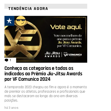
TENDÊNCIA AGORA
1
comentário
Conheça as categorias e todos os
indicados ao Prêmio Jiu-Jitsu Awards
por VF Comunica 2024
A temporada 2023 chegou ao fim e agora é o momento
de premiar os atletas, professores e profissionais que
mais se destacaram ao longo do ano em diversas
posições.
há 3 anos