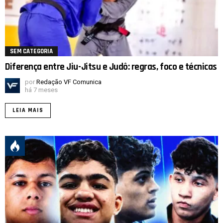
SEM CATEGORIA
Diferença entre Jiu-Jitsu e Judô: regras, foco e técnicas
por
Redação VF Comunica
há 7 meses
LEIA MAIS