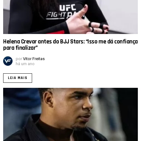
Helena Crevar antes do BJJ Stars: “Isso me dá confiança
para finalizar”
por
Vitor Freitas
há um ano
LEIA MAIS