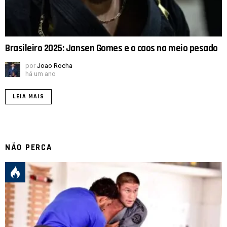
Brasileiro 2025: Jansen Gomes e o caos na meio pesado
por
Joao Rocha
há um ano
LEIA MAIS
NÃO PERCA