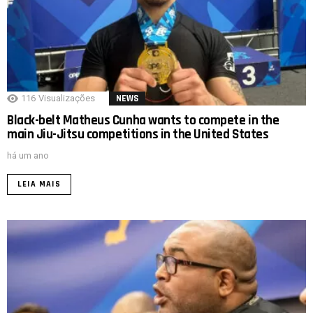
116
Visualizações
NEWS
Black-belt Matheus Cunha wants to compete in the
main Jiu-Jitsu competitions in the United States
há um ano
LEIA MAIS