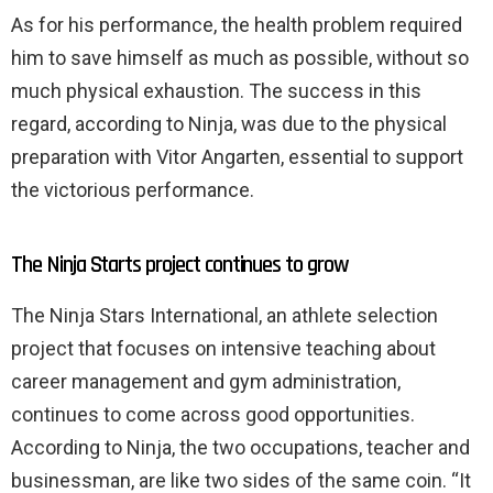
As for his performance, the health problem required
him to save himself as much as possible, without so
much physical exhaustion. The success in this
regard, according to Ninja, was due to the physical
preparation with Vitor Angarten, essential to support
the victorious performance.
The Ninja Starts project continues to grow
The Ninja Stars International, an athlete selection
project that focuses on intensive teaching about
career management and gym administration,
continues to come across good opportunities.
According to Ninja, the two occupations, teacher and
businessman, are like two sides of the same coin. “It