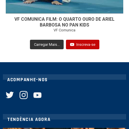
VF COMUNICA FILM: O QUARTO OURO DE ARIEL
BARBOSA NO PAN KIDS
VF Comunica
Carregar Mais...
Inscreva-se
ACOMPANHE-NOS
twitter
instagram
youtube
TENDÊNCIA AGORA