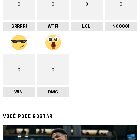
0
0
0
0
GRRRR!
WTF!
LOL!
NOOOO!
0
0
WIN!
OMG
VOCÊ PODE GOSTAR