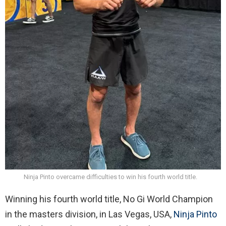
Ninja Pinto overcame difficulties to win his fourth world title.
Winning his fourth world title, No Gi World Champion
in the masters division, in Las Vegas, USA,
Ninja Pinto