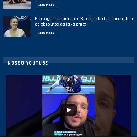
LEIA MAIS
Estrangeiros dominam o Brasileiro No Gi e conquistam
os absolutos da faixa-preta
LEIA MAIS
NOSSO YOUTUBE
8
0