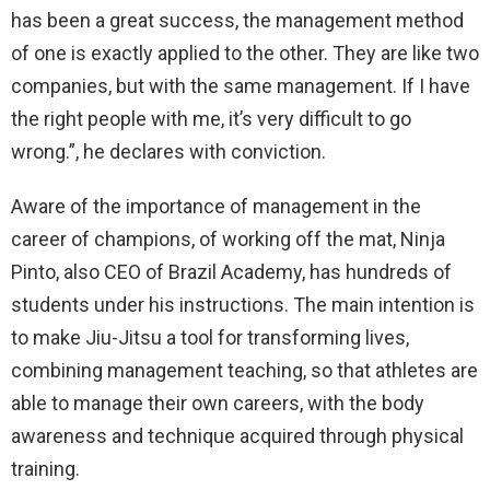
has been a great success, the management method
of one is exactly applied to the other. They are like two
companies, but with the same management. If I have
the right people with me, it’s very difficult to go
wrong.”, he declares with conviction.
Aware of the importance of management in the
career of champions, of working off the mat, Ninja
Pinto, also CEO of Brazil Academy, has hundreds of
students under his instructions. The main intention is
to make Jiu-Jitsu a tool for transforming lives,
combining management teaching, so that athletes are
able to manage their own careers, with the body
awareness and technique acquired through physical
training.