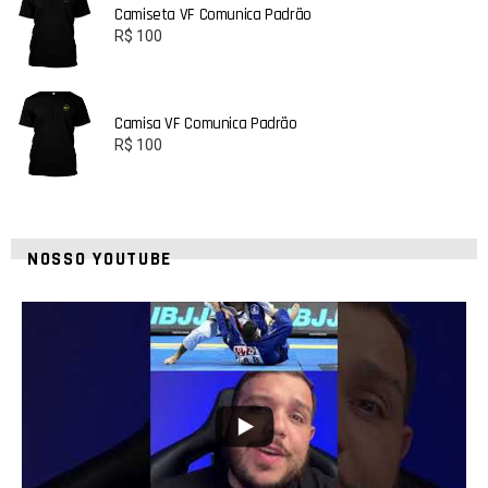
Camiseta VF Comunica Padrão
R$
100
Camisa VF Comunica Padrão
R$
100
NOSSO YOUTUBE
8
0