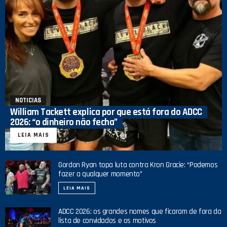
NOTICIAS
William Tackett explica por que está fora do ADCC
2026: “o dinheiro não fecha”
LEIA MAIS
Gordon Ryan topa luta contra Kron Gracie: “Podemos
fazer a qualquer momento”
LEIA MAIS
ADCC 2026: os grandes nomes que ficaram de fora da
lista de convidados e os motivos