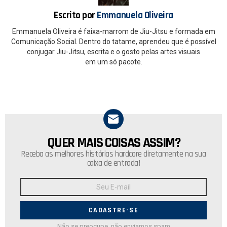
k
p
Escrito por
Emmanuela Oliveira
Emmanuela Oliveira é faixa-marrom de Jiu-Jitsu e formada em
Comunicação Social. Dentro do tatame, aprendeu que é possível
conjugar Jiu-Jitsu, escrita e o gosto pelas artes visuais
em um só pacote.
QUER MAIS COISAS ASSIM?
NEWSLETTER
Receba as melhores histórias hardcore diretamente na sua
caixa de entrada!
Endereço
de
E-
mail:
Não se preocupe, não enviamos spam