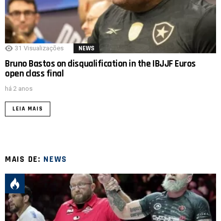
31
Visualizações
NEWS
Bruno Bastos on disqualification in the IBJJF Euros
open class final
há 2 anos
LEIA MAIS
MAIS DE:
NEWS