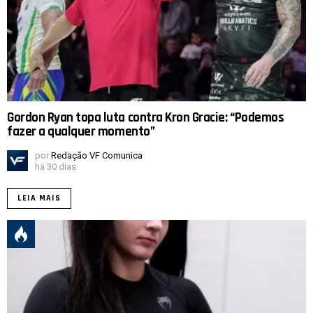
Gordon Ryan topa luta contra Kron Gracie: “Podemos
fazer a qualquer momento”
por
Redação VF Comunica
há 30 dias
LEIA MAIS