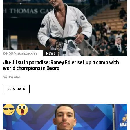
58
Visualizações
NEWS
Jiu-Jitsu in paradise: Roney Edler set up a camp with
world champions in Ceará
há um ano
LEIA MAIS