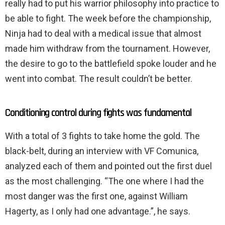
really had to put his warrior philosophy into practice to
be able to fight. The week before the championship,
Ninja had to deal with a medical issue that almost
made him withdraw from the tournament. However,
the desire to go to the battlefield spoke louder and he
went into combat. The result couldn’t be better.
Conditioning control during fights was fundamental
With a total of 3 fights to take home the gold. The
black-belt, during an interview with VF Comunica,
analyzed each of them and pointed out the first duel
as the most challenging. “The one where I had the
most danger was the first one, against William
Hagerty, as I only had one advantage.”, he says.