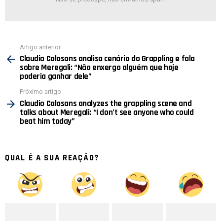
Ver
Artigo anterior
mais
Claudio Calasans analisa cenário do Grappling e fala
sobre Meregali: “Não enxergo alguém que hoje
poderia ganhar dele”
Próximo artigo
Claudio Calasans analyzes the grappling scene and
talks about Meregali: “I don’t see anyone who could
beat him today”
QUAL É A SUA REAÇÃO?