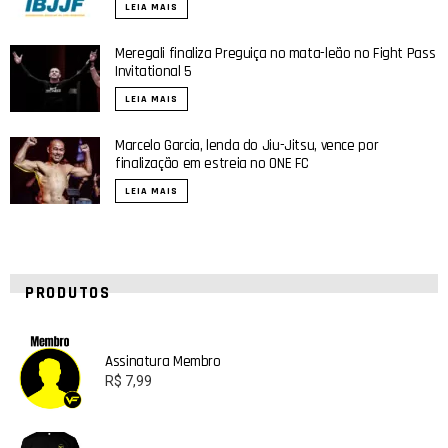
LEIA MAIS
Meregali finaliza Preguiça no mata-leão no Fight Pass
Invitational 5
LEIA MAIS
Marcelo Garcia, lenda do Jiu-Jitsu, vence por
finalização em estreia no ONE FC
LEIA MAIS
PRODUTOS
Assinatura Membro
R$
7,99