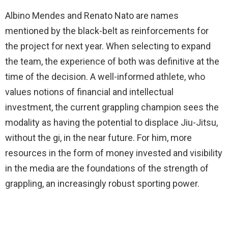
Albino Mendes and Renato Nato are names
mentioned by the black-belt as reinforcements for
the project for next year. When selecting to expand
the team, the experience of both was definitive at the
time of the decision. A well-informed athlete, who
values notions of financial and intellectual
investment, the current grappling champion sees the
modality as having the potential to displace Jiu-Jitsu,
without the gi, in the near future. For him, more
resources in the form of money invested and visibility
in the media are the foundations of the strength of
grappling, an increasingly robust sporting power.