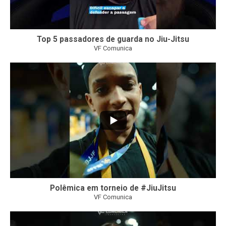
Top 5 passadores de guarda no Jiu-Jitsu
VF Comunica
46
1
Polêmica em torneio de #JiuJitsu
VF Comunica
10
0