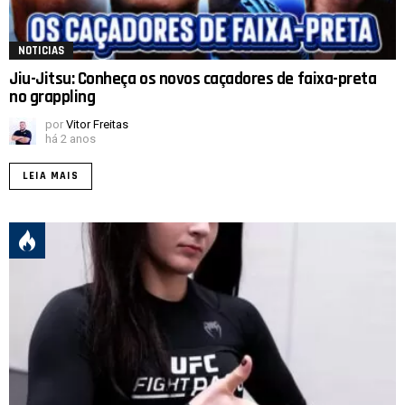
NOTICIAS
Jiu-Jitsu: Conheça os novos caçadores de faixa-preta
no grappling
por
Vitor Freitas
há 2 anos
LEIA MAIS