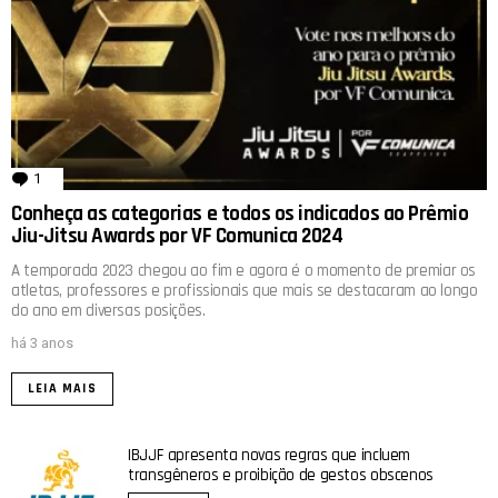
1
comentário
Conheça as categorias e todos os indicados ao Prêmio
Jiu-Jitsu Awards por VF Comunica 2024
A temporada 2023 chegou ao fim e agora é o momento de premiar os
atletas, professores e profissionais que mais se destacaram ao longo
do ano em diversas posições.
há 3 anos
LEIA MAIS
IBJJF apresenta novas regras que incluem
transgêneros e proibição de gestos obscenos