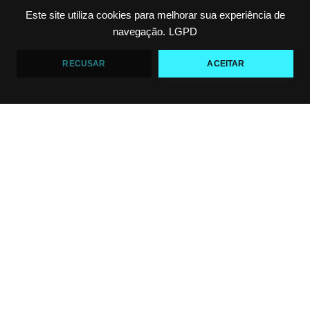
Este site utiliza cookies para melhorar sua experiência de
Top 5 passadores de guarda no Jiu-Jitsu
navegação.
LGPD
VF Comunica
RECUSAR
ACEITAR
46
1
Polêmica em torneio de #JiuJitsu
VF Comunica
10
0