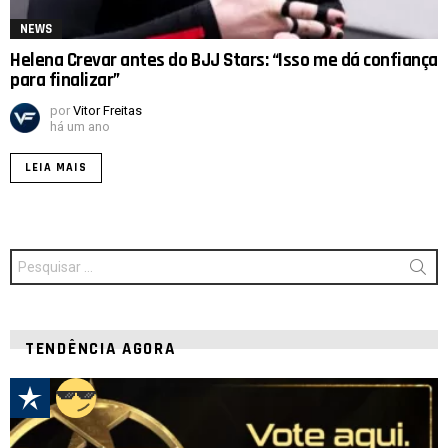
NEWS
Helena Crevar antes do BJJ Stars: “Isso me dá confiança
para finalizar”
por
Vitor Freitas
há um ano
LEIA MAIS
Procurar
por:
TENDÊNCIA AGORA