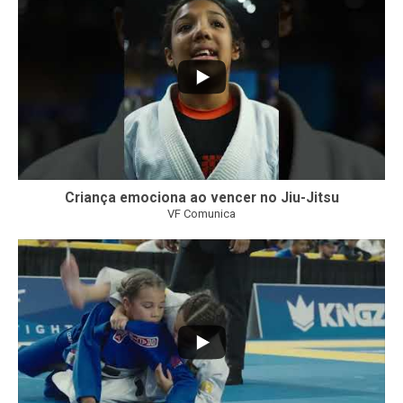
Criança emociona ao vencer no Jiu-Jitsu
VF Comunica
...
7
0