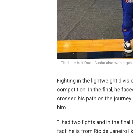
The blue-belt Duda Cunha also won a gold
Fighting in the lightweight divis
competition. In the final, he fa
crossed his path on the journey 
him.
“I had two fights and in the fina
fact, he is from Rio de Janeiro li