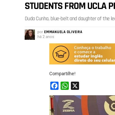
STUDENTS FROM UCLA P
Duda Cunha, blue-belt and daughter of the le
por
EMMANUELA OLIVEIRA
há 2 anos
Compartilhe!
F
W
X
a
h
ce
at
b
s