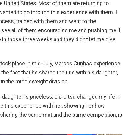
e United States. Most of them are returning to
I wanted to go through this experience with them. I
ocess, trained with them and went to the
to see all of them encouraging me and pushing me. I
se in those three weeks and they didn’t let me give
 took place in mid-July, Marcos Cunha’s experience
e fact that he shared the title with his daughter,
in the middleweight division.
aughter is priceless. Jiu-Jitsu changed my life in
re this experience with her, showing her how
, sharing the same mat and the same competition, is