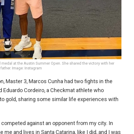
 medal at the Austin Summer Open. She shared the victory with her
father. Image: Instagram
ion, Master 3, Marcos Cunha had two fights in the
ced Eduardo Cordeiro, a Checkmat athlete who
to gold, sharing some similar life experiences with
l I competed against an opponent from my city. In
ke me and lives in Santa Catarina, like I did, and I was