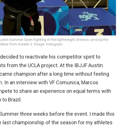
stin Summer Open fighting in the lightweight division, among the
hletes from master 3. Image: Instagram
ecided to reactivate his competitor spirit to
nts from the UCLA project. At the IBJJF Austin
came champion after a long time without feeling
n. In an interview with VF Comunica, Marcos
mpete to share an experience on equal terms with
to Brazil.
 Summer three weeks before the event. I made this
e last championship of the season for my athletes