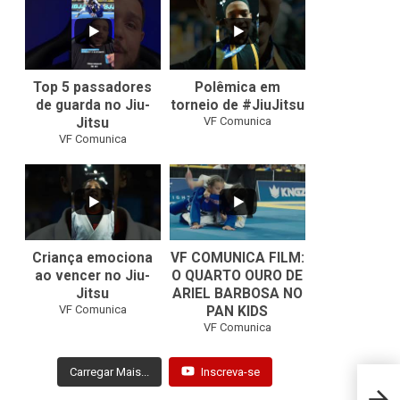
24
2
47
1
Top 5 passadores
Polêmica em
de guarda no Jiu-
torneio de #JiuJitsu
VF Comunica
Jitsu
VF Comunica
10
0
Criança emociona
VF COMUNICA FILM:
ao vencer no Jiu-
O QUARTO OURO DE
Jitsu
ARIEL BARBOSA NO
...
VF Comunica
PAN KIDS
7
0
VF Comunica
Carregar Mais...
Inscreva-se
Bebet
acade