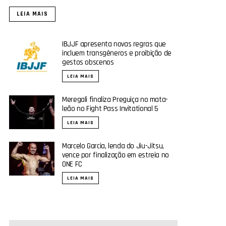
LEIA MAIS
IBJJF apresenta novas regras que
incluem transgêneros e proibição de
gestos obscenos
LEIA MAIS
Meregali finaliza Preguiça no mata-
leão no Fight Pass Invitational 5
LEIA MAIS
Marcelo Garcia, lenda do Jiu-Jitsu,
vence por finalização em estreia no
ONE FC
LEIA MAIS