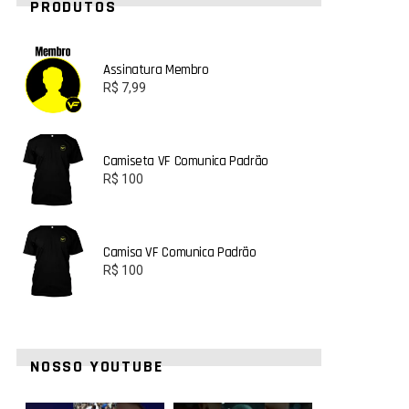
PRODUTOS
Assinatura Membro
R$
7,99
Camiseta VF Comunica Padrão
R$
100
Camisa VF Comunica Padrão
R$
100
NOSSO YOUTUBE