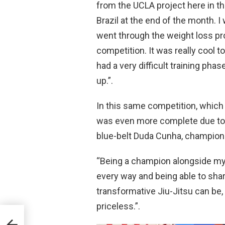
from the UCLA project here in th
Brazil at the end of the month. 
went through the weight loss pr
competition. It was really cool 
had a very difficult training pha
up.”.
In this same competition, which
was even more complete due to th
blue-belt Duda Cunha, champion 
“Being a champion alongside my d
every way and being able to sha
transformative Jiu-Jitsu can be
priceless.”.
JJF