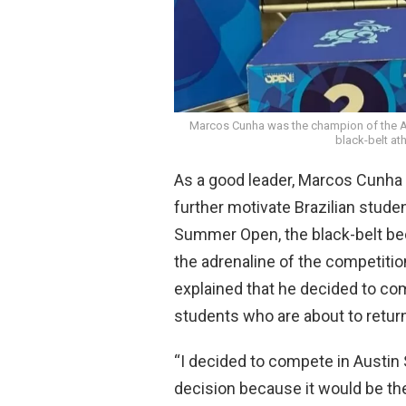
Marcos Cunha was the champion of the Au
black-belt at
As a good leader, Marcos Cunha d
further motivate Brazilian stude
Summer Open, the black-belt be
the adrenaline of the competitio
explained that he decided to co
students who are about to return 
“I decided to compete in Austin
decision because it would be th