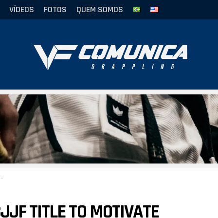
VÍDEOS
FOTOS
QUEM SOMOS
JF TITLE TO MOTIVATE