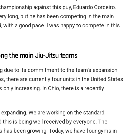
 championship against this guy, Eduardo Cordeiro.
very long, but he has been competing in the main
 with a good pace. I was happy to compete in this
g the main Jiu-Jitsu teams
 due to its commitment to the team’s expansion
, there are currently four units in the United States
s only increasing. In Ohio, there is a recently
f expanding. We are working on the standard,
 this is being well received by everyone. The
has been growing. Today, we have four gyms in