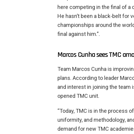
here competing in the final of a
He hasn’t been a black-belt for 
championships around the world,
final against him.”.
Marcos Cunha sees TMC amon
Team Marcos Cunha is improving
plans. According to leader Marcos
and interest in joining the team i
opened TMC unit.
“Today, TMC is in the process o
uniformity, and methodology, and
demand for new TMC academies 