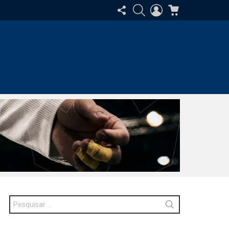
SIGA-
PESQUISAR
ENTRAR
CARRINHO
NOS
Procurar
por: