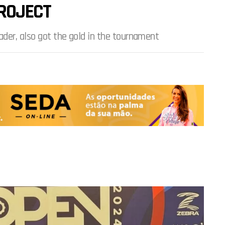
ROJECT
ader, also got the gold in the tournament