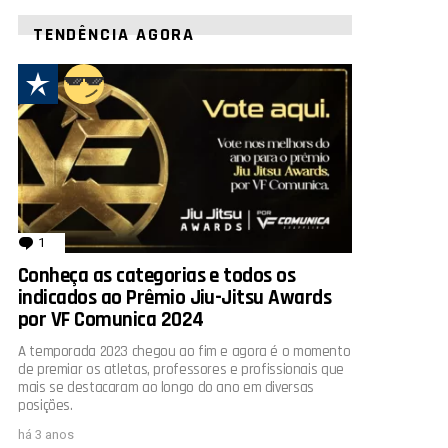
TENDÊNCIA AGORA
1
comentário
Conheça as categorias e todos os
indicados ao Prêmio Jiu-Jitsu Awards
por VF Comunica 2024
A temporada 2023 chegou ao fim e agora é o momento
de premiar os atletas, professores e profissionais que
mais se destacaram ao longo do ano em diversas
posições.
há 3 anos