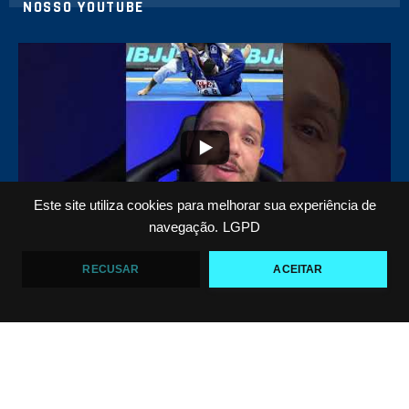
NOSSO YOUTUBE
21
1
Este site utiliza cookies para melhorar sua experiência de
navegação.
LGPD
Top 5 passadores de guarda no Jiu-Jitsu
RECUSAR
ACEITAR
VF Comunica
47
1