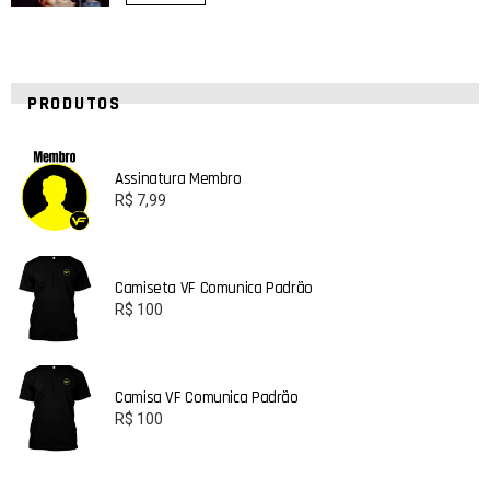
PRODUTOS
Assinatura Membro
R$
7,99
Camiseta VF Comunica Padrão
R$
100
Camisa VF Comunica Padrão
R$
100