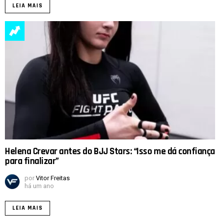
LEIA MAIS
Helena Crevar antes do BJJ Stars: “Isso me dá confiança
para finalizar”
por
Vitor Freitas
há um ano
LEIA MAIS