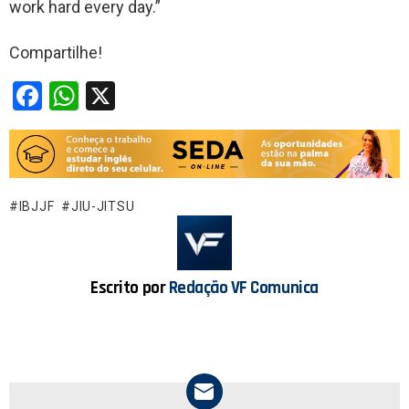
work hard every day.”
Compartilhe!
F
W
X
a
h
ce
at
b
s
o
A
IBJJF
JIU-JITSU
o
p
k
p
Escrito por
Redação VF Comunica