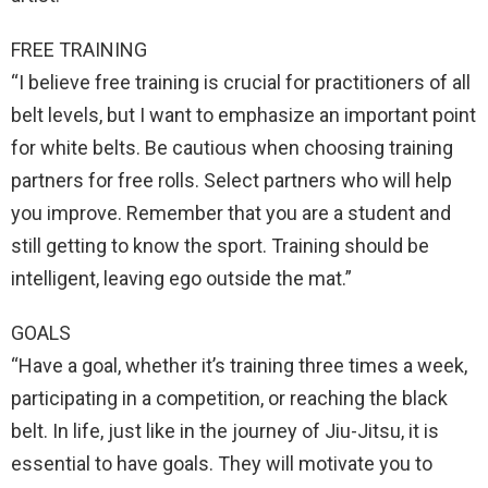
FREE TRAINING
“I believe free training is crucial for practitioners of all
belt levels, but I want to emphasize an important point
for white belts. Be cautious when choosing training
partners for free rolls. Select partners who will help
you improve. Remember that you are a student and
still getting to know the sport. Training should be
intelligent, leaving ego outside the mat.”
GOALS
“Have a goal, whether it’s training three times a week,
participating in a competition, or reaching the black
belt. In life, just like in the journey of Jiu-Jitsu, it is
essential to have goals. They will motivate you to