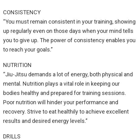
CONSISTENCY
“You must remain consistent in your training, showing
up regularly even on those days when your mind tells
you to give up. The power of consistency enables you
to reach your goals.”
NUTRITION
“Jiu-Jitsu demands a lot of energy, both physical and
mental. Nutrition plays a vital role in keeping our
bodies healthy and prepared for training sessions.
Poor nutrition will hinder your performance and
recovery. Strive to eat healthily to achieve excellent
results and desired energy levels.”
DRILLS