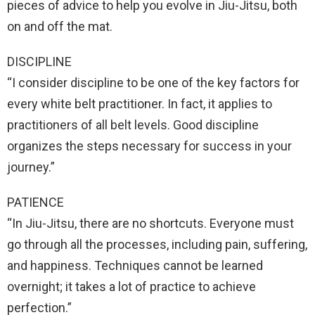
pieces of advice to help you evolve in Jiu-Jitsu, both
on and off the mat.
DISCIPLINE
“I consider discipline to be one of the key factors for
every white belt practitioner. In fact, it applies to
practitioners of all belt levels. Good discipline
organizes the steps necessary for success in your
journey.”
PATIENCE
“In Jiu-Jitsu, there are no shortcuts. Everyone must
go through all the processes, including pain, suffering,
and happiness. Techniques cannot be learned
overnight; it takes a lot of practice to achieve
perfection.”