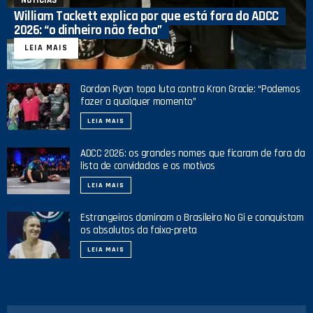
William Tackett explica por que está fora do ADCC
2026: “o dinheiro não fecha”
LEIA MAIS
Gordon Ryan topa luta contra Kron Gracie: “Podemos
fazer a qualquer momento”
LEIA MAIS
ADCC 2026: os grandes nomes que ficaram de fora da
lista de convidados e os motivos
LEIA MAIS
Estrangeiros dominam o Brasileiro No Gi e conquistam
os absolutos da faixa-preta
LEIA MAIS