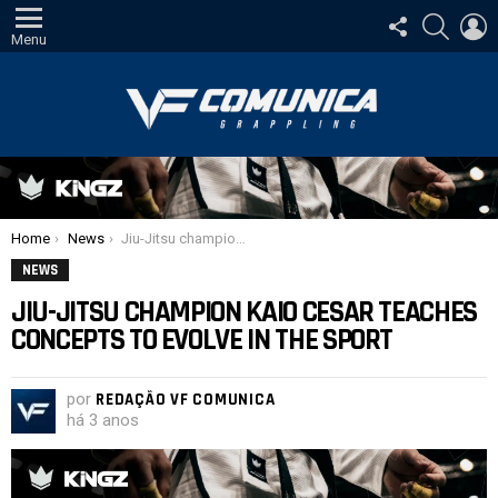
SIGA-
PESQUI
E
NOS
Menu
Você está aqui:
Home
News
Jiu-Jitsu champion Kaio Cesar teaches concepts to evolve in the sport
NEWS
JIU-JITSU CHAMPION KAIO CESAR TEACHES
CONCEPTS TO EVOLVE IN THE SPORT
por
REDAÇÃO VF COMUNICA
há 3 anos