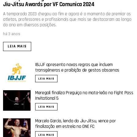
Jiu-Jitsu Awards por VF Comunica 2024
A temporada 2023 chegou ao fim e agora é o momento de premiar os
atletas, professores e profissionais que mais se destacaram ao longo
do ano em diversas posições.
há 3 anos
LEIA MAIS
IBJJF apresenta novas regras que incluem
transgêneros e proibição de gestos obscenos
LEIA MAIS
Meregali finaliza Preguiça no mata-leão no Fight Pass
Invitational 5
LEIA MAIS
Marcelo Garcia, lenda do Jiu-Jitsu, vence por
finalização em estreia no ONE FC
LEIA MAIS