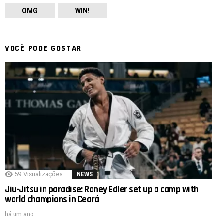
OMG
WIN!
VOCÊ PODE GOSTAR
59
Visualizações
NEWS
Jiu-Jitsu in paradise: Roney Edler set up a camp with
world champions in Ceará
há um ano