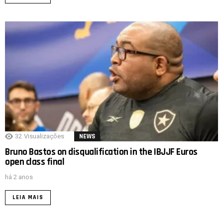
32
Visualizações
NEWS
Bruno Bastos on disqualification in the IBJJF Euros
open class final
há 2 anos
LEIA MAIS