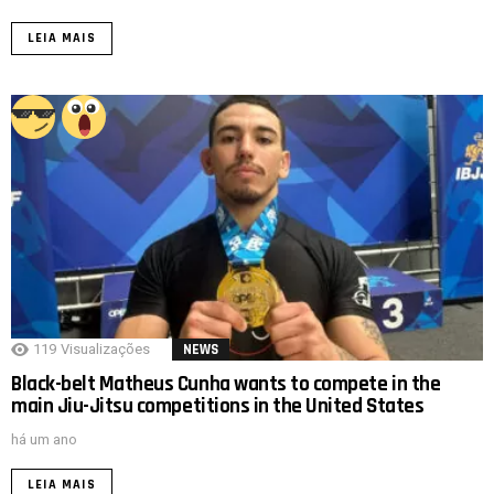
LEIA MAIS
119
Visualizações
NEWS
Black-belt Matheus Cunha wants to compete in the
main Jiu-Jitsu competitions in the United States
há um ano
LEIA MAIS