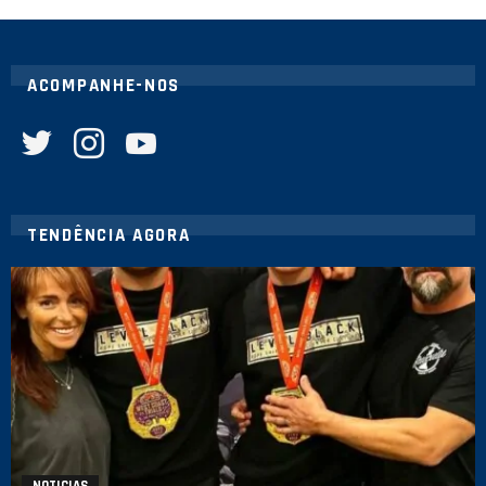
ACOMPANHE-NOS
twitter
instagram
youtube
TENDÊNCIA AGORA
NOTICIAS