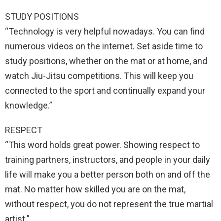
STUDY POSITIONS
“Technology is very helpful nowadays. You can find
numerous videos on the internet. Set aside time to
study positions, whether on the mat or at home, and
watch Jiu-Jitsu competitions. This will keep you
connected to the sport and continually expand your
knowledge.”
RESPECT
“This word holds great power. Showing respect to
training partners, instructors, and people in your daily
life will make you a better person both on and off the
mat. No matter how skilled you are on the mat,
without respect, you do not represent the true martial
artist.”