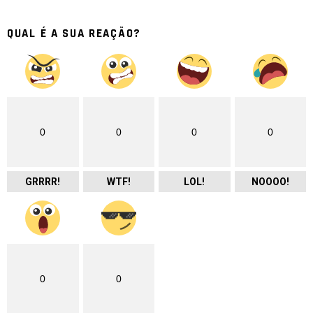
QUAL É A SUA REAÇÃO?
0
0
0
0
GRRRR!
WTF!
LOL!
NOOOO!
0
0