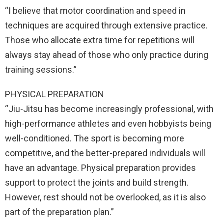
“I believe that motor coordination and speed in
techniques are acquired through extensive practice.
Those who allocate extra time for repetitions will
always stay ahead of those who only practice during
training sessions.”
PHYSICAL PREPARATION
“Jiu-Jitsu has become increasingly professional, with
high-performance athletes and even hobbyists being
well-conditioned. The sport is becoming more
competitive, and the better-prepared individuals will
have an advantage. Physical preparation provides
support to protect the joints and build strength.
However, rest should not be overlooked, as it is also
part of the preparation plan.”