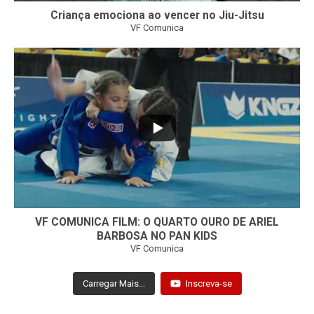
Criança emociona ao vencer no Jiu-Jitsu
VF Comunica
...
7
0
VF COMUNICA FILM: O QUARTO OURO DE ARIEL
BARBOSA NO PAN KIDS
VF Comunica
Carregar Mais...
Inscreva-se