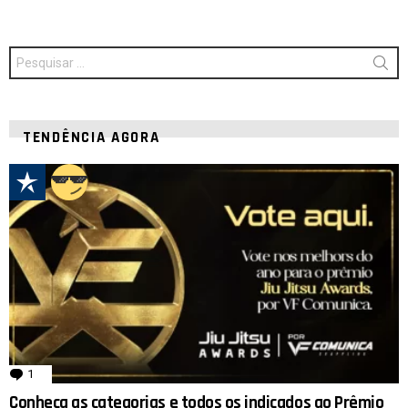
Procurar
por:
TENDÊNCIA AGORA
1
comentário
Conheça as categorias e todos os indicados ao Prêmio