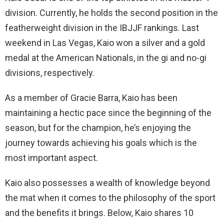
division. Currently, he holds the second position in the
featherweight division in the IBJJF rankings. Last
weekend in Las Vegas, Kaio won a silver and a gold
medal at the American Nationals, in the gi and no-gi
divisions, respectively.
As a member of Gracie Barra, Kaio has been
maintaining a hectic pace since the beginning of the
season, but for the champion, he’s enjoying the
journey towards achieving his goals which is the
most important aspect.
Kaio also possesses a wealth of knowledge beyond
the mat when it comes to the philosophy of the sport
and the benefits it brings. Below, Kaio shares 10