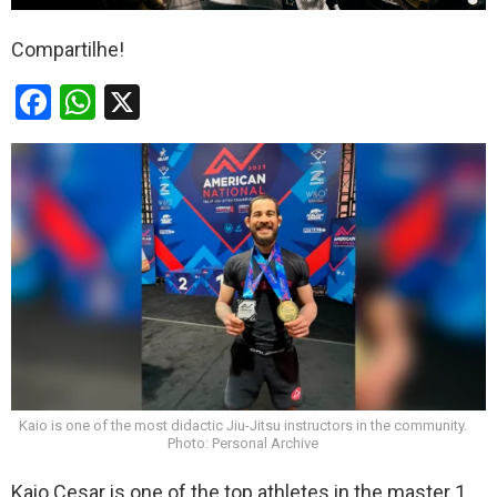
Compartilhe!
F
W
X
a
h
ce
at
b
s
o
A
o
p
k
p
Kaio is one of the most didactic Jiu-Jitsu instructors in the community.
Photo: Personal Archive
Kaio Cesar is one of the top athletes in the master 1