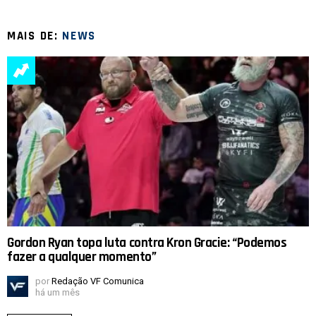
MAIS DE:
NEWS
Gordon Ryan topa luta contra Kron Gracie: “Podemos
fazer a qualquer momento”
por
Redação VF Comunica
há um mês