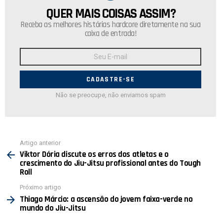
QUER MAIS COISAS ASSIM?
NEWSLETTER
Receba as melhores histórias hardcore diretamente na sua
caixa de entrada!
Endereço
de
E-
mail:
Não se preocupe, não enviamos spam
Ver
Artigo anterior
mais
Viktor Dória discute os erros dos atletas e o
crescimento do Jiu-Jitsu profissional antes do Tough
Roll
Próximo artigo
Thiago Márcio: a ascensão do jovem faixa-verde no
mundo do Jiu-Jitsu