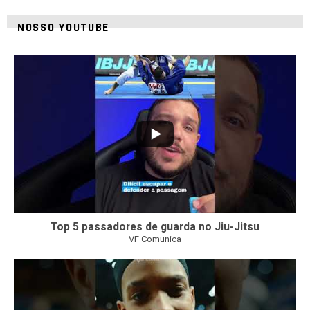
NOSSO YOUTUBE
21
1
Top 5 passadores de guarda no Jiu-Jitsu
VF Comunica
47
1