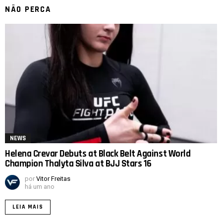
NÃO PERCA
NEWS
Helena Crevar Debuts at Black Belt Against World
Champion Thalyta Silva at BJJ Stars 16
por
Vitor Freitas
há um ano
LEIA MAIS