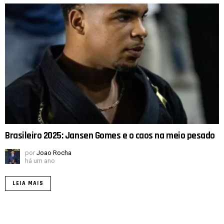
Brasileiro 2025: Jansen Gomes e o caos na meio pesado
por
Joao Rocha
há um ano
LEIA MAIS