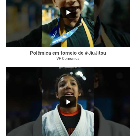
Polêmica em torneio de #JiuJitsu
VF Comunica
10
0