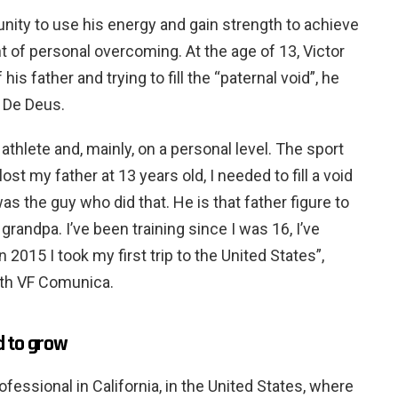
unity to use his energy and gain strength to achieve
 of personal overcoming. At the age of 13, Victor
 his father and trying to fill the “paternal void”, he
o De Deus.
athlete and, mainly, on a personal level. The sport
ost my father at 13 years old, I needed to fill a void
was the guy who did that. He is that father figure to
grandpa. I’ve been training since I was 16, I’ve
2015 I took my first trip to the United States”,
with VF Comunica.
d to grow
ofessional in California, in the United States, where