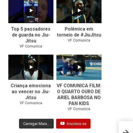
21
1
47
1
Top 5 passadores
Polêmica em
de guarda no Jiu-
torneio de #JiuJitsu
VF Comunica
Jitsu
VF Comunica
10
0
Criança emociona
VF COMUNICA FILM:
ao vencer no Jiu-
O QUARTO OURO DE
Jitsu
ARIEL BARBOSA NO
...
VF Comunica
PAN KIDS
7
0
VF Comunica
Carregar Mais...
Inscreva-se
Vinic