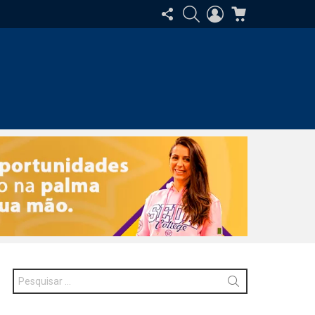
SIGA-
PESQUISAR
ENTRAR
CARRINHO
NOS
Procurar
por: