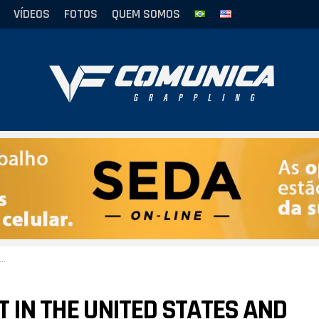
VÍDEOS
FOTOS
QUEM SOMOS
T IN THE UNITED STATES AND