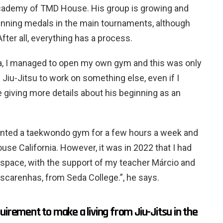
l academy of TMD House. His group is growing and
winning medals in the main tournaments, although
fter all, everything has a process.
ica, I managed to open my own gym and this was only
 Jiu-Jitsu to work on something else, even if I
e giving more details about his beginning as an
 rented a taekwondo gym for a few hours a week and
se California. However, it was in 2022 that I had
space, with the support of my teacher Márcio and
scarenhas, from Seda College.”, he says.
uirement to make a living from Jiu-Jitsu in the