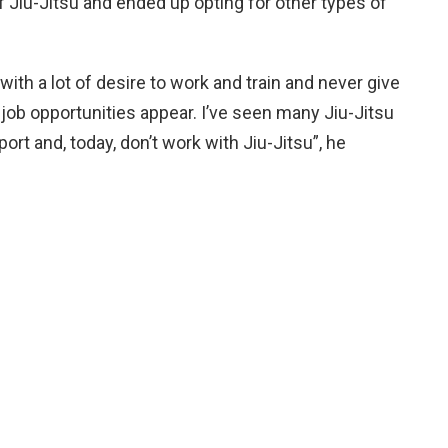
f Jiu-Jitsu and ended up opting for other types of
e with a lot of desire to work and train and never give
r job opportunities appear. I’ve seen many Jiu-Jitsu
rt and, today, don’t work with Jiu-Jitsu”, he