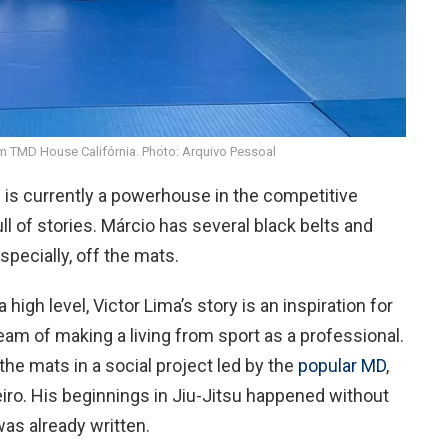
am TMD House Califórnia. Photo: Arquivo Pessoal
 is currently a powerhouse in the competitive
ull of stories. Márcio has several black belts and
specially, off the mats.
 high level, Victor Lima’s story is an inspiration for
am of making a living from sport as a professional.
he mats in a social project led by the
popular MD
,
eiro. His beginnings in Jiu-Jitsu happened without
as already written.