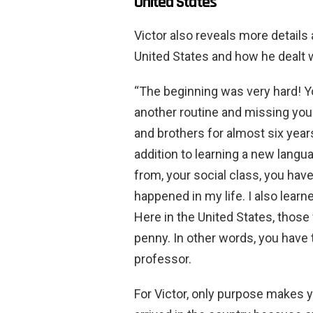
United States
Victor also reveals more details
United States and how he dealt 
“The beginning was very hard! Yo
another routine and missing your
and brothers for almost six year
addition to learning a new langu
from, your social class, you hav
happened in my life. I also lear
Here in the United States, those
penny. In other words, you have t
professor.
For Victor, only purpose makes 