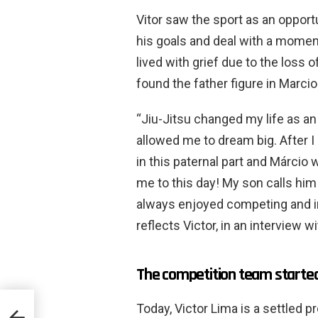
Vitor saw the sport as an opport
his goals and deal with a moment
lived with grief due to the loss of
found the father figure in Marci
“Jiu-Jitsu changed my life as an 
allowed me to dream big. After I l
in this paternal part and Márcio 
me to this day! My son calls him 
always enjoyed competing and in 
reflects Victor, in an interview 
The competition team starte
Today, Victor Lima is a settled pr
rar