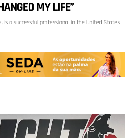
HANGED MY LIFE”
, is a successful professional in the United States