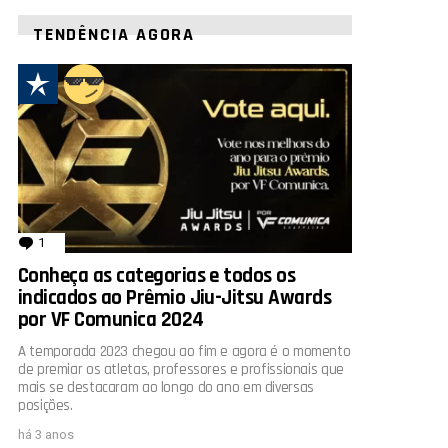
TENDÊNCIA AGORA
1
comentário
Conheça as categorias e todos os
indicados ao Prêmio Jiu-Jitsu Awards
por VF Comunica 2024
A temporada 2023 chegou ao fim e agora é o momento
de premiar os atletas, professores e profissionais que
mais se destacaram ao longo do ano em diversas
posições.
há 3 anos