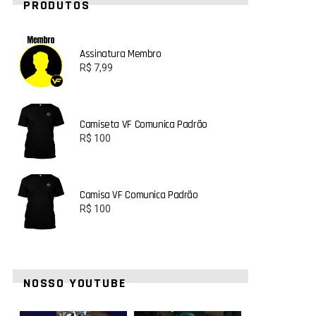
PRODUTOS
Assinatura Membro
R$
7,99
Camiseta VF Comunica Padrão
R$
100
Camisa VF Comunica Padrão
R$
100
NOSSO YOUTUBE