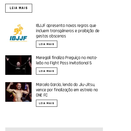
LEIA MAIS
IBJJF apresenta novas regras que
incluem transgêneros e proibição de
gestos obscenos
LEIA MAIS
Meregali finaliza Preguiça no mata-
leão no Fight Pass Invitational 5
LEIA MAIS
Marcelo Garcia, lenda do Jiu-Jitsu,
vence por finalização em estreia no
ONE FC
LEIA MAIS