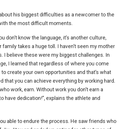
 about his biggest difficulties as a newcomer to the
with the most difficult moments.
u don’t know the language, it’s another culture,
 family takes a huge toll. I haven’t seen my mother
s. I believe these were my biggest challenges. In
age, I learned that regardless of where you come
e to create your own opportunities and that’s what
ned that you can achieve everything by working hard.
 who work, earn. Without work you don’t earn a
o have dedication!”, explains the athlete and
you able to endure the process. He saw friends who