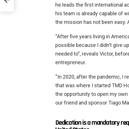
he leads the first internationa
his team is already capable of 
the mission has not been easy. A
“After five years living in Amer
possible because I didn’t give up
needed to”, reveals Victor, befor
entrepreneur.
“In 2020, after the pandemic, I
that was where I started TMD Hou
the opportunity to open my own 
our friend and sponsor Tiago Ma
Dedication is a mandatory req