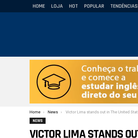
HOME
LOJA
HOT
POPULAR
TENDÊNCIAS
Você está aqui:
Home
News
Victor Lima stands out in The United States and reflects: “the sport changed my life”
NEWS
VICTOR LIMA STANDS OU