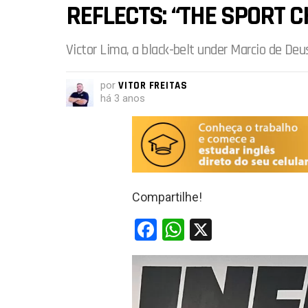
REFLECTS: “THE SPORT C
Victor Lima, a black-belt under Marcio de Deus
por
VITOR FREITAS
há 3 anos
Compartilhe!
F
W
X
a
h
ce
at
b
s