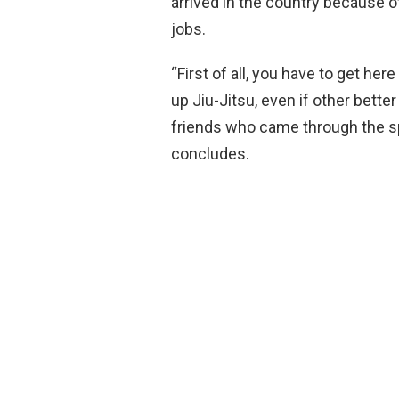
arrived in the country because o
jobs.
“First of all, you have to get her
up Jiu-Jitsu, even if other bette
friends who came through the spo
concludes.