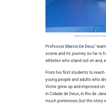
Victor Lima and his te
Professor
Marcio De Deus
‘ team
scene and its journey so far is f
athletes who stand out on and, e
From his first students to reach a
young people and adults who dre
Victor grew up and improved on t
in Cidade de Deus, in Rio de Jan
much pretension, but the story w