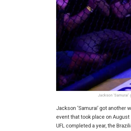
Jackson ‘Samurai’ g
Jackson ‘Samurai’ got another wi
event that took place on August 
UFL completed a year, the Brazil