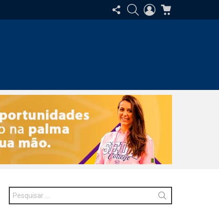
SIGA-
PESQUISAR
ENTRAR
CARRINHO
NOS
Procurar
por: