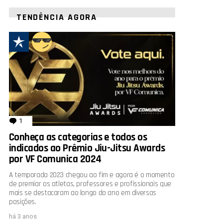
TENDÊNCIA AGORA
1
comentário
Conheça as categorias e todos os
indicados ao Prêmio Jiu-Jitsu Awards
por VF Comunica 2024
A temporada 2023 chegou ao fim e agora é o momento
de premiar os atletas, professores e profissionais que
mais se destacaram ao longo do ano em diversas
posições.
há 3 anos