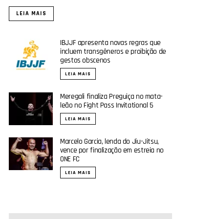
LEIA MAIS
IBJJF apresenta novas regras que
incluem transgêneros e proibição de
gestos obscenos
LEIA MAIS
Meregali finaliza Preguiça no mata-
leão no Fight Pass Invitational 5
LEIA MAIS
Marcelo Garcia, lenda do Jiu-Jitsu,
vence por finalização em estreia no
ONE FC
LEIA MAIS