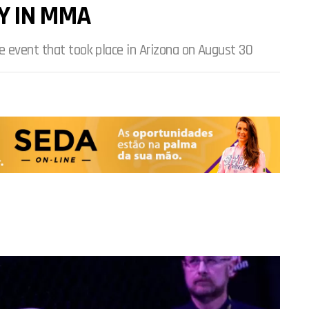
Y IN MMA
e event that took place in Arizona on August 30