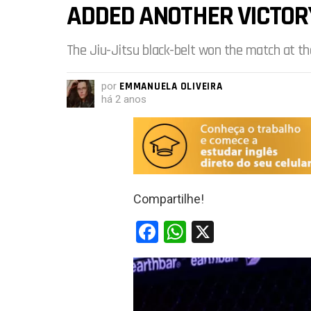
ADDED ANOTHER VICTOR
The Jiu-Jitsu black-belt won the match at th
por
EMMANUELA OLIVEIRA
há 2 anos
Compartilhe!
F
W
X
a
h
ce
at
b
s