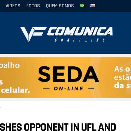
VÍDEOS
FOTOS
QUEM SOMOS
ISHES OPPONENT IN UFL AND