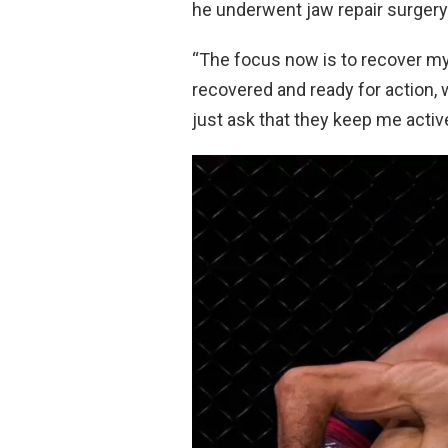
he underwent jaw repair surgery 
“The focus now is to recover my
recovered and ready for action, w
just ask that they keep me active, 