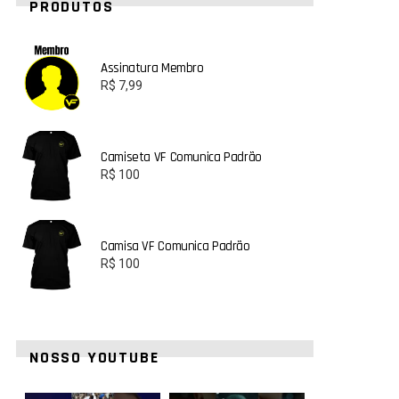
PRODUTOS
Assinatura Membro
R$
7,99
Camiseta VF Comunica Padrão
R$
100
Camisa VF Comunica Padrão
R$
100
NOSSO YOUTUBE