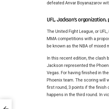
defeated Anvar Boyanazarov with 
UFL, Jackson’s organization, 
The United Fight League, or UFL, 
MMA competitions with a proposa
be known as the NBA of mixed ma
In this recent edition, the clas
Jackson represented the Phoeni
Vegas. For having finished in the
Phoenix team. The scoring will w
first round, 3 points if the fini
happens in the third round. In vi
 and