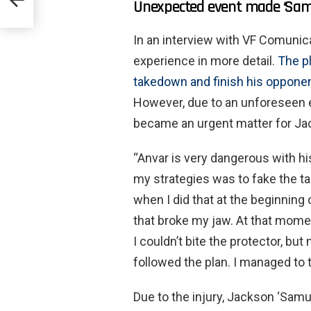
Unexpected event made ‘Samur
tion’
In an interview with VF Comunica
experience in more detail.
The pl
takedown and finish his opponen
However, due to an unforeseen ev
became an urgent matter for Ja
“Anvar is very dangerous with his
my strategies was to fake the t
when I did that at the beginning 
that broke my jaw. At that mom
I couldn’t bite the protector, b
followed the plan. I managed to
Due to the injury, Jackson ‘Samu