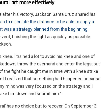
ai’ act more effectively
 after his victory, Jackson Santa Cruz shared his
an to calculate the distance to be able to apply a
t was a strategy planned from the beginning.
ent, finishing the fight as quickly as possible
ckson.
 knee. I trained a lot to avoid his knee and one of
akedown, throw the overhand and enter the legs, but
of the fight he caught me in time with a knee strike
ent I realized that something had happened because
ut my mind was very focused on the strategy and I
 take him down and submit him.”.
rai’ has no choice but to recover. On September 3,