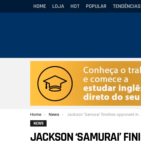
HOME
LOJA
HOT
POPULAR
TENDÊNCIAS
Você está aqui:
Home
News
Jackson ‘Samurai’ finishes opponent in UFL and added another victory in MMA
NEWS
JACKSON ‘SAMURAI’ FIN