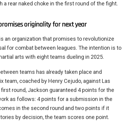
a rear naked choke in the first round of the fight.
promises originality for next year
is an organization that promises to revolutionize
l for combat between leagues. The intention is to
rtial arts with eight teams dueling in 2025.
h between teams has already taken place and
x team, coached by Henry Cejudo, against Las
 first round, Jackson guaranteed 4 points for the
ork as follows: 4 points for a submission in the
sh comes in the second round and two points if it
ctories by decision, the team scores one point.