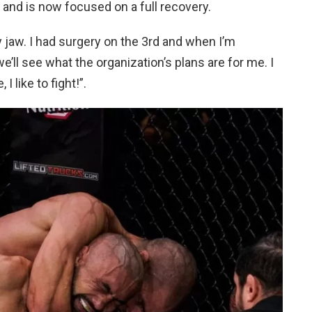
and is now focused on a full recovery.
 jaw. I had surgery on the 3rd and when I’m
e’ll see what the organization’s plans are for me. I
I like to fight!”.