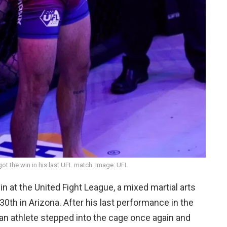
ot the win in his last UFL match. Image: UFL
n at the United Fight League, a mixed martial arts
30th in Arizona. After his last performance in the
ian athlete stepped into the cage once again and