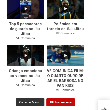
10
0
46
1
Top 5 passadores
Polêmica em
de guarda no Jiu-
torneio de #JiuJitsu
VF Comunica
Jitsu
VF Comunica
10
0
Criança emociona
VF COMUNICA FILM:
ao vencer no Jiu-
O QUARTO OURO DE
Jitsu
ARIEL BARBOSA NO
...
VF Comunica
PAN KIDS
7
0
VF Comunica
Carregar Mais...
Inscreva-se
Jacks