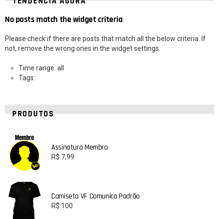
TENDÊNCIA AGORA
No posts match the widget criteria
Please check if there are posts that match all the below criteria. If
not, remove the wrong ones in the widget settings.
Time range: all
Tags:
PRODUTOS
Assinatura Membro
R$
7,99
Camiseta VF Comunica Padrão
R$
100