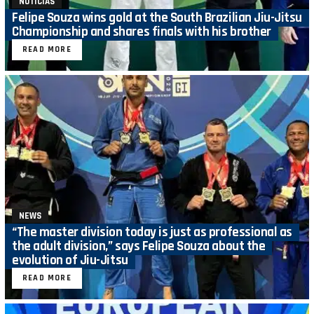
NOTICIAS
Felipe Souza wins gold at the South Brazilian Jiu-Jitsu
Championship and shares finals with his brother
READ MORE
NEWS
“The master division today is just as professional as
the adult division,” says Felipe Souza about the
evolution of Jiu-Jitsu
READ MORE