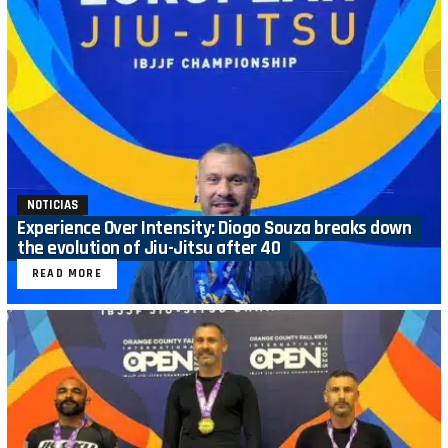
NOTICIAS
Experience Over Intensity: Diogo Souza breaks down
the evolution of Jiu-Jitsu after 40
READ MORE