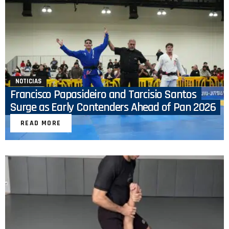
NOTICIAS
Francisco Papasideiro and Tarcisio Santos
Surge as Early Contenders Ahead of Pan 2026
READ MORE