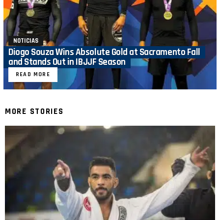
NOTICIAS
Diogo Souza Wins Absolute Gold at Sacramento Fall
and Stands Out in IBJJF Season
READ MORE
MORE STORIES