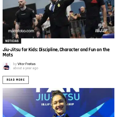
NOTICIAS
Jiu-Jitsu for Kids: Discipline, Character and Fun on the
Mats
by
Vitor Freitas
about a year ago
READ MORE