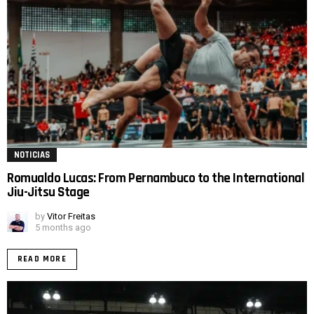
NOTICIAS
Romualdo Lucas: From Pernambuco to the International
Jiu-Jitsu Stage
by
Vitor Freitas
5 months ago
READ MORE