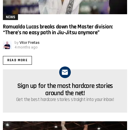
NEWS
Romualdo Lucas breaks down the Master division:
“There’s no easy path in Jiu-Jitsu anymore”
by
Vitor Freitas
4 months ago
READ MORE
Sign up for the most hardcore stories
NEWSLETTER
around the net!
Get the best hardcore stories straight into your inbox!