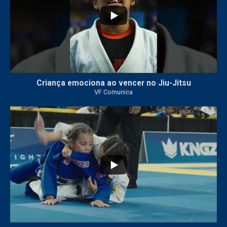
Criança emociona ao vencer no Jiu-Jitsu
VF Comunica
...
7
0