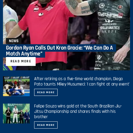
NEWS
Gordon Ryan Calls Out Kron Gracie: “We Can Do A
Match Anytime”
READ MORE
After retiring as a five-time world champion, Diego
Pato taunts Mikey Musumeci: 'I can fight at any event'
READ MORE
Felipe Souza wins gold at the South Brazilian Jiu-
Jitsu Championship and shares finals with his
brother
READ MORE