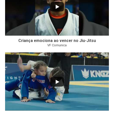
Criança emociona ao vencer no Jiu-Jitsu
VF Comunica
...
7
0