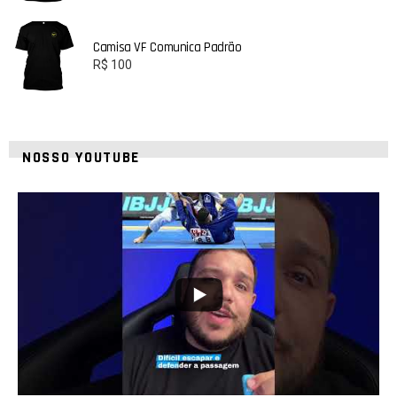
Camisa VF Comunica Padrão
R$
100
NOSSO YOUTUBE
24
2