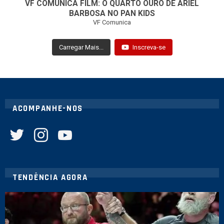
VF COMUNICA FILM: O QUARTO OURO DE ARIEL
BARBOSA NO PAN KIDS
VF Comunica
Carregar Mais...
Inscreva-se
ACOMPANHE-NOS
twitter
instagram
youtube
TENDÊNCIA AGORA