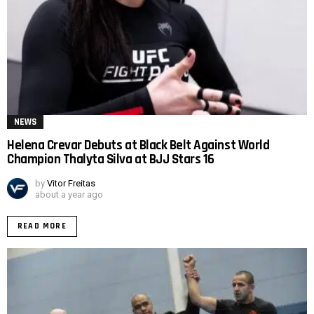
NEWS
Helena Crevar Debuts at Black Belt Against World
Champion Thalyta Silva at BJJ Stars 16
by
Vitor Freitas
about a year ago
READ MORE