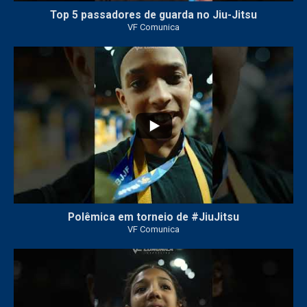
Top 5 passadores de guarda no Jiu-Jitsu
VF Comunica
47
1
Polêmica em torneio de #JiuJitsu
VF Comunica
10
0