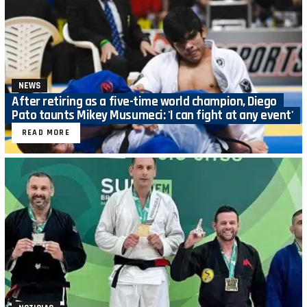
NEWS
After retiring as a five-time world champion, Diego
Pato taunts Mikey Musumeci: 'I can fight at any event'
READ MORE