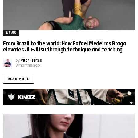
NEWS
From Brazil to the world: How Rafael Medeiros Braga
elevates Jiu-Jitsu through technique and teaching
by
Vitor Freitas
8 months ago
READ MORE