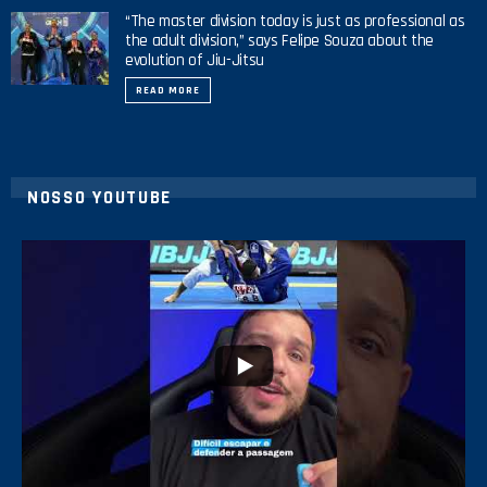
“The master division today is just as professional as
the adult division,” says Felipe Souza about the
evolution of Jiu-Jitsu
READ MORE
NOSSO YOUTUBE
24
2