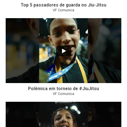
Top 5 passadores de guarda no Jiu-Jitsu
VF Comunica
47
1
Polêmica em torneio de #JiuJitsu
VF Comunica
10
0