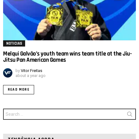
NOTICIAS
Melqui Galvão’s youth team wins team title at the Jiu-
Jitsu Pan American Games
by
Vitor Freitas
about a year ago
READ MORE
Search
for: