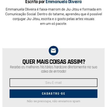
Escrito por
Emmanuela Oliveira
Emmanuela Oliveira é faixa-marrom de Jiu-Jitsu e formada em
Comunicação Social. Dentro do tatame, aprendeu que é possível
conjugar Jiu-Jitsu, escrita e o gosto pelas artes visuais
em um só pacote.
QUER MAIS COISAS ASSIM?
NEWSLETTER
Receba as melhores histórias hardcore diretamente na sua
caixa de entrada!
Endereço
de
E-
mail:
Não se preocupe, não enviamos spam