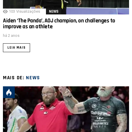
103
Visualizações
NEWS
Aiden ‘The Panda’, AOJ champion, on challenges to
improve as an athlete
há 2 anos
LEIA MAIS
MAIS DE:
NEWS