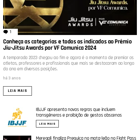
1
comentário
Conheça as categorias e todos os indicados ao Prêmio
Jiu-Jitsu Awards por VF Comunica 2024
A temporada 2023 chegou ao fim e agora é o momento de premiar os
atletas, professores e profissionais que mais se destacaram ao longo
do ano em diversas posições.
há 3 anos
LEIA MAIS
IBJJF apresenta novas regras que incluem
transgêneros e proibição de gestos obscenos
LEIA MAIS
Meregali finaliza Preguiça no mata-leão no Fight Pass