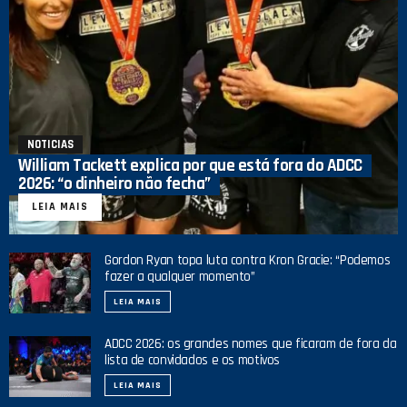
NOTICIAS
William Tackett explica por que está fora do ADCC
2026: “o dinheiro não fecha”
LEIA MAIS
Gordon Ryan topa luta contra Kron Gracie: “Podemos
fazer a qualquer momento”
LEIA MAIS
ADCC 2026: os grandes nomes que ficaram de fora da
lista de convidados e os motivos
LEIA MAIS