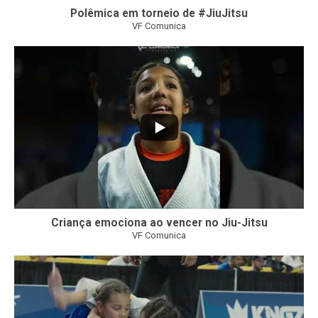
Polêmica em torneio de #JiuJitsu
VF Comunica
10
0
Criança emociona ao vencer no Jiu-Jitsu
VF Comunica
...
6
0