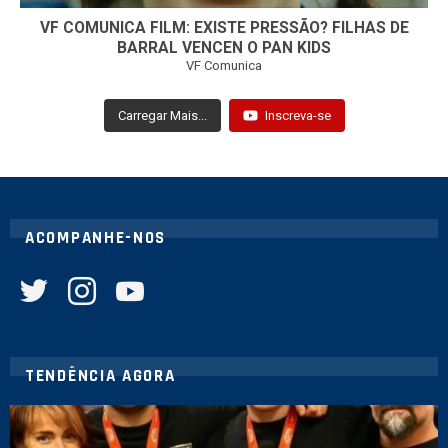
VF COMUNICA FILM: EXISTE PRESSÃO? FILHAS DE
BARRAL VENCEN O PAN KIDS
VF Comunica
Carregar Mais...
Inscreva-se
ACOMPANHE-NOS
twitter
instagram
youtube
TENDÊNCIA AGORA