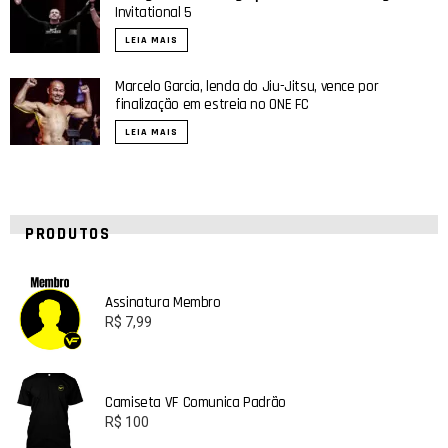
Invitational 5
LEIA MAIS
Marcelo Garcia, lenda do Jiu-Jitsu, vence por
finalização em estreia no ONE FC
LEIA MAIS
PRODUTOS
Assinatura Membro
R$
7,99
Camiseta VF Comunica Padrão
R$
100