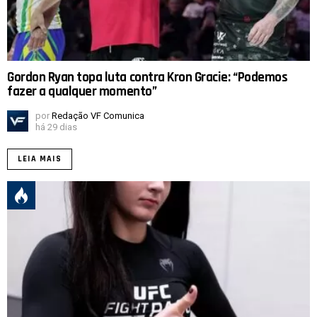
Gordon Ryan topa luta contra Kron Gracie: “Podemos
fazer a qualquer momento”
por
Redação VF Comunica
há 29 dias
LEIA MAIS