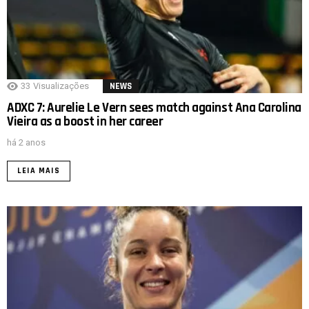
33
Visualizações
NEWS
ADXC 7: Aurelie Le Vern sees match against Ana Carolina
Vieira as a boost in her career
há 2 anos
LEIA MAIS