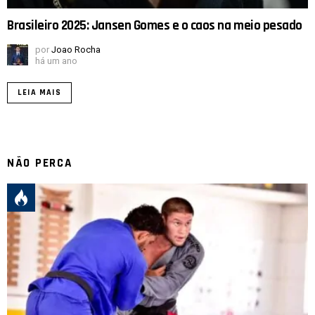
Brasileiro 2025: Jansen Gomes e o caos na meio pesado
por
Joao Rocha
há um ano
LEIA MAIS
NÃO PERCA