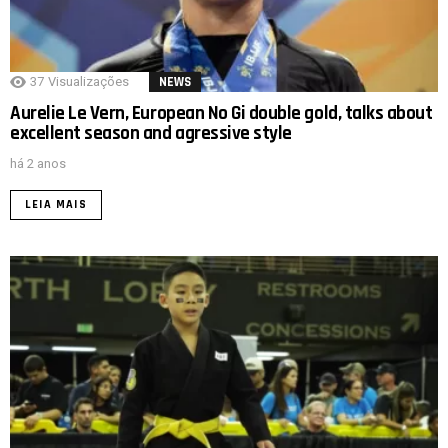
37
Visualizações
NEWS
Aurelie Le Vern, European No Gi double gold, talks about
excellent season and agressive style
há 2 anos
LEIA MAIS