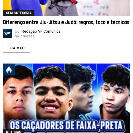
SEM CATEGORIA
Diferença entre Jiu-Jitsu e Judô: regras, foco e técnicas
por
Redação VF Comunica
há 7 meses
LEIA MAIS
NOTICIAS