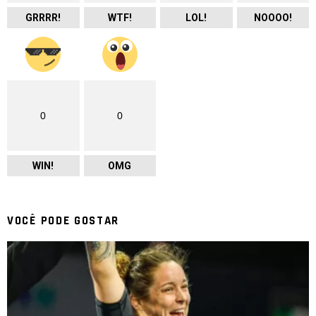
GRRRR!
WTF!
LOL!
NOOOO!
0
0
WIN!
OMG
VOCÊ PODE GOSTAR