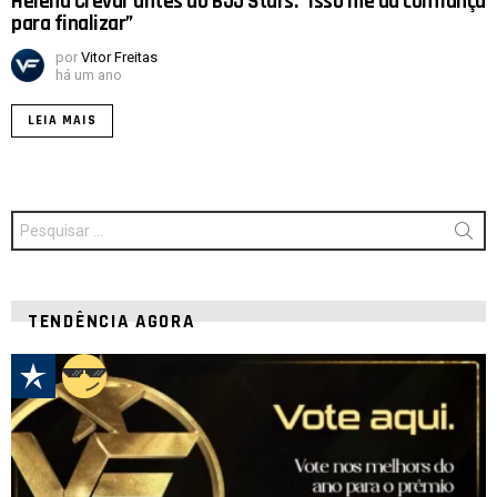
Helena Crevar antes do BJJ Stars: “Isso me dá confiança
para finalizar”
por
Vitor Freitas
há um ano
LEIA MAIS
Procurar
por:
TENDÊNCIA AGORA