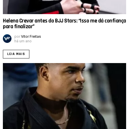
Helena Crevar antes do BJJ Stars: “Isso me dá confiança
para finalizar”
por
Vitor Freitas
há um ano
LEIA MAIS