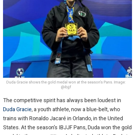
Duda Gracie shows the gold medal won at the season’s Pans. Image:
@ibjjf
The competitive spirit has always been loudest in
Duda Gracie
, a youth athlete, now a blue-belt, who
trains with Ronaldo Jacaré in Orlando, in the United
States. At the season’s IBJJF Pans, Duda won the gold