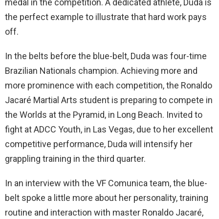
medal in the competition. A dedicated athlete, Duda is
the perfect example to illustrate that hard work pays
off.
In the belts before the blue-belt, Duda was four-time
Brazilian Nationals champion. Achieving more and
more prominence with each competition, the Ronaldo
Jacaré Martial Arts student is preparing to compete in
the Worlds at the Pyramid, in Long Beach. Invited to
fight at ADCC Youth, in Las Vegas, due to her excellent
competitive performance, Duda will intensify her
grappling training in the third quarter.
In an interview with the VF Comunica team, the blue-
belt spoke a little more about her personality, training
routine and interaction with master Ronaldo Jacaré,