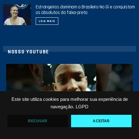
Estrangeiros dominam o Brasileiro No Gi e conquistam
os absolutos da faixa-preta
LEIA MAIS
NOSSO YOUTUBE
42
1
Este site utiliza cookies para melhorar sua experiência de
navegação.
LGPD
RECUSAR
ACEITAR