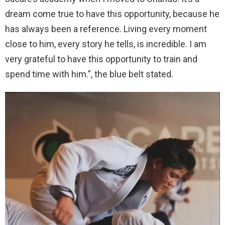
dream come true to have this opportunity, because he
has always been a reference. Living every moment
close to him, every story he tells, is incredible. I am
very grateful to have this opportunity to train and
spend time with him.”, the blue belt stated.