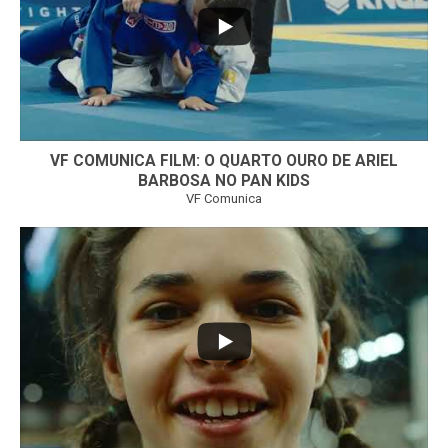
VF COMUNICA FILM: O QUARTO OURO DE ARIEL
BARBOSA NO PAN KIDS
VF Comunica
...
32
1