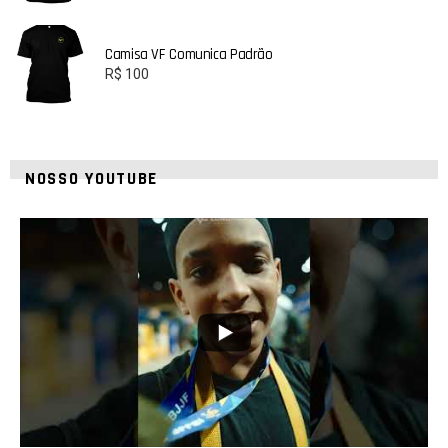
Camisa VF Comunica Padrão
R$
100
NOSSO YOUTUBE
42
1