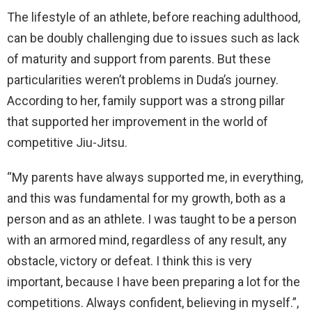
The lifestyle of an athlete, before reaching adulthood,
can be doubly challenging due to issues such as lack
of maturity and support from parents. But these
particularities weren’t problems in Duda’s journey.
According to her, family support was a strong pillar
that supported her improvement in the world of
competitive Jiu-Jitsu.
“My parents have always supported me, in everything,
and this was fundamental for my growth, both as a
person and as an athlete. I was taught to be a person
with an armored mind, regardless of any result, any
obstacle, victory or defeat. I think this is very
important, because I have been preparing a lot for the
competitions. Always confident, believing in myself.”,