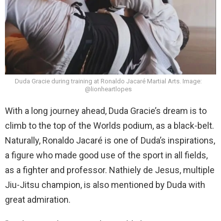
Duda Gracie during training at Ronaldo Jacaré Martial Arts. Image:
@lionheartlopes
With a long journey ahead, Duda Gracie’s dream is to
climb to the top of the Worlds podium, as a black-belt.
Naturally, Ronaldo Jacaré is one of Duda’s inspirations,
a figure who made good use of the sport in all fields,
as a fighter and professor. Nathiely de Jesus, multiple
Jiu-Jitsu champion, is also mentioned by Duda with
great admiration.