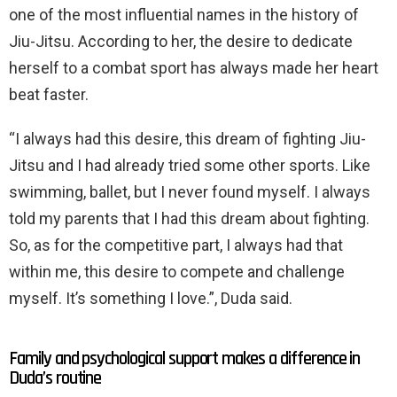
one of the most influential names in the history of
Jiu-Jitsu. According to her, the desire to dedicate
herself to a combat sport has always made her heart
beat faster.
“I always had this desire, this dream of fighting Jiu-
Jitsu and I had already tried some other sports. Like
swimming, ballet, but I never found myself. I always
told my parents that I had this dream about fighting.
So, as for the competitive part, I always had that
within me, this desire to compete and challenge
myself. It’s something I love.”, Duda said.
Family and psychological support makes a difference in
Duda’s routine