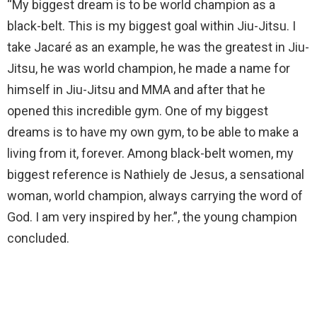
“My biggest dream is to be world champion as a
black-belt. This is my biggest goal within Jiu-Jitsu. I
take Jacaré as an example, he was the greatest in Jiu-
Jitsu, he was world champion, he made a name for
himself in Jiu-Jitsu and MMA and after that he
opened this incredible gym. One of my biggest
dreams is to have my own gym, to be able to make a
living from it, forever. Among black-belt women, my
biggest reference is Nathiely de Jesus, a sensational
woman, world champion, always carrying the word of
God. I am very inspired by her.”, the young champion
concluded.