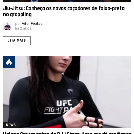
Jiu-Jitsu: Conheça os novos caçadores de faixa-preta
no grappling
por
Vitor Freitas
há 2 anos
LEIA MAIS
NEWS