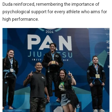
Duda reinforced, remembering the importance of
psychological support for every athlete who aims for
high performance.