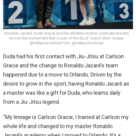
Ronaldo Jacaré, Duda Gracie and the athlete’s mother celebrate the title
won in the tournament that is part of the IBJJF Grand Slam. Image:
@m8sportsoficial Foto: @m8sportsoficial
Duda had his first contact with Jiu-Jitsu at Carlson
Gracie and the change to Ronaldo Jacaré’s team
happened due to a move to Orlando. Driven by the
desire to grow in the sport, having Ronaldo Jacaré as
a master was like a gift for Duda, who learns daily
from a Jiu-Jitsu legend.
“My lineage is Carlson Gracie, I trained at Carlson my
whole life and changed to my master Ronaldo
Jacaré’s academy when I moved to Orlando. It’s a