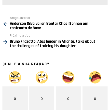
Ver
Artigo anterior
mais
Anderson Silva vai enfrentar Chael Sonnen em
confronto de Boxe
Próximo artigo
Bruno Frazatto, Atos leader in Atlanta, talks about
the challenges of training his daughter
QUAL É A SUA REAÇÃO?
0
0
0
0