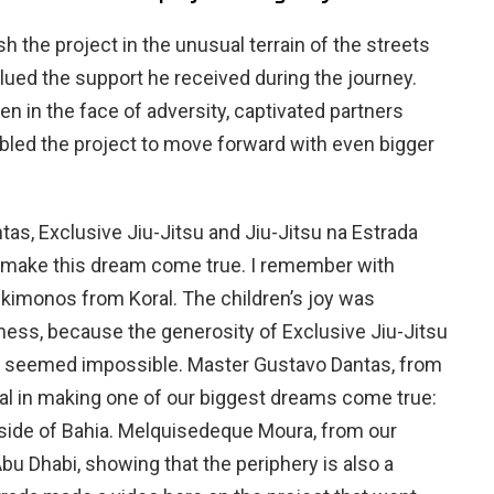
sh the project in the unusual terrain of the streets
alued the support he received during the journey.
ken in the face of adversity, captivated partners
bled the project to move forward with even bigger
as, Exclusive Jiu-Jitsu and Jiu-Jitsu na Estrada
make this dream come true. I remember with
kimonos from Koral. The children’s joy was
ness, because the generosity of Exclusive Jiu-Jitsu
t seemed impossible. Master Gustavo Dantas, from
ial in making one of our biggest dreams come true:
side of Bahia. Melquisedeque Moura, from our
u Dhabi, showing that the periphery is also a