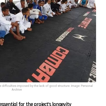
e difficulties imposed by the lack of good structure. Image: Personal
Archive
sential for the project’s longevity