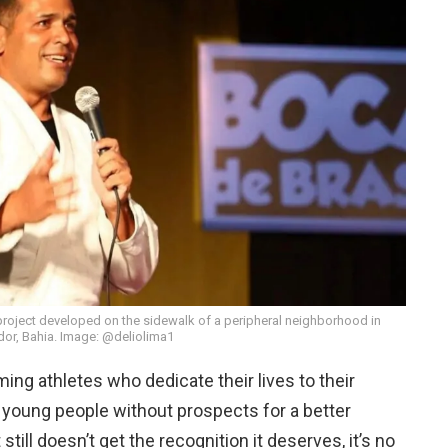
project developed on the sidewalk of a peripheral neighborhood in
dor, Bahia. Image: @deliolima1
rming athletes who dedicate their lives to their
or young people without prospects for a better
 still doesn’t get the recognition it deserves, it’s no