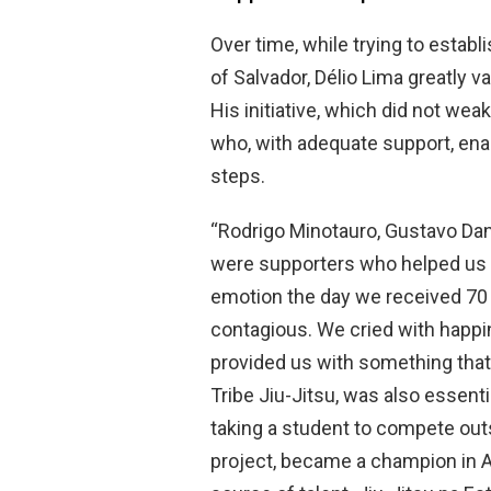
Over time, while trying to establi
of Salvador, Délio Lima greatly v
His initiative, which did not wea
who, with adequate support, ena
steps.
“Rodrigo Minotauro, Gustavo Dant
were supporters who helped us 
emotion the day we received 70 
contagious. We cried with happi
provided us with something tha
Tribe Jiu-Jitsu, was also essent
taking a student to compete out
project, became a champion in Ab