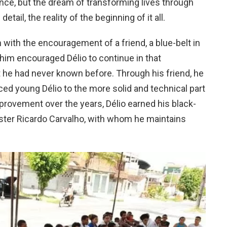
nce, but the dream of transforming lives through
 detail, the reality of the beginning of it all.
n with the encouragement of a friend, a blue-belt in
 him encouraged Délio to continue in that
at he had never known before. Through his friend, he
ed young Délio to the more solid and technical part
mprovement over the years, Délio earned his black-
aster Ricardo Carvalho, with whom he maintains