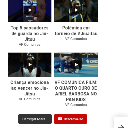
10
0
46
1
Top 5 passadores
Polêmica em
de guarda no Jiu-
torneio de #JiuJitsu
VF Comunica
Jitsu
VF Comunica
10
0
Criança emociona
VF COMUNICA FILM:
ao vencer no Jiu-
O QUARTO OURO DE
Jitsu
ARIEL BARBOSA NO
...
VF Comunica
PAN KIDS
7
0
VF Comunica
Carregar Mais...
Inscreva-se
Nathi
comb