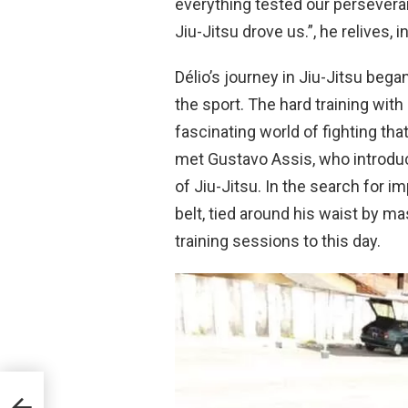
everything tested our persevera
Jiu-Jitsu drove us.”, he relives, in
Délio’s journey in Jiu-Jitsu bega
the sport. The hard training with
fascinating world of fighting th
met Gustavo Assis, who introduc
of Jiu-Jitsu. In the search for i
belt, tied around his waist by m
training sessions to this day.
itsu,