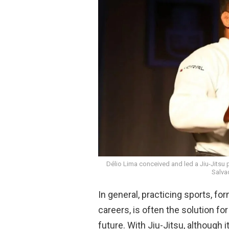
b
s
o
A
o
p
k
p
Délio Lima conceived and led a Jiu-Jitsu 
Salva
In general, practicing sports, fo
careers, is often the solution f
future. With Jiu-Jitsu, although it