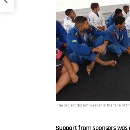
The project did not weaken in the face of th
Support from sponsors was es