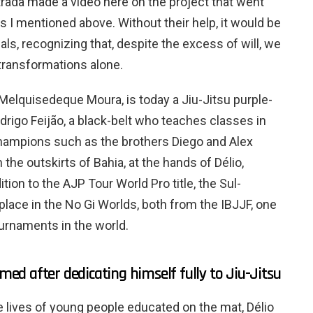
strada made a video here on the project that went
ds I mentioned above. Without their help, it would be
als, recognizing that, despite the excess of will, we
transformations alone.
Melquisedeque Moura, is today a Jiu-Jitsu purple-
odrigo Feijão, a black-belt who teaches classes in
 champions such as the brothers Diego and Alex
 the outskirts of Bahia, at the hands of Délio,
ion to the AJP Tour World Pro title, the Sul-
lace in the No Gi Worlds, both from the IBJJF, one
urnaments in the world.
rmed after dedicating himself fully to Jiu-Jitsu
the lives of young people educated on the mat, Délio