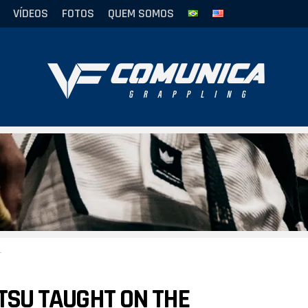
VÍDEOS
FOTOS
QUEM SOMOS
ITSU TAUGHT ON THE