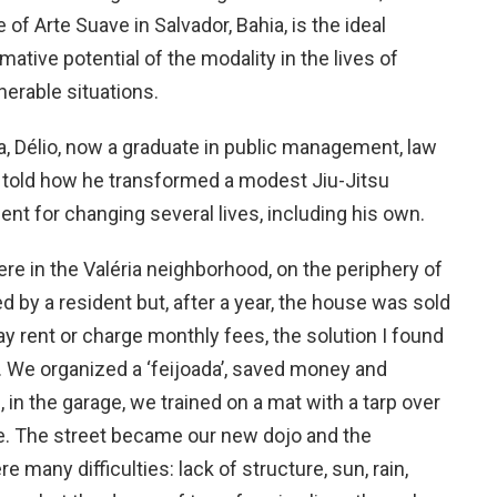
 of Arte Suave in Salvador, Bahia, is the ideal
mative potential of the modality in the lives of
nerable situations.
a, Délio, now a graduate in public management, law
, told how he transformed a modest Jiu-Jitsu
ent for changing several lives, including his own.
 here in the Valéria neighborhood, on the periphery of
 by a resident but, after a year, the house was sold
ay rent or charge monthly fees, the solution I found
. We organized a ‘feijoada’, saved money and
, in the garage, we trained on a mat with a tarp over
e. The street became our new dojo and the
 many difficulties: lack of structure, sun, rain,