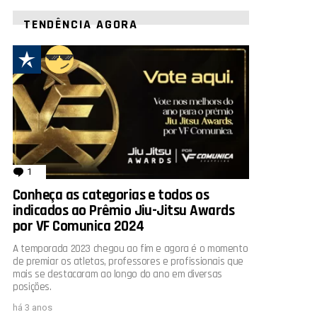
TENDÊNCIA AGORA
1
comentário
Conheça as categorias e todos os
indicados ao Prêmio Jiu-Jitsu Awards
por VF Comunica 2024
A temporada 2023 chegou ao fim e agora é o momento
de premiar os atletas, professores e profissionais que
mais se destacaram ao longo do ano em diversas
posições.
há 3 anos