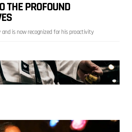
TO THE PROFOUND
VES
 and is now recognized for his proactivity