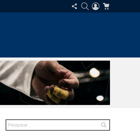
SIGA-
PESQUISAR
ENTRAR
CARRINHO
NOS
Procurar
por: