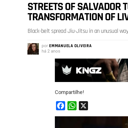
STREETS OF SALVADOR 
TRANSFORMATION OF LI
Black-belt spread Jiu-Jitsu in an unusual way
por
EMMANUELA OLIVEIRA
há 2 anos
Compartilhe!
F
W
X
a
h
ce
at