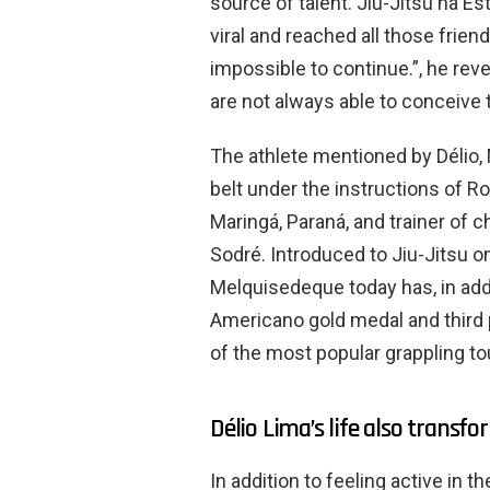
source of talent. Jiu-Jitsu na E
viral and reached all those frien
impossible to continue.”, he reve
are not always able to conceive 
The athlete mentioned by Délio, 
belt under the instructions of R
Maringá, Paraná, and trainer of
Sodré. Introduced to Jiu-Jitsu on
Melquisedeque today has, in addit
Americano gold medal and third p
of the most popular grappling to
Délio Lima’s life also transfo
In addition to feeling active in 