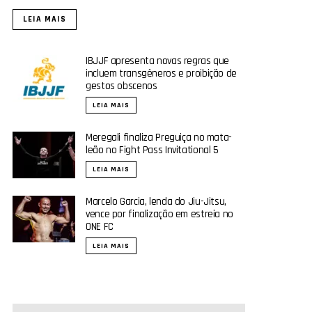
LEIA MAIS
IBJJF apresenta novas regras que
incluem transgêneros e proibição de
gestos obscenos
LEIA MAIS
Meregali finaliza Preguiça no mata-
leão no Fight Pass Invitational 5
LEIA MAIS
Marcelo Garcia, lenda do Jiu-Jitsu,
vence por finalização em estreia no
ONE FC
LEIA MAIS