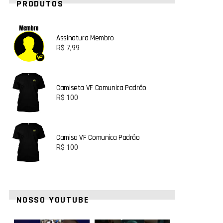
PRODUTOS
Assinatura Membro
R$
7,99
Camiseta VF Comunica Padrão
R$
100
Camisa VF Comunica Padrão
R$
100
NOSSO YOUTUBE