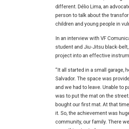
different. Délio Lima, an advocate
person to talk about the transfor
children and young people in vul
In an interview with VF Comunic
student and Jiu-Jitsu black-belt
project into an effective instrum
“It all started in a small garage,
Salvador. The space was provided
and we had to leave. Unable to p
was to put the mat on the street
bought our first mat. At that time
it. So, the achievement was hug
community, our family. There were