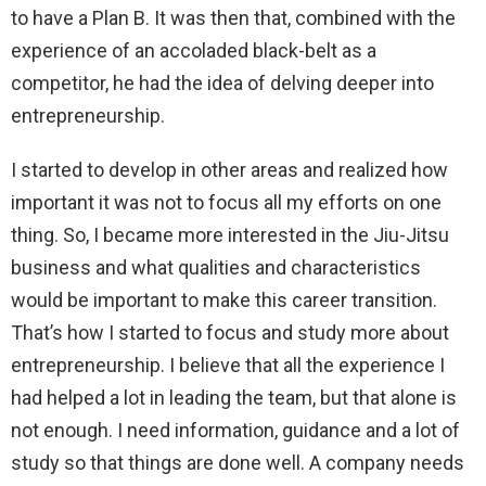
to have a Plan B. It was then that, combined with the
experience of an accoladed black-belt as a
competitor, he had the idea of ​​delving deeper into
entrepreneurship.
I started to develop in other areas and realized how
important it was not to focus all my efforts on one
thing. So, I became more interested in the Jiu-Jitsu
business and what qualities and characteristics
would be important to make this career transition.
That’s how I started to focus and study more about
entrepreneurship. I believe that all the experience I
had helped a lot in leading the team, but that alone is
not enough. I need information, guidance and a lot of
study so that things are done well. A company needs