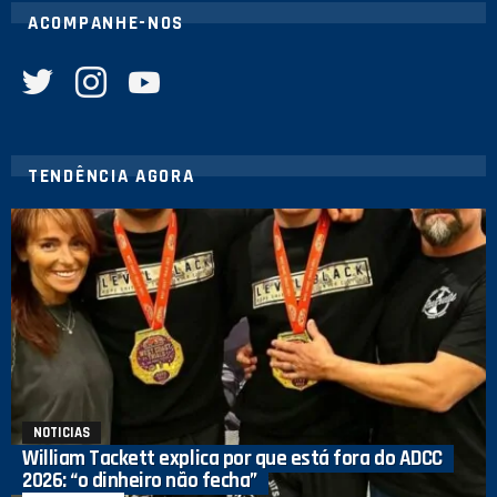
ACOMPANHE-NOS
twitter
instagram
youtube
TENDÊNCIA AGORA
NOTICIAS
William Tackett explica por que está fora do ADCC
2026: “o dinheiro não fecha”