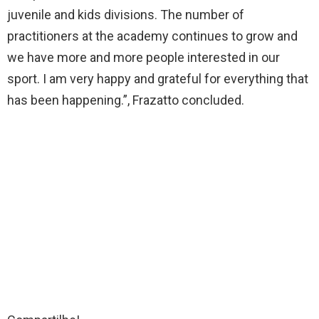
juvenile and kids divisions. The number of
practitioners at the academy continues to grow and
we have more and more people interested in our
sport. I am very happy and grateful for everything that
has been happening.”, Frazatto concluded.