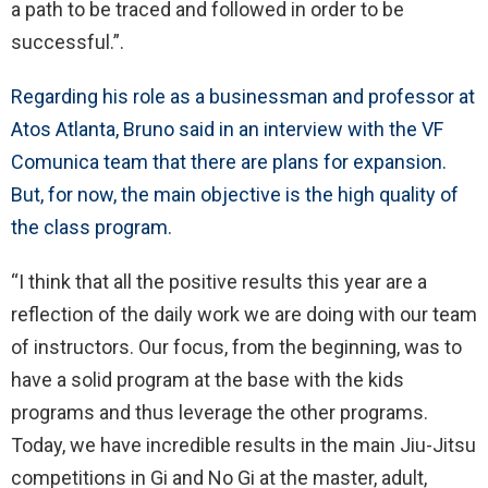
a path to be traced and followed in order to be
successful.”.
Regarding his role as a businessman and professor at
Atos Atlanta, Bruno said in an interview with the VF
Comunica team that there are plans for expansion.
But, for now, the main objective is the high quality of
the class program.
“I think that all the positive results this year are a
reflection of the daily work we are doing with our team
of instructors. Our focus, from the beginning, was to
have a solid program at the base with the kids
programs and thus leverage the other programs.
Today, we have incredible results in the main Jiu-Jitsu
competitions in Gi and No Gi at the master, adult,