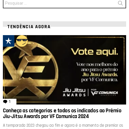
por:
TENDÊNCIA AGORA
1
comentário
Conheça as categorias e todos os indicados ao Prêmio
Jiu-Jitsu Awards por VF Comunica 2024
A temporada 2023 chegou ao fim e agora é o momento de premiar os