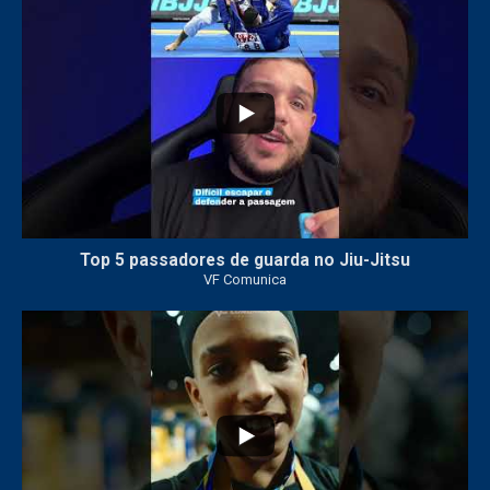
8
0
Top 5 passadores de guarda no Jiu-Jitsu
VF Comunica
46
1