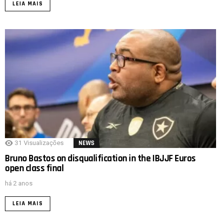
LEIA MAIS
31
Visualizações
NEWS
Bruno Bastos on disqualification in the IBJJF Euros
open class final
há 2 anos
LEIA MAIS