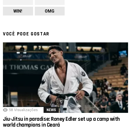
WIN!
OMG
VOCÊ PODE GOSTAR
58
Visualizações
NEWS
Jiu-Jitsu in paradise: Roney Edler set up a camp with
world champions in Ceará