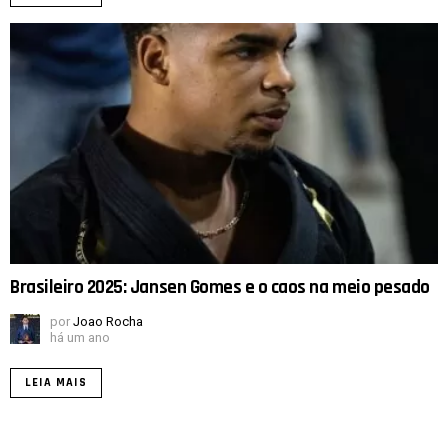
Brasileiro 2025: Jansen Gomes e o caos na meio pesado
por
Joao Rocha
há um ano
LEIA MAIS