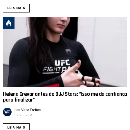
LEIA MAIS
Helena Crevar antes do BJJ Stars: “Isso me dá confiança
para finalizar”
por
Vitor Freitas
há um ano
LEIA MAIS