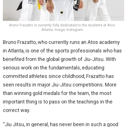
Bruno Frazatto is currently fully dedicated to the students at Atos
Atlanta. Image: Instagram
Bruno Frazatto, who currently runs an Atos academy
in Atlanta, is one of the sports professionals who has
benefited from the global growth of Jiu-Jitsu. With
serious work on the fundamentals, educating
committed athletes since childhood, Frazatto has
seen results in major Jiu-Jitsu competitions. More
than winning gold medals for the team, the most
important thing is to pass on the teachings in the
correct way.
“Jiu Jitsu, in general, has never been in such a good