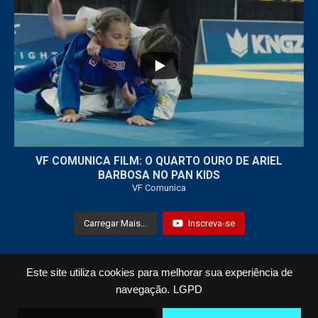
...
7
0
VF COMUNICA FILM: O QUARTO OURO DE ARIEL
BARBOSA NO PAN KIDS
VF Comunica
Carregar Mais...
Inscreva-se
Este site utiliza cookies para melhorar sua experiência de
Todos os Direitos Reservados © 2021 VF Comunica
navegação.
LGPD
Home
Loja
Fotos
Vídeos