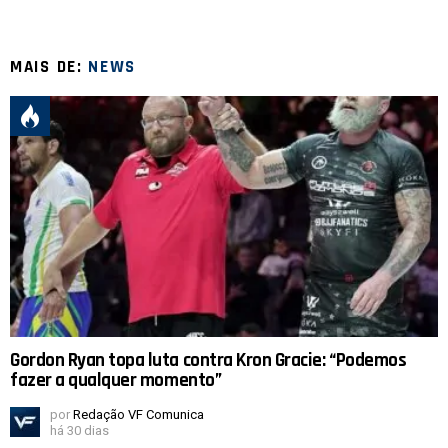
MAIS DE:
NEWS
Gordon Ryan topa luta contra Kron Gracie: “Podemos
fazer a qualquer momento”
por
Redação VF Comunica
há 30 dias