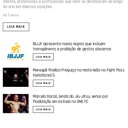
atletas, professores e profissionais que mais se destacaram ao longo
do ano em diversas posições.
há 3 anos
LEIA MAIS
IBJJF apresenta novas regras que incluem
transgêneros e proibição de gestos obscenos
LEIA MAIS
Meregali finaliza Preguiça no mata-leão no Fight Pass
Invitational 5
LEIA MAIS
Marcelo Garcia, lenda do Jiu-Jitsu, vence por
finalização em estreia no ONE FC
LEIA MAIS