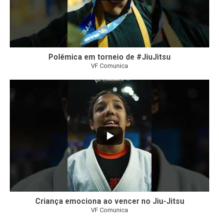
Polêmica em torneio de #JiuJitsu
VF Comunica
10
0
Criança emociona ao vencer no Jiu-Jitsu
VF Comunica