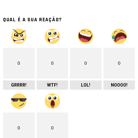
QUAL É A SUA REAÇÃO?
0
0
0
0
GRRRR!
WTF!
LOL!
NOOOO!
0
0