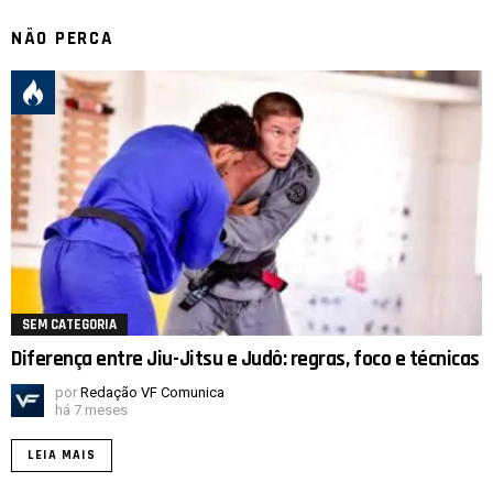
NÃO PERCA
SEM CATEGORIA
Diferença entre Jiu-Jitsu e Judô: regras, foco e técnicas
por
Redação VF Comunica
há 7 meses
LEIA MAIS