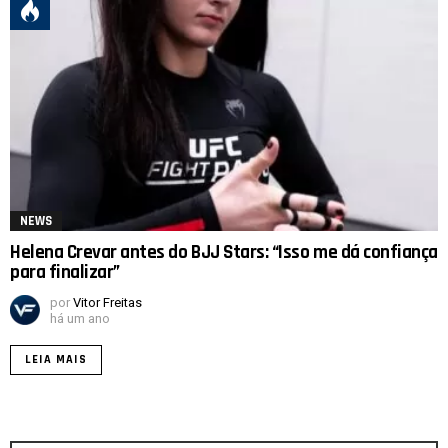
NEWS
Helena Crevar antes do BJJ Stars: “Isso me dá confiança
para finalizar”
por
Vitor Freitas
há um ano
LEIA MAIS
Procurar