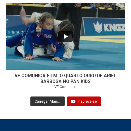
...
7
0
VF COMUNICA FILM: O QUARTO OURO DE ARIEL
BARBOSA NO PAN KIDS
VF Comunica
Carregar Mais...
Inscreva-se