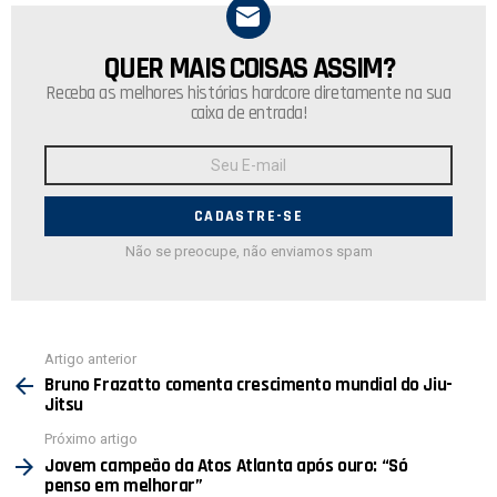
QUER MAIS COISAS ASSIM?
NEWSLETTER
Receba as melhores histórias hardcore diretamente na sua
caixa de entrada!
Endereço
de
E-
mail:
Não se preocupe, não enviamos spam
Ver
Artigo anterior
mais
Bruno Frazatto comenta crescimento mundial do Jiu-
Jitsu
Próximo artigo
Jovem campeão da Atos Atlanta após ouro: “Só
penso em melhorar”