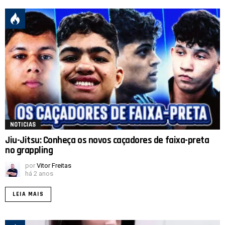
NOTICIAS
Jiu-Jitsu: Conheça os novos caçadores de faixa-preta
no grappling
por
Vitor Freitas
há 2 anos
LEIA MAIS