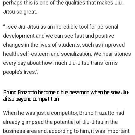
perhaps this is one of the qualities that makes Jiu-
Jitsu so great.
“I see Jiu-Jitsu as an incredible tool for personal
development and we can see fast and positive
changes in the lives of students, such as improved
health, self-esteem and socialization. We hear stories
every day about how much Jiu-Jitsu transforms
people’s lives.’.
Bruno Frazatto became a businessman when he saw Jiu-
Jitsu beyond competition
When he was just a competitor, Bruno Frazatto had
already glimpsed the potential of Jiu-Jitsu in the
business area and, according to him, it was important