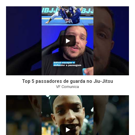
8
0
Top 5 passadores de guarda no Jiu-Jitsu
VF Comunica
46
1