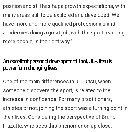
position and still has huge growth expectations, with
many areas still to be explored and developed. We
have more and more qualified professionals and
academies doing a great job, with the sport reaching
more people, in the right way.”.
An excellent personal development tool, Jiu-Jitsu is
powerful in changing lives
One of the main differences in Jiu-Jitsu, when
someone discovers the sport, is related to the
increase in confidence. For many practitioners,
athletes or not, joining the sport was a turning point in
their lives. Considering the perspective of Bruno
Frazatto, who sees this phenomenon up close,