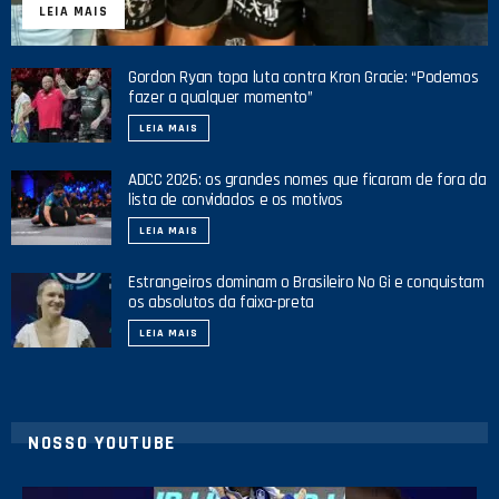
LEIA MAIS
Gordon Ryan topa luta contra Kron Gracie: “Podemos
fazer a qualquer momento”
LEIA MAIS
ADCC 2026: os grandes nomes que ficaram de fora da
lista de convidados e os motivos
LEIA MAIS
Estrangeiros dominam o Brasileiro No Gi e conquistam
os absolutos da faixa-preta
LEIA MAIS
NOSSO YOUTUBE