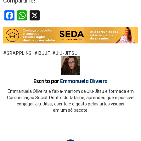
Compartilhe!
F
W
X
a
h
ce
at
b
s
o
A
GRAPPLING
IBJJF
JIU-JITSU
o
p
k
p
Escrito por
Emmanuela Oliveira
Emmanuela Oliveira é faixa-marrom de Jiu-Jitsu e formada em
Comunicação Social. Dentro do tatame, aprendeu que é possível
conjugar Jiu-Jitsu, escrita e o gosto pelas artes visuais
em um só pacote.