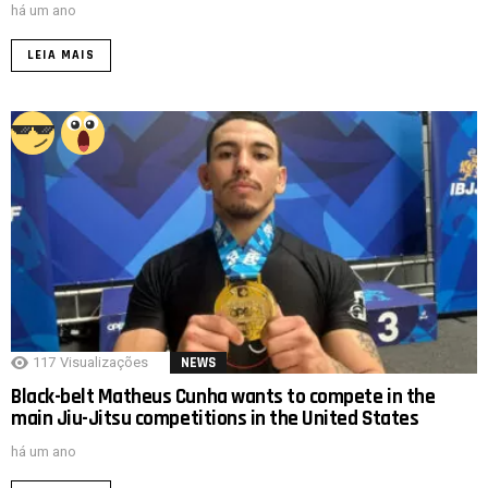
há um ano
LEIA MAIS
117
Visualizações
NEWS
Black-belt Matheus Cunha wants to compete in the
main Jiu-Jitsu competitions in the United States
há um ano