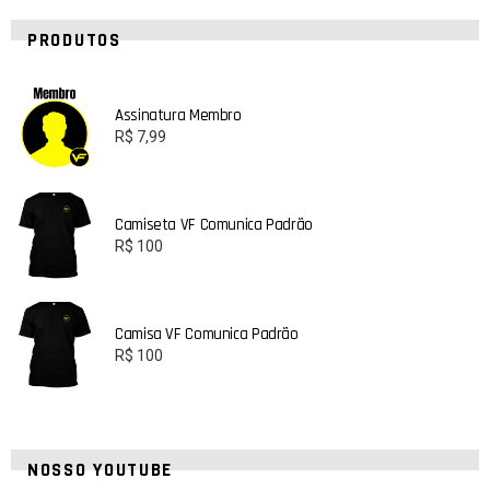
PRODUTOS
Assinatura Membro
R$
7,99
Camiseta VF Comunica Padrão
R$
100
Camisa VF Comunica Padrão
R$
100
NOSSO YOUTUBE