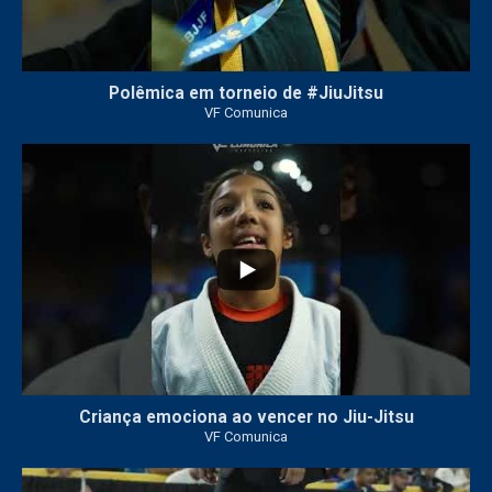
Polêmica em torneio de #JiuJitsu
VF Comunica
10
0
Criança emociona ao vencer no Jiu-Jitsu
VF Comunica