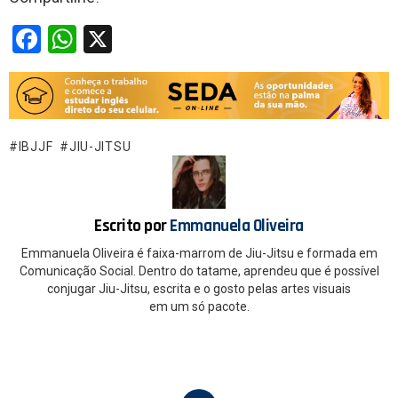
F
W
X
a
h
ce
at
b
s
o
A
IBJJF
JIU-JITSU
o
p
k
p
Escrito por
Emmanuela Oliveira
Emmanuela Oliveira é faixa-marrom de Jiu-Jitsu e formada em
Comunicação Social. Dentro do tatame, aprendeu que é possível
conjugar Jiu-Jitsu, escrita e o gosto pelas artes visuais
em um só pacote.