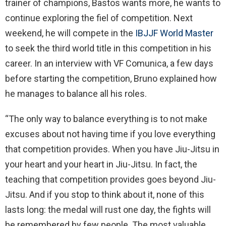
trainer of champions, Bastos wants more, he wants to
continue exploring the fiel of competition. Next
weekend, he will compete in the
IBJJF World Master
to seek the third world title in this competition in his
career. In an interview with VF Comunica, a few days
before starting the competition, Bruno explained how
he manages to balance all his roles.
“The only way to balance everything is to not make
excuses about not having time if you love everything
that competition provides. When you have Jiu-Jitsu in
your heart and your heart in Jiu-Jitsu. In fact, the
teaching that competition provides goes beyond Jiu-
Jitsu. And if you stop to think about it, none of this
lasts long: the medal will rust one day, the fights will
be remembered by few people. The most valuable