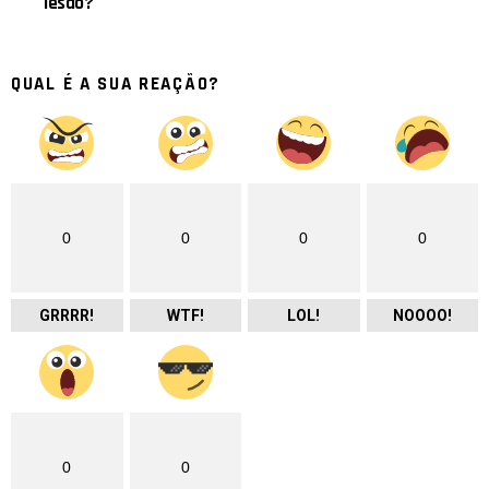
lesão?
QUAL É A SUA REAÇÃO?
0
0
0
0
GRRRR!
WTF!
LOL!
NOOOO!
0
0