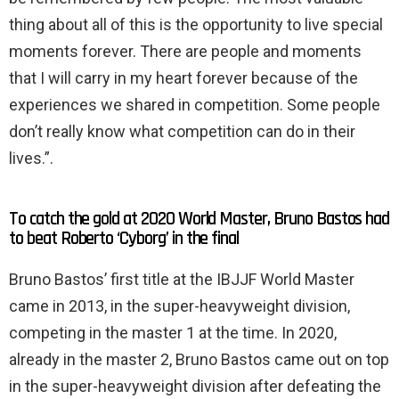
thing about all of this is the opportunity to live special
moments forever. There are people and moments
that I will carry in my heart forever because of the
experiences we shared in competition. Some people
don’t really know what competition can do in their
lives.”.
To catch the gold at 2020 World Master, Bruno Bastos had
to beat Roberto ‘Cyborg’ in the final
Bruno Bastos’ first title at the IBJJF World Master
came in 2013, in the super-heavyweight division,
competing in the master 1 at the time. In 2020,
already in the master 2, Bruno Bastos came out on top
in the super-heavyweight division after defeating the