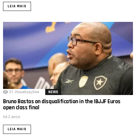
LEIA MAIS
31
Visualizações
NEWS
Bruno Bastos on disqualification in the IBJJF Euros
open class final
há 2 anos
LEIA MAIS