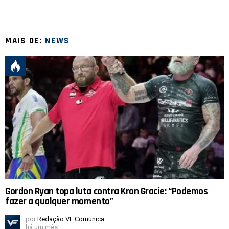
MAIS DE:
NEWS
Gordon Ryan topa luta contra Kron Gracie: “Podemos
fazer a qualquer momento”
por
Redação VF Comunica
há um mês