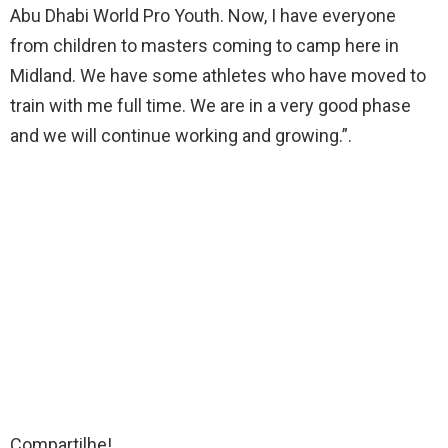
Abu Dhabi World Pro Youth. Now, I have everyone
from children to masters coming to camp here in
Midland. We have some athletes who have moved to
train with me full time. We are in a very good phase
and we will continue working and growing.”.
Compartilhe!