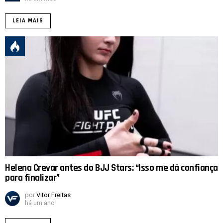
LEIA MAIS
Helena Crevar antes do BJJ Stars: “Isso me dá confiança
para finalizar”
por
Vitor Freitas
há um ano