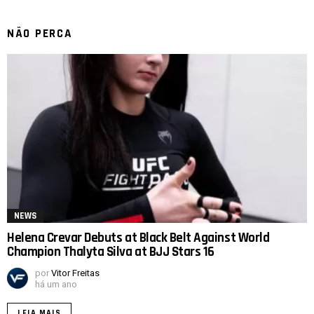
NÃO PERCA
NEWS
Helena Crevar Debuts at Black Belt Against World
Champion Thalyta Silva at BJJ Stars 16
por
Vitor Freitas
há um ano
LEIA MAIS