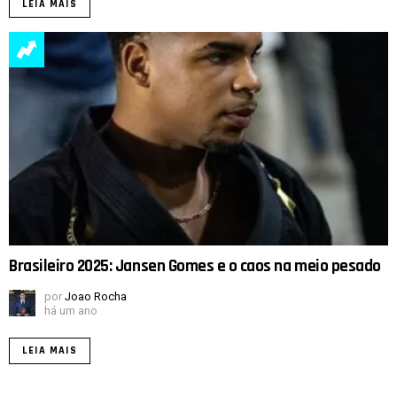
LEIA MAIS
Brasileiro 2025: Jansen Gomes e o caos na meio pesado
por
Joao Rocha
há um ano
LEIA MAIS