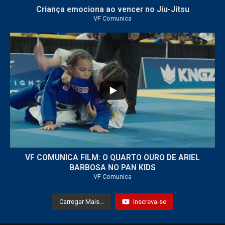
Criança emociona ao vencer no Jiu-Jitsu
VF Comunica
...
7
0
VF COMUNICA FILM: O QUARTO OURO DE ARIEL
BARBOSA NO PAN KIDS
VF Comunica
Carregar Mais...
Inscreva-se