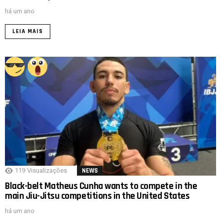
há um ano
LEIA MAIS
119
Visualizações
NEWS
Black-belt Matheus Cunha wants to compete in the
main Jiu-Jitsu competitions in the United States
há um ano