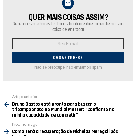
QUER MAIS COISAS ASSIM?
NEWSLETTER
Receba as melhores histórias hardcore diretamente na sua
caixa de entrada!
Endereço
de
E-
mail:
Não se preocupe, não enviamos spam
Ver
Artigo anterior
mais
Bruno Bastos está pronto para buscar o
tricampeonato no Mundial Master: “Confiante na
minha capacidade de competir”
Próximo artigo
Como será a recuperação de Nicholas Meregali pós-