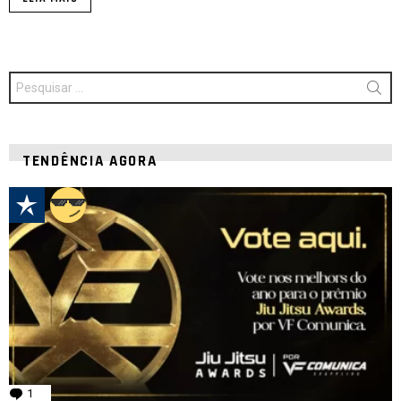
Procurar
por:
TENDÊNCIA AGORA
1
comentário