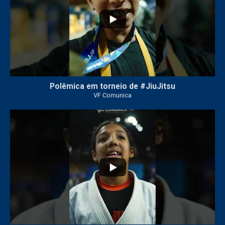
Polêmica em torneio de #JiuJitsu
VF Comunica
10
0