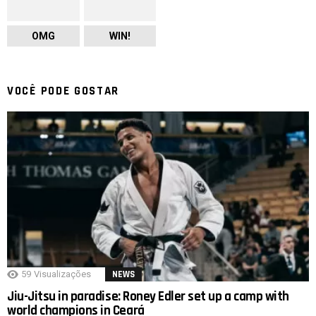
OMG
WIN!
VOCÊ PODE GOSTAR
59
Visualizações
NEWS
Jiu-Jitsu in paradise: Roney Edler set up a camp with
world champions in Ceará