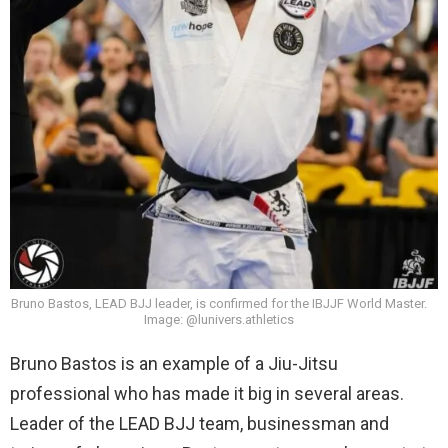
Bruno Bastos, LEAD BJJ leader, is confirmed for the IBJJF World Master.
Image: @lunivers.athletics
Bruno Bastos is an example of a Jiu-Jitsu
professional who has made it big in several areas.
Leader of the LEAD BJJ team, businessman and