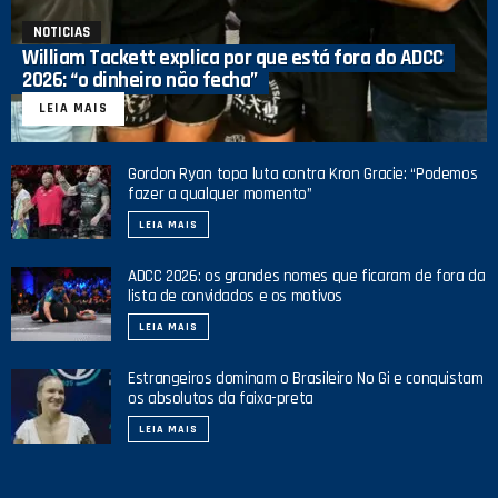
NOTICIAS
William Tackett explica por que está fora do ADCC
2026: “o dinheiro não fecha”
LEIA MAIS
Gordon Ryan topa luta contra Kron Gracie: “Podemos
fazer a qualquer momento”
LEIA MAIS
ADCC 2026: os grandes nomes que ficaram de fora da
lista de convidados e os motivos
LEIA MAIS
Estrangeiros dominam o Brasileiro No Gi e conquistam
os absolutos da faixa-preta
LEIA MAIS