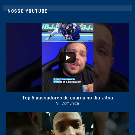
NOSSO YOUTUBE
10
0
Top 5 passadores de guarda no Jiu-Jitsu
VF Comunica
46
1