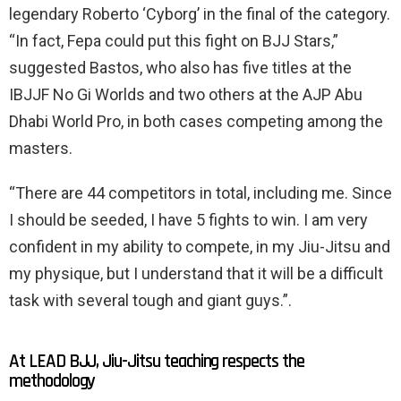
legendary Roberto ‘Cyborg’ in the final of the category.
“In fact, Fepa could put this fight on BJJ Stars,”
suggested Bastos, who also has five titles at the
IBJJF No Gi Worlds and two others at the AJP Abu
Dhabi World Pro, in both cases competing among the
masters.
“There are 44 competitors in total, including me. Since
I should be seeded, I have 5 fights to win. I am very
confident in my ability to compete, in my Jiu-Jitsu and
my physique, but I understand that it will be a difficult
task with several tough and giant guys.”.
At LEAD BJJ, Jiu-Jitsu teaching respects the
methodology