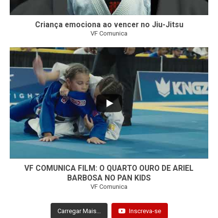
Criança emociona ao vencer no Jiu-Jitsu
VF Comunica
...
7
0
VF COMUNICA FILM: O QUARTO OURO DE ARIEL
BARBOSA NO PAN KIDS
VF Comunica
Carregar Mais...
Inscreva-se