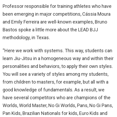
Professor responsible for training athletes who have
been emerging in major competitions, Cássia Moura
and Emily Ferreira are well-known examples, Bruno
Bastos spoke a little more about the LEAD BJJ
methodology, in Texas.
“Here we work with systems. This way, students can
learn Jiu-Jitsu in a homogeneous way and within their
personalities and behaviors, to apply their own styles.
You will see a variety of styles among my students,
from children to masters, for example, but all with a
good knowledge of fundamentals. As a result, we
have several competitors who are champions of the
Worlds, World Master, No Gi Worlds, Pans, No Gi Pans,
Pan Kids, Brazilian Nationals for kids, Euro Kids and