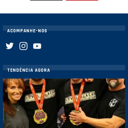
ACOMPANHE-NOS
twitter
instagram
youtube
TENDÊNCIA AGORA