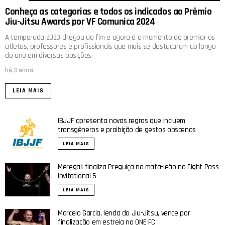
Conheça as categorias e todos os indicados ao Prêmio
Jiu-Jitsu Awards por VF Comunica 2024
A temporada 2023 chegou ao fim e agora é o momento de premiar os
atletas, professores e profissionais que mais se destacaram ao longo
do ano em diversas posições.
há 3 anos
LEIA MAIS
IBJJF apresenta novas regras que incluem
transgêneros e proibição de gestos obscenos
LEIA MAIS
Meregali finaliza Preguiça no mata-leão no Fight Pass
Invitational 5
LEIA MAIS
Marcelo Garcia, lenda do Jiu-Jitsu, vence por
finalização em estreia no ONE FC