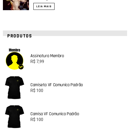
LEIA MAIS
PRODUTOS
Assinatura Membro
R$
7,99
Camiseta VF Comunica Padrão
R$
100
Camisa VF Comunica Padrão
R$
100