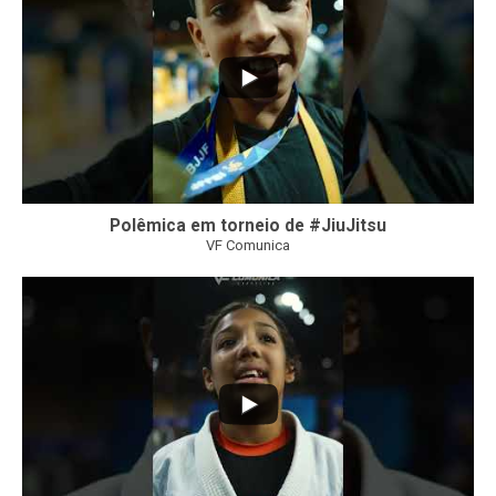
Polêmica em torneio de #JiuJitsu
VF Comunica
10
0