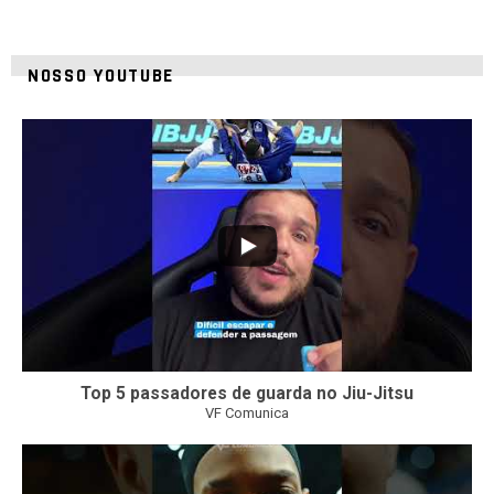
NOSSO YOUTUBE
10
0
Top 5 passadores de guarda no Jiu-Jitsu
VF Comunica
46
1