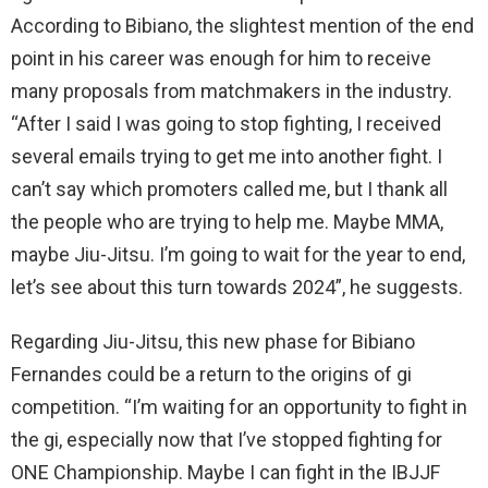
According to Bibiano, the slightest mention of the end
point in his career was enough for him to receive
many proposals from matchmakers in the industry.
“After I said I was going to stop fighting, I received
several emails trying to get me into another fight. I
can’t say which promoters called me, but I thank all
the people who are trying to help me. Maybe MMA,
maybe Jiu-Jitsu. I’m going to wait for the year to end,
let’s see about this turn towards 2024”, he suggests.
Regarding Jiu-Jitsu, this new phase for Bibiano
Fernandes could be a return to the origins of gi
competition. “I’m waiting for an opportunity to fight in
the gi, especially now that I’ve stopped fighting for
ONE Championship. Maybe I can fight in the IBJJF