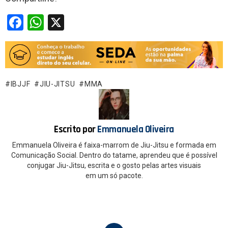
F
W
X
a
h
ce
at
b
s
o
A
IBJJF
JIU-JITSU
MMA
o
p
k
p
Escrito por
Emmanuela Oliveira
Emmanuela Oliveira é faixa-marrom de Jiu-Jitsu e formada em
Comunicação Social. Dentro do tatame, aprendeu que é possível
conjugar Jiu-Jitsu, escrita e o gosto pelas artes visuais
em um só pacote.