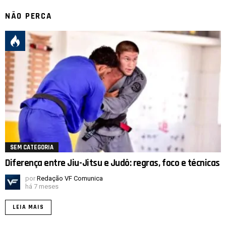
NÃO PERCA
SEM CATEGORIA
Diferença entre Jiu-Jitsu e Judô: regras, foco e técnicas
por
Redação VF Comunica
há 7 meses
LEIA MAIS