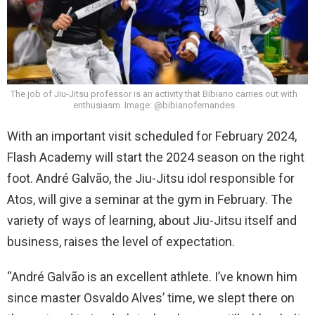
The job of Jiu-Jitsu professor is an activity that Bibiano carries out with
enthusiasm. Image: @bibianofernandes
With an important visit scheduled for February 2024,
Flash Academy will start the 2024 season on the right
foot. André Galvão, the Jiu-Jitsu idol responsible for
Atos, will give a seminar at the gym in February. The
variety of ways of learning, about Jiu-Jitsu itself and
business, raises the level of expectation.
“André Galvão is an excellent athlete. I’ve known him
since master Osvaldo Alves’ time, we slept there on