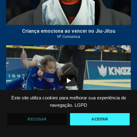
Criança emociona ao vencer no Jiu-Jitsu
VF Comunica
...
6
0
Este site utiliza cookies para melhorar sua experiência de
navegação.
LGPD
RECUSAR
ACEITAR
VF COMUNICA FILM: O QUARTO OURO DE ARIEL
BARBOSA NO PAN KIDS
VF Comunica