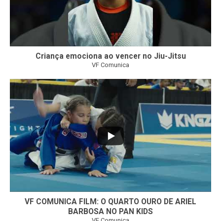
Criança emociona ao vencer no Jiu-Jitsu
VF Comunica
...
6
0
VF COMUNICA FILM: O QUARTO OURO DE ARIEL
BARBOSA NO PAN KIDS
VF Comunica