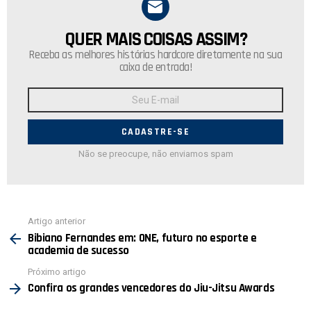
QUER MAIS COISAS ASSIM?
NEWSLETTER
Receba as melhores histórias hardcore diretamente na sua
caixa de entrada!
Endereço
de
E-
mail:
Não se preocupe, não enviamos spam
Ver
Artigo anterior
mais
Bibiano Fernandes em: ONE, futuro no esporte e
academia de sucesso
Próximo artigo
Confira os grandes vencedores do Jiu-Jitsu Awards