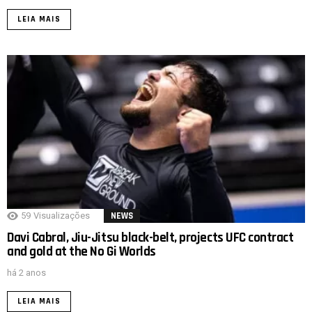
LEIA MAIS
59
Visualizações
NEWS
Davi Cabral, Jiu-Jitsu black-belt, projects UFC contract
and gold at the No Gi Worlds
há 2 anos
LEIA MAIS