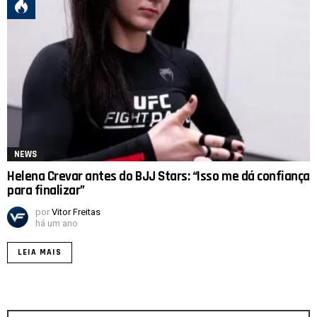
NEWS
Helena Crevar antes do BJJ Stars: “Isso me dá confiança
para finalizar”
por
Vitor Freitas
há um ano
LEIA MAIS
Procurar