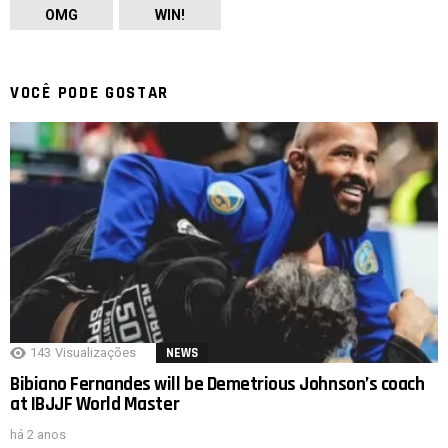
OMG
WIN!
VOCÊ PODE GOSTAR
143
Visualizações
NEWS
Bibiano Fernandes will be Demetrious Johnson’s coach
at IBJJF World Master
há 2 anos