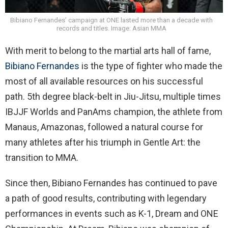
Bibiano Fernandes’ campaign at ONE lasted more than a decade with
records and titles. Image: Asian MMA
With merit to belong to the martial arts hall of fame,
Bibiano Fernandes
is the type of fighter who made the
most of all available resources on his successful
path. 5th degree black-belt in Jiu-Jitsu, multiple times
IBJJF Worlds and PanAms champion, the athlete from
Manaus, Amazonas, followed a natural course for
many athletes after his triumph in Gentle Art: the
transition to MMA.
Since then, Bibiano Fernandes has continued to pave
a path of good results, contributing with legendary
performances in events such as K-1, Dream and ONE