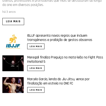
atletas, professores e profissionais que mais se destacaram ao longo
do ano em diversas posições.
há 3 anos
LEIA MAIS
IBJJF apresenta novas regras que incluem
transgêneros e proibição de gestos obscenos
LEIA MAIS
Meregali finaliza Preguiça no mata-leão no Fight Pass
Invitational 5
LEIA MAIS
Marcelo Garcia, lenda do Jiu-Jitsu, vence por
finalização em estreia no ONE FC
LEIA MAIS