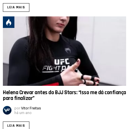
LEIA MAIS
Helena Crevar antes do BJJ Stars: “Isso me dá confiança
para finalizar”
por
Vitor Freitas
há um ano
LEIA MAIS