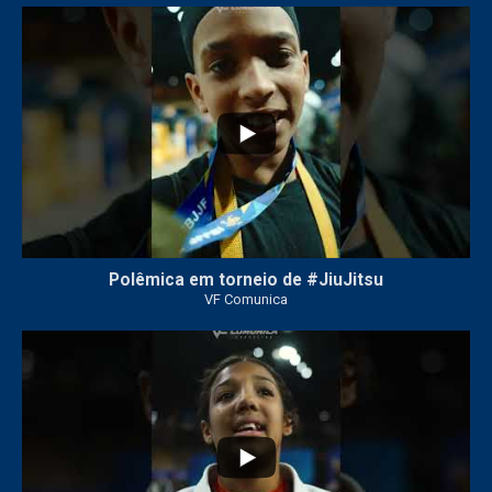
42
1
Polêmica em torneio de #JiuJitsu
VF Comunica
10
0