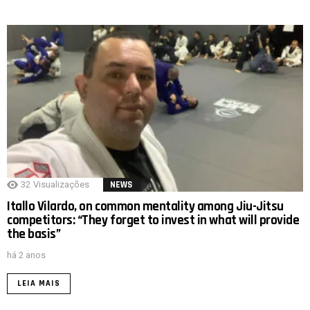
32
Visualizações
NEWS
Itallo Vilardo, on common mentality among Jiu-Jitsu
competitors: “They forget to invest in what will provide
the basis”
há 2 anos
LEIA MAIS