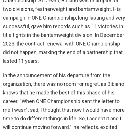
Championship. At Dream, Bibiano was champion of
two divisions, featherweight and bantamweight. His
campaign in ONE Championship, long-lasting and very
successful, gave him records such as 11 victories in
title fights in the bantamweight division. In December
2023, the contract renewal with ONE Championship
did not happen, marking the end of a partnership that
lasted 11 years.
In the announcement of his departure from the
organization, there was no room for regret, as Bibiano
knows that he made the best of this phase of his
career. “When ONE Championship sent the letter to
me I wasn’t sad, I thought that now I would have more
time to do different things in life. So, I accept it and I
will continue moving forward.”, he reflects, excited