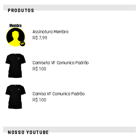
PRODUTOS
Assinatura Membro
R$
7,99
Camiseta VF Comunica Padrão
R$
100
Camisa VF Comunica Padrão
R$
100
NOSSO YOUTUBE