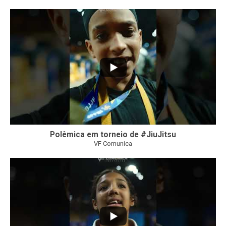
42
1
Polêmica em torneio de #JiuJitsu
VF Comunica
10
0