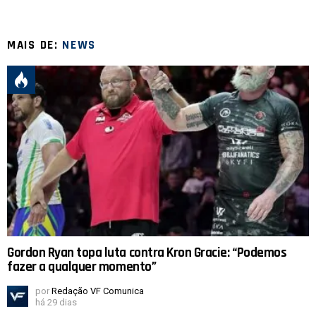
MAIS DE:
NEWS
Gordon Ryan topa luta contra Kron Gracie: “Podemos
fazer a qualquer momento”
por
Redação VF Comunica
há 29 dias