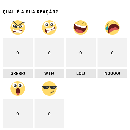
QUAL É A SUA REAÇÃO?
0
0
0
0
GRRRR!
WTF!
LOL!
NOOOO!
0
0