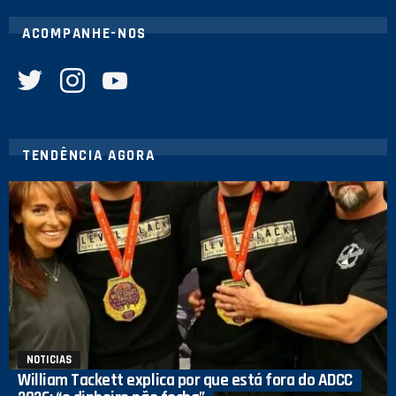
ACOMPANHE-NOS
twitter
instagram
youtube
TENDÊNCIA AGORA
NOTICIAS
William Tackett explica por que está fora do ADCC