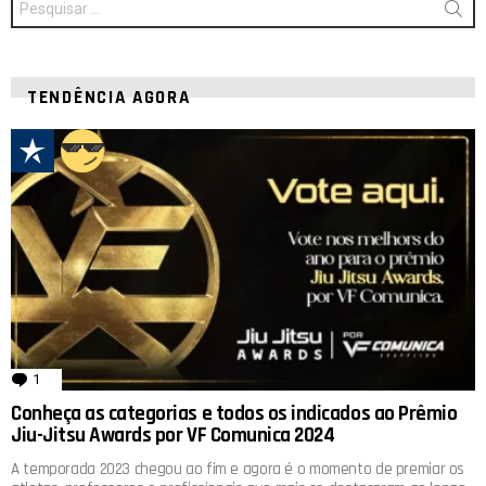
por:
TENDÊNCIA AGORA
1
comentário
Conheça as categorias e todos os indicados ao Prêmio
Jiu-Jitsu Awards por VF Comunica 2024
A temporada 2023 chegou ao fim e agora é o momento de premiar os