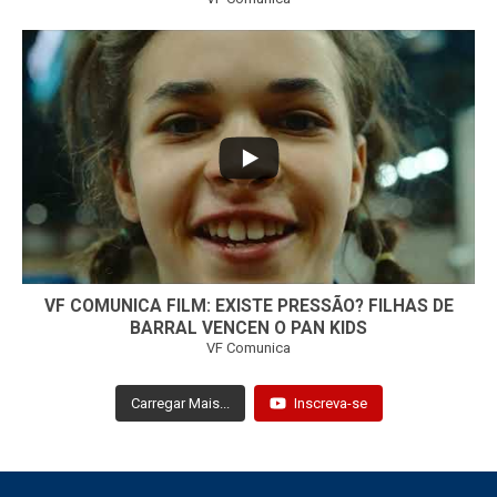
...
32
1
VF COMUNICA FILM: EXISTE PRESSÃO? FILHAS DE
BARRAL VENCEN O PAN KIDS
VF Comunica
Carregar Mais...
Inscreva-se