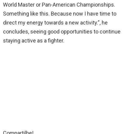
World Master or Pan-American Championships.
Something like this. Because now I have time to
direct my energy towards a new activity.”, he
concludes, seeing good opportunities to continue
staying active as a fighter.
Compartilhe!