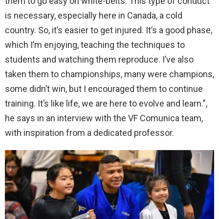
them to go easy on white-belts. This type of conduct
is necessary, especially here in Canada, a cold
country. So, it’s easier to get injured. It’s a good phase,
which I’m enjoying, teaching the techniques to
students and watching them reproduce. I’ve also
taken them to championships, many were champions,
some didn’t win, but I encouraged them to continue
training. It’s like life, we are here to evolve and learn.”,
he says in an interview with the VF Comunica team,
with inspiration from a dedicated professor.