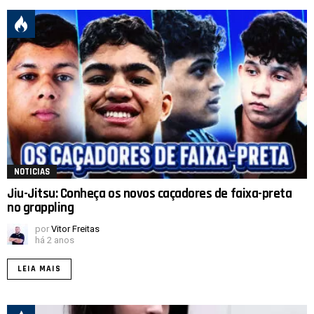
NOTICIAS
Jiu-Jitsu: Conheça os novos caçadores de faixa-preta
no grappling
por
Vitor Freitas
há 2 anos
LEIA MAIS