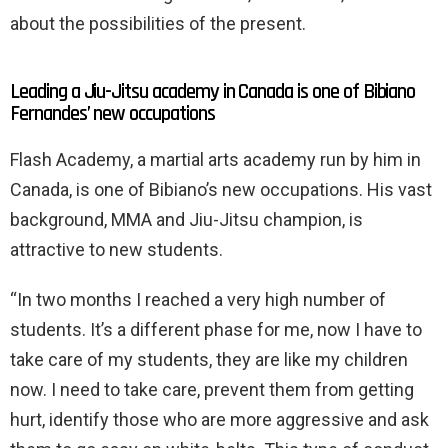
about the possibilities of the present.
Leading a Jiu-Jitsu academy in Canada is one of Bibiano
Fernandes’ new occupations
Flash Academy, a martial arts academy run by him in
Canada, is one of Bibiano’s new occupations. His vast
background, MMA and Jiu-Jitsu champion, is
attractive to new students.
“In two months I reached a very high number of
students. It’s a different phase for me, now I have to
take care of my students, they are like my children
now. I need to take care, prevent them from getting
hurt, identify those who are more aggressive and ask