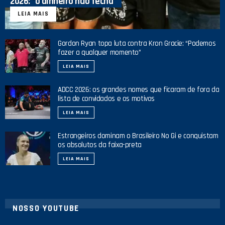
2026: “o dinheiro não fecha”
LEIA MAIS
Gordon Ryan topa luta contra Kron Gracie: “Podemos
fazer a qualquer momento”
LEIA MAIS
ADCC 2026: os grandes nomes que ficaram de fora da
lista de convidados e os motivos
LEIA MAIS
Estrangeiros dominam o Brasileiro No Gi e conquistam
os absolutos da faixa-preta
LEIA MAIS
NOSSO YOUTUBE