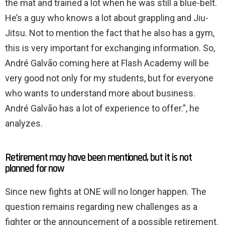
the mat and trained a lot when he was still a blue-belt.
He’s a guy who knows a lot about grappling and Jiu-
Jitsu. Not to mention the fact that he also has a gym,
this is very important for exchanging information. So,
André Galvão coming here at Flash Academy will be
very good not only for my students, but for everyone
who wants to understand more about business.
André Galvão has a lot of experience to offer.”, he
analyzes.
Retirement may have been mentioned, but it is not
planned for now
Since new fights at ONE will no longer happen. The
question remains regarding new challenges as a
fighter or the announcement of a possible retirement.