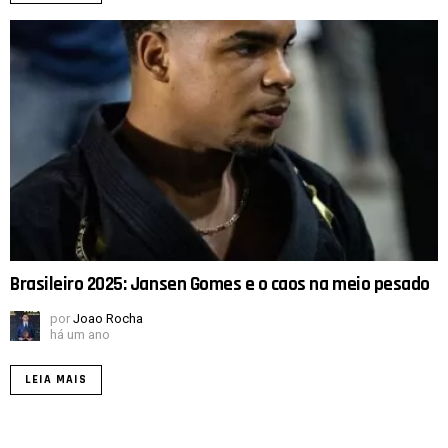
Brasileiro 2025: Jansen Gomes e o caos na meio pesado
por
Joao Rocha
há um ano
LEIA MAIS