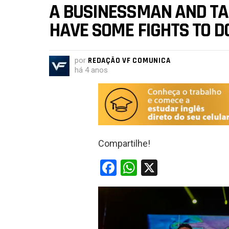
A BUSINESSMAN AND TALK
HAVE SOME FIGHTS TO D
por
REDAÇÃO VF COMUNICA
há 4 anos
Compartilhe!
F
W
X
a
h
ce
at
b
s