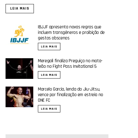
LEIA MAIS
IBJJF apresenta novas regras que
incluem transgêneros e proibição de
gestos obscenos
LEIA MAIS
Meregali finaliza Preguiça no mata-
leão no Fight Pass Invitational 5
LEIA MAIS
Marcelo Garcia, lenda do Jiu-Jitsu,
vence por finalização em estreia no
ONE FC
LEIA MAIS