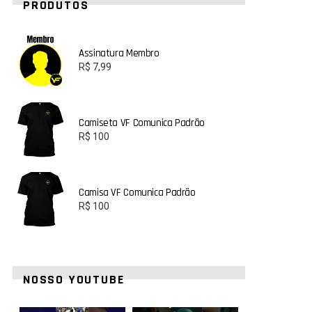
PRODUTOS
Assinatura Membro
R$
7,99
Camiseta VF Comunica Padrão
R$
100
Camisa VF Comunica Padrão
R$
100
NOSSO YOUTUBE