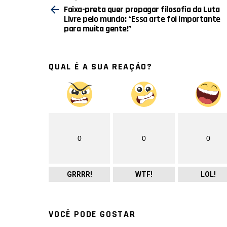
mais
Faixa-preta quer propagar filosofia da Luta
Livre pelo mundo: “Essa arte foi importante
para muita gente!”
QUAL É A SUA REAÇÃO?
0
0
0
GRRRR!
WTF!
LOL!
VOCÊ PODE GOSTAR