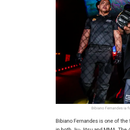
o
A
o
p
k
p
Bibiano Fernandes ia 
Bibiano Fernandes is one of the
in both Jiu-Jitsu and MMA. The 4