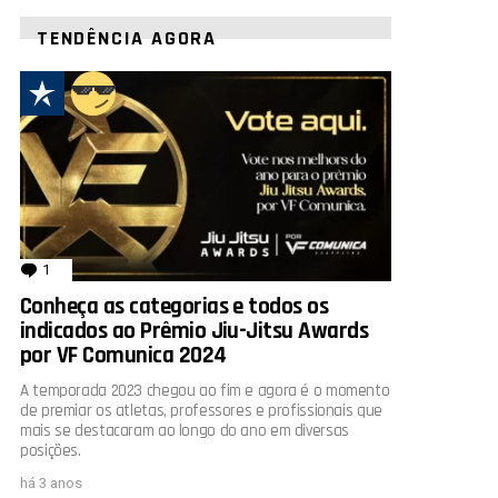
TENDÊNCIA AGORA
1
comentário
Conheça as categorias e todos os
indicados ao Prêmio Jiu-Jitsu Awards
por VF Comunica 2024
A temporada 2023 chegou ao fim e agora é o momento
de premiar os atletas, professores e profissionais que
mais se destacaram ao longo do ano em diversas
posições.
há 3 anos