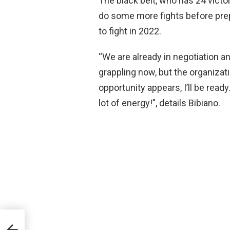
The black belt, who has 24 victor
do some more fights before prepa
to fight in 2022.
“We are already in negotiation a
grappling now, but the organizat
opportunity appears, I’ll be ready. 
lot of energy!”, details Bibiano.
 Livre
a