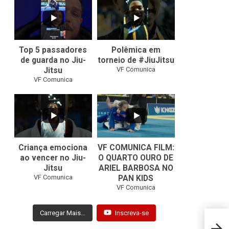
10
0
46
1
Top 5 passadores
Polêmica em
de guarda no Jiu-
torneio de #JiuJitsu
VF Comunica
Jitsu
VF Comunica
10
0
Criança emociona
VF COMUNICA FILM:
ao vencer no Jiu-
O QUARTO OURO DE
Jitsu
ARIEL BARBOSA NO
...
VF Comunica
PAN KIDS
7
0
VF Comunica
Carregar Mais...
Inscreva-se
Miyao