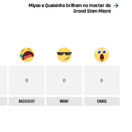
Miyao e Queixinho brilham no master do
Grand Slam Miami
0
0
0
NOOOO!
WIN!
OMG