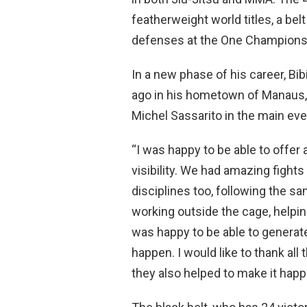
featherweight world titles, a be
defenses at the One Championsh
In a new phase of his career, B
ago in his hometown of Manaus
Michel Sassarito in the main event
“I was happy to be able to offer 
visibility. We had amazing fights
disciplines too, following the s
working outside the cage, helping
was happy to be able to gener
happen. I would like to thank all
they also helped to make it happ