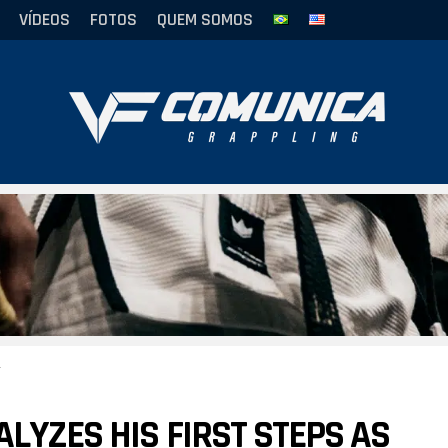
VÍDEOS
FOTOS
QUEM SOMOS
LYZES HIS FIRST STEPS AS