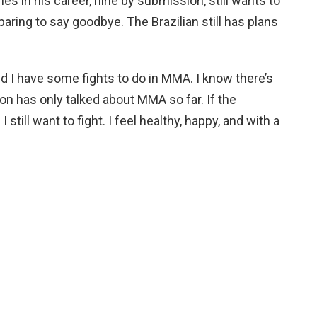
ies in his career, nine by submission, still wants to
ring to say goodbye. The Brazilian still has plans
nd I have some fights to do in MMA. I know there’s
ion has only talked about MMA so far. If the
I still want to fight. I feel healthy, happy, and with a