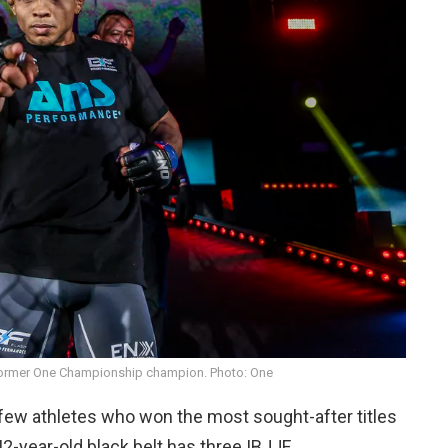
former One Championship champion. Photo: One
 few athletes who won the most sought-after titles
2-year-old black belt has three IBJJF