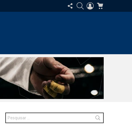
SIGA-
PESQUISAR
ENTRAR
CARRINHO
NOS
Procurar
por: