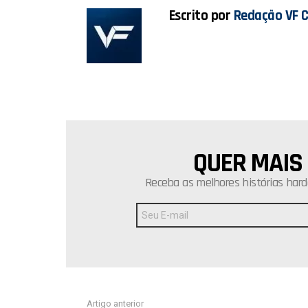
Escrito por
Redação VF 
QUER MAIS
NEWSLETTER
Receba as melhores histórias hard
Endereço
de
E-
mail:
Ver
Artigo anterior