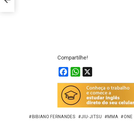
Compartilhe!
F
W
X
a
h
ce
at
b
s
o
A
o
p
BIBIANO FERNANDES
JIU-JITSU
MMA
ONE
k
p