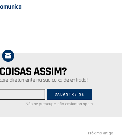
Comunica
 COISAS ASSIM?
core diretamente na sua caixa de entrada!
Não se preocupe, não enviamos spam
Próximo artigo