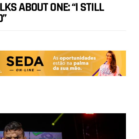
S ABOUT ONE: “I STILL
O”