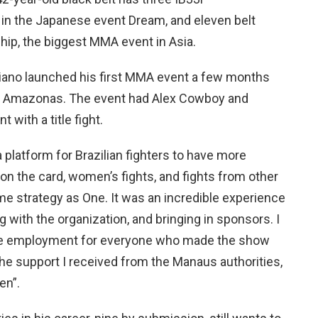
lt in the Japanese event Dream, and eleven belt
ip, the biggest MMA event in Asia.
ibiano launched his first MMA event a few months
, Amazonas. The event had Alex Cowboy and
 with a title fight.
a platform for Brazilian fighters to have more
 on the card, women’s fights, and fights from other
ame strategy as One. It was an incredible experience
 with the organization, and bringing in sponsors. I
ate employment for everyone who made the show
 the support I received from the Manaus authorities,
en”.