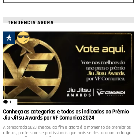
TENDÊNCIA AGORA
1
comentário
Conheça as categorias e todos os indicados ao Prêmio
Jiu-Jitsu Awards por VF Comunica 2024
A temporada 2023 chegou ao fim e agora é o momento de premiar os
atletas, professores e profissionais que mais se destacaram ao longo