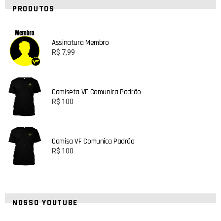
PRODUTOS
Assinatura Membro
R$
7,99
Camiseta VF Comunica Padrão
R$
100
Camisa VF Comunica Padrão
R$
100
NOSSO YOUTUBE