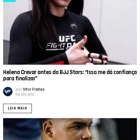
Helena Crevar antes do BJJ Stars: “Isso me dá confiança
para finalizar”
por
Vitor Freitas
há um ano
LEIA MAIS