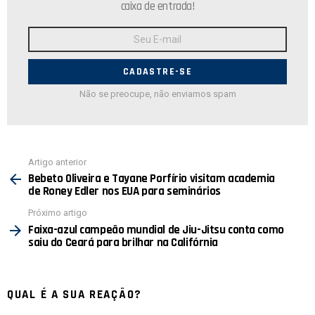
caixa de entrada!
Endereço
de
E-
mail:
Não se preocupe, não enviamos spam
Ver
Artigo anterior
mais
Bebeto Oliveira e Tayane Porfírio visitam academia
de Roney Edler nos EUA para seminários
Próximo artigo
Faixa-azul campeão mundial de Jiu-Jitsu conta como
saiu do Ceará para brilhar na Califórnia
QUAL É A SUA REAÇÃO?