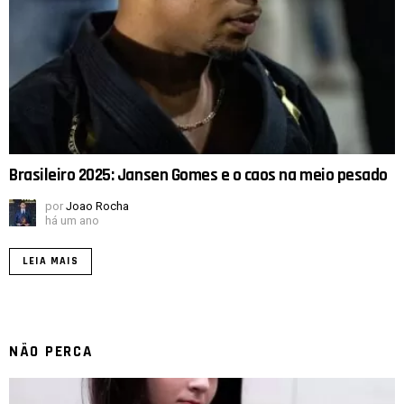
Brasileiro 2025: Jansen Gomes e o caos na meio pesado
por
Joao Rocha
há um ano
LEIA MAIS
NÃO PERCA