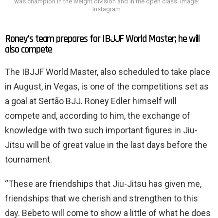
was champion in the weight division and in the open class. Image:
Instagram
Roney’s team prepares for IBJJF World Master; he will
also compete
The IBJJF World Master, also scheduled to take place
in August, in Vegas, is one of the competitions set as
a goal at Sertão BJJ. Roney Edler himself will
compete and, according to him, the exchange of
knowledge with two such important figures in Jiu-
Jitsu will be of great value in the last days before the
tournament.
“These are friendships that Jiu-Jitsu has given me,
friendships that we cherish and strengthen to this
day. Bebeto will come to show a little of what he does