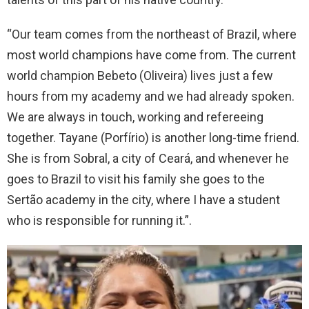
“Our team comes from the northeast of Brazil, where
most world champions have come from. The current
world champion Bebeto (Oliveira) lives just a few
hours from my academy and we had already spoken.
We are always in touch, working and refereeing
together. Tayane (Porfírio) is another long-time friend.
She is from Sobral, a city of Ceará, and whenever he
goes to Brazil to visit his family she goes to the
Sertão academy in the city, where I have a student
who is responsible for running it.”.