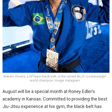
Bebeto Oliveira, a GFTeam black-belt, is the current IBJJF roosterweight
world champion. Image: Instagram
August will be a special month at Roney Edler’s
academy in Kansas. Committed to providing the best
Jiu-Jitsu experience at his gym, the black-belt has