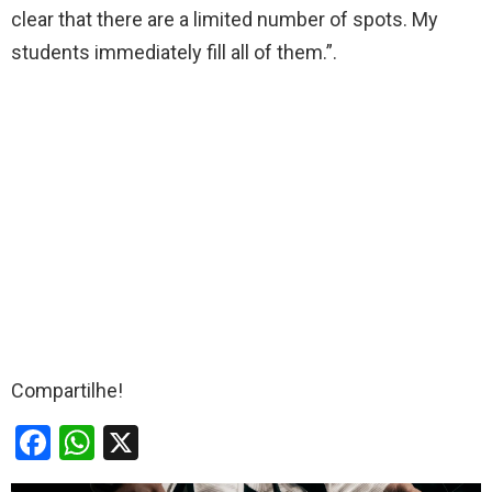
clear that there are a limited number of spots. My
students immediately fill all of them.”.
Compartilhe!
F
W
X
a
h