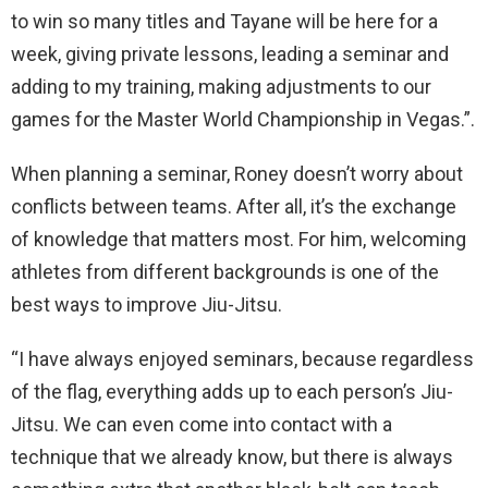
to win so many titles and Tayane will be here for a
week, giving private lessons, leading a seminar and
adding to my training, making adjustments to our
games for the Master World Championship in Vegas.”.
When planning a seminar, Roney doesn’t worry about
conflicts between teams. After all, it’s the exchange
of knowledge that matters most. For him, welcoming
athletes from different backgrounds is one of the
best ways to improve Jiu-Jitsu.
“I have always enjoyed seminars, because regardless
of the flag, everything adds up to each person’s Jiu-
Jitsu. We can even come into contact with a
technique that we already know, but there is always