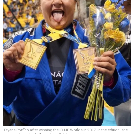
Tayane Porfírio after winning the IBJJF Worlds in 2017. In the edition, she