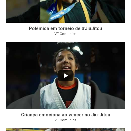
Polêmica em torneio de #JiuJitsu
VF Comunica
10
0
Criança emociona ao vencer no Jiu-Jitsu
VF Comunica