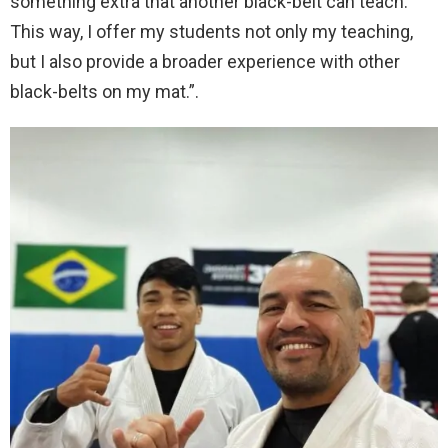
something extra that another black-belt can teach.
This way, I offer my students not only my teaching,
but I also provide a broader experience with other
black-belts on my mat.”.