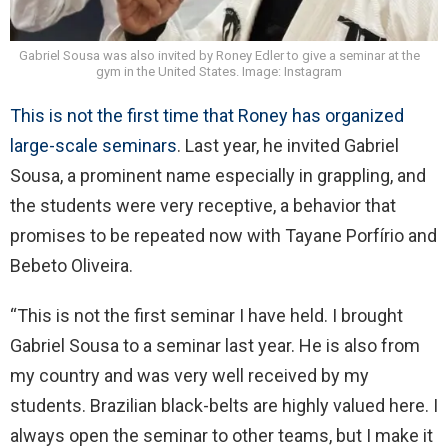
Gabriel Sousa was also invited by Roney Edler to give a seminar at the
gym in the United States. Image: Instagram
This is not the first time that Roney has organized
large-scale seminars
. Last year, he invited Gabriel
Sousa, a prominent name especially in grappling, and
the students were very receptive, a behavior that
promises to be repeated now with Tayane Porfírio and
Bebeto Oliveira.
“This is not the first seminar I have held. I brought
Gabriel Sousa to a seminar last year. He is also from
my country and was very well received by my
students. Brazilian black-belts are highly valued here. I
always open the seminar to other teams, but I make it