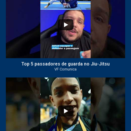
Top 5 passadores de guarda no Jiu-Jitsu
VF Comunica
47
1