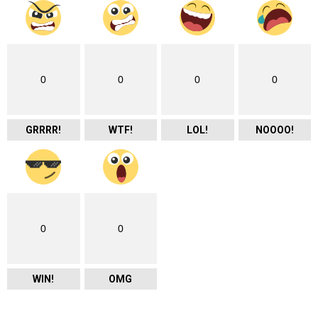
0
0
0
0
GRRRR!
WTF!
LOL!
NOOOO!
0
0
WIN!
OMG