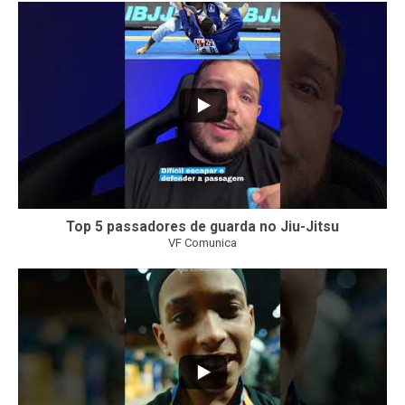
21
1
Top 5 passadores de guarda no Jiu-Jitsu
VF Comunica
47
1