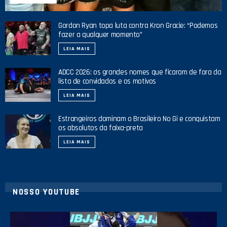
Gordon Ryan topa luta contra Kron Gracie: “Podemos
fazer a qualquer momento”
LEIA MAIS
ADCC 2026: os grandes nomes que ficaram de fora da
lista de convidados e os motivos
LEIA MAIS
Estrangeiros dominam o Brasileiro No Gi e conquistam
os absolutos da faixa-preta
LEIA MAIS
NOSSO YOUTUBE
21
1