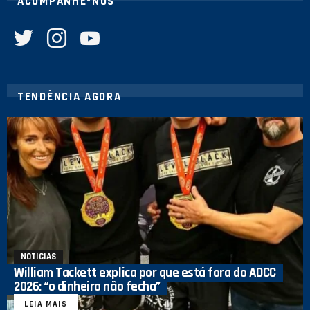
ACOMPANHE-NOS
twitter
instagram
youtube
TENDÊNCIA AGORA
NOTICIAS
William Tackett explica por que está fora do ADCC
2026: “o dinheiro não fecha”
LEIA MAIS