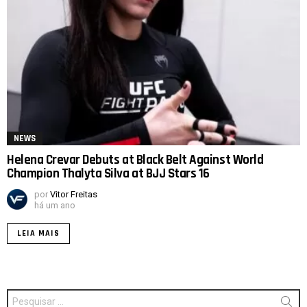
NEWS
Helena Crevar Debuts at Black Belt Against World
Champion Thalyta Silva at BJJ Stars 16
por
Vitor Freitas
há um ano
LEIA MAIS
Procurar
por: