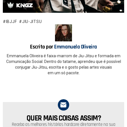
ce
at
b
s
o
A
IBJJF
JIU-JITSU
o
p
k
p
Escrito por
Emmanuela Oliveira
Emmanuela Oliveira é faixa-marrom de Jiu-Jitsu e formada em
Comunicação Social. Dentro do tatame, aprendeu que é possível
conjugar Jiu-Jitsu, escrita e o gosto pelas artes visuais
em um só pacote.
QUER MAIS COISAS ASSIM?
NEWSLETTER
Receba as melhores histórias hardcore diretamente na sua