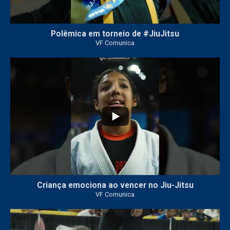
Polêmica em torneio de #JiuJitsu
VF Comunica
10
0
Criança emociona ao vencer no Jiu-Jitsu
VF Comunica