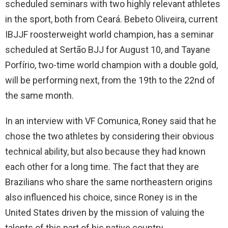
scheduled seminars with two highly relevant athletes
in the sport, both from Ceará. Bebeto Oliveira, current
IBJJF roosterweight world champion, has a seminar
scheduled at Sertão BJJ for August 10, and Tayane
Porfírio, two-time world champion with a double gold,
will be performing next, from the 19th to the 22nd of
the same month.
In an interview with VF Comunica, Roney said that he
chose the two athletes by considering their obvious
technical ability, but also because they had known
each other for a long time. The fact that they are
Brazilians who share the same northeastern origins
also influenced his choice, since Roney is in the
United States driven by the mission of valuing the
talents of this part of his native country.