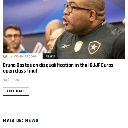
32
Visualizações
NEWS
Bruno Bastos on disqualification in the IBJJF Euros
open class final
há 2 anos
LEIA MAIS
MAIS DE:
NEWS