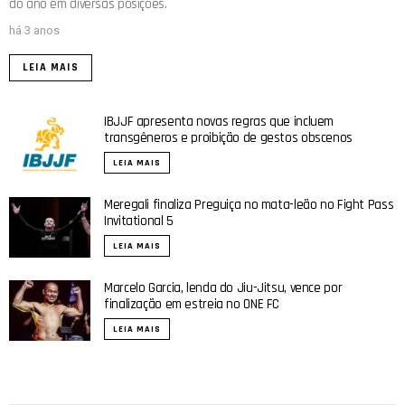
do ano em diversas posições.
há 3 anos
LEIA MAIS
IBJJF apresenta novas regras que incluem
transgêneros e proibição de gestos obscenos
LEIA MAIS
Meregali finaliza Preguiça no mata-leão no Fight Pass
Invitational 5
LEIA MAIS
Marcelo Garcia, lenda do Jiu-Jitsu, vence por
finalização em estreia no ONE FC
LEIA MAIS