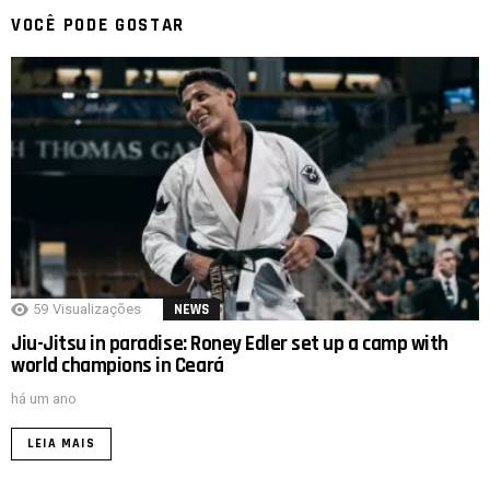
VOCÊ PODE GOSTAR
59
Visualizações
NEWS
Jiu-Jitsu in paradise: Roney Edler set up a camp with
world champions in Ceará
há um ano
LEIA MAIS