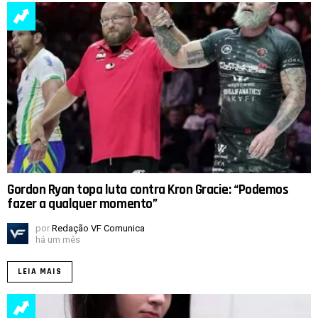
Gordon Ryan topa luta contra Kron Gracie: “Podemos
fazer a qualquer momento”
por
Redação VF Comunica
há um mês
LEIA MAIS