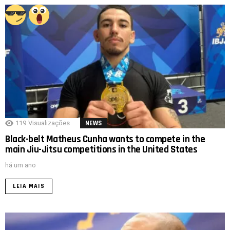
119
Visualizações
NEWS
Black-belt Matheus Cunha wants to compete in the
main Jiu-Jitsu competitions in the United States
há um ano
LEIA MAIS