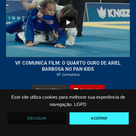
...
7
0
VF COMUNICA FILM: O QUARTO OURO DE ARIEL
BARBOSA NO PAN KIDS
VF Comunica
Carregar Mais...
Inscreva-se
Este site utiliza cookies para melhorar sua experiência de
navegação.
LGPD
Todos os Direitos Reservados © 2021 VF Comunica
RECUSAR
ACEITAR
Home
Loja
Fotos
Vídeos