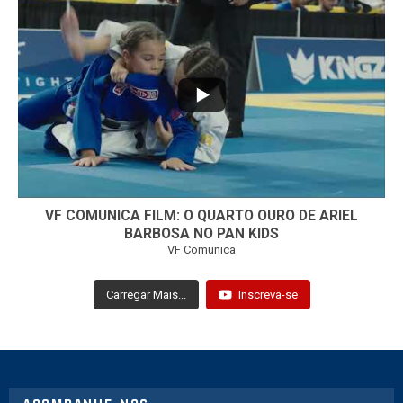
...
7
0
VF COMUNICA FILM: O QUARTO OURO DE ARIEL
BARBOSA NO PAN KIDS
VF Comunica
Carregar Mais...
Inscreva-se