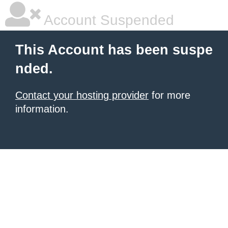
Account Suspended
This Account has been suspe
nded.
Contact your hosting provider
for more
information.