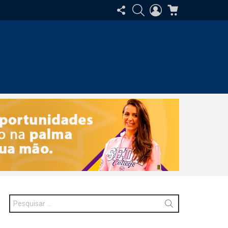
SIGA-
PESQUISAR
ENTRAR
CARRINHO
NOS
Procurar
por: