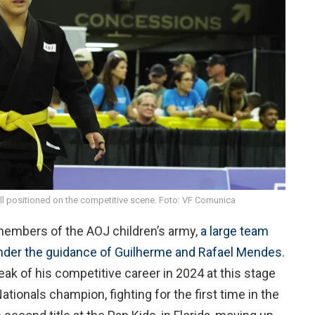
ll positioned on the competitive scene. Foto: VF Comunica
members of the AOJ children’s army,
a large team
 under the guidance of Guilherme and Rafael Mendes
.
eak of his competitive career in 2024 at this stage
Nationals champion, fighting for the first time in the