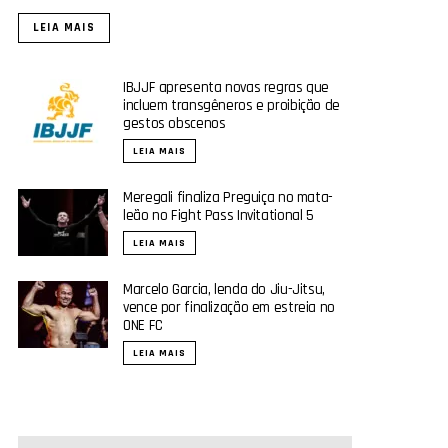
LEIA MAIS
IBJJF apresenta novas regras que
incluem transgêneros e proibição de
gestos obscenos
LEIA MAIS
Meregali finaliza Preguiça no mata-
leão no Fight Pass Invitational 5
LEIA MAIS
Marcelo Garcia, lenda do Jiu-Jitsu,
vence por finalização em estreia no
ONE FC
LEIA MAIS