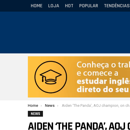
HOME
LOJA
HOT
POPULAR
TENDÊNCIAS
Você está aqui:
Home
News
Aiden ‘The Panda’, AOJ champion, on challenges to improve as an athlete
NEWS
AIDEN ‘THE PANDA’, AO