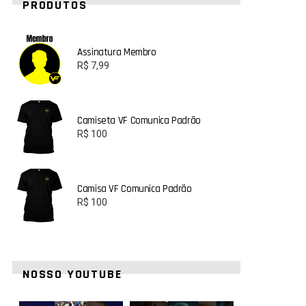
PRODUTOS
Assinatura Membro
R$
7,99
Camiseta VF Comunica Padrão
R$
100
Camisa VF Comunica Padrão
R$
100
NOSSO YOUTUBE