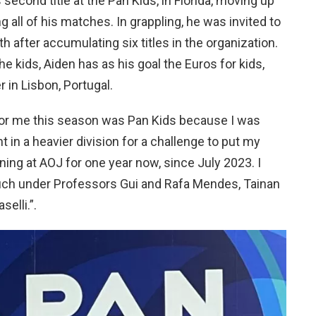
 second title at the Pan Kids, in Florida, moving up
g all of his matches. In grappling, he was invited to
th after accumulating six titles in the organization.
e kids, Aiden has as his goal the Euros for kids,
 in Lisbon, Portugal.
or me this season was Pan Kids because I was
ht in a heavier division for a challenge to put my
aining at AOJ for one year now, since July 2023. I
ch under Professors Gui and Rafa Mendes, Tainan
elli.”.