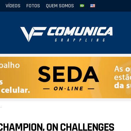
VÍDEOS
FOTOS
QUEM SOMOS
J CHAMPION, ON CHALLENGES