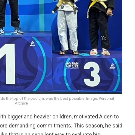
ds the top of the podium, was the best possible. Image: Personal
Archive
ith bigger and heavier children, motivated Aiden to
more demanding commitments. This season, he said
 like that is an excellent way to evaluate his