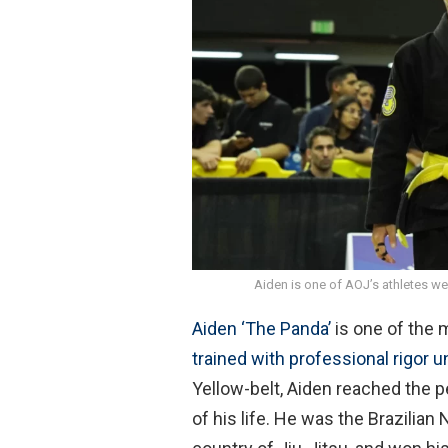
o
A
o
p
k
p
Aiden is one of AOJ’s athletes we
Aiden ‘The Panda’
is one of the 
trained with professional rigor
Yellow-belt, Aiden reached the p
of his life. He was the Brazilian 