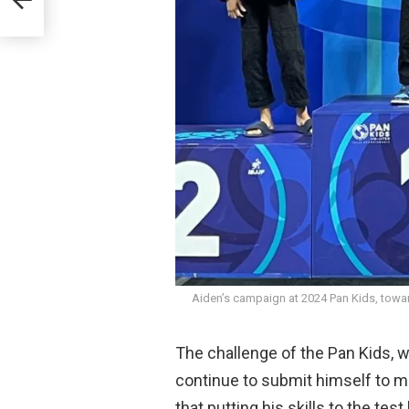
Aiden’s campaign at 2024 Pan Kids, towar
The challenge of the Pan Kids, w
continue to submit himself to 
that putting his skills to the test