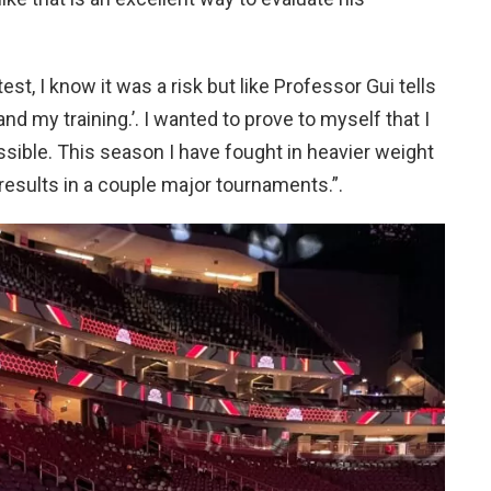
test, I know it was a risk but like Professor Gui tells
d my training.’. I wanted to prove to myself that I
ssible. This season I have fought in heavier weight
results in a couple major tournaments.”.