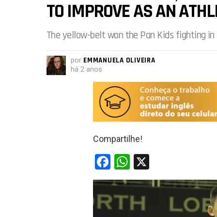
TO IMPROVE AS AN ATHL
The yellow-belt won the Pan Kids fighting in 
por
EMMANUELA OLIVEIRA
há 2 anos
Compartilhe!
F
W
X
a
h
ce
at
b
s