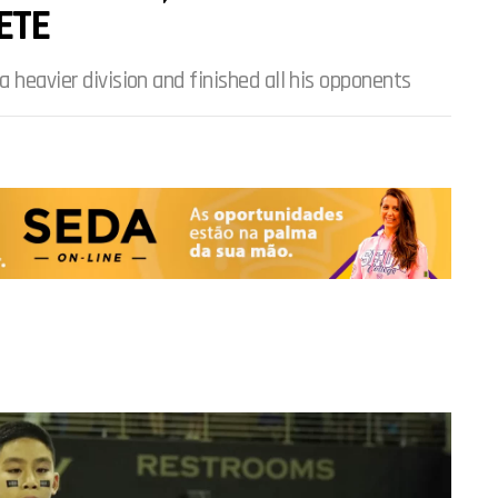
ETE
a heavier division and finished all his opponents