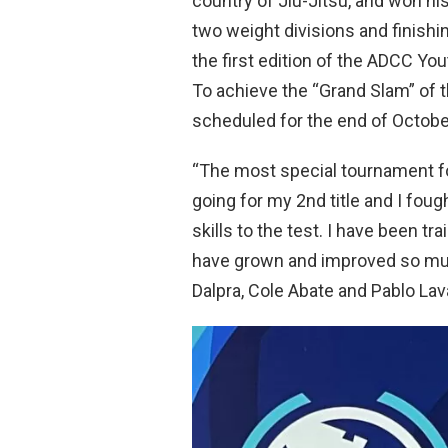
country of Jiu-Jitsu, and won his
two weight divisions and finishin
the first edition of the ADCC You
To achieve the “Grand Slam” of th
scheduled for the end of October
“The most special tournament f
going for my 2nd title and I foug
skills to the test. I have been tr
have grown and improved so mu
Dalpra, Cole Abate and Pablo Lavas