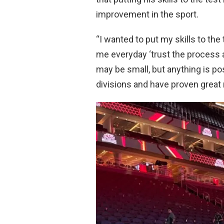
improvement in the sport.
“I wanted to put my skills to the 
me everyday ‘trust the process an
may be small, but anything is po
divisions and have proven great 