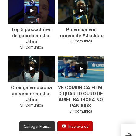
10
0
46
1
Top 5 passadores
Polêmica em
de guarda no Jiu-
torneio de #JiuJitsu
VF Comunica
Jitsu
VF Comunica
10
0
Criança emociona
VF COMUNICA FILM:
ao vencer no Jiu-
O QUARTO OURO DE
Jitsu
ARIEL BARBOSA NO
...
VF Comunica
PAN KIDS
7
0
VF Comunica
Carregar Mais...
Inscreva-se
Mundi