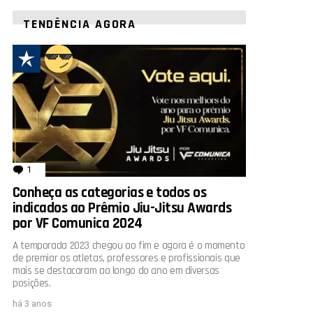
TENDÊNCIA AGORA
1
comentário
Conheça as categorias e todos os
indicados ao Prêmio Jiu-Jitsu Awards
por VF Comunica 2024
A temporada 2023 chegou ao fim e agora é o momento
de premiar os atletas, professores e profissionais que
mais se destacaram ao longo do ano em diversas
posições.
há 3 anos