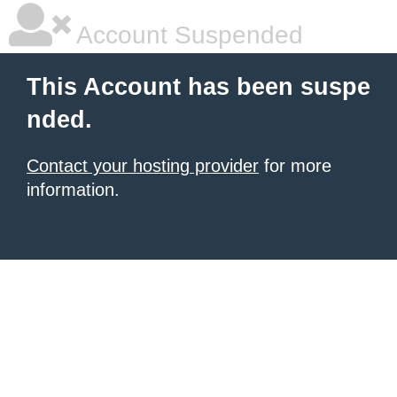
Account Suspended
This Account has been suspe
nded.
Contact your hosting provider
for more
information.