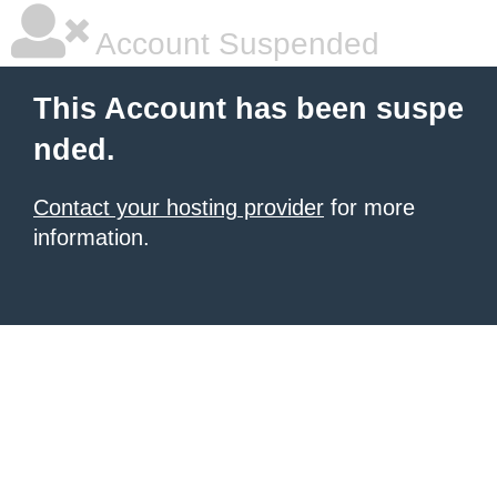
Account Suspended
This Account has been suspe
nded.
Contact your hosting provider
for more
information.