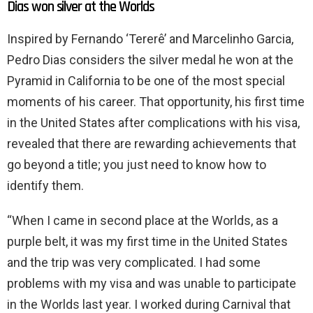
Dias won silver at the Worlds
Inspired by Fernando ‘Tererê’ and Marcelinho Garcia,
Pedro Dias considers the silver medal he won at the
Pyramid in California to be one of the most special
moments of his career. That opportunity, his first time
in the United States after complications with his visa,
revealed that there are rewarding achievements that
go beyond a title; you just need to know how to
identify them.
“When I came in second place at the Worlds, as a
purple belt, it was my first time in the United States
and the trip was very complicated. I had some
problems with my visa and was unable to participate
in the Worlds last year. I worked during Carnival that