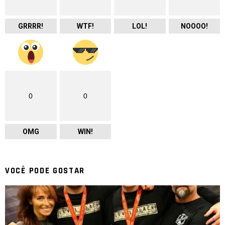
GRRRR!
WTF!
LOL!
NOOOO!
0
0
OMG
WIN!
VOCÊ PODE GOSTAR