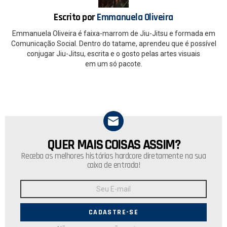
k
p
Escrito por
Emmanuela Oliveira
Emmanuela Oliveira é faixa-marrom de Jiu-Jitsu e formada em
Comunicação Social. Dentro do tatame, aprendeu que é possível
conjugar Jiu-Jitsu, escrita e o gosto pelas artes visuais
em um só pacote.
QUER MAIS COISAS ASSIM?
NEWSLETTER
Receba as melhores histórias hardcore diretamente na sua
caixa de entrada!
Endereço
de
E-
mail: