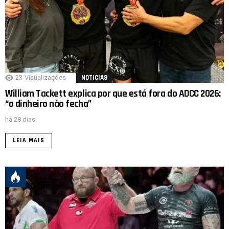
23
Visualizações
NOTICIAS
William Tackett explica por que está fora do ADCC 2026:
“o dinheiro não fecha”
há 28 dias
LEIA MAIS