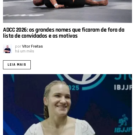
ADCC 2026: os grandes nomes que ficaram de fora da
lista de convidados e os motivos
por
Vitor Freitas
há um mês
LEIA MAIS