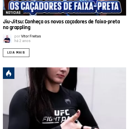
NOTICIAS
Jiu-Jitsu: Conheça os novos caçadores de faixa-preta
no grappling
por
Vitor Freitas
há 2 anos
LEIA MAIS