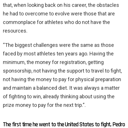
that, when looking back on his career, the obstacles
he had to overcome to evolve were those that are
commonplace for athletes who do not have the
resources.
“The biggest challenges were the same as those
faced by most athletes ten years ago. Having the
minimum, the money for registration, getting
sponsorship, not having the support to travel to fight,
not having the money to pay for physical preparation
and maintain a balanced diet. It was always a matter
of fighting to win, already thinking about using the
prize money to pay for the next trip.”.
The first time he went to the United States to fight, Pedro