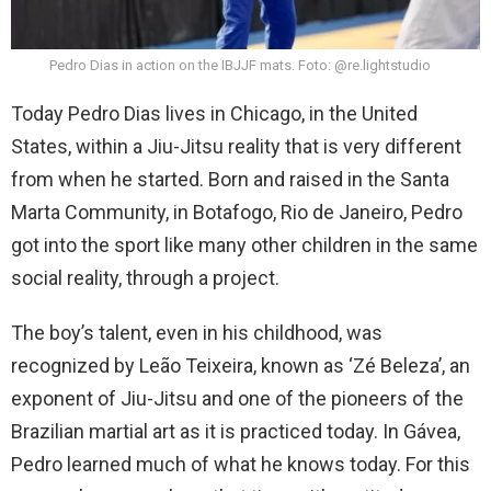
Pedro Dias in action on the IBJJF mats. Foto: @re.lightstudio
Today Pedro Dias lives in Chicago, in the United
States, within a Jiu-Jitsu reality that is very different
from when he started. Born and raised in the Santa
Marta Community, in Botafogo, Rio de Janeiro, Pedro
got into the sport like many other children in the same
social reality, through a project.
The boy’s talent, even in his childhood, was
recognized by Leão Teixeira, known as ‘Zé Beleza’, an
exponent of Jiu-Jitsu and one of the pioneers of the
Brazilian martial art as it is practiced today. In Gávea,
Pedro learned much of what he knows today. For this