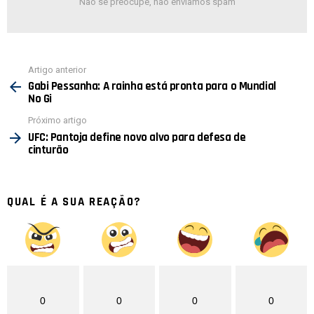
Não se preocupe, não enviamos spam
Ver
Artigo anterior
mais
Gabi Pessanha: A rainha está pronta para o Mundial
No Gi
Próximo artigo
UFC: Pantoja define novo alvo para defesa de
cinturão
QUAL É A SUA REAÇÃO?
0
0
0
0