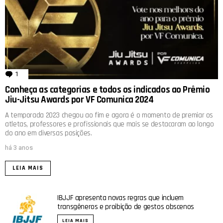
1
comentário
Conheça as categorias e todos os indicados ao Prêmio
Jiu-Jitsu Awards por VF Comunica 2024
A temporada 2023 chegou ao fim e agora é o momento de premiar os
atletas, professores e profissionais que mais se destacaram ao longo
do ano em diversas posições.
há 3 anos
LEIA MAIS
IBJJF apresenta novas regras que incluem
transgêneros e proibição de gestos obscenos
LEIA MAIS