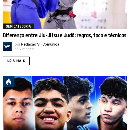
SEM CATEGORIA
Diferença entre Jiu-Jitsu e Judô: regras, foco e técnicas
por
Redação VF Comunica
há 7 meses
LEIA MAIS