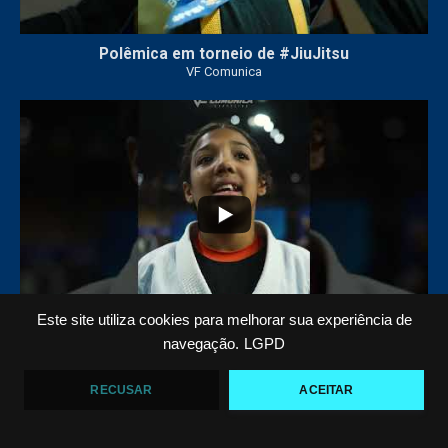
Polêmica em torneio de #JiuJitsu
VF Comunica
10
0
Este site utiliza cookies para melhorar sua experiência de
navegação.
LGPD
Criança emociona ao vencer no Jiu-Jitsu
VF Comunica
RECUSAR
ACEITAR
...