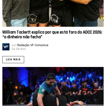
William Tackett explica por que está fora do ADCC 2026:
“o dinheiro não fecha”
por
Redação VF Comunica
há 28 dias
LEIA MAIS