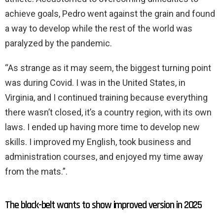
achieve goals, Pedro went against the grain and found
a way to develop while the rest of the world was
paralyzed by the pandemic.
“As strange as it may seem, the biggest turning point
was during Covid. I was in the United States, in
Virginia, and I continued training because everything
there wasn’t closed, it’s a country region, with its own
laws. I ended up having more time to develop new
skills. I improved my English, took business and
administration courses, and enjoyed my time away
from the mats.”.
The black-belt wants to show improved version in 2025