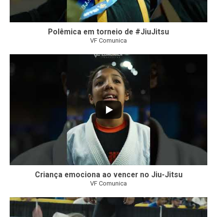
Polêmica em torneio de #JiuJitsu
VF Comunica
10
0
Criança emociona ao vencer no Jiu-Jitsu
VF Comunica