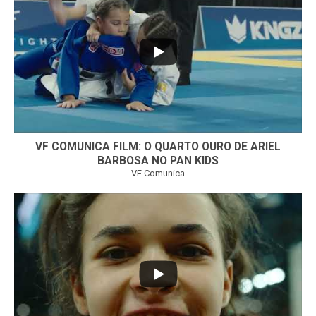
...
6
0
VF COMUNICA FILM: O QUARTO OURO DE ARIEL
BARBOSA NO PAN KIDS
VF Comunica
...
32
1