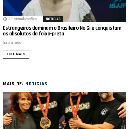
23
Visualizações
NOTICIAS
Estrangeiros dominam o Brasileiro No Gi e conquistam
os absolutos da faixa-preta
há um mês
LEIA MAIS
MAIS DE:
NOTICIAS