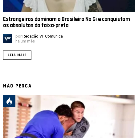
Estrangeiros dominam o Brasileiro No Gi e conquistam
os absolutos da faixa-preta
por
Redação VF Comunica
há um mês
LEIA MAIS
NÃO PERCA