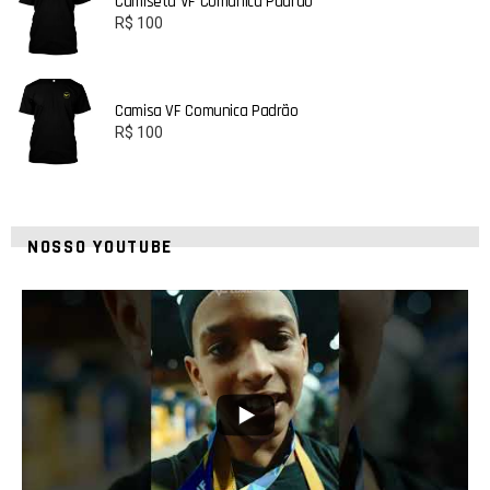
Camiseta VF Comunica Padrão
R$
100
Camisa VF Comunica Padrão
R$
100
NOSSO YOUTUBE
42
1