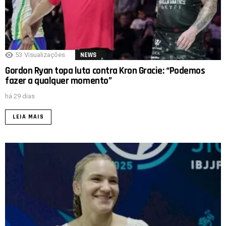
53
Visualizações
NEWS
Gordon Ryan topa luta contra Kron Gracie: “Podemos
fazer a qualquer momento”
há 29 dias
LEIA MAIS