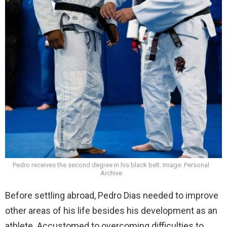
Pedro receives the second degree in his black belt. Image: Personal
Archive
Before settling abroad, Pedro Dias needed to improve
other areas of his life besides his development as an
athlete. Accustomed to overcoming difficulties to