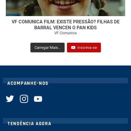
VF COMUNICA FILM: EXISTE PRESSÃO? FILHAS DE
BARRAL VENCEN O PAN KIDS
VF Comunica
Carregar Mais...
Inscreva-se
ACOMPANHE-NOS
twitter
instagram
youtube
TENDÊNCIA AGORA