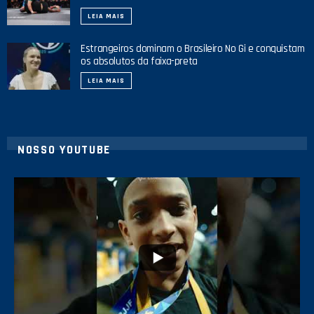
LEIA MAIS
Estrangeiros dominam o Brasileiro No Gi e conquistam
os absolutos da faixa-preta
LEIA MAIS
NOSSO YOUTUBE
42
1