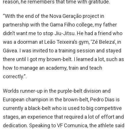
reason, he remembers that time with gratitude.
“With the end of the Nova Geração project in
partnership with the Gama Filho college, my father
didn’t want me to stop Jiu-Jitsu. He had a friend who
was a doorman at Leão Teixeira’s gym, ‘Zé Beleza’, in
Gávea. I was invited to a training session and stayed
there until I got my brown-belt. I learned a lot, such as
how to manage an academy, train and teach
correctly.”.
Worlds runner-up in the purple-belt division and
European champion in the brown-belt, Pedro Dias is
currently a black-belt who is used to big competitive
stages, an experience that required a lot of effort and
dedication. Speaking to VF Comunica, the athlete said