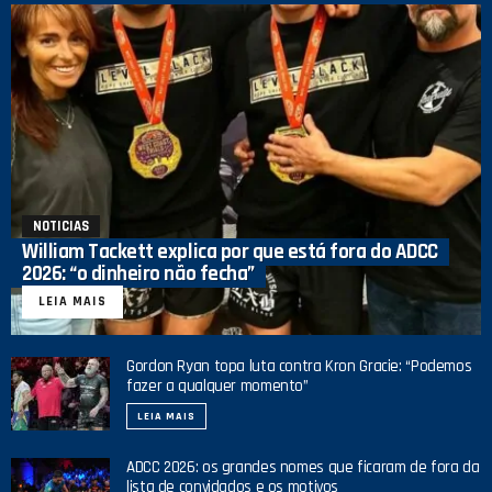
NOTICIAS
William Tackett explica por que está fora do ADCC
2026: “o dinheiro não fecha”
LEIA MAIS
Gordon Ryan topa luta contra Kron Gracie: “Podemos
fazer a qualquer momento”
LEIA MAIS
ADCC 2026: os grandes nomes que ficaram de fora da
lista de convidados e os motivos