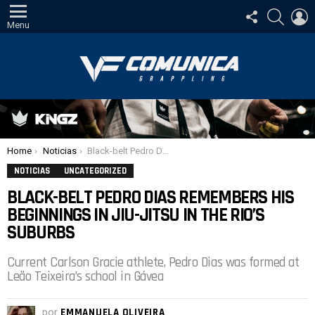
SIGA-
PESQUI
E
NOS
Menu
Você está aqui:
Home
Noticias
Black-belt Pedro Dias remembers his beginnings in Jiu-Jitsu in the Rio’s suburbs
NOTICIAS
UNCATEGORIZED
BLACK-BELT PEDRO DIAS REMEMBERS HIS
BEGINNINGS IN JIU-JITSU IN THE RIO’S
SUBURBS
Current Carlson Gracie athlete, Pedro Dias was formed at
Leão Teixeira’s school in Gávea
por
EMMANUELA OLIVEIRA