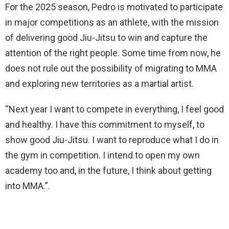
For the 2025 season, Pedro is motivated to participate
in major competitions as an athlete, with the mission
of delivering good Jiu-Jitsu to win and capture the
attention of the right people. Some time from now, he
does not rule out the possibility of migrating to MMA
and exploring new territories as a martial artist.
“Next year I want to compete in everything, I feel good
and healthy. I have this commitment to myself, to
show good Jiu-Jitsu. I want to reproduce what I do in
the gym in competition. I intend to open my own
academy too and, in the future, I think about getting
into MMA.”.