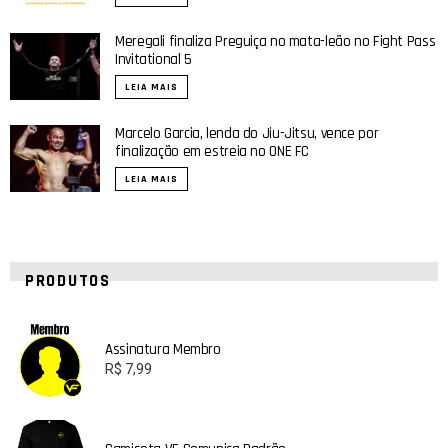
Meregali finaliza Preguiça no mata-leão no Fight Pass
Invitational 5
LEIA MAIS
Marcelo Garcia, lenda do Jiu-Jitsu, vence por
finalização em estreia no ONE FC
LEIA MAIS
PRODUTOS
Assinatura Membro
R$
7,99