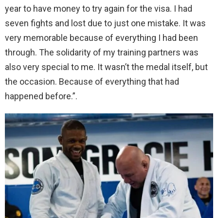
year to have money to try again for the visa. I had
seven fights and lost due to just one mistake. It was
very memorable because of everything I had been
through. The solidarity of my training partners was
also very special to me. It wasn’t the medal itself, but
the occasion. Because of everything that had
happened before.”.