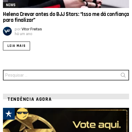
NEWS
Helena Crevar antes do BJJ Stars: “Isso me dá confiança
para finalizar”
por
Vitor Freitas
há um ano
LEIA MAIS
Procurar
por:
TENDÊNCIA AGORA