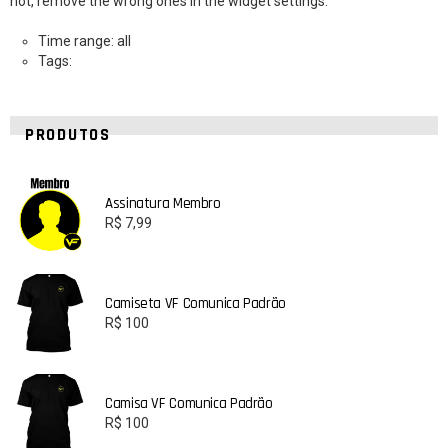
not, remove the wrong ones in the widget settings.
Time range: all
Tags:
PRODUTOS
Assinatura Membro
R$
7,99
Camiseta VF Comunica Padrão
R$
100
Camisa VF Comunica Padrão
R$
100