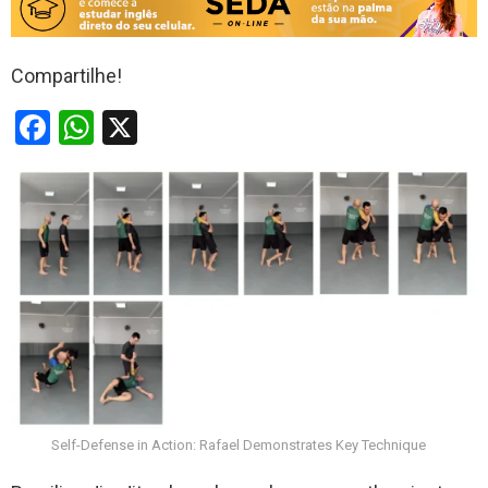
Compartilhe!
F
W
X
a
h
ce
at
b
s
o
A
o
p
k
p
Self-Defense in Action: Rafael Demonstrates Key Technique