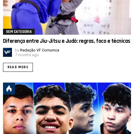
SEM CATEGORIA
Diferença entre Jiu-Jitsu e Judô: regras, foco e técnicas
by
Redação VF Comunica
7 months ago
READ MORE