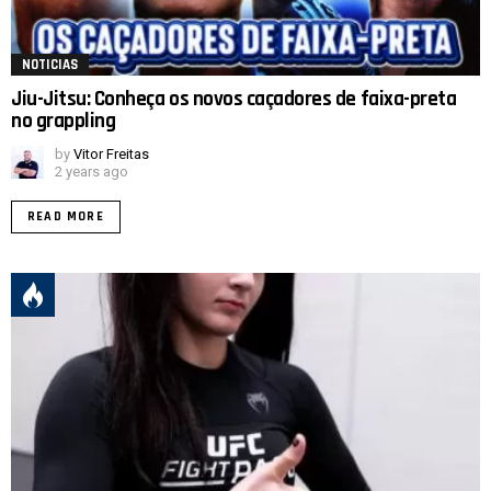
NOTICIAS
Jiu-Jitsu: Conheça os novos caçadores de faixa-preta
no grappling
by
Vitor Freitas
2 years ago
READ MORE