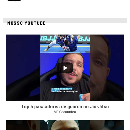
NOSSO YOUTUBE
8
0
Top 5 passadores de guarda no Jiu-Jitsu
VF Comunica
46
1