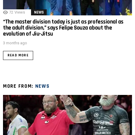
72
Views
NEWS
“The master division today is just as professional as
the adult division,” says Felipe Souza about the
evolution of Jiu-Jitsu
3 months ago
READ MORE
MORE FROM:
NEWS