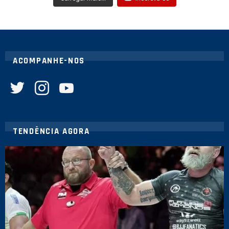
ACOMPANHE-NOS
twitter
instagram
youtube
TENDÊNCIA AGORA