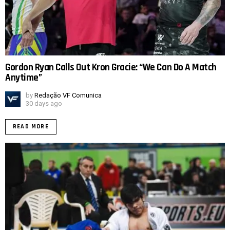
Gordon Ryan Calls Out Kron Gracie: “We Can Do A Match
Anytime”
by
Redação VF Comunica
30 days ago
READ MORE