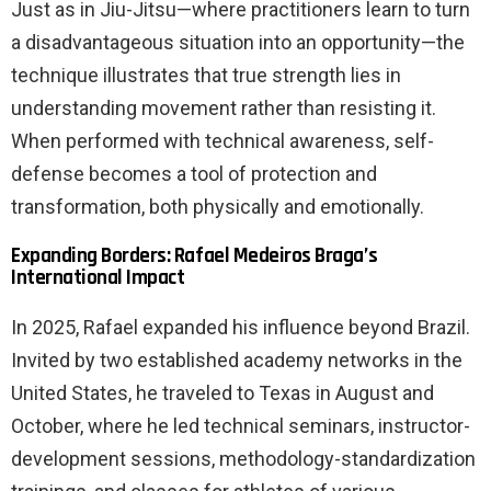
Just as in Jiu-Jitsu—where practitioners learn to turn
a disadvantageous situation into an opportunity—the
technique illustrates that true strength lies in
understanding movement rather than resisting it.
When performed with technical awareness, self-
defense becomes a tool of protection and
transformation, both physically and emotionally.
Expanding Borders: Rafael Medeiros Braga’s
International Impact
In 2025, Rafael expanded his influence beyond Brazil.
Invited by two established academy networks in the
United States, he traveled to Texas in August and
October, where he led technical seminars, instructor-
development sessions, methodology-standardization