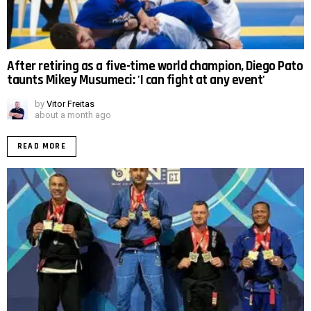
After retiring as a five-time world champion, Diego Pato
taunts Mikey Musumeci: 'I can fight at any event'
by
Vitor Freitas
about a month ago
READ MORE