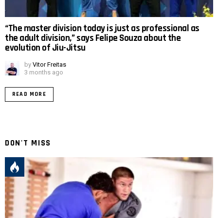
“The master division today is just as professional as
the adult division,” says Felipe Souza about the
evolution of Jiu-Jitsu
by
Vitor Freitas
3 months ago
READ MORE
DON'T MISS