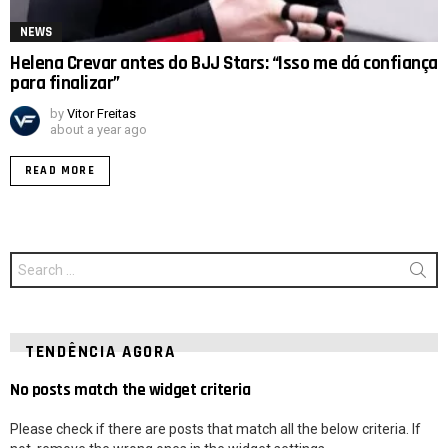
NEWS
Helena Crevar antes do BJJ Stars: “Isso me dá confiança
para finalizar”
by
Vitor Freitas
about a year ago
READ MORE
Search
for:
TENDÊNCIA AGORA
No posts match the widget criteria
Please check if there are posts that match all the below criteria. If