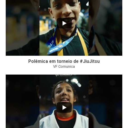
Polêmica em torneio de #JiuJitsu
VF Comunica
10
0