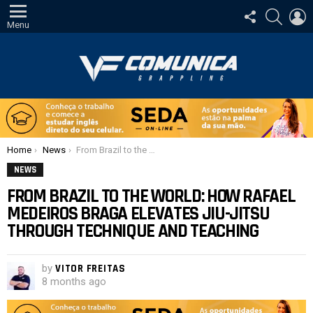
FOLLOW
SEARCH
L
US
Menu
You are here:
Home
News
From Brazil to the world: How Rafael Medeiros Braga elevates Jiu-Jitsu through technique and teaching
NEWS
FROM BRAZIL TO THE WORLD: HOW RAFAEL
MEDEIROS BRAGA ELEVATES JIU-JITSU
THROUGH TECHNIQUE AND TEACHING
by
VITOR FREITAS
8 months ago