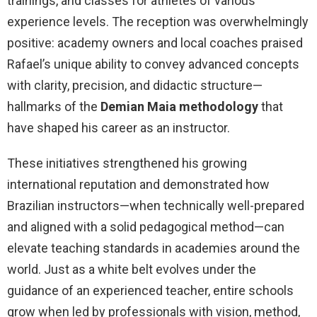
trainings, and classes for athletes of various
experience levels. The reception was overwhelmingly
positive: academy owners and local coaches praised
Rafael’s unique ability to convey advanced concepts
with clarity, precision, and didactic structure—
hallmarks of the
Demian Maia methodology
that
have shaped his career as an instructor.
These initiatives strengthened his growing
international reputation and demonstrated how
Brazilian instructors—when technically well-prepared
and aligned with a solid pedagogical method—can
elevate teaching standards in academies around the
world. Just as a white belt evolves under the
guidance of an experienced teacher, entire schools
grow when led by professionals with vision, method,