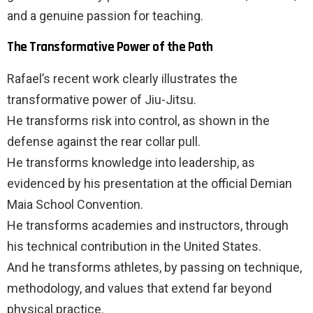
and a genuine passion for teaching.
The Transformative Power of the Path
Rafael’s recent work clearly illustrates the
transformative power of Jiu-Jitsu.
He transforms risk into control, as shown in the
defense against the rear collar pull.
He transforms knowledge into leadership, as
evidenced by his presentation at the official Demian
Maia School Convention.
He transforms academies and instructors, through
his technical contribution in the United States.
And he transforms athletes, by passing on technique,
methodology, and values that extend far beyond
physical practice.