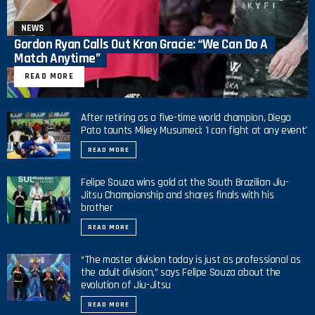
NEWS
Gordon Ryan Calls Out Kron Gracie: “We Can Do A
Match Anytime”
READ MORE
After retiring as a five-time world champion, Diego
Pato taunts Mikey Musumeci: 'I can fight at any event'
READ MORE
Felipe Souza wins gold at the South Brazilian Jiu-
Jitsu Championship and shares finals with his
brother
READ MORE
“The master division today is just as professional as
the adult division,” says Felipe Souza about the
evolution of Jiu-Jitsu
READ MORE