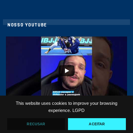
NOSSO YOUTUBE
8
0
This website uses cookies to improve your browsing
Top 5 passadores de guarda no Jiu-Jitsu
experience.
LGPD
VF Comunica
RECUSAR
ACEITAR
46
1