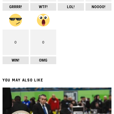
GRRRR!
WTF!
LOL!
NOOOO!
0
0
WIN!
OMG
YOU MAY ALSO LIKE