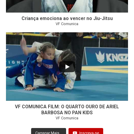
Criança emociona ao vencer no Jiu-Jitsu
VF Comunica
...
7
0
VF COMUNICA FILM: O QUARTO OURO DE ARIEL
BARBOSA NO PAN KIDS
VF Comunica
Carregar Mais...
Inscreva-se