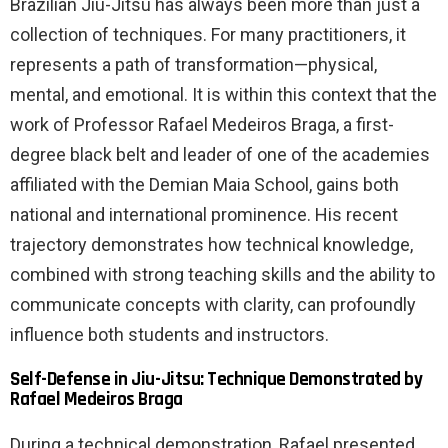
Brazilian Jiu-Jitsu has always been more than just a
collection of techniques. For many practitioners, it
represents a path of transformation—physical,
mental, and emotional. It is within this context that the
work of Professor Rafael Medeiros Braga, a first-
degree black belt and leader of one of the academies
affiliated with the Demian Maia School, gains both
national and international prominence. His recent
trajectory demonstrates how technical knowledge,
combined with strong teaching skills and the ability to
communicate concepts with clarity, can profoundly
influence both students and instructors.
Self-Defense in Jiu-Jitsu: Technique Demonstrated by
Rafael Medeiros Braga
During a technical demonstration, Rafael presented