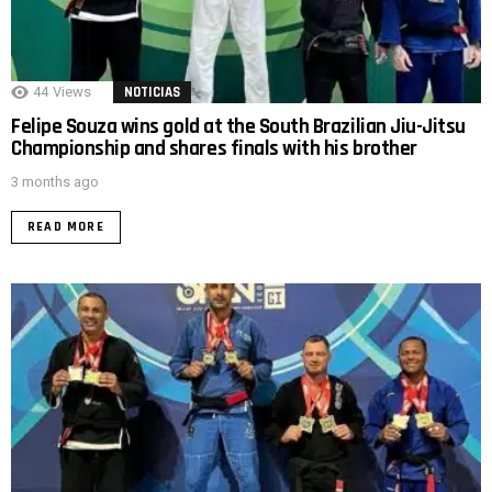
44
Views
NOTICIAS
Felipe Souza wins gold at the South Brazilian Jiu-Jitsu
Championship and shares finals with his brother
3 months ago
READ MORE