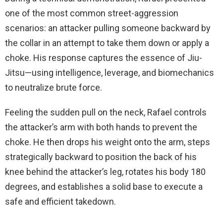
one of the most common street-aggression
scenarios: an attacker pulling someone backward by
the collar in an attempt to take them down or apply a
choke. His response captures the essence of Jiu-
Jitsu—using intelligence, leverage, and biomechanics
to neutralize brute force.
Feeling the sudden pull on the neck, Rafael controls
the attacker’s arm with both hands to prevent the
choke. He then drops his weight onto the arm, steps
strategically backward to position the back of his
knee behind the attacker’s leg, rotates his body 180
degrees, and establishes a solid base to execute a
safe and efficient takedown.