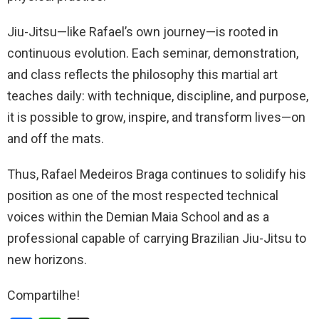
Jiu-Jitsu—like Rafael’s own journey—is rooted in
continuous evolution. Each seminar, demonstration,
and class reflects the philosophy this martial art
teaches daily: with technique, discipline, and purpose,
it is possible to grow, inspire, and transform lives—on
and off the mats.
Thus, Rafael Medeiros Braga continues to solidify his
position as one of the most respected technical
voices within the Demian Maia School and as a
professional capable of carrying Brazilian Jiu-Jitsu to
new horizons.
Compartilhe!