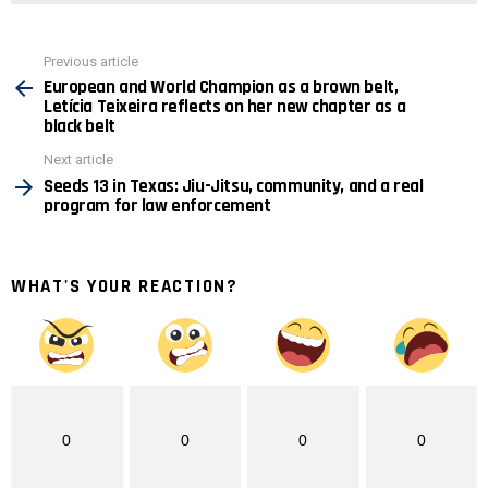
See
Previous article
more
European and World Champion as a brown belt,
Letícia Teixeira reflects on her new chapter as a
black belt
Next article
Seeds 13 in Texas: Jiu-Jitsu, community, and a real
program for law enforcement
WHAT'S YOUR REACTION?
0
0
0
0