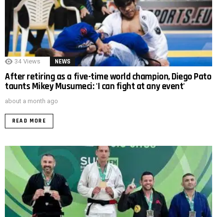
34
Views
NEWS
After retiring as a five-time world champion, Diego Pato
taunts Mikey Musumeci: 'I can fight at any event'
about a month ago
READ MORE