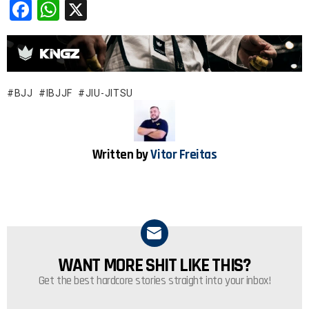
F
W
X
a
h
ce
at
b
s
o
A
BJJ
IBJJF
JIU-JITSU
o
p
k
p
Written by
Vitor Freitas
WANT MORE SHIT LIKE THIS?
NEWSLETTER
Get the best hardcore stories straight into your inbox!