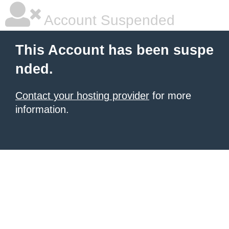
Account Suspended
This Account has been suspe
nded.
Contact your hosting provider
for more
information.