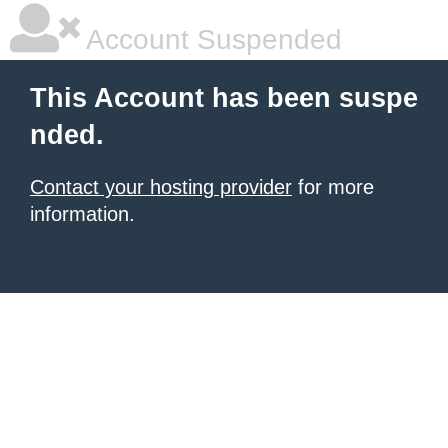
Account Suspended
This Account has been suspe
nded.
Contact your hosting provider
for more
information.