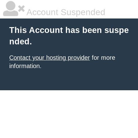
Account Suspended
This Account has been suspe
nded.
Contact your hosting provider
for more
information.