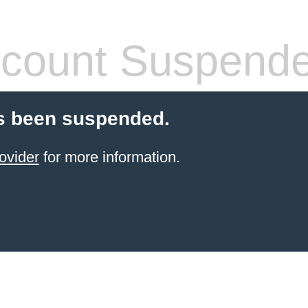
count Suspend
s been suspended.
ovider
for more information.