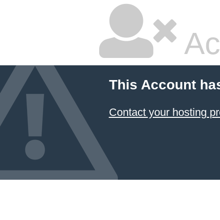
Ac
This Account ha
Contact your hosting pr